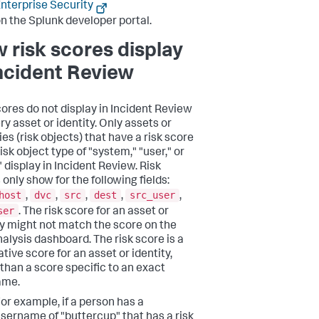
nterprise Security
n the Splunk developer portal.
 risk scores display
Incident Review
cores do not display in Incident Review
ry asset or identity. Only assets or
ies (risk objects) that have a risk score
isk object type of "system," "user," or
 display in Incident Review. Risk
only show for the following fields:
host
dvc
src
dest
src_user
,
,
,
,
,
ser
. The risk score for an asset or
ty might not match the score on the
nalysis dashboard. The risk score is a
tive score for an asset or identity,
 than a score specific to an exact
ame.
or example, if a person has a
sername of "buttercup" that has a risk