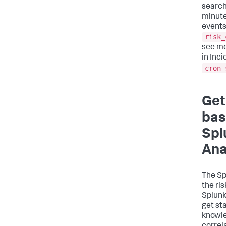
search
minute
events
risk_
see mo
in Inc
cron_
Get
bas
Spl
Ana
The Sp
the ri
Splunk
get st
knowle