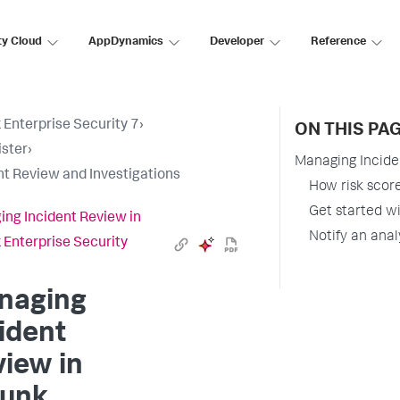
ty Cloud
AppDynamics
Developer
Reference
 Enterprise Security 7
›
ON THIS PA
ster
›
Managing Incide
nt Review and Investigations
How risk score
Get started wi
ng Incident Review in
Notify an anal
 Enterprise Security
naging
ident
iew in
lunk