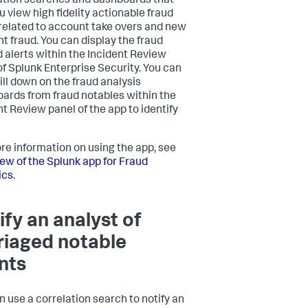
ation searches and dashboards that
u view high fidelity actionable fraud
 related to account take overs and new
t fraud. You can display the fraud
d alerts within the Incident Review
of Splunk Enterprise Security. You can
ill down on the fraud analysis
ards from fraud notables within the
nt Review panel of the app to identify
re information on using the app, see
ew of the Splunk app for Fraud
ics
.
ify an analyst of
riaged notable
nts
n use a correlation search to notify an