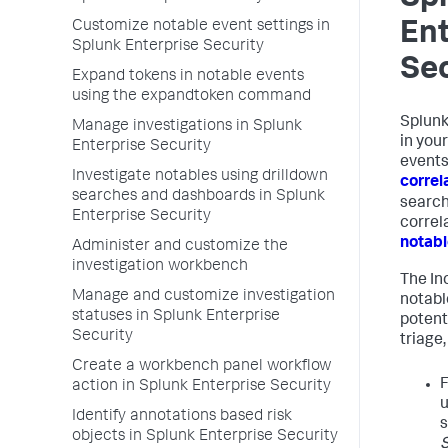
Customize notable event settings in
Ent
Splunk Enterprise Security
Sec
Expand tokens in notable events
using the expandtoken command
Splunk
Manage investigations in Splunk
in you
Enterprise Security
events
Investigate notables using drilldown
correl
searches and dashboards in Splunk
search
Enterprise Security
correl
notabl
Administer and customize the
investigation workbench
The In
Manage and customize investigation
notabl
statuses in Splunk Enterprise
potent
Security
triage,
Create a workbench panel workflow
F
action in Splunk Enterprise Security
u
Identify annotations based risk
objects in Splunk Enterprise Security
S