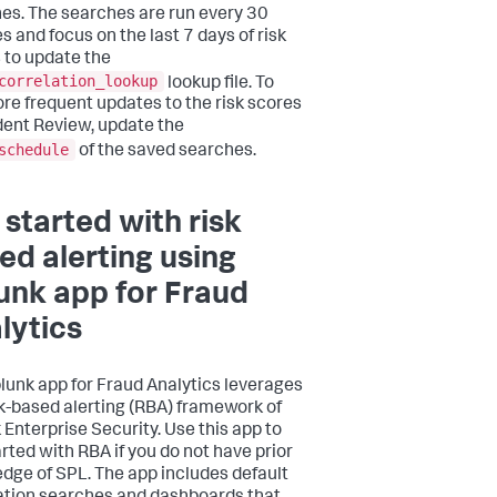
es. The searches are run every 30
s and focus on the last 7 days of risk
 to update the
correlation_lookup
lookup file. To
re frequent updates to the risk scores
ident Review, update the
schedule
of the saved searches.
 started with risk
ed alerting using
unk app for Fraud
lytics
lunk app for Fraud Analytics leverages
sk-based alerting (RBA) framework of
 Enterprise Security. Use this app to
arted with RBA if you do not have prior
dge of SPL. The app includes default