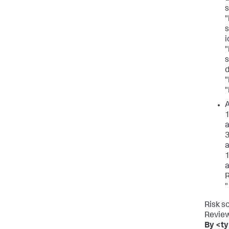
s
"
s
i
"
s
d
"
"
A
1
a
3
a
1
a
R
"
Risk s
Review
By <ty