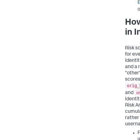
E
o
How
in 
Risk s
for eve
identit
and a r
"other"
scores 
orig_
u
and
identi
Risk A
cumula
rather
usern
F
u