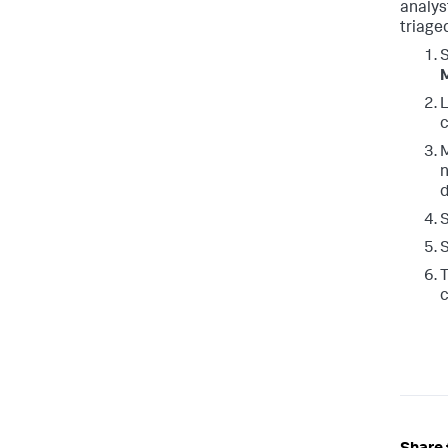
analys
triage
L
c
M
n
d
S
S
T
c