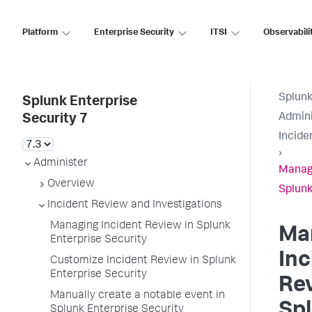
Platform
Enterprise Security
ITSI
Observabili
Splunk
Splunk Enterprise
Admini
Security 7
Incide
›
Administer
Managi
Overview
Splunk
Incident Review and Investigations
Managing Incident Review in Splunk
Ma
Enterprise Security
Inc
Customize Incident Review in Splunk
Enterprise Security
Rev
Manually create a notable event in
Sp
Splunk Enterprise Security