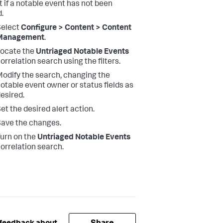
t if a notable event has not been
d.
Select
Configure > Content > Content
Management
.
ocate the
Untriaged Notable Events
orrelation search using the filters.
odify the search, changing the
otable event owner or status fields as
esired.
et the desired alert action.
ave the changes.
urn on the
Untriaged Notable Events
orrelation search.