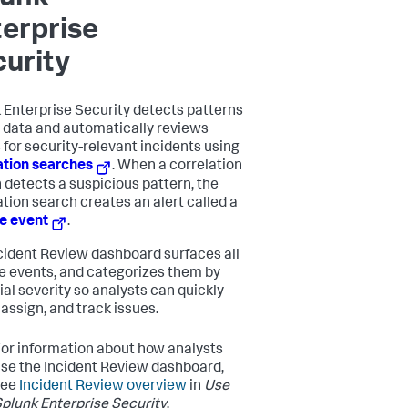
erprise
urity
 Enterprise Security
detects patterns
r data and automatically reviews
 for security-relevant incidents using
ation searches
. When a correlation
 detects a suspicious pattern, the
ation search creates an alert called a
e event
.
cident Review dashboard surfaces all
e events, and categorizes them by
ial severity so analysts can quickly
 assign, and track issues.
or information about how analysts
se the Incident Review dashboard,
see
Incident Review overview
in
Use
plunk Enterprise Security
.