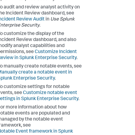
o audit and review analyst activity on
he Incident Review dashboard, see
ncident Review Audit
in
Use Splunk
nterprise Security
.
o customize the display of the
ncident Review dashboard, and also
odify analyst capabilities and
ermissions, see
Customize Incident
eview in Splunk Enterprise Security
.
o manually create notable events, see
anually create a notable event in
plunk Enterprise Security
.
o customize settings for notable
vents, see
Customize notable event
ettings in Splunk Enterprise Security
.
or more information about how
otable events are populated and
anaged by the notable event
ramework, see
otable Event framework in Splunk