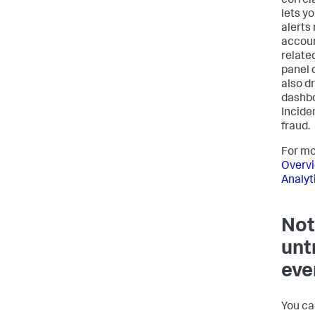
correl
lets yo
alerts
accoun
relate
panel 
also dr
dashbo
Incide
fraud.
For mo
Overvi
Analyt
Not
unt
eve
You ca