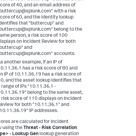
core of 40, and an email address of
buttercup@splunk.com" with a risk
core of 60, and the identity lookup
dentifies that "buttercup" and
buttercup@splunk.com" belong to the
ame person, a risk score of 100
isplays on Incident Review for both
buttercup" and
buttercup@splunk.com" accounts.
s another example, if an IP of
0.11.36.1 has a risk score of 80 and
n IP of 10.11.36.19 has a risk score of
0, and the asset lookup identifies that
 range of IPs "10.11.36.1 -
0.11.36.19" belong to the same asset,
 risk score of 110 displays on Incident
eview for both "10.11.36.1" and
10.11.36.19" IP addresses.
cores are calculated for Incident
 using the
Threat - Risk Correlation
pe> - Lookup Gen
lookup generation