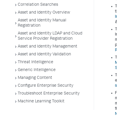
Correlation Searches
T
t
Asset and Identity Overview
I
Asset and Identity Manual
E
Registration
T
Asset and Identity LDAP and Cloud
I
Service Provider Registration
m
p
Asset and Identity Management
R
Asset and Identity Validation
T
Threat Intelligence
M
S
Generic Intelligence
T
Managing Content
e
Configure Enterprise Security
s
F
Troubleshoot Enterprise Security
n
Machine Learning Toolkit
m
f
N