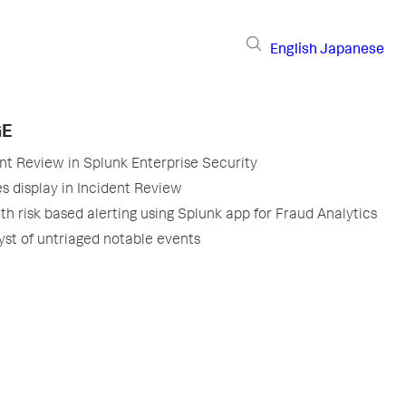
English
Japanese
GE
nt Review in Splunk Enterprise Security
s display in Incident Review
th risk based alerting using Splunk app for Fraud Analytics
yst of untriaged notable events