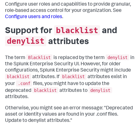
Configure user roles and capabilities to provide granular,
role-based access control for your organization. See
Configure users and roles
.
blacklist
Support for
and
denylist
attributes
Blacklist
denylist
The term
is replaced by the term
in
the Splunk Enterprise Security UI. However, for older
configurations, Splunk Enterprise Security might include
blacklist
blacklist
attributes. If
attributes exist in
.conf
your
files, you might have to update the
blacklist
denylist
deprecated
attributes to
attributes.
Otherwise, you might see an error message: "Deprecated
asset or identity values are found in your .conf files.
Update to denylist attributes."