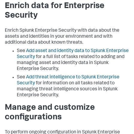
Enrich data for Enterprise
Security
Enrich Splunk Enterprise Security with data about the
assets and identities in your environment and with
additional data about known threats.
See
Add asset and identity data to Splunk Enterprise
Security
for a full list of tasks related to adding and
managing asset and identity data in Splunk
Enterprise Security.
See
Add threat intelligence to Splunk Enterprise
Security
for information on all tasks related to
managing threat intelligence sources in Splunk
Enterprise Security.
Manage and customize
configurations
To perform ongoing configuration in Splunk Enterprise