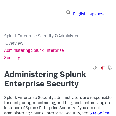
English
Japanese
Splunk Enterprise Security 7
›
Administer
›
Overview
›
Administering Splunk Enterprise
Security
Administering Splunk
Enterprise Security
Splunk Enterprise Security administrators are responsible
for configuring, maintaining, auditing, and customizing an
instance of Splunk Enterprise Security. If you are not
administering Splunk Enterprise Security, see
Use Splunk