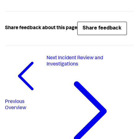
Share feedback
Share feedback about this page
Next
Incident Review and
Investigations
Previous
Overview