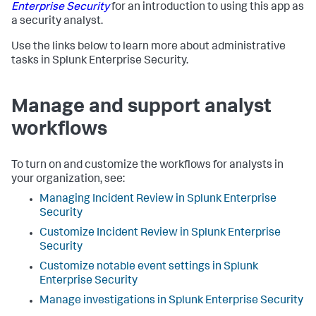
Enterprise Security
for an introduction to using this app as
a security analyst.
Use the links below to learn more about administrative
tasks in Splunk Enterprise Security.
Manage and support analyst
workflows
To turn on and customize the workflows for analysts in
your organization, see:
Managing Incident Review in Splunk Enterprise
Security
Customize Incident Review in Splunk Enterprise
Security
Customize notable event settings in Splunk
Enterprise Security
Manage investigations in Splunk Enterprise Security