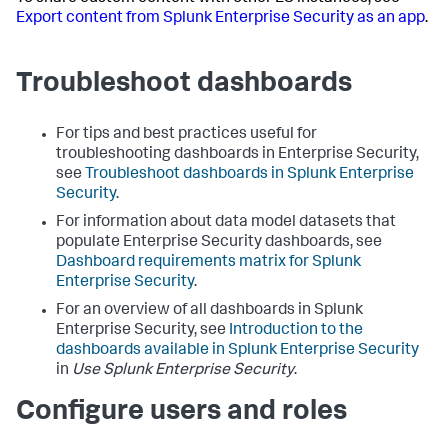
Export content from Splunk Enterprise Security as an app
.
Troubleshoot dashboards
For tips and best practices useful for
troubleshooting dashboards in Enterprise Security,
see
Troubleshoot dashboards in Splunk Enterprise
Security
.
For information about data model datasets that
populate Enterprise Security dashboards, see
Dashboard requirements matrix for Splunk
Enterprise Security
.
For an overview of all dashboards in Splunk
Enterprise Security, see
Introduction to the
dashboards available in Splunk Enterprise Security
in
Use Splunk Enterprise Security
.
Configure users and roles