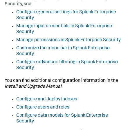
Security, see:
Configure general settings for Splunk Enterprise
Security
Manage input credentials in Splunk Enterprise
Security
Manage permissions in Splunk Enterprise Security
Customize the menu bar in Splunk Enterprise
Security
Configure advanced filtering in Splunk Enterprise
Security
You can find additional configuration information in the
Install and Upgrade Manual
.
Configure and deploy indexes
Configure users and roles
Configure data models for Splunk Enterprise
Security