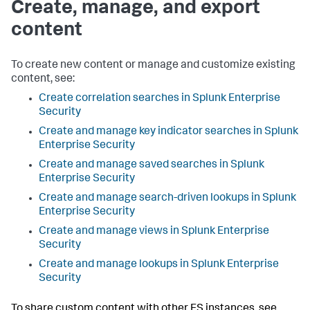
Create, manage, and export
content
To create new content or manage and customize existing
content, see:
Create correlation searches in Splunk Enterprise
Security
Create and manage key indicator searches in Splunk
Enterprise Security
Create and manage saved searches in Splunk
Enterprise Security
Create and manage search-driven lookups in Splunk
Enterprise Security
Create and manage views in Splunk Enterprise
Security
Create and manage lookups in Splunk Enterprise
Security
To share custom content with other ES instances, see