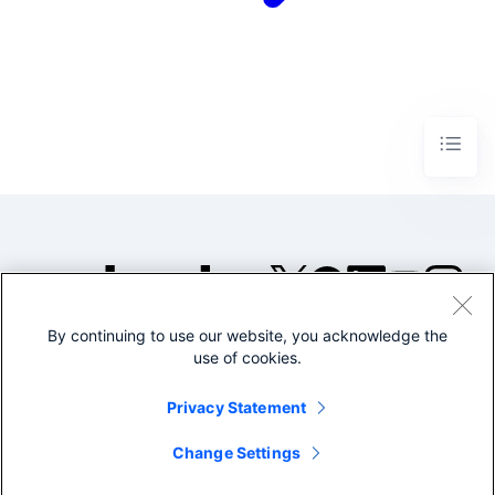
By continuing to use our website, you acknowledge the
©2005-2026 Splunk Inc. All
use of cookies.
rights reserved.
Legal
Privacy
Website
Privacy Statement
Terms of Use
Change Settings