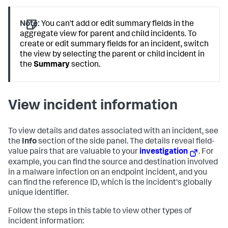
Note:
You can't add or edit summary fields in the
aggregate view for parent and child incidents. To
create or edit summary fields for an incident, switch
the view by selecting the parent or child incident in
the
Summary
section.
View incident information
To view details and dates associated with an incident, see
the
Info
section of the side panel. The details reveal field-
value pairs that are valuable to your
investigation
. For
example, you can find the source and destination involved
in a malware infection on an endpoint incident, and you
can find the reference ID, which is the incident's globally
unique identifier.
Follow the steps in this table to view other types of
incident information: