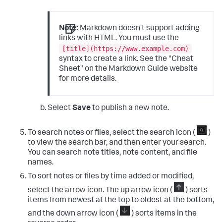
Note:
Markdown doesn't support adding
links with HTML. You must use the
[title](https://www.example.com)
syntax to create a link. See the "Cheat
Sheet" on the Markdown Guide website
for more details.
Select
Save
to publish a new note.
To search notes or files, select the search icon (
)
to view the search bar, and then enter your search.
You can search note titles, note content, and file
names.
To sort notes or files by time added or modified,
select the arrow icon. The up arrow icon (
) sorts
items from newest at the top to oldest at the bottom,
and the down arrow icon (
) sorts items in the