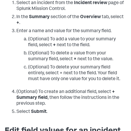
Select an incident from the
Incident review
page of
Splunk Mission Control.
In the
Summary
section of the
Overview
tab, select
+
.
Enter a name and value for the summary field.
(Optional) To add a value to your summary
field, select
+
next to the field.
(Optional) To delete a value from your
summary field, select
×
next to the value.
(Optional) To delete your summary field
entirely, select × next to the field. Your field
must have only one value for you to delete it.
(Optional) To create an additional field, select
+
Summary field
, then follow the instructions in the
previous step.
Select
Submit
.