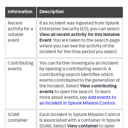
Information
Description
Recent
If an incident was ingested from Splunk
activity for a
Enterprise Security (ES), you can select
notable
View all recent activity for this Notable
event
Event
. You are taken to the search page
where you can see the activity of the
incident for the time period you select.
Contributing
You can further investigate an incident
events
by opening a contributing search. A
contributing search identifies which
events contributed to the generation of
the incident. Select
View contributing
events
to open the search. To learn
more about events, see
Add events to
an incident in Splunk Mission Control
.
SOAR
Each incident in Splunk Mission Control
container
is associated with a container in Splunk
SOAR. Select
View container
to open