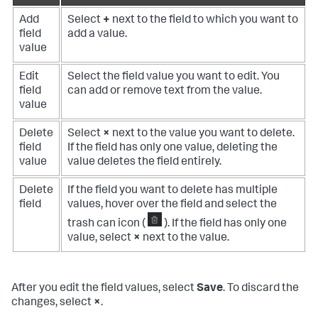
Add
Select
+
next to the field to which you want to
field
add a value.
value
Edit
Select the field value you want to edit. You
field
can add or remove text from the value.
value
Delete
Select
×
next to the value you want to delete.
field
If the field has only one value, deleting the
value
value deletes the field entirely.
Delete
If the field you want to delete has multiple
field
values, hover over the field and select the
trash can icon (
). If the field has only one
value, select
×
next to the value.
After you edit the field values, select
Save
. To discard the
changes, select
×
.