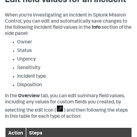
Edit field values for an incident
When you're investigating an incident in Splunk Mission
Control, you can edit and automatically save changes to
the following incident field values in the
Info
section of the
side panel:
Owner
Status
Urgency
Sensitivity
Incident type
Disposition
In the
Overview
tab, you can edit summary field values,
including any values for custom fields you created, by
selecting the edit icon (
) and then following the steps
in this table for each type of action:
Action
Steps