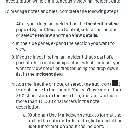
investigation while simultaneously viewing incident data.
To manage notes and files, complete the following steps:
After you triage an incident on the
Incident review
page of Splunk Mission Control, select the incident
or select
Preview
and then
View details
.
In the side panel, expand the section you want to
view.
If you're investigating an incident that's part of a
parent-child relationship, select which incident you
want to view notes or files for using the drop-down
list in the
Incident
field.
Add the first file or note, or select the add icon (
)
to contribute to the thread. You can't use more than
250 characters in the note title, and you can't use
more than 10,000 characters in the note
description.
(Optional) Use Markdown syntax to format the
text in the note and add tables, links, and other
useful information about the incident.