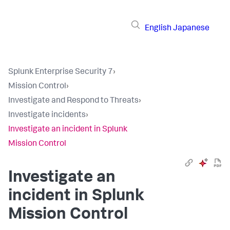
English
Japanese
Splunk Enterprise Security 7
›
Mission Control
›
Investigate and Respond to Threats
›
Investigate incidents
›
Investigate an incident in Splunk
Mission Control
Investigate an
incident in Splunk
Mission Control