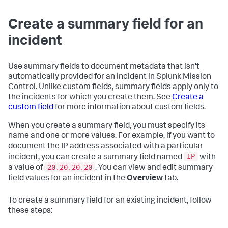
Create a summary field for an
incident
Use summary fields to document metadata that isn't
automatically provided for an incident in Splunk Mission
Control. Unlike custom fields, summary fields apply only to
the incidents for which you create them. See
Create a
custom field
for more information about custom fields.
When you create a summary field, you must specify its
name and one or more values. For example, if you want to
document the IP address associated with a particular
IP
incident, you can create a summary field named
with
20.20.20.20
a value of
. You can view and edit summary
field values for an incident in the
Overview
tab.
To create a summary field for an existing incident, follow
these steps: