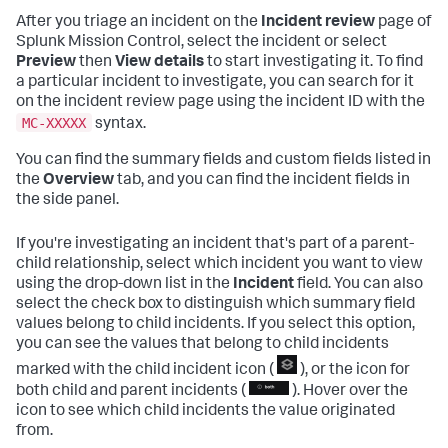
After you triage an incident on the
Incident review
page of
Splunk Mission Control, select the incident or select
Preview
then
View details
to start investigating it. To find
a particular incident to investigate, you can search for it
on the incident review page using the incident ID with the
MC-XXXXX
syntax.
You can find the summary fields and custom fields listed in
the
Overview
tab, and you can find the incident fields in
the side panel.
If you're investigating an incident that's part of a parent-
child relationship, select which incident you want to view
using the drop-down list in the
Incident
field. You can also
select the check box to distinguish which summary field
values belong to child incidents. If you select this option,
you can see the values that belong to child incidents
marked with the child incident icon (
), or the icon for
both child and parent incidents (
). Hover over the
icon to see which child incidents the value originated
from.