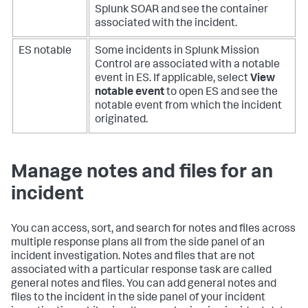
Splunk SOAR and see the container
associated with the incident.
ES notable
Some incidents in Splunk Mission
Control are associated with a notable
event in ES. If applicable, select
View
notable event
to open ES and see the
notable event from which the incident
originated.
Manage notes and files for an
incident
You can access, sort, and search for notes and files across
multiple response plans all from the side panel of an
incident investigation. Notes and files that are not
associated with a particular response task are called
general notes and files. You can add general notes and
files to the incident in the side panel of your incident