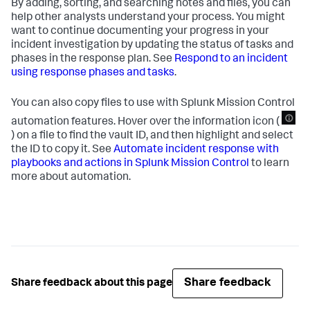
By adding, sorting, and searching notes and files, you can
help other analysts understand your process. You might
want to continue documenting your progress in your
incident investigation by updating the status of tasks and
phases in the response plan. See
Respond to an incident
using response phases and tasks
.
You can also copy files to use with Splunk Mission Control
automation features. Hover over the information icon (
) on a file to find the vault ID, and then highlight and select
the ID to copy it. See
Automate incident response with
playbooks and actions in Splunk Mission Control
to learn
more about automation.
Share feedback
Share feedback about this page