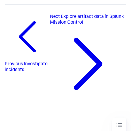
Next
Explore artifact data in Splunk
Mission Control
Previous
Investigate
incidents