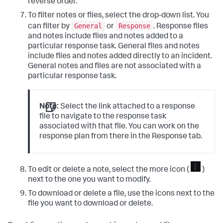
reverse order.
To filter notes or files, select the drop-down list. You
General
Response
can filter by
or
. Response files
and notes include files and notes added to a
particular response task. General files and notes
include files and notes added directly to an incident.
General notes and files are not associated with a
particular response task.
Note:
Select the link attached to a response
file to navigate to the response task
associated with that file. You can work on the
response plan from there in the Response tab.
To edit or delete a note, select the more icon (
)
next to the one you want to modify.
To download or delete a file, use the icons next to the
file you want to download or delete.