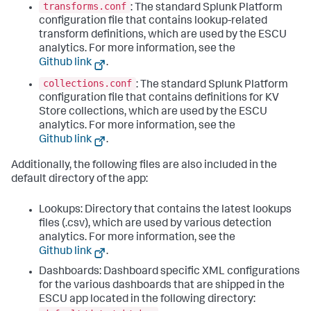
transforms.conf
: The standard Splunk Platform
configuration file that contains lookup-related
transform definitions, which are used by the ESCU
analytics. For more information, see the
Github link
.
collections.conf
: The standard Splunk Platform
configuration file that contains definitions for KV
Store collections, which are used by the ESCU
analytics. For more information, see the
Github link
.
Additionally, the following files are also included in the
default directory of the app:
Lookups: Directory that contains the latest lookups
files (.csv), which are used by various detection
analytics. For more information, see the
Github link
.
Dashboards: Dashboard specific XML configurations
for the various dashboards that are shipped in the
ESCU app located in the following directory: