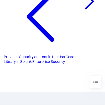
Previous
Security content in the Use Case
Library in Splunk Enterprise Security