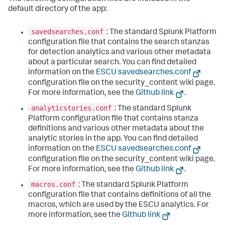
default directory of the app:
savedsearches.conf
: The standard Splunk Platform
configuration file that contains the search stanzas
for detection analytics and various other metadata
about a particular search. You can find detailed
information on the
ESCU savedsearches.conf
configuration file on the security_content wiki page.
For more information, see the
Github link
.
analyticstories.conf
: The standard Splunk
Platform configuration file that contains stanza
definitions and various other metadata about the
analytic stories in the app. You can find detailed
information on the
ESCU savedsearches.conf
configuration file on the security_content wiki page.
For more information, see the
Github link
.
macros.conf
: The standard Splunk Platform
configuration file that contains definitions of all the
macros, which are used by the ESCU analytics. For
more information, see the
Github link