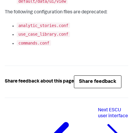
default/data/ui/view
The following configuration files are deprecated:
analytic_stories.conf
use_case_library.conf
commands.conf
Share feedback
Share feedback about this page
Next
ESCU
user interface