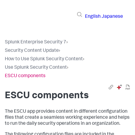
English
Japanese
Splunk Enterprise Security 7
›
Security Content Update
›
How to Use Splunk Security Content
›
Use Splunk Security Content
›
ESCU components
ESCU components
The ESCU app provides content in different configuration
files that create a seamless working experience and helps
to run the daily security operations in an organization.
The following configuration files are included in the