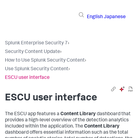
English
Japanese
Splunk Enterprise Security 7
›
Security Content Update
›
How to Use Splunk Security Content
›
Use Splunk Security Content
›
ESCU user interface
ESCU user interface
The ESCU app features a
Content Library
dashboard that
provides a high-level overview of the detection analytics
included within the application. The
Content Library
dashboard offers essential information such as the total