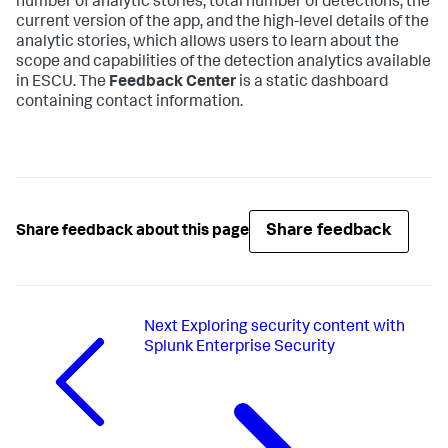
number of analytic stories, total number of detections, the
current version of the app, and the high-level details of the
analytic stories, which allows users to learn about the
scope and capabilities of the detection analytics available
in ESCU. The
Feedback Center
is a static dashboard
containing contact information.
Share feedback
Share feedback about this page
Next
Exploring security content with
Splunk Enterprise Security