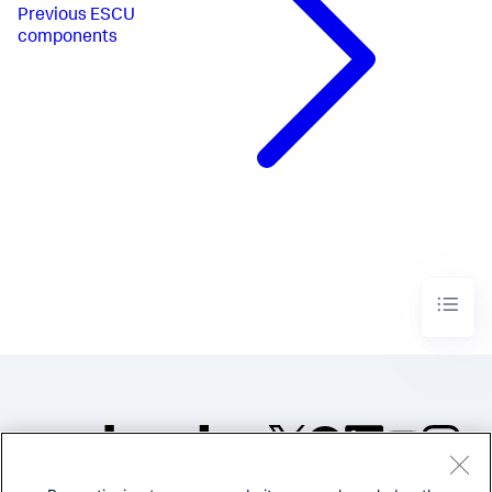
Previous
ESCU
components