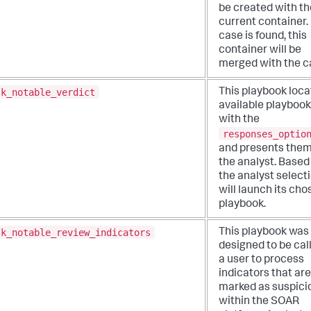
be created with th
current container. 
case is found, this
container will be
merged with the c
sk_notable_verdict
This playbook loca
available playboo
with the
responses_optio
and presents them
the analyst. Based
the analyst selectio
will launch its cho
playbook.
sk_notable_review_indicators
This playbook was
designed to be cal
a user to process
indicators that are
marked as suspici
within the SOAR