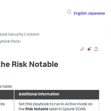
English
Japanese
lunk Security Content
›
aybook Pack
›
the Risk Notable
s table:
Additional information
cks
Set this playbook to run in Active mode on
the
Risk Notable
label in Splunk SOAR.