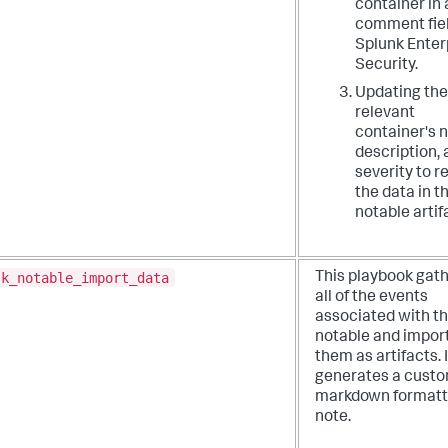
container in 
comment fiel
Splunk Enter
Security.
Updating the
relevant
container's 
description,
severity to r
the data in t
notable artif
sk_notable_import_data
This playbook gat
all of the events
associated with th
notable and impor
them as artifacts. I
generates a cust
markdown format
note.