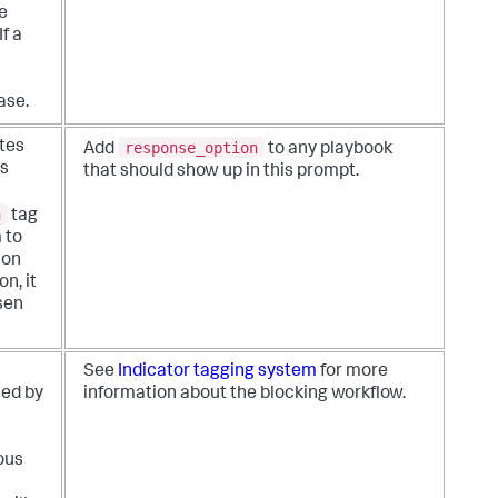
e
If a
ase.
response_option
tes
Add
to any playbook
ks
that should show up in this prompt.
n
tag
 to
 on
n, it
sen
See
Indicator tagging system
for more
led by
information about the blocking workflow.
ous