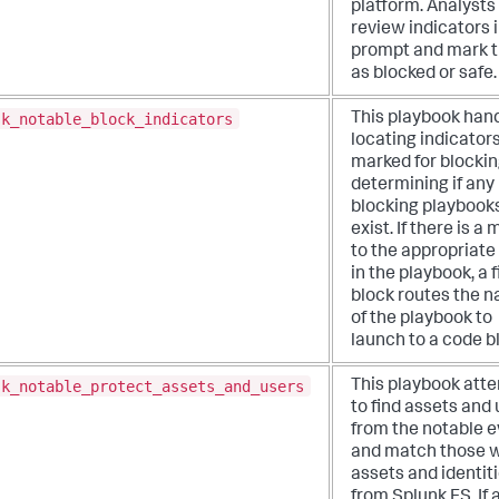
platform. Analysts 
review indicators i
prompt and mark 
as blocked or safe.
sk_notable_block_indicators
This playbook han
locating indicator
marked for blocki
determining if any
blocking playbook
exist. If there is a
to the appropriate
in the playbook, a f
block routes the 
of the playbook to
launch to a code b
sk_notable_protect_assets_and_users
This playbook att
to find assets and
from the notable 
and match those w
assets and identit
from Splunk ES. If 