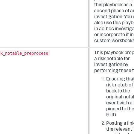
this playbook as a
second phase of a
investigation. You
also use this play
in ad-hoc investig
or incorporate it i
custom workbooks
sk_notable_preprocess
This playbook pre
a risk notable for
investigation by
performing these t
Ensuring tha
risk notable 
back to the
original nota
event with a
pinned to th
HUD.
Posting a lin
the relevant