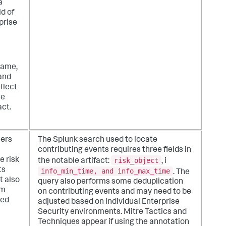
a
d of
prise
name,
 and
eflect
he
act.
hers
The Splunk search used to locate
contributing events requires three fields in
risk_object
e risk
the notable artifact:
, i
ts
info_min_time, and info_max_time
. The
t also
query also performs some deduplication
om
on contributing events and may need to be
ted
adjusted based on individual Enterprise
Security environments. Mitre Tactics and
Techniques appear if using the annotation