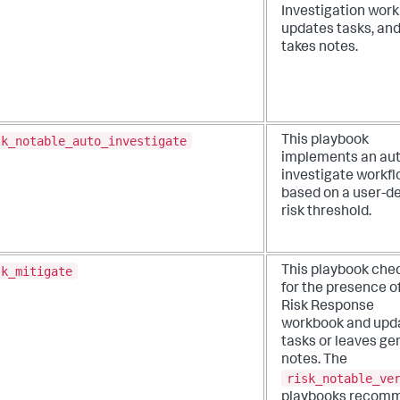
Investigation wor
updates tasks, an
takes notes.
sk_notable_auto_investigate
This playbook
implements an aut
investigate workf
based on a user-d
risk threshold.
sk_mitigate
This playbook che
for the presence o
Risk Response
workbook and upd
tasks or leaves ge
notes. The
risk_notable_ve
playbooks recom