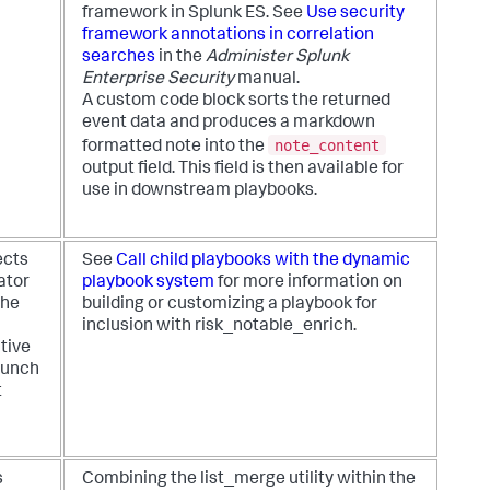
framework in Splunk ES. See
Use security
framework annotations in correlation
searches
in the
Administer Splunk
Enterprise Security
manual.
A custom code block sorts the returned
event data and produces a markdown
note_content
formatted note into the
output field. This field is then available for
use in downstream playbooks.
ects
See
Call child playbooks with the dynamic
ator
playbook system
for more information on
the
building or customizing a playbook for
inclusion with risk_notable_enrich.
tive
launch
t
s
Combining the list_merge utility within the