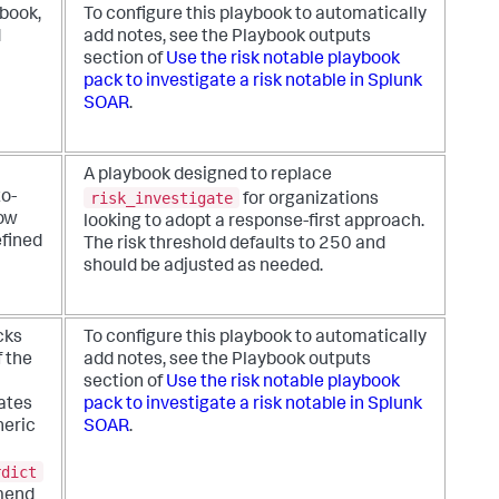
kbook,
To configure this playbook to automatically
d
add notes, see the Playbook outputs
section of
Use the risk notable playbook
pack to investigate a risk notable in Splunk
SOAR
.
A playbook designed to replace
risk_investigate
o-
for organizations
low
looking to adopt a response-first approach.
efined
The risk threshold defaults to 250 and
should be adjusted as needed.
cks
To configure this playbook to automatically
f the
add notes, see the Playbook outputs
section of
Use the risk notable playbook
ates
pack to investigate a risk notable in Splunk
neric
SOAR
.
rdict
mend