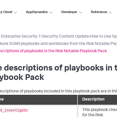
ty Cloud
AppDynamics
Developer
Reference
 Enterprise Security 7
›
Security Content Update
›
How to Use Sp
lunk SOAR playbooks and workbooks from the Risk Notable Pl
scriptions of playbooks in the Risk Notable Playbook Pack
 descriptions of playbooks in 
aybook Pack
scriptions of playbooks included in this playbook pack are in thi
me
Description
sk_investigate
This playbook che
for the Risk