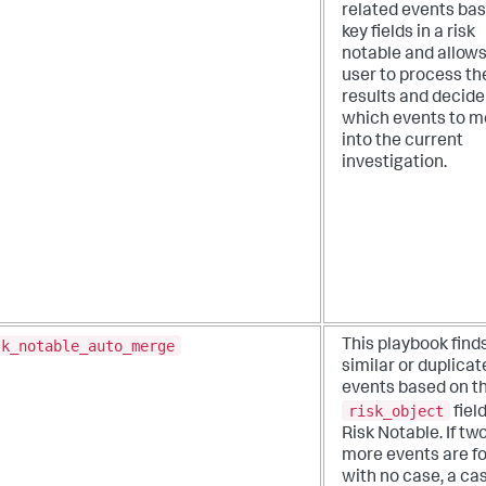
related events ba
key fields in a risk
notable and allows
user to process th
results and decide
which events to m
into the current
investigation.
sk_notable_auto_merge
This playbook find
similar or duplicat
events based on t
risk_object
field
Risk Notable. If tw
more events are f
with no case, a cas