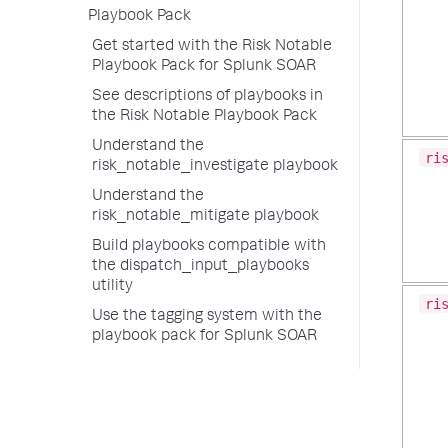
Playbook Pack
Get started with the Risk Notable
Playbook Pack for Splunk SOAR
See descriptions of playbooks in
the Risk Notable Playbook Pack
Understand the
ri
risk_notable_investigate playbook
Understand the
risk_notable_mitigate playbook
Build playbooks compatible with
the dispatch_input_playbooks
utility
ri
Use the tagging system with the
playbook pack for Splunk SOAR