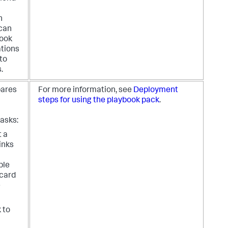
n
 can
book
ations
nto
.
pares
For more information, see
Deployment
steps for using the playbook pack
.
asks:
t a
links
ble
 card
e
k to