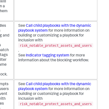
will
n a
them
dles
See
Call child playbooks with the dynamic
s
playbook system
for more information on
ng and
building or customizing a playbook for
inclusion with
risk_notable_protect_assets_and_users
s
 match
.
 tags
See
Indicator tagging system
for more
ilter
information about the blocking workflow.
name
lock.
empts
See
Call child playbooks with the dynamic
 users
playbook system
for more information on
event
building or customizing a playbook for
ith
inclusion with
risk_notable_protect_assets_and_users
ies
a