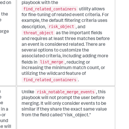
sed on
playbook with the
find_related_containers
utility allows
 the
for fine-tuning of related event criteria. For
e
example, the default filtering criteria uses
risk_object
description,
, and
erge
threat_object
as the important fields
and requires at least three matches before
an event is considered related. There are
several options to customize the
associated criteria, including adding more
list_merge
fields in
, reducing or
increasing the minimum match count, or
utilizing the wildcard feature of
find_related_containers
.
risk_notable_merge_events
s
Unlike
, this
e
playbook will not prompt the user before
he
merging. It will only consider events to be
 in a
similar if they share the exact same value
o or
from the field called "risk_object."
ound
e will