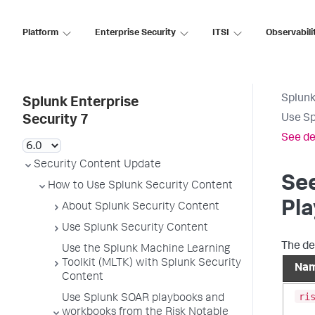
Platform
Enterprise Security
ITSI
Observabili
Splunk
Splunk Enterprise
Use Sp
Security 7
See de
Security Content Update
See
How to Use Splunk Security Content
Pl
About Splunk Security Content
Use Splunk Security Content
The de
Use the Splunk Machine Learning
Toolkit (MLTK) with Splunk Security
Na
Content
ri
Use Splunk SOAR playbooks and
workbooks from the Risk Notable