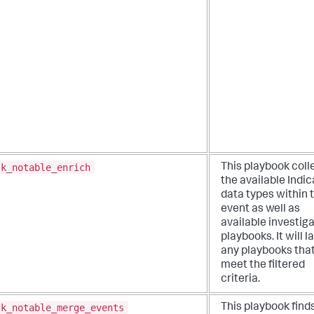
sk_notable_enrich
This playbook coll
the available Indic
data types within 
event as well as
available investiga
playbooks. It will 
any playbooks tha
meet the filtered
criteria.
sk_notable_merge_events
This playbook find