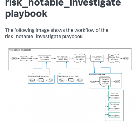
risk_notable_investigate
playbook
The following image shows the workflow of the
risk_notable_investigate playbook.