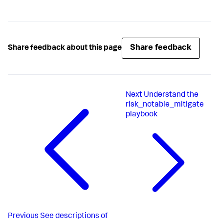
Share feedback
Share feedback about this page
Next
Understand the
risk_notable_mitigate
playbook
Previous
See descriptions of