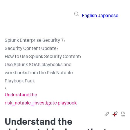
English
Japanese
Splunk Enterprise Security 7
›
Security Content Update
›
How to Use Splunk Security Content
›
Use Splunk SOAR playbooks and
workbooks from the Risk Notable
Playbook Pack
›
Understand the
risk_notable_investigate playbook
Understand the