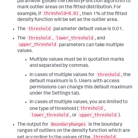
parameter guides the DensityFunction algorithm to
mark outlier areas on the fitted distribution. For
threshold=0.01
example, if
, then 1% of the fitted
density function will be set as the outlier area.
threshold
The
parameter default value is 0.01.
threshold
lower_threshold
The
,
, and
upper_threshold
parameters can take multiple
values.
Multiple values must be in quotation marks
and separated by commas.
threshold
In cases of multiple values for
, the
default maximum is 5. Users with access
permissions can change this default maximum
under the Settings tab.
In cases of multiple values, you are limited to
threshold
one type of threshold (
,
lower_threshold
upper_threshold
, or
).
BoundaryRanges
The output for
is the boundary
ranges of outliers on the density function which are
threshold
set according to the values of the