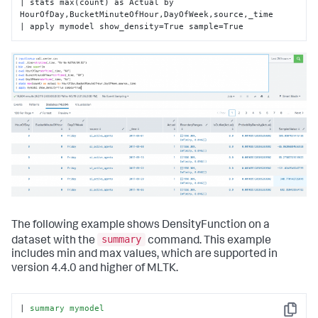
| stats max(count) as Actual by 
HourOfDay,BucketMinuteOfHour,DayOfWeek,source,_time

| apply mymodel show_density=True sample=True
The following example shows DensityFunction on a
summary
dataset with the
command. This example
includes min and max values, which are supported in
version 4.4.0 and higher of MLTK.
| 
summary
mymodel
Copy