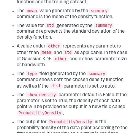
function and the training dataset.
mean
summary
The
value generated by the
command is the mean of the density function.
std
summary
The value for
generated by the
command represents the standard deviation of the
density function.
other
A value under
represents any parameters
mean
std
other than
and
as applicable. In the case
other
of Gaussian KDE,
could show parameter size
or bandwidth.
type
summary
The
field generated by the
command shows both the chosen density function
dist
as well as if the
parameter is set to auto.
show_density
The
parameter default is False. If the
parameter is set to True, the density of each data
point will be provided as output in a new field called
ProbabilityDensity
.
ProbabilityDensity
The output for
is the
probability density of the data point according to the