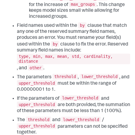
max_groups
for the increase of
. This change
keeps model sizes small while allowing for
increased groups.
by
Field names used within the
clause that match
any one of the reserved summary field names,
produces an error. You must rename your field(s)
by
used within the
clause to fix the error. Reserved
summary field names include:
type, min, max, mean, std, cardinality,
distance
other
, and
.
threshold
lower_threshold
The parameters
,
, and
upper_threshold
must be within the range of
0.00000001 to 1.
lower_threshold
If the parameters of
and
upper_threshold
are both provided, the summation
of these parameters must be less than 1 (100%).
threshold
lower_threshold
The
and
/
upper_threshold
parameters can not be specified
together.