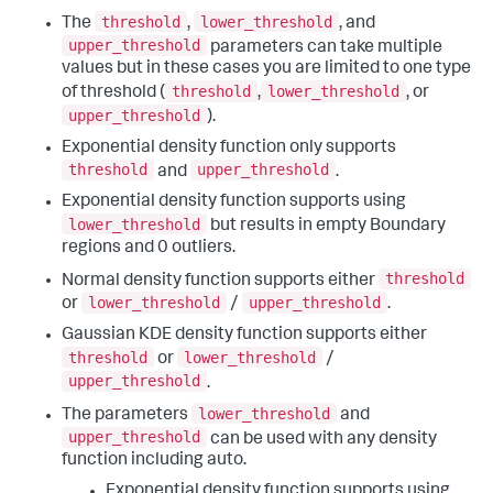
threshold
lower_threshold
The
,
, and
upper_threshold
parameters can take multiple
values but in these cases you are limited to one type
threshold
lower_threshold
of threshold (
,
, or
upper_threshold
).
Exponential density function only supports
threshold
upper_threshold
and
.
Exponential density function supports using
lower_threshold
but results in empty Boundary
regions and 0 outliers.
threshold
Normal density function supports either
lower_threshold
upper_threshold
or
/
.
Gaussian KDE density function supports either
threshold
lower_threshold
or
/
upper_threshold
.
lower_threshold
The parameters
and
upper_threshold
can be used with any density
function including auto.
Exponential density function supports using