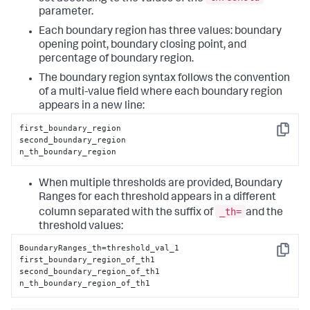
parameter.
Each boundary region has three values: boundary
opening point, boundary closing point, and
percentage of boundary region.
The boundary region syntax follows the convention
of a multi-value field where each boundary region
appears in a new line:
first_boundary_region

Copy
second_boundary_region

n_th_boundary_region
When multiple thresholds are provided, Boundary
Ranges for each threshold appears in a different
_th=
column separated with the suffix of
and the
threshold values:
BoundaryRanges_th=threshold_val_1

Copy
first_boundary_region_of_th1

second_boundary_region_of_th1

n_th_boundary_region_of_th1