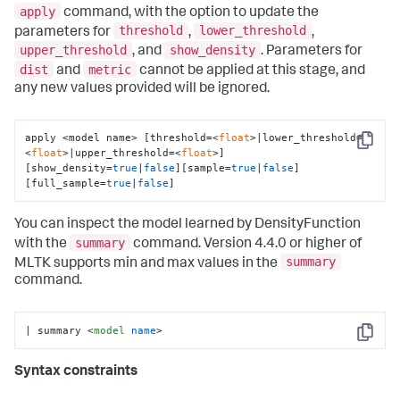
apply
command, with the option to update the
threshold
lower_threshold
parameters for
,
,
upper_threshold
show_density
, and
. Parameters for
dist
metric
and
cannot be applied at this stage, and
any new values provided will be ignored.
apply <model name> [threshold=<
float
>|lower_threshold=
Copy
<
float
>|upper_threshold=<
float
>] 
[show_density=
true
|
false
][sample=
true
|
false
]
[full_sample=
true
|
false
]
You can inspect the model learned by DensityFunction
summary
with the
command. Version 4.4.0 or higher of
summary
MLTK supports min and max values in the
command.
| summary 
<
model
name
>
Copy
Syntax constraints