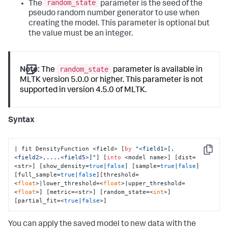
random_state
The
parameter is the seed of the
pseudo random number generator to use when
creating the model. This parameter is optional but
the value must be an integer.
random_state
Note:
The
parameter is available in
MLTK version 5.0.0 or higher. This parameter is not
supported in version 4.5.0 of MLTK.
Syntax
| fit DensityFunction <field> [
by
"<field1>[,
Copy
<field2>,....<field5>]"
] [
into
 <model name>] [dist=
<str>] [show_density=
true
|
false
] [sample=
true
|
false
]
[full_sample=
true
|
false
][threshold=
<
float
>|lower_threshold=<
float
>|upper_threshold=
<
float
>] [metric=<str>] [random_state=<
int
>] 
[partial_fit=<
true
|
false
>]
You can apply the saved model to new data with the