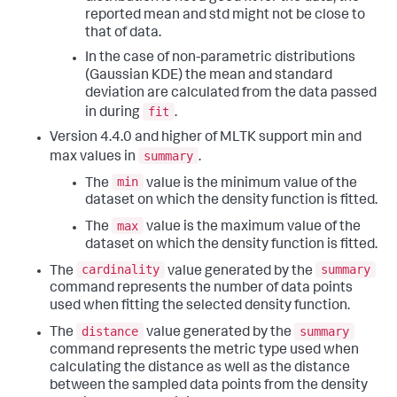
reported mean and std might not be close to
that of data.
In the case of non-parametric distributions
(Gaussian KDE) the mean and standard
deviation are calculated from the data passed
fit
in during
.
Version 4.4.0 and higher of MLTK support min and
summary
max values in
.
min
The
value is the minimum value of the
dataset on which the density function is fitted.
max
The
value is the maximum value of the
dataset on which the density function is fitted.
cardinality
summary
The
value generated by the
command represents the number of data points
used when fitting the selected density function.
distance
summary
The
value generated by the
command represents the metric type used when
calculating the distance as well as the distance
between the sampled data points from the density