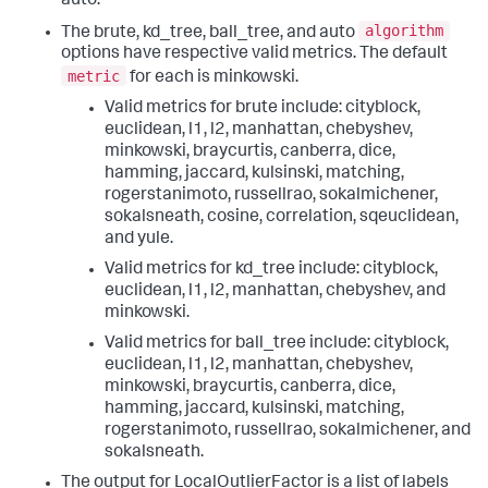
auto.
algorithm
The brute, kd_tree, ball_tree, and auto
options have respective valid metrics. The default
metric
for each is minkowski.
Valid metrics for brute include: cityblock,
euclidean, l1, l2, manhattan, chebyshev,
minkowski, braycurtis, canberra, dice,
hamming, jaccard, kulsinski, matching,
rogerstanimoto, russellrao, sokalmichener,
sokalsneath, cosine, correlation, sqeuclidean,
and yule.
Valid metrics for kd_tree include: cityblock,
euclidean, l1, l2, manhattan, chebyshev, and
minkowski.
Valid metrics for ball_tree include: cityblock,
euclidean, l1, l2, manhattan, chebyshev,
minkowski, braycurtis, canberra, dice,
hamming, jaccard, kulsinski, matching,
rogerstanimoto, russellrao, sokalmichener, and
sokalsneath.
The output for LocalOutlierFactor is a list of labels