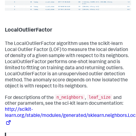
LocalOutlierFactor
The LocalOutlierFactor algorithm uses the scikit-learn
Local Outlier Factor (LOF) to measure the local deviation
of density of a given sample with respect to its neighbors.
LocalOutlierFactor performs one-shot learning and is
limited to fitting on training data and returning outliers.
LocalOutlierFactor is an unsupervised outlier detection
method. The anomaly score depends on how isolated the
object is with respect to its neighbors.
n_neighbors
leaf_size
For descriptions of the
,
and
other parameters, see the sci-kit learn documentation:
http://scikit-
learn.org/stable/modules/generated/sklearn.neighbors.Loc