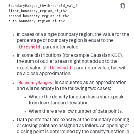
BoundaryRanges_th=threshold_val_2

Copy
first_boundary_region_of_th2

second_boundary_region_of_th2

n_th_boundary_region_of_th2
In cases of a single boundary region, the value for the
percentage of boundary region is equal to the
threshold
parameter value.
In some distributions (for example Gaussian KDE),
the sum of outlier areas might not add up to the
threshold
exact value of
parameter value, but will
be a close approximation.
BoundaryRanges
is calculated as an approximation
and will be empty in the following two cases:
Where the density function has a sharp peak
from low standard deviation.
When there are a low number of data points.
Data points that are exactly at the boundary opening
or closing point are assigned as inliers. An opening or
closing point is determined by the density function in