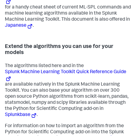
for a handy cheat sheet of current ML-SPL commands and
machine learning algorithms available in the Splunk
Machine Learning Toolkit. This document is also offered in
Japanese
.
Extend the algorithms you can use for your
models
The algorithms listed here and in the
Splunk Machine Learning Toolkit Quick Reference Guide
are available natively in the Splunk Machine Learning
Toolkit. You can also base your algorithm on over 300
open source Python algorithms from scikit-learn, pandas,
statsmodel, numpy and scipy libraries available through
the Python for Scientific Computing add-on in
Splunkbase
.
For information on how to import an algorithm from the
Python for Scientific Computing add-on into the Splunk