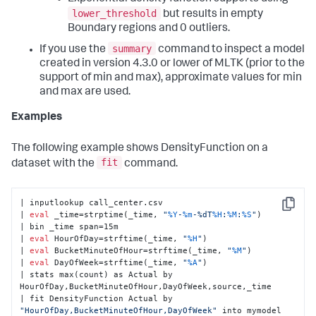
lower_threshold
but results in empty
Boundary regions and 0 outliers.
summary
If you use the
command to inspect a model
created in version 4.3.0 or lower of MLTK (prior to the
support of min and max), approximate values for min
and max are used.
Examples
The following example shows DensityFunction on a
fit
dataset with the
command.
| inputlookup call_center.csv

Copy
| 
eval
 _time=strptime(_time, 
"
%Y
-
%m
-%dT
%H
:
%M
:
%S
"
)

| bin _time span=15m

| 
eval
 HourOfDay=strftime(_time, 
"
%H
"
)

| 
eval
 BucketMinuteOfHour=strftime(_time, 
"
%M
"
)

| 
eval
 DayOfWeek=strftime(_time, 
"
%A
"
)

| stats max(count) as Actual by 
HourOfDay,BucketMinuteOfHour,DayOfWeek,source,_time

| fit DensityFunction Actual by 
"HourOfDay,BucketMinuteOfHour,DayOfWeek"
 into mymodel