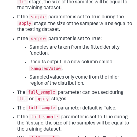
fit
stage, the size of the samples will be equal to
the training dataset.
sample
If the
parameter is set to True during the
apply
stage, the size of the samples will be equal to
the testing dataset.
sample
If the
parameter is set to True:
Samples are taken from the fitted density
function.
Results output in a new column called
SampledValue
.
Sampled values only come from the inlier
region of the distribution.
full_sample
The
parameter can be used during
fit
apply
or
stages.
full_sample
The
parameter default is False.
full_sample
If the
parameter is set to True during
the fit stage, the size of the samples will be equal to
the training dataset.