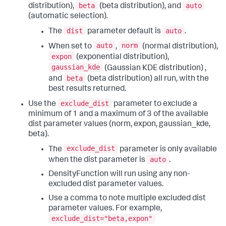
beta
auto
distribution),
(beta distribution), and
(automatic selection).
dist
auto
The
parameter default is
.
auto
norm
When set to
,
(normal distribution),
expon
(exponential distribution),
gaussian_kde
(Gaussian KDE distribution) ,
beta
and
(beta distribution) all run, with the
best results returned.
exclude_dist
Use the
parameter to exclude a
minimum of 1 and a maximum of 3 of the available
dist parameter values (norm, expon, gaussian_kde,
beta).
exclude_dist
The
parameter is only available
auto
when the dist parameter is
.
DensityFunction will run using any non-
excluded dist parameter values.
Use a comma to note multiple excluded dist
parameter values. For example,
exclude_dist="beta,expon"