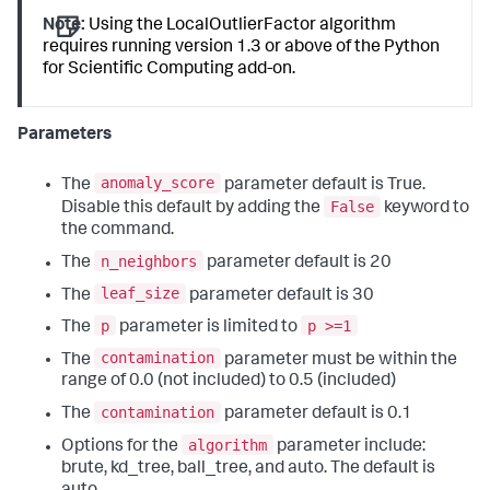
Note:
Using the LocalOutlierFactor algorithm
requires running version 1.3 or above of the Python
for Scientific Computing add-on.
Parameters
anomaly_score
The
parameter default is True.
False
Disable this default by adding the
keyword to
the command.
n_neighbors
The
parameter default is 20
leaf_size
The
parameter default is 30
p
p >=1
The
parameter is limited to
contamination
The
parameter must be within the
range of 0.0 (not included) to 0.5 (included)
contamination
The
parameter default is 0.1
algorithm
Options for the
parameter include:
brute, kd_tree, ball_tree, and auto. The default is