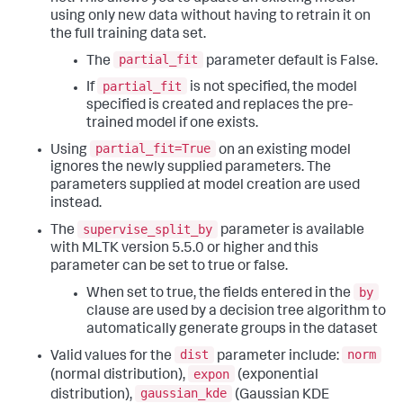
using only new data without having to retrain it on
the full training data set.
partial_fit
The
parameter default is False.
partial_fit
If
is not specified, the model
specified is created and replaces the pre-
trained model if one exists.
partial_fit=True
Using
on an existing model
ignores the newly supplied parameters. The
parameters supplied at model creation are used
instead.
supervise_split_by
The
parameter is available
with MLTK version 5.5.0 or higher and this
parameter can be set to true or false.
by
When set to true, the fields entered in the
clause are used by a decision tree algorithm to
automatically generate groups in the dataset
dist
norm
Valid values for the
parameter include:
expon
(normal distribution),
(exponential
gaussian_kde
distribution),
(Gaussian KDE