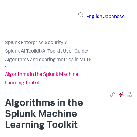
English
Japanese
Splunk Enterprise Security 7
›
Splunk AI Toolkit
›
AI Toolkit User Guide
›
Algorithms and scoring metrics in MLTK
›
Algorithms in the Splunk Machine
Learning Toolkit
Algorithms in the
Splunk Machine
Learning Toolkit