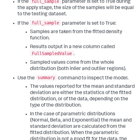
full_sample
If the
parameter is set to True during
the apply stage, the size of the samples will be equal
to the testing dataset.
full_sample
If the
parameter is set to True:
Samples are taken from the fitted density
function.
Results output in a new column called
FullSampledValue
.
Sampled values come from the whole
distribution (both inlier and outlier regions).
summary
Use the
command to inspect the model.
The values reported for the mean and standard
deviation are either the statistics of the fitted
distribution, or of the data, depending on the
type of the distribution.
In the case of parametric distributions
(Normal, Beta, and Exponential) the mean and
standard deviation are calculated from the
fitted distribution. When the parametric
distribution is not a good fit for the data, the