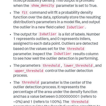
fitted probability density. This output is provided
show_density
when the
parameter is set to True.
fit
The
command will fit a probability density
function over the data, optionally store the resulting
distribution's parameters in a model file, and output
IsOutlier
the outlier in a new field called
.
IsOutlier
The output for
is a list of labels. Number
1 represents outliers, and 0 represents inliers,
assigned to each data point. Outliers are detected
threshold
based on the values set for the
IsOutlier
parameter. Inspect the
results column
to see how well the outlier detection is performing.
threshold
lower_threshold
The parameters
,
, and
upper_threshold
control the outlier detection
process.
threshold
The
parameter is the center of the
outlier detection process. It represents the
percentage of the area under the density function
and has a value between 0.000000001 (refers to
threshold
~0%) and 1 (refers to 100%). The