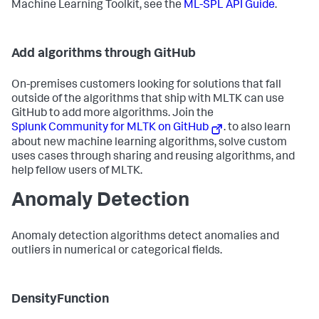
Machine Learning Toolkit, see the
ML-SPL API Guide
.
Add algorithms through GitHub
On-premises customers looking for solutions that fall
outside of the algorithms that ship with MLTK can use
GitHub to add more algorithms. Join the
Splunk Community for MLTK on GitHub
. to also learn
about new machine learning algorithms, solve custom
uses cases through sharing and reusing algorithms, and
help fellow users of MLTK.
Anomaly Detection
Anomaly detection algorithms detect anomalies and
outliers in numerical or categorical fields.
DensityFunction