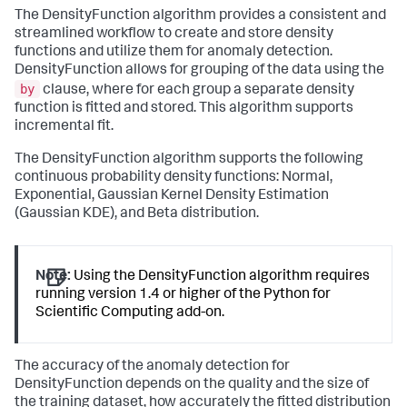
The DensityFunction algorithm provides a consistent and
streamlined workflow to create and store density
functions and utilize them for anomaly detection.
DensityFunction allows for grouping of the data using the
by
clause, where for each group a separate density
function is fitted and stored. This algorithm supports
incremental fit.
The DensityFunction algorithm supports the following
continuous probability density functions: Normal,
Exponential, Gaussian Kernel Density Estimation
(Gaussian KDE), and Beta distribution.
Note:
Using the DensityFunction algorithm requires
running version 1.4 or higher of the Python for
Scientific Computing add-on.
The accuracy of the anomaly detection for
DensityFunction depends on the quality and the size of
the training dataset, how accurately the fitted distribution