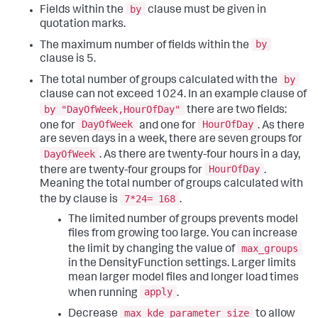
by
Fields within the
clause must be given in
quotation marks.
by
The maximum number of fields within the
clause is 5.
by
The total number of groups calculated with the
clause can not exceed 1024. In an example clause of
by "DayOfWeek,HourOfDay"
there are two fields:
DayOfWeek
HourOfDay
one for
and one for
. As there
are seven days in a week, there are seven groups for
DayOfWeek
. As there are twenty-four hours in a day,
HourOfDay
there are twenty-four groups for
.
Meaning the total number of groups calculated with
7*24= 168
the by clause is
.
The limited number of groups prevents model
files from growing too large. You can increase
max_groups
the limit by changing the value of
in the DensityFunction settings. Larger limits
mean larger model files and longer load times
apply
when running
.
max_kde_parameter_size
Decrease
to allow