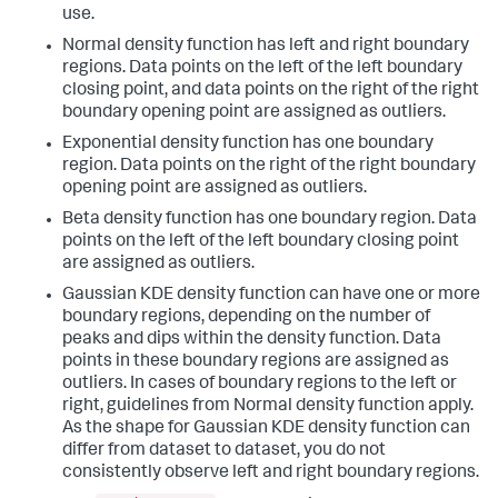
use.
Normal density function has left and right boundary
regions. Data points on the left of the left boundary
closing point, and data points on the right of the right
boundary opening point are assigned as outliers.
Exponential density function has one boundary
region. Data points on the right of the right boundary
opening point are assigned as outliers.
Beta density function has one boundary region. Data
points on the left of the left boundary closing point
are assigned as outliers.
Gaussian KDE density function can have one or more
boundary regions, depending on the number of
peaks and dips within the density function. Data
points in these boundary regions are assigned as
outliers. In cases of boundary regions to the left or
right, guidelines from Normal density function apply.
As the shape for Gaussian KDE density function can
differ from dataset to dataset, you do not
consistently observe left and right boundary regions.