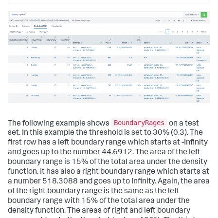
BoundaryRages
The following example shows
on a test
set. In this example the threshold is set to 30% (0.3). The
first row has a left boundary range which starts at -Infinity
and goes up to the number 44.6912. The area of the left
boundary range is 15% of the total area under the density
function. It has also a right boundary range which starts at
a number 518.3088 and goes up to Infinity. Again, the area
of the right boundary range is the same as the left
boundary range with 15% of the total area under the
density function. The areas of right and left boundary