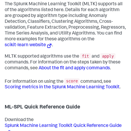
The Splunk Machine Learning Toolkit (MLTK) supports all
of the algorithms listed here. Details for each algorithm
are grouped by algorithm type including Anomaly
Detection, Classifiers, Clustering Algorithms, Cross-
validation, Feature Extraction, Preprocessing, Regressors,
Time Series Analysis, and Utility Algorithms. You can find
more examples for these algorithms on the
scikit-learn website
.
fit
apply
MLTK supported algorithms use the
and
commands. For information on the steps taken by these
commands, see
About the fit and apply commands
.
score
For information on using the
command, see
Scoring metrics in the Splunk Machine Learning Toolkit
.
ML-SPL Quick Reference Guide
Download the
Splunk Machine Learning Toolkit Quick Reference Guide