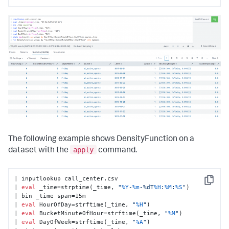
The following example shows DensityFunction on a
apply
dataset with the
command.
| inputlookup call_center.csv

Copy
| 
eval
 _time=strptime(_time, 
"
%Y
-
%m
-%dT
%H
:
%M
:
%S
"
)

| bin _time span=15m

| 
eval
 HourOfDay=strftime(_time, 
"
%H
"
)

| 
eval
 BucketMinuteOfHour=strftime(_time, 
"
%M
"
)

| 
eval
 DayOfWeek=strftime(_time, 
"
%A
"
)
