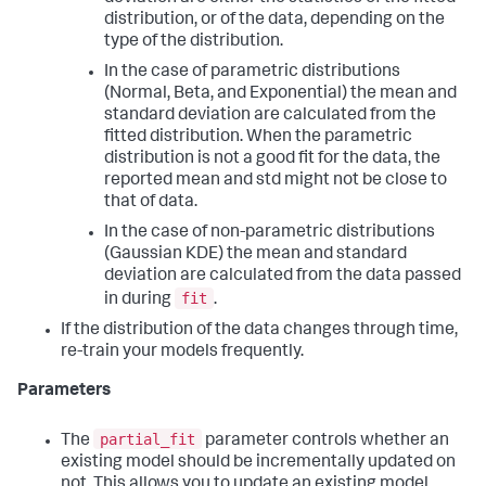
distribution, or of the data, depending on the
type of the distribution.
In the case of parametric distributions
(Normal, Beta, and Exponential) the mean and
standard deviation are calculated from the
fitted distribution. When the parametric
distribution is not a good fit for the data, the
reported mean and std might not be close to
that of data.
In the case of non-parametric distributions
(Gaussian KDE) the mean and standard
deviation are calculated from the data passed
fit
in during
.
If the distribution of the data changes through time,
re-train your models frequently.
Parameters
partial_fit
The
parameter controls whether an
existing model should be incrementally updated on
not. This allows you to update an existing model