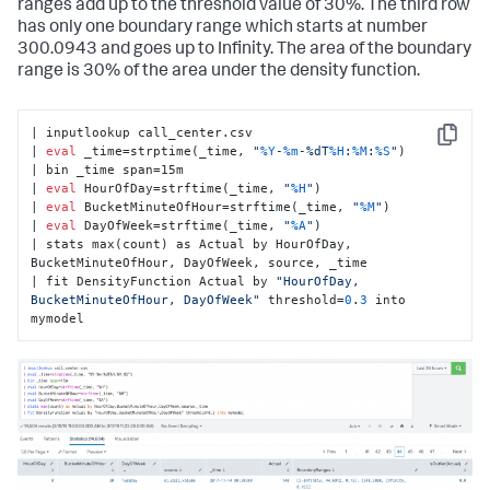
ranges add up to the threshold value of 30%. The third row
has only one boundary range which starts at number
300.0943 and goes up to Infinity. The area of the boundary
range is 30% of the area under the density function.
| inputlookup call_center.csv

Copy
| 
eval
 _time=strptime(_time, 
"
%Y
-
%m
-%dT
%H
:
%M
:
%S
"
)

| bin _time span=15m

| 
eval
 HourOfDay=strftime(_time, 
"
%H
"
)

| 
eval
 BucketMinuteOfHour=strftime(_time, 
"
%M
"
)

| 
eval
 DayOfWeek=strftime(_time, 
"
%A
"
)

| stats max(count) as Actual by HourOfDay, 
BucketMinuteOfHour, DayOfWeek, source, _time

| fit DensityFunction Actual by 
"HourOfDay, 
BucketMinuteOfHour, DayOfWeek"
 threshold=
0
.
3
 into 
mymodel