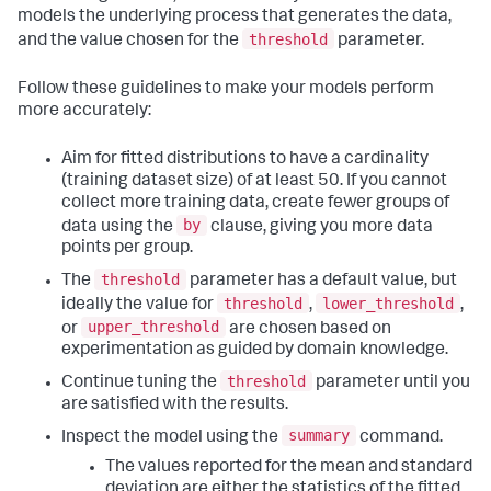
models the underlying process that generates the data,
threshold
and the value chosen for the
parameter.
Follow these guidelines to make your models perform
more accurately:
Aim for fitted distributions to have a cardinality
(training dataset size) of at least 50. If you cannot
collect more training data, create fewer groups of
by
data using the
clause, giving you more data
points per group.
threshold
The
parameter has a default value, but
threshold
lower_threshold
ideally the value for
,
,
upper_threshold
or
are chosen based on
experimentation as guided by domain knowledge.
threshold
Continue tuning the
parameter until you
are satisfied with the results.
summary
Inspect the model using the
command.
The values reported for the mean and standard
deviation are either the statistics of the fitted