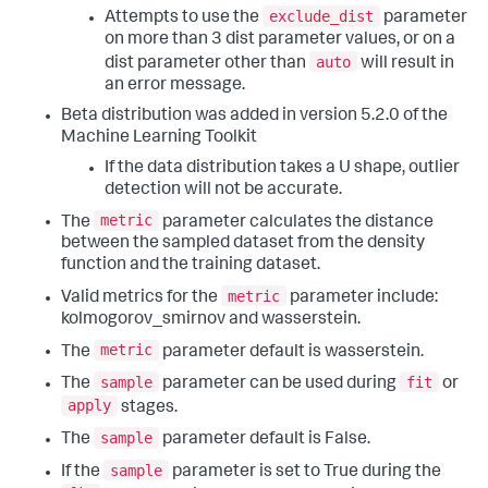
exclude_dist
Attempts to use the
parameter
on more than 3 dist parameter values, or on a
auto
dist parameter other than
will result in
an error message.
Beta distribution was added in version 5.2.0 of the
Machine Learning Toolkit
If the data distribution takes a U shape, outlier
detection will not be accurate.
metric
The
parameter calculates the distance
between the sampled dataset from the density
function and the training dataset.
metric
Valid metrics for the
parameter include:
kolmogorov_smirnov and wasserstein.
metric
The
parameter default is wasserstein.
sample
fit
The
parameter can be used during
or
apply
stages.
sample
The
parameter default is False.
sample
If the
parameter is set to True during the