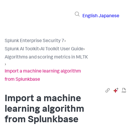
English
Japanese
Splunk Enterprise Security 7
›
Splunk AI Toolkit
›
AI Toolkit User Guide
›
Algorithms and scoring metrics in MLTK
›
Import a machine learning algorithm
from Splunkbase
Import a machine
learning algorithm
from Splunkbase