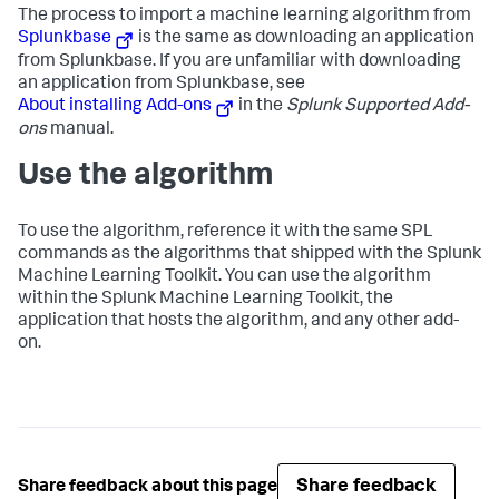
The process to import a machine learning algorithm from
Splunkbase
is the same as downloading an application
from Splunkbase. If you are unfamiliar with downloading
an application from Splunkbase, see
About installing Add-ons
in the
Splunk Supported Add-
ons
manual.
Use the algorithm
To use the algorithm, reference it with the same SPL
commands as the algorithms that shipped with the Splunk
Machine Learning Toolkit. You can use the algorithm
within the Splunk Machine Learning Toolkit, the
application that hosts the algorithm, and any other add-
on.
Share feedback
Share feedback about this page