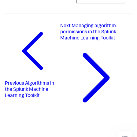
Next
Managing algorithm
permissions in the Splunk
Machine Learning Toolkit
Previous
Algorithms in
the Splunk Machine
Learning Toolkit