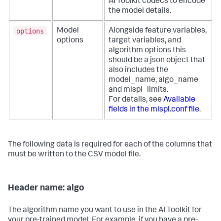
AI Toolkit codecs to encode
the model details.
options
Model
Alongside feature variables,
options
target variables, and
algorithm options this
should be a json object that
also includes the
model_name, algo_name
and mlspl_limits.
For details, see
Available
fields in the mlspl.conf file
.
The following data is required for each of the columns that
must be written to the CSV model file.
Header name: algo
The algorithm name you want to use in the AI Toolkit for
your pre-trained model. For example, if you have a pre-