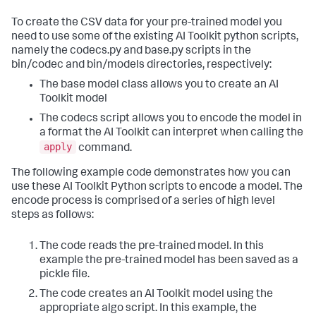
To create the CSV data for your pre-trained model you
need to use some of the existing AI Toolkit python scripts,
namely the codecs.py and base.py scripts in the
bin/codec and bin/models directories, respectively:
The base model class allows you to create an AI
Toolkit model
The codecs script allows you to encode the model in
a format the AI Toolkit can interpret when calling the
apply
command.
The following example code demonstrates how you can
use these AI Toolkit Python scripts to encode a model. The
encode process is comprised of a series of high level
steps as follows:
The code reads the pre-trained model. In this
example the pre-trained model has been saved as a
pickle file.
The code creates an AI Toolkit model using the
appropriate algo script. In this example, the