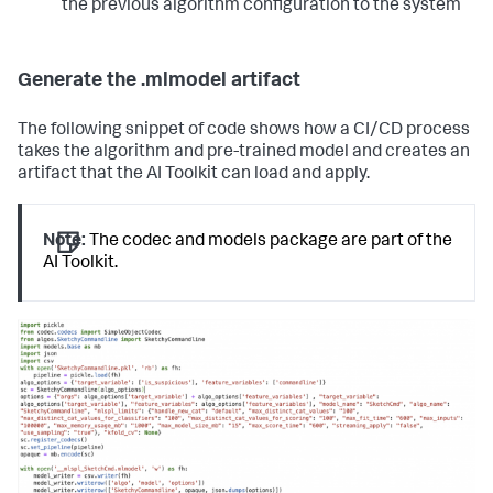
the previous algorithm configuration to the system
Generate the .mlmodel artifact
The following snippet of code shows how a CI/CD process
takes the algorithm and pre-trained model and creates an
artifact that the AI Toolkit can load and apply.
Note:
The codec and models package are part of the
AI Toolkit.