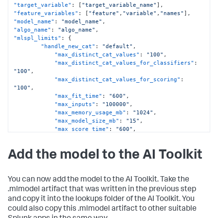
"target_variable"
:
[
"target_variable_name"
]
,
"feature_variables"
:
[
"feature"
,
"variable"
,
"names"
]
,
"model_name"
:
"model_name"
,
"algo_name"
:
"algo_name"
,
"mlspl_limits"
:
{
"handle_new_cat"
:
"default"
,
"max_distinct_cat_values"
:
"100"
,
"max_distinct_cat_values_for_classifiers"
:
"100"
,
"max_distinct_cat_values_for_scoring"
:
"100"
,
"max_fit_time"
:
"600"
,
"max_inputs"
:
"100000"
,
"max_memory_usage_mb"
:
"1024"
,
"max_model_size_mb"
:
"15"
,
"max_score_time"
:
"600"
,
"use_sampling"
:
"true"
}
,
Add the model to the AI Toolkit
"kfold_cv"
:
}
You can now add the model to the AI Toolkit. Take the
.mlmodel artifact that was written in the previous step
and copy it into the lookups folder of the AI Toolkit. You
could also copy this .mlmodel artifact to other suitable