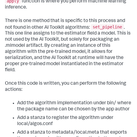
apply
function is where you perform machine learning
inference.
There is one method that is specific to this process and
set_pipeline
not found in other AI Toolkit algorithms:
.
This one line assigns to the estimator field a model. This is
not used by the AI Toolkit, but solely for packaging an
.mlmodel artifact. By creating an instance of this
algorithm with the pre-trained model, it allows for
serialization, and the AI Toolkit at runtime will have the
proper pre-trained model instantiated in the estimator
field.
Once this code is written, you can perform the following
actions:
Add the algorithm implementation under bin/ where
the package name can be chosen by the app author
Add a stanza to register the algorithm under
local/algos.conf
Add a stanza to metadata/local.meta that exports