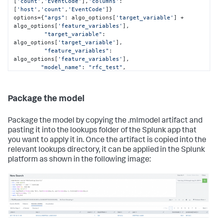
EventCode=mvindex(key,2)

[
'count'
,
'EventCode'
],
'columns'
: 
[
'host'
,
        | eval key=mvjoin(key, "|")"""
'count'
,
'EventCode'
]}

options={
"args"
: algo_options[
'target_variable'
] + 
exportsearch_results = 
algo_options[
'feature_variables'
], 

service.jobs.oneshot(searchquery_export, 
"target_variable"
: 
**kwargs_export)

algo_options[
'target_variable'
], 

"feature_variables"
: 
# Get the results and convert them into a  pandas 
algo_options[
'feature_variables'
], 

dataframe using the ResultsReader
"model_name"
: 
"rfc_test"
,

reader = results.ResultsReader(exportsearch_results)

"algo_name"
: 
"RandomForestClassifier"
,

"mlspl_limits"
: {

"handle_new_cat"
: 
"default"
,

Package the model
for
 item 
in
 reader:

"max_distinct_cat_values"
: 
"100"
,

    items.append(item)

"max_distinct_cat_values_for_classifiers"
: 
"100"
,

Package the model by copying the .mlmodel artifact and
df=pd.DataFrame(items)

"max_distinct_cat_values_for_scoring"
: 
pasting it into the lookups folder of the Splunk app that
"100"
,

you want to apply it in. Once the artifact is copied into the
# Set our variables to use in the model training and 
"max_fit_time"
: 
"600"
,

relevant lookups directory, it can be applied in the Splunk
testing
"max_inputs"
: 
"100000"
,

target_variable=df[
"max_memory_usage_mb"
'host'
]

: 
"1024"
,

platform as shown in the following image:
feature_variables=df[[
"max_model_size_mb"
'count'
,
'EventCode'
: 
"15"
,

]]

"max_score_time"
: 
"600"
,

# Split into train and test datasets
"use_sampling"
: 
"true"
feature_train, feature_test, target_train, target_test 
= train_test_split(feature_variables, target_variable, 
        },

test_size=
"kfold_cv"
0.3
, random_state=
: 
None
}

42
)
