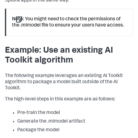
Splunk apps in the same way.
Note:
You might need to check the permissions of
the .mlmodel file to ensure your users have access.
Example: Use an existing AI
Toolkit algorithm
The following example leverages an existing AI Toolkit
algorithm to package a model built outside of the AI
Toolkit.
The high-level steps in this example are as follows:
Pre-train the model
Generate the .mlmodel artifact
Package the model