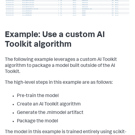
# Train the random forest classifier
from
 codec.codecs 
import
rfc=RandomForestClassifier()

from
 algos.RandomForestClassifier 
import
# Write the trained model to disk using pickle
import
 models.base 
as
pickle.dump(rfc,
import
open
(
'/path/to/my/pre-
trained/model'
import
 csv

,
'wb'
)
Example: Use a custom AI
rfc=RandomForestClassifier()

Toolkit algorithm
rfc.target_variable=algo_options[
'target_variable'
]

rfc.feature_variables=algo_options[
'feature_variables'
]

rfc.columns=algo_options[
'columns'
]

The following example leverages a custom AI Toolkit
rfc.estimator=rfc_model

rfc.register_codecs()

algorithm to package a model built outside of the AI
opaque=mb.encode(rfc)

Toolkit.
with
open
(
"__mlspl_rfc_test.mlmodel"
,
"w"
) 
as
 fh:

The high-level steps in this example are as follows:
    model_writer = csv.writer(fh)

    model_writer.writerow([
'algo'
,
'model'
,
'options'
])

Pre-train the model
model_writer.writerow([
'RandomForestClassifier'
,opaque,json
Create an AI Toolkit algorithm
Generate the .mlmodel artifact
Package the model
The model in this example is trained entirely using scikit-