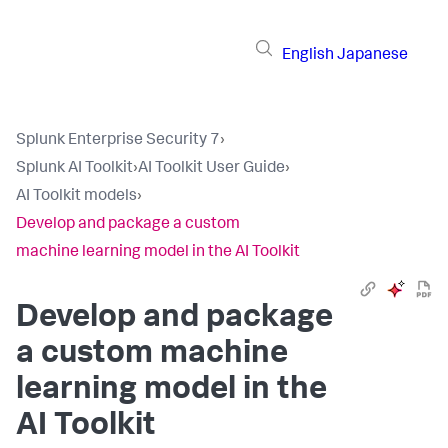
English
Japanese
Splunk Enterprise Security 7
›
Splunk AI Toolkit
›
AI Toolkit User Guide
›
AI Toolkit models
›
Develop and package a custom
machine learning model in the AI Toolkit
Develop and package
a custom machine
learning model in the
AI Toolkit