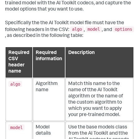
trained model with the AI Toolkit codecs, and capture the
model options that you want to use.
Specifically the the AI Toolkit model file must have the
algo
model
options
following headers in the CSV:
,
, and
, as described in the following table:
Required
Required
Description
CSV
information
header
name
algo
Algorithm
Match this name to the
name
name of tthe AI Toolkit
algorithm or the name of
the custom algorithm to
which you want to apply
your pre-trained model.
model
Model
Use the base models class
details
from the AI Toolkit and tthe