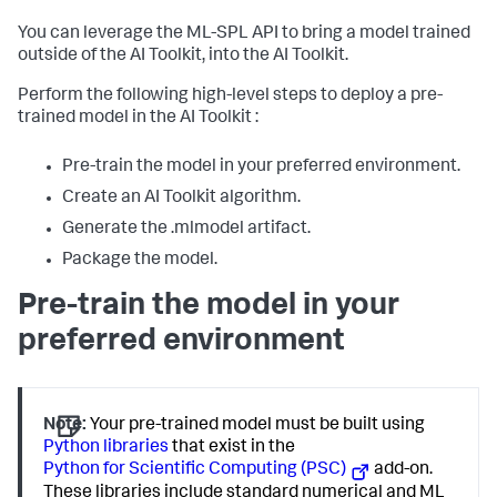
You can leverage the ML-SPL API to bring a model trained
outside of the AI Toolkit, into the AI Toolkit.
Perform the following high-level steps to deploy a pre-
trained model in the AI Toolkit :
Pre-train the model in your preferred environment.
Create an AI Toolkit algorithm.
Generate the .mlmodel artifact.
Package the model.
Pre-train the model in your
preferred environment
Note:
Your pre-trained model must be built using
Python libraries
that exist in the
Python for Scientific Computing (PSC)
add-on.
These libraries include standard numerical and ML