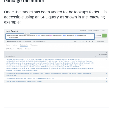
Package the model
Once the model has been added to the lookups folder it is
accessible using an SPL query, as shown in the following
example: