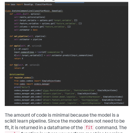
The amount of code is minimal because the model is a
scikit learn pipeline. Since the model does not need to be
fit
fit, it is returned in a dataframe of the
command. The