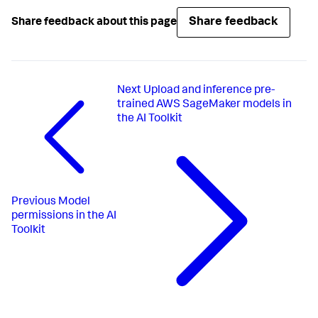
Share feedback
Share feedback about this page
Next
Upload and inference pre-
trained AWS SageMaker models in
the AI Toolkit
Previous
Model
permissions in the AI
Toolkit