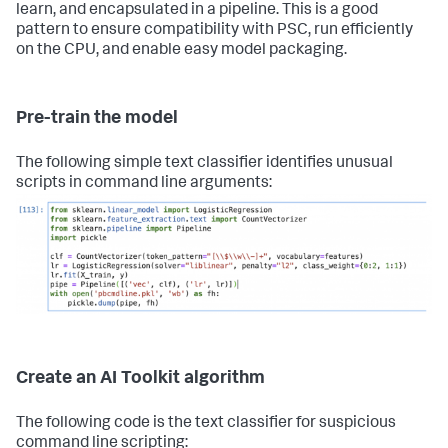
learn, and encapsulated in a pipeline. This is a good
pattern to ensure compatibility with PSC, run efficiently
on the CPU, and enable easy model packaging.
Pre-train the model
The following simple text classifier identifies unusual
scripts in command line arguments:
Create an AI Toolkit algorithm
The following code is the text classifier for suspicious
command line scripting: