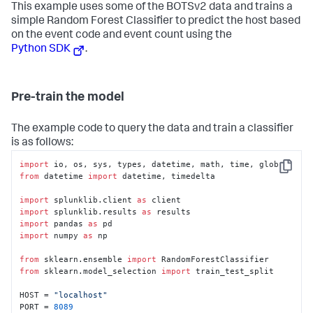
This example uses some of the BOTSv2 data and trains a
simple Random Forest Classifier to predict the host based
on the event code and event count using the
Python SDK
.
Pre-train the model
The example code to query the data and train a classifier
is as follows:
import
Copy
from
 datetime 
import
 datetime, timedelta

import
 splunklib.client 
as
import
 splunklib.results 
as
import
 pandas 
as
import
 numpy 
as
 np

from
 sklearn.ensemble 
import
from
 sklearn.model_selection 
import
 train_test_split

HOST = 
"localhost"
PORT = 
8089