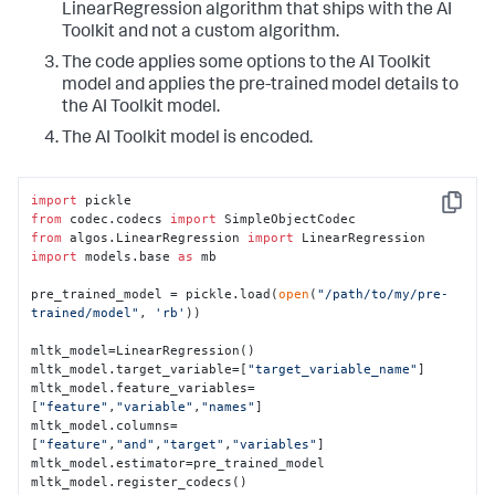
LinearRegression algorithm that ships with the AI
Toolkit and not a custom algorithm.
The code applies some options to the AI Toolkit
model and applies the pre-trained model details to
the AI Toolkit model.
The AI Toolkit model is encoded.
import
Copy
from
 codec.codecs 
import
from
 algos.LinearRegression 
import
import
 models.base 
as
 mb

pre_trained_model = pickle.load(
open
(
"/path/to/my/pre-
trained/model"
, 
'rb'
))

mltk_model=LinearRegression()

mltk_model.target_variable=[
"target_variable_name"
]

mltk_model.feature_variables=
[
"feature"
,
"variable"
,
"names"
]

mltk_model.columns=
[
"feature"
,
"and"
,
"target"
,
"variables"
]

mltk_model.estimator=pre_trained_model

mltk_model.register_codecs()
