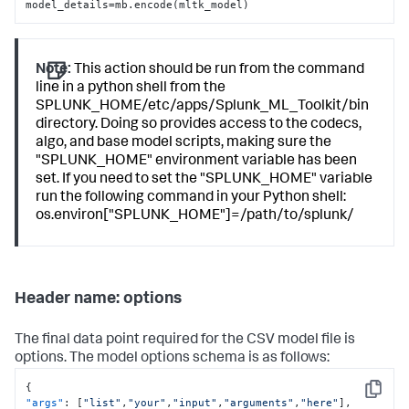
model_details=mb.encode(mltk_model)
Note:
This action should be run from the command
line in a python shell from the
SPLUNK_HOME/etc/apps/Splunk_ML_Toolkit/bin
directory. Doing so provides access to the codecs,
algo, and base model scripts, making sure the
"SPLUNK_HOME" environment variable has been
set. If you need to set the "SPLUNK_HOME" variable
run the following command in your Python shell:
os.environ["SPLUNK_HOME"]=/path/to/splunk/
Header name: options
The final data point required for the CSV model file is
options. The model options schema is as follows:
{
Copy
"args"
:
[
"list"
,
"your"
,
"input"
,
"arguments"
,
"here"
]
,