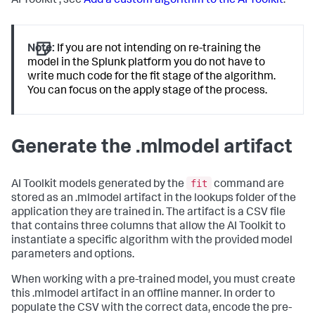
AI Toolkit , see
Add a custom algorithm to the AI Toolkit
.
Note:
If you are not intending on re-training the
model in the Splunk platform you do not have to
write much code for the fit stage of the algorithm.
You can focus on the apply stage of the process.
Generate the .mlmodel artifact
fit
AI Toolkit models generated by the
command are
stored as an .mlmodel artifact in the lookups folder of the
application they are trained in. The artifact is a CSV file
that contains three columns that allow the AI Toolkit to
instantiate a specific algorithm with the provided model
parameters and options.
When working with a pre-trained model, you must create
this .mlmodel artifact in an offline manner. In order to
populate the CSV with the correct data, encode the pre-