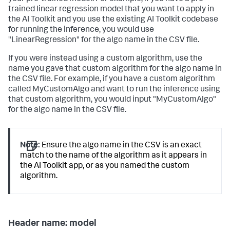
trained linear regression model that you want to apply in
the AI Toolkit and you use the existing AI Toolkit codebase
for running the inference, you would use
"LinearRegression" for the algo name in the CSV file.
If you were instead using a custom algorithm, use the
name you gave that custom algorithm for the algo name in
the CSV file. For example, if you have a custom algorithm
called MyCustomAlgo and want to run the inference using
that custom algorithm, you would input "MyCustomAlgo"
for the algo name in the CSV file.
Note:
Ensure the algo name in the CSV is an exact
match to the name of the algorithm as it appears in
the AI Toolkit app, or as you named the custom
algorithm.
Header name: model