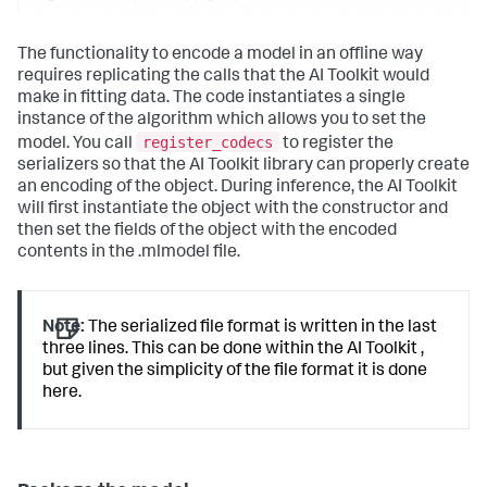
The functionality to encode a model in an offline way
requires replicating the calls that the AI Toolkit would
make in fitting data. The code instantiates a single
instance of the algorithm which allows you to set the
register_codecs
model. You call
to register the
serializers so that the AI Toolkit library can properly create
an encoding of the object. During inference, the AI Toolkit
will first instantiate the object with the constructor and
then set the fields of the object with the encoded
contents in the .mlmodel file.
Note:
The serialized file format is written in the last
three lines. This can be done within the AI Toolkit ,
but given the simplicity of the file format it is done
here.