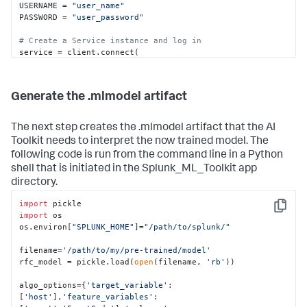
USERNAME = 
"user_name"
PASSWORD = 
"user_password"
# Create a Service instance and log in 
service = client.connect(

    host=HOST,

    port=PORT,

    username=USERNAME,

Generate the .mlmodel artifact
    password=PASSWORD)

# Run an export search and display the results using 
The next step creates the .mlmodel artifact that the AI
the results reader.
Toolkit needs to interpret the now trained model. The
kwargs_export = {
"earliest_time"
: 
"0"
,

following code is run from the command line in a Python
"latest_time"
: 
"now"
,

shell that is initiated in the Splunk_ML_Toolkit app
"enable_lookups"
: 
"true"
,

"parse_only"
: 
"false"
,

directory.
"count"
: 
"0"
}

searchquery_export = 
import
"""search index=botsv2 
Copy
source="*WinEventLog:Security" earliest=1503183600 
import
 os

latest=1504306800

os.environ[
"SPLUNK_HOME"
]=
"/path/to/splunk/"
        | bin _time span=1h

        | eval key=host."|".user."|".EventCode

filename=
'/path/to/my/pre-trained/model'
        | stats count by _time key 

rfc_model = pickle.load(
open
(filename, 
'rb'
))

        | makemv key delim="|"

        | eval DayOfWeek=strftime(_time,"%a"), 
algo_options={
'target_variable'
:
host=mvindex(key,0), user=mvindex(key,1), 
[
'host'
],
'feature_variables'
: