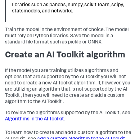
libraries such as pandas, numpy, scikit-learn, scipy,
statsmodels, and networkx.
Train the model in the environment of choice. The model
must rely on Python libraries. Save the model in a
standard file format such as pickle or ONNX.
Create an AI Toolkit algorithm
If the model you are training utilizes algorithms and
options that are supported by the AI Toolkit you will not
need to create a new AI Toolkit algorithm. If, however, you
are utilizing an algorithm that is not supported by the AI
Toolkit , then you will need to create and add a custom
algorithm to the AI Toolkit .
To review the algorithms supported by the AI Toolkit , see
Algorithms in the AI Toolkit
.
To learn how to create and add a custom algorithm to the