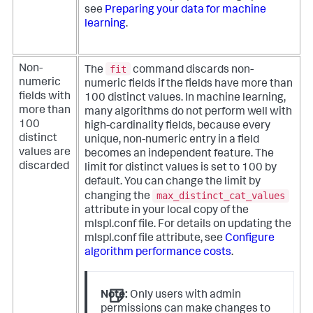
see
Preparing your data for machine
learning
.
fit
Non-
The
command discards non-
numeric
numeric fields if the fields have more than
fields with
100 distinct values. In machine learning,
more than
many algorithms do not perform well with
100
high-cardinality fields, because every
distinct
unique, non-numeric entry in a field
values are
becomes an independent feature.
The
discarded
limit for distinct values is set to 100 by
default. You can change the limit by
max_distinct_cat_values
changing the
attribute in your local copy of the
mlspl.conf file. For details on updating the
mlspl.conf file attribute, see
Configure
algorithm performance costs
.
Note:
Only users with admin
permissions can make changes to