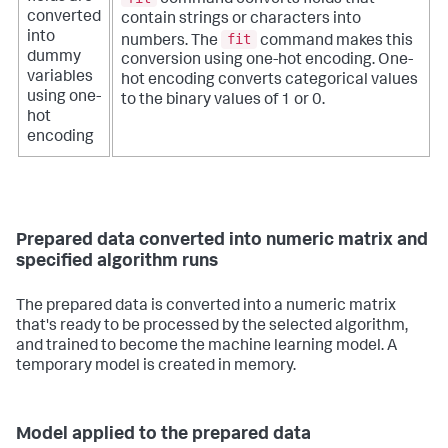
converted
contain strings or characters into
into
fit
numbers. The
command makes this
dummy
conversion using one-hot encoding. One-
variables
hot encoding converts categorical values
using one-
to the binary values of 1 or 0.
hot
encoding
Prepared data converted into numeric matrix and
specified algorithm runs
The prepared data is converted into a numeric matrix
that's ready to be processed by the selected algorithm,
and trained to become the machine learning model. A
temporary model is created in memory.
Model applied to the prepared data