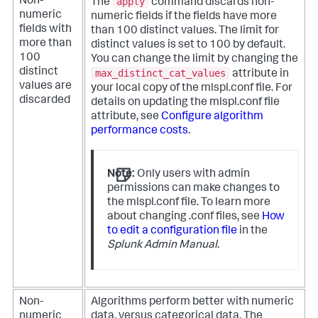
apply
Non-
The
command discards non-
numeric
numeric fields if the fields have more
fields with
than 100 distinct values.
The limit for
more than
distinct values is set to 100 by default.
100
You can change the limit by changing the
distinct
max_distinct_cat_values
attribute in
values are
your local copy of the mlspl.conf file. For
discarded
details on updating the mlspl.conf file
attribute, see
Configure algorithm
performance costs
.
Note:
Only users with admin
permissions can make changes to
the mlspl.conf file. To learn more
about changing .conf files, see
How
to edit a configuration file
in the
Splunk Admin Manual
.
Non-
Algorithms perform better with numeric
numeric
data, versus categorical data. The