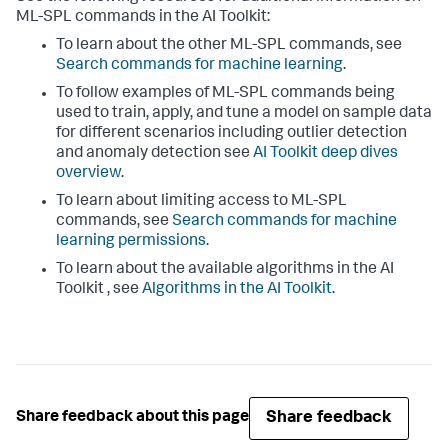
ML-SPL commands in the AI Toolkit:
To learn about the other ML-SPL commands, see
Search commands for machine learning
.
To follow examples of ML-SPL commands being
used to train, apply, and tune a model on sample data
for different scenarios including outlier detection
and anomaly detection see
AI Toolkit deep dives
overview
.
To learn about limiting access to ML-SPL
commands, see
Search commands for machine
learning permissions
.
To learn about the available algorithms in the AI
Toolkit , see
Algorithms in the AI Toolkit
.
Share feedback
Share feedback about this page