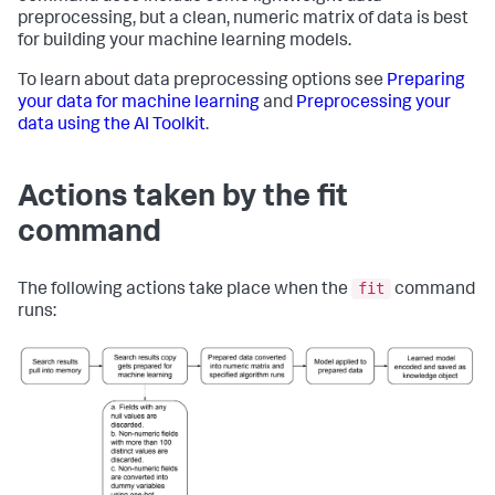
preprocessing, but a clean, numeric matrix of data is best
for building your machine learning models.
To learn about data preprocessing options see
Preparing
your data for machine learning
and
Preprocessing your
data using the AI Toolkit
.
Actions taken by the fit
command
fit
The following actions take place when the
command
runs: