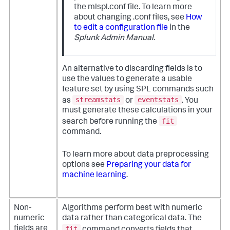
the mlspl.conf file. To learn more
about changing .conf files, see
How
to edit a configuration file
in the
Splunk Admin Manual
.
An alternative to discarding fields is to
use the values to generate a usable
feature set by using SPL commands such
streamstats
eventstats
as
or
. You
must generate these calculations in your
fit
search before running the
command.
To learn more about data preprocessing
options see
Preparing your data for
machine learning
.
Non-
Algorithms perform best with numeric
numeric
data rather than categorical data. The
fit
fields are
command converts fields that