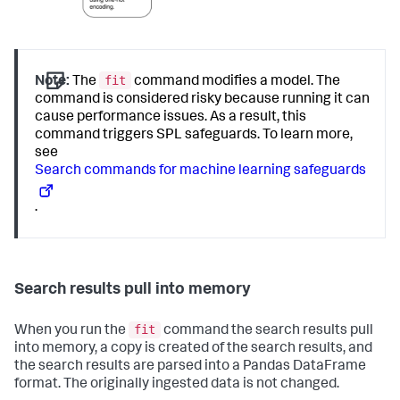
fit
Note:
The
command modifies a model. The
command is considered risky because running it can
cause performance issues. As a result, this
command triggers SPL safeguards. To learn more,
see
Search commands for machine learning safeguards
.
Search results pull into memory
fit
When you run the
command the search results pull
into memory, a copy is created of the search results, and
the search results are parsed into a Pandas DataFrame
format. The originally ingested data is not changed.