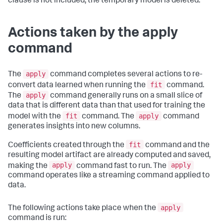
clause is not included, the temporary model is deleted.
Actions taken by the apply
command
apply
The
command completes several actions to re-
fit
convert data learned when running the
command.
apply
The
command generally runs on a small slice of
data that is different data than that used for training the
fit
apply
model with the
command. The
command
generates insights into new columns.
fit
Coefficients created through the
command and the
resulting model artifact are already computed and saved,
apply
apply
making the
command fast to run. The
command operates like a streaming command applied to
data.
apply
The following actions take place when the
command is run: