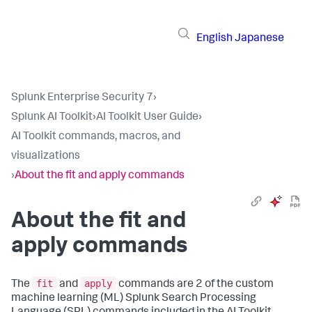
English
Japanese
Splunk Enterprise Security 7
›
Splunk AI Toolkit
›
AI Toolkit User Guide
›
AI Toolkit commands, macros, and
visualizations
›
About the fit and apply commands
About the fit and
apply commands
fit
apply
The
and
commands are 2 of the custom
machine learning (ML) Splunk Search Processing