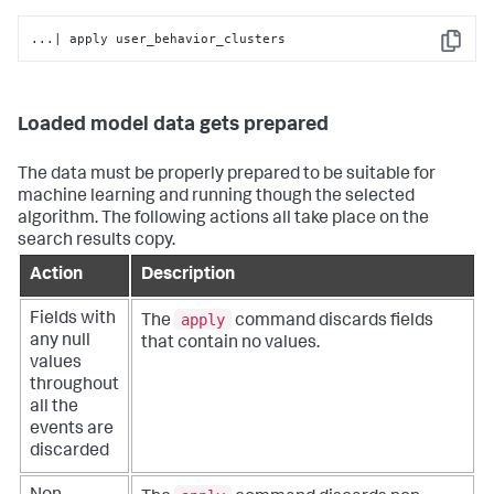
...| apply user_behavior_clusters
Copy
Loaded model data gets prepared
The data must be properly prepared to be suitable for
machine learning and running though the selected
algorithm. The following actions all take place on the
search results copy.
Action
Description
apply
Fields with
The
command discards fields
any null
that contain no values.
values
throughout
all the
events are
discarded