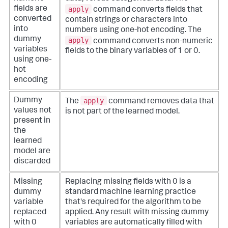
apply
fields are
command converts fields that
converted
contain strings or characters into
into
numbers using one-hot encoding. The
dummy
apply
command converts non-numeric
variables
fields to the binary variables of 1 or 0.
using one-
hot
encoding
apply
Dummy
The
command removes data that
values not
is not part of the learned model.
present in
the
learned
model are
discarded
Missing
Replacing missing fields with 0 is a
dummy
standard machine learning practice
variable
that's required for the algorithm to be
replaced
applied. Any result with missing dummy
with 0
variables are automatically filled with