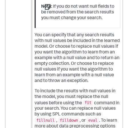
Note:
If you do not want null fields to
be removed from the search results
you must change your search.
You can specify that any search results
with null values be included in the learned
model. Or choose to replace null values if
you want the algorithm to learn from an
example with a null value and to return an
empty collection. Or choose to replace
null values if you want the algorithm to
learn from an example with a null value
and to throw an exception.
To include the results with null values in
the model, you must replace the null
fit
values before using the
command in
your search. You can replace null values
by using SPL commands such as
fillnull
filldown
eval
,
, or
. To learn
more about data preprocessing options