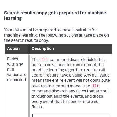
Search results copy gets prepared for machine
learning
Your data must be prepared to make it suitable for
machine learning. The following actions all take place on
the search results copy.
Action
Description
fit
Fields
The
command discards fields that
with any
contain no values. To train a model, the
null
machine learning algorithm requires all
values are
search results have a value. Any null value
discarded
means the entire event will not contribute
fit
towards the learned model. The
command discards any fields that are null
throughout all of the events, and drops
every event that has one or more null
fields.