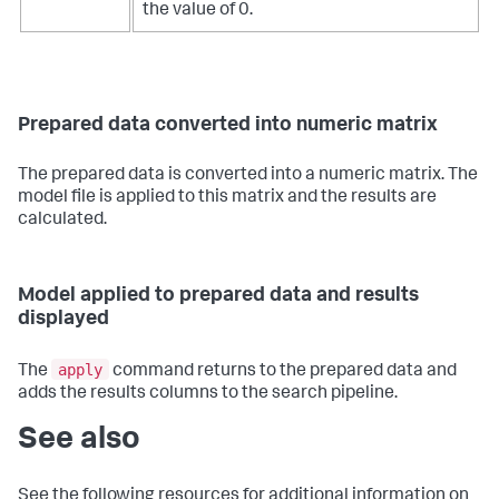
the value of 0.
Prepared data converted into numeric matrix
The prepared data is converted into a numeric matrix. The
model file is applied to this matrix and the results are
calculated.
Model applied to prepared data and results
displayed
apply
The
command returns to the prepared data and
adds the results columns to the search pipeline.
See also
See the following resources for additional information on