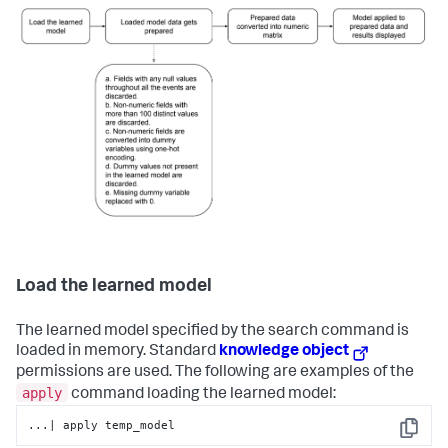
Load the learned model
The learned model specified by the search command is
loaded in memory. Standard
knowledge object
permissions are used. The following are examples of the
apply
command loading the learned model:
...| apply temp_model
Copy