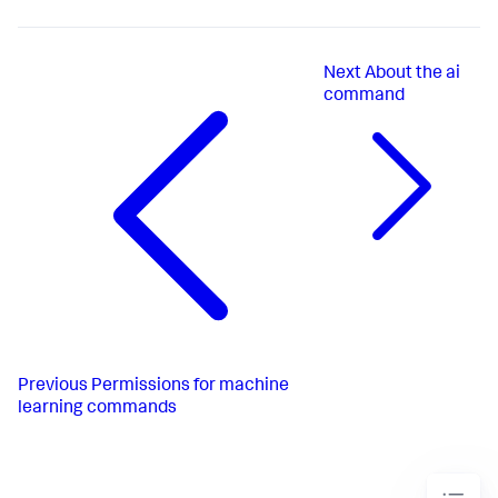
Next
About the ai
command
Previous
Permissions for machine
learning commands