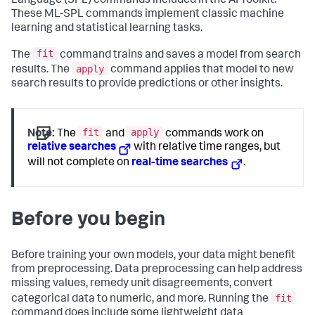
Language (SPL) commands included in the AI Toolkit.
These ML-SPL commands implement classic machine
learning and statistical learning tasks.
fit
The
command trains and saves a model from search
apply
results. The
command applies that model to new
search results to provide predictions or other insights.
fit
apply
Note:
The
and
commands work on
relative searches
with relative time ranges, but
will not complete on
real-time searches
.
Before you begin
Before training your own models, your data might benefit
from preprocessing. Data preprocessing can help address
missing values, remedy unit disagreements, convert
fit
categorical data to numeric, and more. Running the
command does include some lightweight data