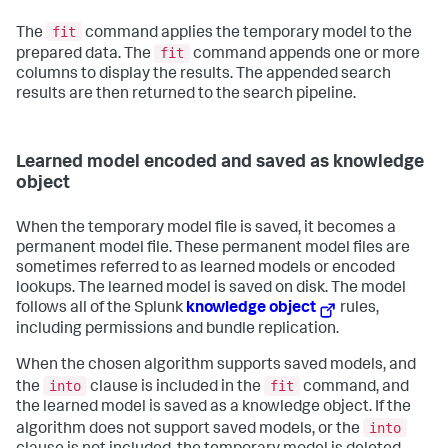
fit
The
command applies the temporary model to the
fit
prepared data. The
command appends one or more
columns to display the results. The appended search
results are then returned to the search pipeline.
Learned model encoded and saved as knowledge
object
When the temporary model file is saved, it becomes a
permanent model file. These permanent model files are
sometimes referred to as learned models or encoded
lookups. The learned model is saved on disk. The model
follows all of the Splunk
knowledge object
rules,
including permissions and bundle replication.
When the chosen algorithm supports saved models, and
into
fit
the
clause is included in the
command, and
the learned model is saved as a knowledge object. If the
into
algorithm does not support saved models, or the