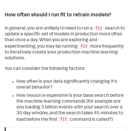
How often should I run fit to retrain models?
fit
In general, you are unlikely to need to run a
search to
update a specific set of models in production more often
than once a day. When you are exploring and
fit
experimenting, you may be running
more frequently
to iteratively create your production machine learning
solutions.
You can consider the following factors:
How often is your data significantly changing it's
overall behavior?
How resource expensive is your base search before
the machine learning commands (for example are
you loading 3 billion events with your search over a
30 day window, and the search takes 45 minutes to
fit
load before the first
command is called?)