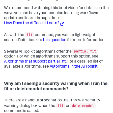
We recommend watching this brief video for details on the
ways you can have your machine learning workflows
update and learn through time.:
How Does the AI Toolkit Learn?
fit
As with the
command, you want a lightweight
search. Refer back to
this question
for more information.
partial_fit
Several AI Toolkit algorithms offer the
option. For which algorithms support this option, see
Algorithms that support partial_fit
. For a detailed list of
available algorithms, see
Algorithms in the AI Toolkit
.
Why am I seeing a security warning when I run the
fit or deletemodel commands?
There are a handful of scenarios that throw a security
fit
deletemodel
warning dialog box when the
or
command is called.