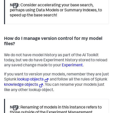
Note:
Consider accelerating your base search,
perhaps using Data Models or Summary Indexes, to
speed up the base search!
How do I manage version control for my model
files?
We do not have model history as part of the AI Toolkit
today, but we do have Experiment history stored to reload
any saved change made to your
Experiment
.
If you want to version your models, remember they are just
Splunk
lookup objects
and follow all the rules of Splunk
knowledge objects
. You can rename your models just
like any other lookup object.
Note:
Renaming of models in this instance refers to
those outside of the Experiment Management