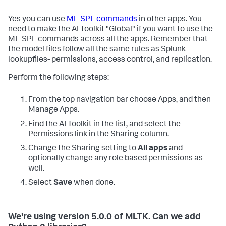
Yes you can use
ML-SPL commands
in other apps. You
need to make the AI Toolkit "Global" if you want to use the
ML-SPL commands across all the apps. Remember that
the model files follow all the same rules as Splunk
lookupfiles- permissions, access control, and replication.
Perform the following steps:
From the top navigation bar choose Apps, and then
Manage Apps.
Find the AI Toolkit in the list, and select the
Permissions link in the Sharing column.
Change the Sharing setting to
All apps
and
optionally change any role based permissions as
well.
Select
Save
when done.
We're using version 5.0.0 of MLTK. Can we add