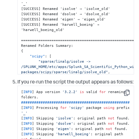
[
SUCCESS
]
[
SUCCESS
]
[
SUCCESS
]
[
SUCCESS
]
 Renamed 'harwell_boeing' → 
'harwell_boeing_old'

=======================================================
Renamed Folders Summary
:
{
"scipy"
:
[
"sparse/linalg/isolve -> 
/SPLUNK_HOME/etc/apps/Splunk_SA_Scientific_Python_wind
packages/scipy/sparse/linalg/isolve_old"
,
"sparse/linalg/dsolve -> 
If you re-run the script the output appears as follows:
/SPLUNK_HOME/etc/apps/Splunk_SA_Scientific_Python_wind
packages/scipy/sparse/linalg/dsolve_old"
,
[
INFO
] App version 
'3.2.2'
is
 valid 
for
 renaming 
"sparse/linalg/eigen -> 
Copy
/SPLUNK_HOME/etc/apps/Splunk_SA_Scientific_Python_wind
##################################################
packages/scipy/sparse/linalg/eigen_old"
,
[
INFO
] Processing 
for
'scipy'
 package 
using
 prefix 
"io/harwell_boeing -> 
'_'
/SPLUNK_HOME/etc/apps/Splunk_SA_Scientific_Python_wind
[
INFO
] Skipping 
'isolve'
: original path 
not
 found.

packages/scipy/io/harwell_boeing_old"
,
[
INFO
] Skipping 
'dsolve'
: original path 
not
 found.

]
,
[
INFO
] Skipping 
'eigen'
: original path 
not
 found.

}
[
INFO
] Skipping 
'harwell_boeing'
: original path 