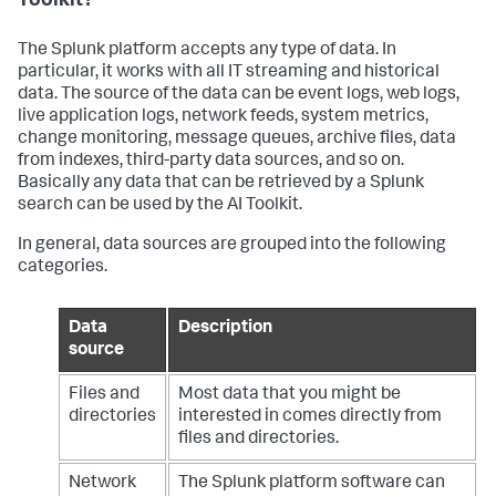
Toolkit?
def
rename_folders
(
splunk_home, rename_map
):

    base_path = os.path.join(

The Splunk platform accepts any type of data. In
        splunk_home,

particular, it works with all IT streaming and historical
"etc"
,

data. The source of the data can be event logs, web logs,
"apps"
,

live application logs, network feeds, system metrics,
"Splunk_SA_Scientific_Python_windows_x86_64"
,

change monitoring, message queues, archive files, data
"bin"
,

from indexes, third-party data sources, and so on.
"windows_x86_64"
,

"Lib"
,

Basically any data that can be retrieved by a Splunk
"site-packages"
search can be used by the AI Toolkit.
    )

In general, data sources are grouped into the following
    renamed_summary = {}

categories.
for
 library, config 
in
 rename_map.items():

        marker_type = config.get(
"type"
, 
"prefix"
)

Data
Description
        symbol = config.get(
"symbol"
, 
"_"
)

source
        rel_paths = config.get(
"paths"
, [])

print
(
"#"
 * 
50
)

Files and
Most data that you might be
print
(
f"[INFO] Processing for '
{library}
' 
directories
interested in comes directly from
package using 
{marker_type}
 '
{symbol}
'"
)

files and directories.
for
 rel_path 
in
 rel_paths:

            full_original_path = 
Network
The Splunk platform software can