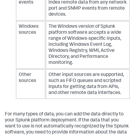
os.path.join(base_path, library, *rel_path.split(
"/"
))

events
index remote data from any network
            parent_dir = 
port and SNMP events from remote
os.path.dirname(full_original_path)

devices.
            base_name = 
os.path.basename(full_original_path)

Windows
The Windows version of Splunk
if
 marker_type == 
"prefix"
:

sources
platform software accepts a wide
                upgraded_name = symbol + base_name

range of Windows-specific inputs,
elif
 marker_type == 
"suffix"
:

including Windows Event Log,
                upgraded_name = base_name + symbol

Windows Registry, WMI, Active
else
:

Directory, and Performance
print
(
f"[ERROR] Unknown type 
monitoring.
'
{marker_type}
' — must be 'prefix' or 'suffix'. 
Skipping."
)

continue
Other
Other input sources are supported,
sources
such as FIFO queues and scripted
            upgraded_path = os.path.join(parent_dir, 
inputs for getting data from APIs,
upgraded_name)

and other remote data interfaces.
            renamed_path = full_original_path + 
"_old"
if
not
 os.path.exists(full_original_path):

print
(
f"[INFO] Skipping '
{base_name}
': 
original path not found."
)

For many types of data, you can add the data directly to
continue
your Splunk platform deployment. If the data that you
want to use is not automatically recognized by the Splunk
if
not
 os.path.exists(upgraded_path):

software, you need to provide information about the data
print
(
f"[INFO] Skipping '
{base_name}
': 