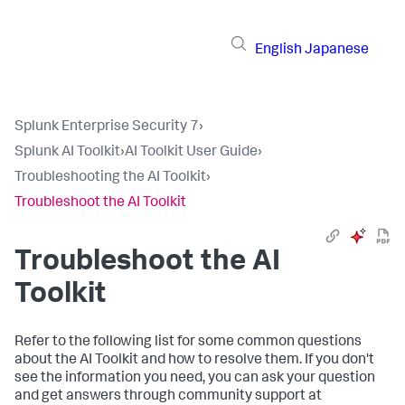
English
Japanese
Splunk Enterprise Security 7
›
Splunk AI Toolkit
›
AI Toolkit User Guide
›
Troubleshooting the AI Toolkit
›
Troubleshoot the AI Toolkit
Troubleshoot the AI
Toolkit
Refer to the following list for some common questions
about the AI Toolkit and how to resolve them. If you don't
see the information you need, you can ask your question
and get answers through community support at