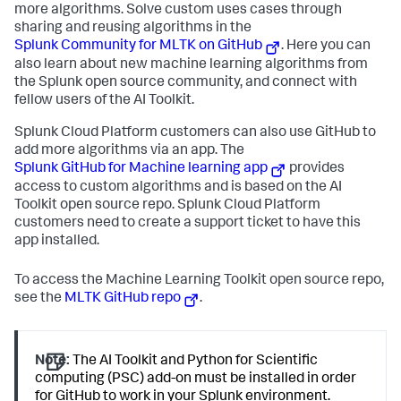
more algorithms. Solve custom uses cases through
sharing and reusing algorithms in the
Splunk Community for MLTK on GitHub
. Here you can
also learn about new machine learning algorithms from
the Splunk open source community, and connect with
fellow users of the AI Toolkit.
Splunk Cloud Platform customers can also use GitHub to
add more algorithms via an app. The
Splunk GitHub for Machine learning app
provides
access to custom algorithms and is based on the AI
Toolkit open source repo. Splunk Cloud Platform
customers need to create a support ticket to have this
app installed.
To access the Machine Learning Toolkit open source repo,
see the
MLTK GitHub repo
.
Note:
The AI Toolkit and Python for Scientific
computing (PSC) add-on must be installed in order
for GitHub to work in your Splunk environment.