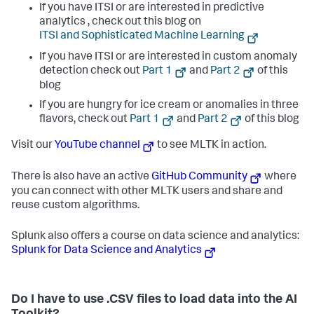
If you have ITSI or are interested in predictive
analytics , check out this blog on
if
not
 os.path.isfile(manifest_path):

print
(
f"[ERROR] app.manifest file not found: 
ITSI and Sophisticated Machine Learning
{manifest_path}
, Please check the SPLUNK_HOME path"
)

If you have ITSI or are interested in custom anomaly
        sys.exit(
1
)

detection check out
Part 1
and
Part 2
of this
try
:

blog
with
open
(manifest_path, 
"r"
, encoding=
"utf-8"
) 
If you are hungry for ice cream or anomalies in three
as
 f:

            manifest_data = json.load(f)

flavors, check out
Part 1
and
Part 2
of this blog
        version = manifest_data[
"info"
][
"id"
]
[
"version"
]

Visit our
YouTube channel
to see MLTK in action.
except
 Exception 
as
 e:

print
(
f"[ERROR] Failed to read or parse 
There is also have an active
GitHub Community
where
app.manifest: 
{e}
"
)

        sys.exit(
1
)

you can connect with other MLTK users and share and
reuse custom algorithms.
if
 version 
not
in
 ALLOWED_VERSIONS:

print
(
f"[ERROR] App version '
{version}
' is not 
Splunk also offers a course on data science and analytics:
supported."
)

print
(
f"[INFO] Supported versions: 
{
', 
Splunk for Data Science and Analytics
'
.join(
sorted
(ALLOWED_VERSIONS))}
"
)

        sys.exit(
1
)

print
(
f"[INFO] App version '
{version}
' is valid for 
Do I have to use .CSV files to load data into the AI
renaming folders."
)
