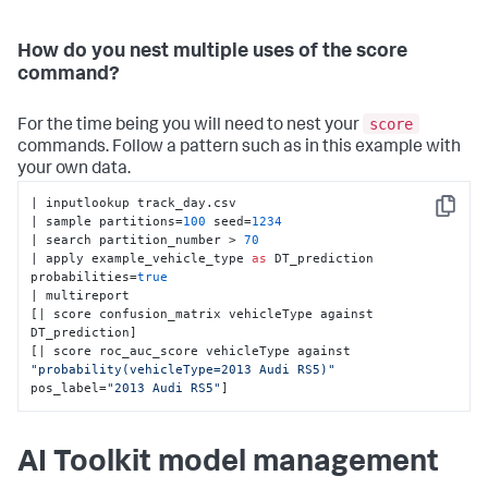
How do you nest multiple uses of the score
command?
score
For the time being you will need to nest your
commands. Follow a pattern such as in this example with
your own data.
| inputlookup track_day.csv 

Copy
| sample partitions=
100
 seed=
1234
| search partition_number > 
70
| apply example_vehicle_type 
as
 DT_prediction 
probabilities=
true
| multireport 

[| score confusion_matrix vehicleType against 
DT_prediction] 

[| score roc_auc_score vehicleType against 
"probability(vehicleType=2013 Audi RS5)"
pos_label=
"2013 Audi RS5"
]
AI Toolkit model management