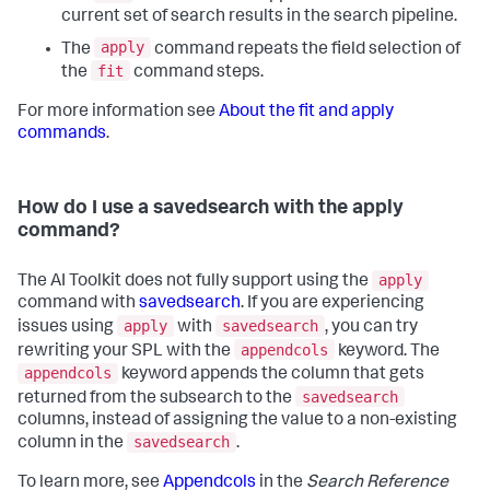
current set of search results in the search pipeline.
apply
The
command repeats the field selection of
fit
the
command steps.
For more information see
About the fit and apply
commands
.
How do I use a savedsearch with the apply
command?
apply
The AI Toolkit does not fully support using the
command with
savedsearch
. If you are experiencing
apply
savedsearch
issues using
with
, you can try
appendcols
rewriting your SPL with the
keyword. The
appendcols
keyword appends the column that gets
savedsearch
returned from the subsearch to the
columns, instead of assigning the value to a non-existing
savedsearch
column in the
.
To learn more, see
Appendcols
in the
Search Reference