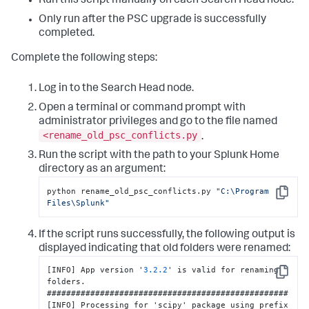
Run this script manually on each Search Head node.
Only run after the PSC upgrade is successfully
completed.
Complete the following steps:
Log in to the Search Head node.
Open a terminal or command prompt with
administrator privileges and go to the file named
<rename_old_psc_conflicts.py
.
Run the script with the path to your Splunk Home
directory as an argument:
python rename_old_psc_conflicts.py 
"C:\Program 
Copy
Files\Splunk"
If the script runs successfully, the following output is
displayed indicating that old folders were renamed:
[
INFO
]
 App version '
3.2
.2
' is valid for renaming 
Copy
folders.

[
INFO
]
 Processing for 'scipy' package using prefix 