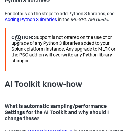
Python 3 libraries?
For details on the steps to add Python 3 libraries, see
Adding Python 3 libraries
in the
ML-SPL API Guide
.
CAUTION:
Support is not offered on the use of or
upgrade of any Python 3 libraries added to your
Splunk platform instance. Any upgrade to MLTK or
the PSC add-on will overwrite any Python library
changes.
AI Toolkit know-how
What is automatic sampling/performance
Settings for the AI Toolkit and why should I
change these?