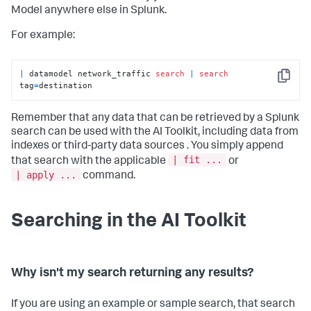
Model anywhere else in Splunk.
For example:
|
 datamodel network_traffic 
search
|
search
Copy
tag
=
destination
Remember that any data that can be retrieved by a Splunk
search can be used with the AI Toolkit, including data from
indexes or third-party data sources . You simply append
| fit ...
that search with the applicable
or
| apply ...
command.
Searching in the AI Toolkit
Why isn't my search returning any results?
If you are using an example or sample search, that search