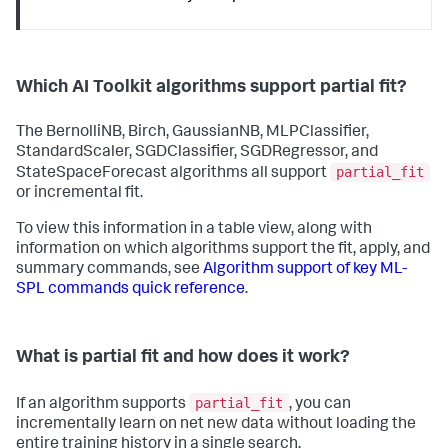
Which AI Toolkit algorithms support partial fit?
The BernolliNB, Birch, GaussianNB, MLPClassifier,
StandardScaler, SGDClassifier, SGDRegressor, and
partial_fit
StateSpaceForecast algorithms all support
or incremental fit.
To view this information in a table view, along with
information on which algorithms support the fit, apply, and
summary commands, see
Algorithm support of key ML-
SPL commands quick reference
.
What is partial fit and how does it work?
partial_fit
If an algorithm supports
, you can
incrementally learn on net new data without loading the
entire training history in a single search.