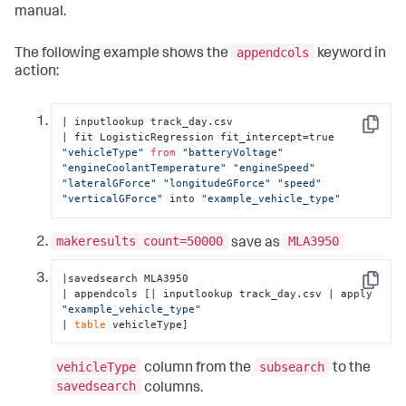
manual.
appendcols
The following example shows the
keyword in
action:
| inputlookup track_day.csv

Copy
| fit LogisticRegression fit_intercept=true 
"vehicleType"
from
"batteryVoltage"
"engineCoolantTemperature"
"engineSpeed"
"lateralGForce"
"longitudeGForce"
"speed"
"verticalGForce"
 into 
"example_vehicle_type"
makeresults count=50000
MLA3950
save as
|savedsearch MLA3950 

Copy
| appendcols [| inputlookup track_day.csv | apply 
"example_vehicle_type"
| 
table
 vehicleType]
vehicleType
subsearch
column from the
to the
savedsearch
columns.