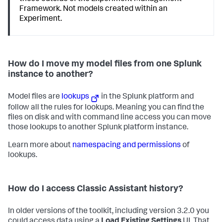
Framework. Not models created within an
Experiment.
How do I move my model files from one Splunk
instance to another?
Model files are
lookups
in the Splunk platform and
follow all the rules for lookups. Meaning you can find the
files on disk and with command line access you can move
those lookups to another Splunk platform instance.
Learn more about
namespacing and permissions
of
lookups.
How do I access Classic Assistant history?
In older versions of the toolkit, including version 3.2.0 you
could access data using a
Load Existing Settings
UI. That