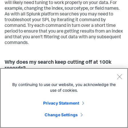
will likely need tuning to work properly on your data. For
example, changing the index, sourcetype, or field names.
As with all Splunk platform searches you may need to
troubleshoot your SPL by iterating it command by
command. Try each command in turn over a short time
period to ensure that you are getting results from an index
and that you aren't filtering out data with any subsequent
commands.
Why does my search keep cutting off at 100k
records?
All of the algorithms that ship with the AI Toolkit can be
By continuing to use our website, you acknowledge the
configured to manage the processing resources. By
use of cookies.
default these settings are low, so you may need to change
max_inputs
the algorithm setting
for the algorithm you
Privacy Statement
are using to meet your needs. See
Configure algorithm
performance costs
.
Change Settings