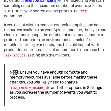
By default,
reservoir sampling
is enabled and will start
sampling once the maximum number of events crosses
fit
100,000 in your search events prior to the
command.
If you do not wish to enable reservoir sampling and have
resources available on your Splunk machine, then you can
disable it and change the number of maximum input to a
preferred number. In an environment set aside for
machine learning workloads, and to avoid impact with
production searches, it is not uncommon to increase the
max_inputs
setting into the millions.
Note:
Ensure you have enough compute and
memory resources available before making these
changes. You will likely need to change
max_memory_usage_mb
and other options in Settings
as you increase the number of events you want to
process.