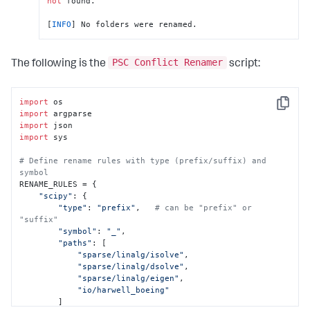
not
 found.

[
INFO
] No folders were renamed.
PSC Conflict Renamer
The following is the
script:
import
Copy
import
import
import
 sys

# Define rename rules with type (prefix/suffix) and 
symbol
RENAME_RULES = {

"scipy"
: {

"type"
: 
"prefix"
,   
# can be "prefix" or 
"suffix"
"symbol"
: 
"_"
,

"paths"
: [

"sparse/linalg/isolve"
,

"sparse/linalg/dsolve"
,

"sparse/linalg/eigen"
,

"io/harwell_boeing"
        ]
