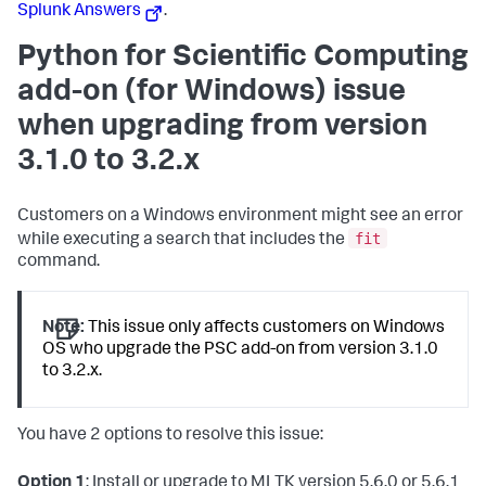
Splunk Answers
.
Python for Scientific Computing
add-on (for Windows) issue
when upgrading from version
3.1.0 to 3.2.x
Customers on a Windows environment might see an error
fit
while executing a search that includes the
command.
Note:
This issue only affects customers on Windows
OS who upgrade the PSC add-on from version 3.1.0
to 3.2.x.
You have 2 options to resolve this issue:
Option 1
: Install or upgrade to MLTK version 5.6.0 or 5.6.1