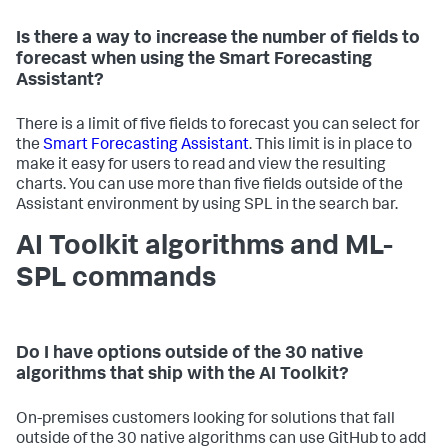
Is there a way to increase the number of fields to
forecast when using the Smart Forecasting
Assistant?
There is a limit of five fields to forecast you can select for
the
Smart Forecasting Assistant
. This limit is in place to
make it easy for users to read and view the resulting
charts. You can use more than five fields outside of the
Assistant environment by using SPL in the search bar.
AI Toolkit algorithms and ML-
SPL commands
Do I have options outside of the 30 native
algorithms that ship with the AI Toolkit?
On-premises customers looking for solutions that fall
outside of the 30 native algorithms can use GitHub to add