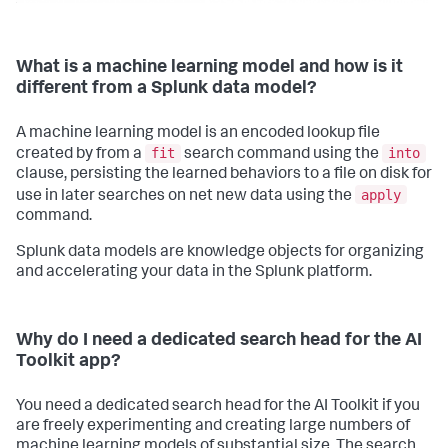
print
(
f'    "
{lib}
": ['
)

for
 item 
in
 changes:

print
(
f'        "
{item}
",'
)

print
(
"    ],"
)

What is a machine learning model and how is it
print
(
"}"
)

different from a Splunk data model?
else
:

print
(
"\n[INFO] No folders were renamed."
)

A machine learning model is an encoded lookup file
def
main
():

fit
into
created by from a
search command using the
    args = parse_args()

clause, persisting the learned behaviors to a file on disk for
    validate_app_version(args.splunk_home)

apply
    rename_folders(args.splunk_home, RENAME_RULES)

use in later searches on net new data using the
command.
if
 __name__ == 
"__main__"
:

    main()
Splunk data models are knowledge objects for organizing
and accelerating your data in the Splunk platform.
Why do I need a dedicated search head for the AI
Toolkit app?
You need a dedicated search head for the AI Toolkit if you
are freely experimenting and creating large numbers of
machine learning models of substantial size. The search