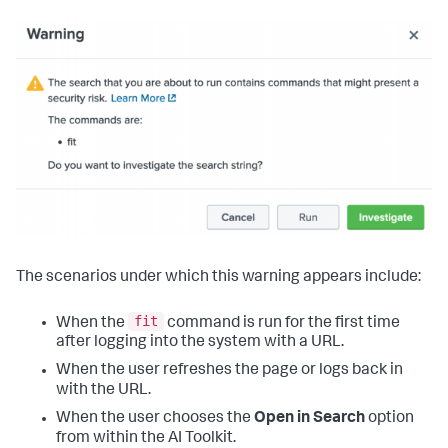
The scenarios under which this warning appears include:
fit
When the
command is run for the first time
after logging into the system with a URL.
When the user refreshes the page or logs back in
with the URL.
When the user chooses the
Open in Search
option
from within the AI Toolkit.