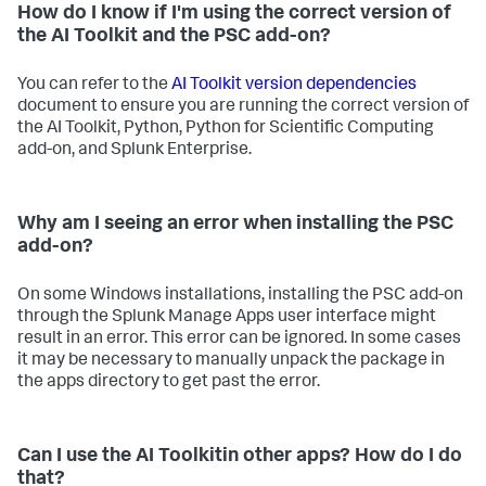
How do I know if I'm using the correct version of
the AI Toolkit and the PSC add-on?
You can refer to the
AI Toolkit version dependencies
document to ensure you are running the correct version of
the AI Toolkit, Python, Python for Scientific Computing
add-on, and Splunk Enterprise.
Why am I seeing an error when installing the PSC
add-on?
On some Windows installations, installing the PSC add-on
through the Splunk Manage Apps user interface might
result in an error. This error can be ignored. In some cases
it may be necessary to manually unpack the package in
the apps directory to get past the error.
Can I use the AI Toolkitin other apps? How do I do
that?