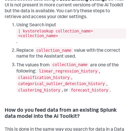
UI is not present in more current versions of the AI Toolkit
but the data is available. You can try these steps to
retrieve and access your older settings.
Using Search input
| kvstorelookup collection_name=
<collection_name>
.
collection_name
Replace
value with the correct
name for the Assistant used.
collection_name
The values from
are one of the
linear_regression_history
following:
,
classification_history
,
categorical_outlier_detection_history
,
clustering_history
forecast_history
, or
.
How do you feed data from an existing Splunk
data model into the AI Toolkit?
This is done in the same way you search for data in a Data