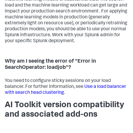
load and the machine learning workload can get large and
impact your production search environment . For applying
machine learning models in production (generally
extremely light on resource use), or periodically retraining
production models, you should be able to use your normal
Splunk infrastructure. Work with your Splunk admin for
your specific Splunk deployment.
Why am I seeing the error of "Error in
SearchOperator: loadjob"?
You need to configure sticky sessions on your load
balancer. For further information, see
Use a load balancer
with search head clustering
.
AI Toolkit version compatibility
and associated add-ons