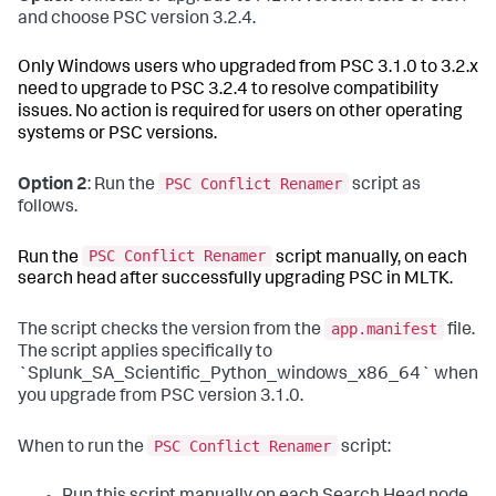
and choose PSC version 3.2.4.
Only Windows users who upgraded from PSC 3.1.0 to 3.2.x
need to upgrade to PSC 3.2.4 to resolve compatibility
issues. No action is required for users on other operating
systems or PSC versions.
PSC Conflict Renamer
Option 2
: Run the
script as
follows.
PSC Conflict Renamer
Run the
script manually, on each
search head after successfully upgrading PSC in MLTK.
app.manifest
The script checks the version from the
file.
The script applies specifically to
`Splunk_SA_Scientific_Python_windows_x86_64` when
you upgrade from PSC version 3.1.0.
PSC Conflict Renamer
When to run the
script: