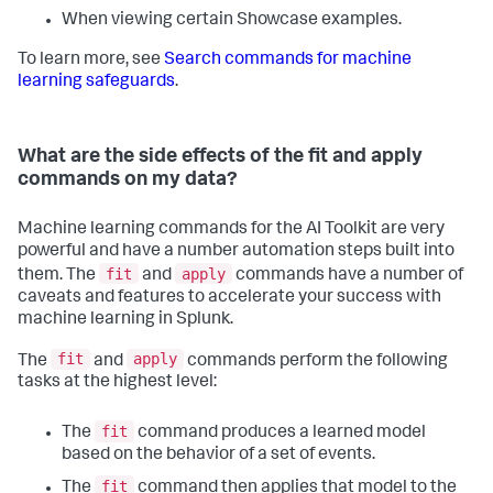
When viewing certain Showcase examples.
To learn more, see
Search commands for machine
learning safeguards
.
What are the side effects of the fit and apply
commands on my data?
Machine learning commands for the AI Toolkit are very
powerful and have a number automation steps built into
fit
apply
them. The
and
commands have a number of
caveats and features to accelerate your success with
machine learning in Splunk.
fit
apply
The
and
commands perform the following
tasks at the highest level:
fit
The
command produces a learned model
based on the behavior of a set of events.
fit
The
command then applies that model to the