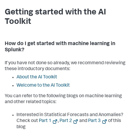
    }

}

Getting started with the AI
ALLOWED_VERSIONS = {
"3.2.1"
, 
"3.2.2"
, 
"3.2.3"
, 
"4.2.1"
, 
Toolkit
"4.2.2"
, 
"4.2.3"
}

def
parse_args
():

    parser = argparse.ArgumentParser(

        description=
"Rename PSC submodules after 
How do I get started with machine learning in
upgrade if conflicting upgraded versions (prefix or 
Splunk?
suffix) exist."
    )

    parser.add_argument(

If you have not done so already, we recommend reviewing
"splunk_home"
,

these introductory documents:
help
=
"Path to SPLUNK_HOME (e.g., C:\\Program 
Files\\Splunk)"
About the AI Toolkit
    )

Welcome to the AI Toolkit
return
 parser.parse_args()

You can refer to the following blogs on machine learning
def
validate_app_version
(
splunk_home
):

    manifest_path = os.path.join(

and other related topics:
        splunk_home,

"etc"
,

Interested in Statistical Forecasts and Anomalies?
"apps"
,

Check out
Part 1
,
Part 2
and
Part 3
of this
"Splunk_SA_Scientific_Python_windows_x86_64"
,

"app.manifest"
blog
    )
