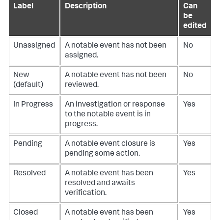
Label
Description
Can
be
edited
Unassigned
A notable event has not been
No
assigned.
New
A notable event has not been
No
(default)
reviewed.
In Progress
An investigation or response
Yes
to the notable event is in
progress.
Pending
A notable event closure is
Yes
pending some action.
Resolved
A notable event has been
Yes
resolved and awaits
verification.
Closed
A notable event has been
Yes