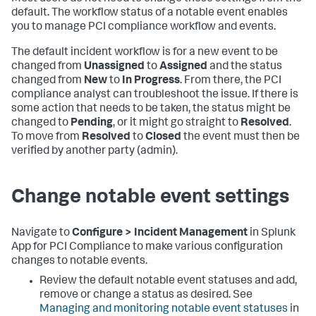
default. The workflow status of a notable event enables
you to manage PCI compliance workflow and events.
The default incident workflow is for a new event to be
changed from
Unassigned
to
Assigned
and the status
changed from
New
to
In Progress
. From there, the PCI
compliance analyst can troubleshoot the issue. If there is
some action that needs to be taken, the status might be
changed to
Pending
, or it might go straight to
Resolved
.
To move from
Resolved
to
Closed
the event must then be
verified by another party (admin).
Change notable event settings
Navigate to
Configure > Incident Management
in
Splunk
App for PCI Compliance
to make various configuration
changes to notable events.
Review the default notable event statuses and add,
remove or change a status as desired. See
Managing and monitoring notable event statuses
in