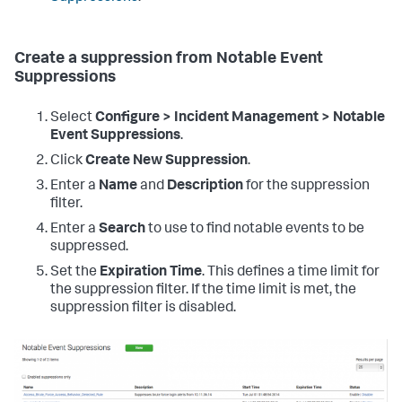
Create a suppression from Notable Event
Suppressions
Select
Configure > Incident Management > Notable
Event Suppressions
.
Click
Create New Suppression
.
Enter a
Name
and
Description
for the suppression
filter.
Enter a
Search
to use to find notable events to be
suppressed.
Set the
Expiration Time
. This defines a time limit for
the suppression filter. If the time limit is met, the
suppression filter is disabled.