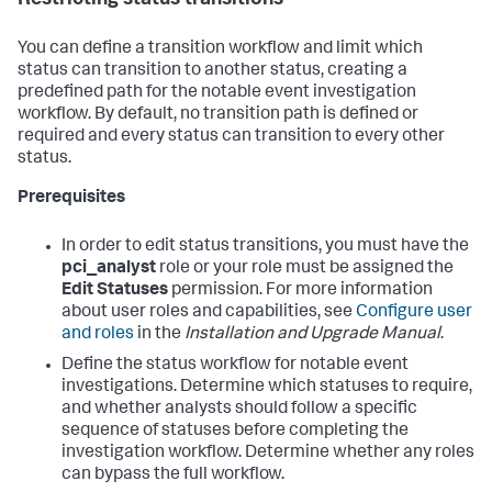
Restricting status transitions
You can define a transition workflow and limit which
status can transition to another status, creating a
predefined path for the notable event investigation
workflow. By default, no transition path is defined or
required and every status can transition to every other
status.
Prerequisites
In order to edit status transitions, you must have the
pci_analyst
role or your role must be assigned the
Edit Statuses
permission. For more information
about user roles and capabilities, see
Configure user
and roles
in the
Installation and Upgrade Manual
.
Define the status workflow for notable event
investigations. Determine which statuses to require,
and whether analysts should follow a specific
sequence of statuses before completing the
investigation workflow. Determine whether any roles
can bypass the full workflow.