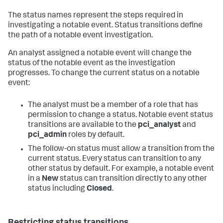
The status names represent the steps required in
investigating a notable event. Status transitions define
the path of a notable event investigation.
An analyst assigned a notable event will change the
status of the notable event as the investigation
progresses. To change the current status on a notable
event:
The analyst must be a member of a role that has
permission to change a status. Notable event status
transitions are available to the
pci_analyst
and
pci_admin
roles by default.
The follow-on status must allow a transition from the
current status. Every status can transition to any
other status by default. For example, a notable event
in a
New
status can transition directly to any other
status including
Closed
.