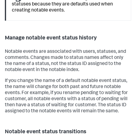
statuses because they are defaults used when
creating notable events.
Manage notable event status history
Notable events are associated with users, statuses, and
comments. Changes made to status names affect only
the name of a status, not the status ID assigned to the
notable event in the notable index.
If you change the name of a default notable event status,
the name will change for both past and future notable
events. For example, if you rename pending to waiting for
customer, all notable events with a status of pending will
then have a status of waiting for customer. The status ID
assigned to the notable events will remain the same.
Notable event status transitions