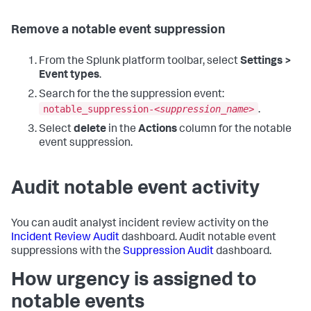
Remove a notable event suppression
From the Splunk platform toolbar, select
Settings >
Event types
.
Search for the the suppression event:
notable_suppression-<
suppression_name
>
.
Select
delete
in the
Actions
column for the notable
event suppression.
Audit notable event activity
You can audit analyst incident review activity on the
Incident Review Audit
dashboard. Audit notable event
suppressions with the
Suppression Audit
dashboard.
How urgency is assigned to
notable events