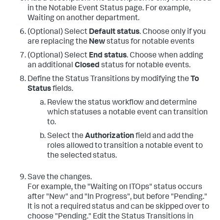
in the Notable Event Status page. For example,
Waiting on another department.
(Optional) Select
Default status
. Choose only if you
are replacing the
New
status for notable events
(Optional) Select
End status
. Choose when adding
an additional
Closed
status for notable events.
Define the Status Transitions by modifying the
To
Status
fields.
Review the status workflow and determine
which statuses a notable event can transition
to.
Select the
Authorization
field and add the
roles allowed to transition a notable event to
the selected status.
Save the changes.
For example, the "Waiting on ITOps" status occurs
after "New" and "In Progress", but before "Pending."
It is not a required status and can be skipped over to
choose "Pending." Edit the Status Transitions in