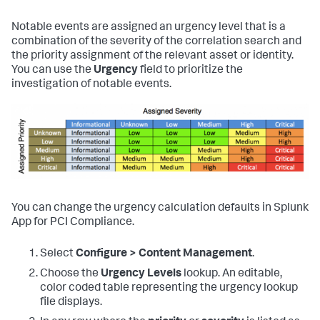
Notable events are assigned an urgency level that is a
combination of the severity of the correlation search and
the priority assignment of the relevant asset or identity.
You can use the
Urgency
field to prioritize the
investigation of notable events.
You can change the urgency calculation defaults in
Splunk
App for PCI Compliance
.
Select
Configure > Content Management
.
Choose the
Urgency Levels
lookup. An editable,
color coded table representing the urgency lookup
file displays.