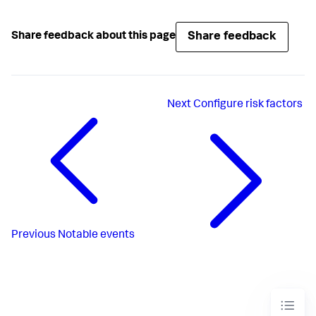
Share feedback
Share feedback about this page
Next
Configure risk factors
Previous
Notable events