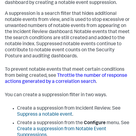
dashboard by creating a notable event suppression.
A suppression is a search filter that hides additional
notable events from view, and is used to stop excessive or
unwanted numbers of notable events from appearing on
the Incident Review dashboard. Notable events that meet
the search conditions are still created and added to the
notable index. Suppressed notable events continue to
contribute to notable event counts on the Security
Posture and auditing dashboards.
To prevent notable events that meet certain conditions
from being created, see
Throttle the number of response
actions generated by a correlation search
.
You can create a suppression filter in two ways.
Create a suppression from Incident Review. See
Suppress a notable event
.
Create a suppression from the
Configure
menu. See
Create a suppression from Notable Event
Suppressions
.