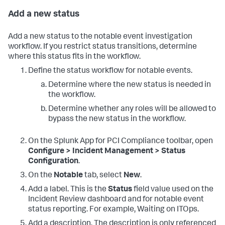
Add a new status
Add a new status to the notable event investigation
workflow. If you restrict status transitions, determine
where this status fits in the workflow.
Define the status workflow for notable events.
Determine where the new status is needed in
the workflow.
Determine whether any roles will be allowed to
bypass the new status in the workflow.
On the
Splunk App for PCI Compliance
toolbar, open
Configure > Incident Management > Status
Configuration
.
On the
Notable
tab, select
New
.
Add a label. This is the
Status
field value used on the
Incident Review dashboard and for notable event
status reporting. For example, Waiting on ITOps.
Add a description. The description is only referenced