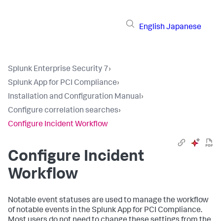
English
Japanese
Splunk Enterprise Security 7
›
Splunk App for PCI Compliance
›
Installation and Configuration Manual
›
Configure correlation searches
›
Configure Incident Workflow
Configure Incident
Workflow
Notable event statuses are used to manage the workflow
of notable events in the Splunk App for PCI Compliance.
Most users do not need to change these settings from the