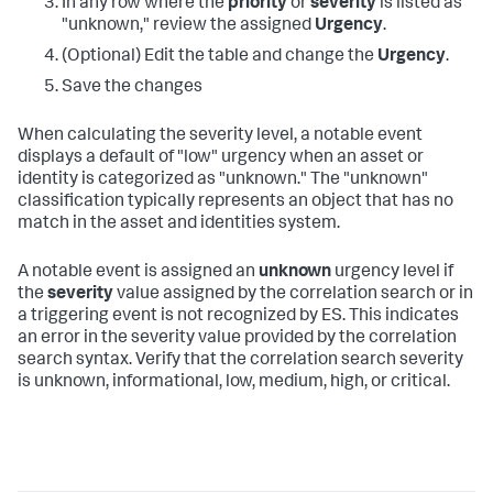
In any row where the
priority
or
severity
is listed as
"unknown," review the assigned
Urgency
.
(Optional) Edit the table and change the
Urgency
.
Save the changes
When calculating the severity level, a notable event
displays a default of "low" urgency when an asset or
identity is categorized as "unknown." The "unknown"
classification typically represents an object that has no
match in the asset and identities system.
A notable event is assigned an
unknown
urgency level if
the
severity
value assigned by the correlation search or in
a triggering event is not recognized by ES. This indicates
an error in the severity value provided by the correlation
search syntax. Verify that the correlation search severity
is unknown, informational, low, medium, high, or critical.