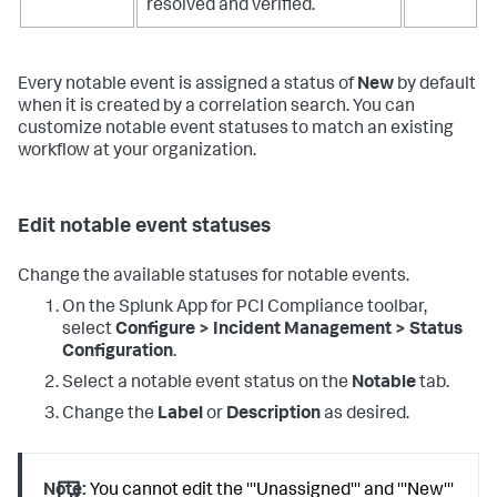
resolved and verified.
Every notable event is assigned a status of
New
by default
when it is created by a correlation search. You can
customize notable event statuses to match an existing
workflow at your organization.
Edit notable event statuses
Change the available statuses for notable events.
On the
Splunk App for PCI Compliance
toolbar,
select
Configure > Incident Management > Status
Configuration
.
Select a notable event status on the
Notable
tab.
Change the
Label
or
Description
as desired.
Note:
You cannot edit the '''Unassigned''' and '''New'''