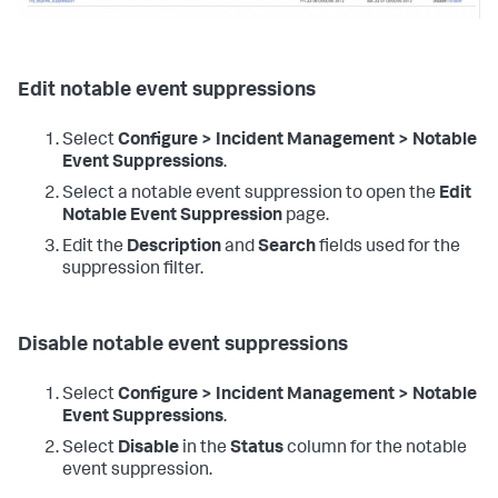
Edit notable event suppressions
Select
Configure > Incident Management > Notable
Event Suppressions
.
Select a notable event suppression to open the
Edit
Notable Event Suppression
page.
Edit the
Description
and
Search
fields used for the
suppression filter.
Disable notable event suppressions
Select
Configure > Incident Management > Notable
Event Suppressions
.
Select
Disable
in the
Status
column for the notable
event suppression.