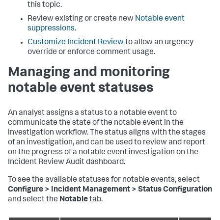
this topic.
Review existing or create new
Notable event
suppressions
.
Customize Incident Review
to allow an urgency
override or enforce comment usage.
Managing and monitoring
notable event statuses
An analyst assigns a status to a notable event to
communicate the state of the notable event in the
investigation workflow. The status aligns with the stages
of an investigation, and can be used to review and report
on the progress of a notable event investigation on the
Incident Review Audit dashboard.
To see the available statuses for notable events, select
Configure > Incident Management > Status Configuration
and select the
Notable
tab.