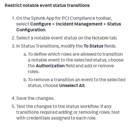
Restrict notable event status transitions
On the
Splunk App for PCI Compliance
toolbar,
select
Configure > Incident Management > Status
Configuration
.
Select a notable event status on the Notable tab.
In Status Transitions, modify the
To Status
fields.
To define which roles are allowed to transition
a notable event to the selected status, choose
the
Authorization
field and add or remove
roles.
To remove a transition an event to the selected
status, choose
Unselect All
.
Save the changes.
Test the changes to the status workflow. If any
transitions required adding or removing roles, test
with credentials assigned to each role.