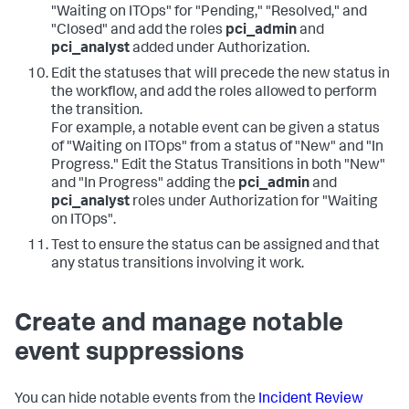
"Waiting on ITOps" for "Pending," "Resolved," and
"Closed" and add the roles
pci_admin
and
pci_analyst
added under Authorization.
Edit the statuses that will precede the new status in
the workflow, and add the roles allowed to perform
the transition.
For example, a notable event can be given a status
of "Waiting on ITOps" from a status of "New" and "In
Progress." Edit the Status Transitions in both "New"
and "In Progress" adding the
pci_admin
and
pci_analyst
roles under Authorization for "Waiting
on ITOps".
Test to ensure the status can be assigned and that
any status transitions involving it work.
Create and manage notable
event suppressions
You can hide notable events from the
Incident Review