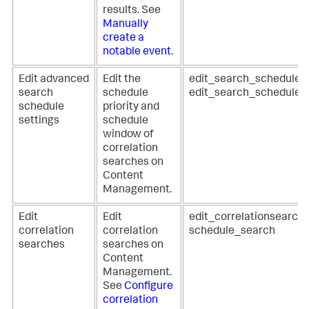
results. See
Manually
create a
notable event
.
Edit advanced
Edit the
edit_search_schedule_p
search
schedule
edit_search_schedule
schedule
priority and
settings
schedule
window of
correlation
searches on
Content
Management.
Edit
Edit
edit_correlationsearch
correlation
correlation
schedule_search
searches
searches on
Content
Management.
See
Configure
correlation