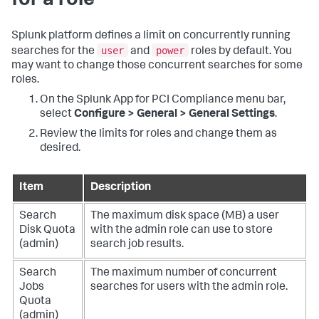
for a role
Splunk platform defines a limit on concurrently running
user
power
searches for the
and
roles by default. You
may want to change those concurrent searches for some
roles.
On the
Splunk App for PCI Compliance
menu bar,
select
Configure > General > General Settings
.
Review the limits for roles and change them as
desired.
Item
Description
Search
The maximum disk space (MB) a user
Disk Quota
with the admin role can use to store
(admin)
search job results.
Search
The maximum number of concurrent
Jobs
searches for users with the admin role.
Quota
(admin)