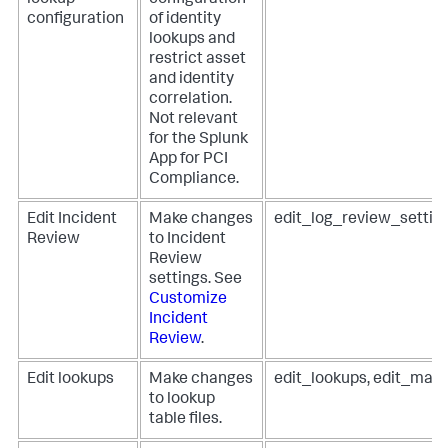
lookup
configuration
configuration
of identity
lookups and
restrict asset
and identity
correlation.
Not relevant
for the Splunk
App for PCI
Compliance.
Edit Incident
Make changes
edit_log_review_settin
Review
to Incident
Review
settings. See
Customize
Incident
Review
.
Edit lookups
Make changes
edit_lookups, edit_man
to lookup
table files.