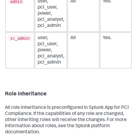
admin
user,
All
Yes.
pci_user,
power,
pci_analyst,
pci_admin
sc_admin
user,
All
Yes.
pci_user,
power,
pci_analyst,
pci_admin
Role inheritance
All role inheritance is preconfigured in
Splunk App for PCI
Compliance
. If the capabilities of any role are changed,
other inheriting roles will receive the changes. For more
information about roles, see the Splunk platform
documentation.