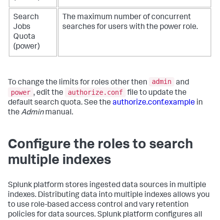
Search
The maximum number of concurrent
Jobs
searches for users with the power role.
Quota
(power)
admin
To change the limits for roles other then
and
power
authorize.conf
, edit the
file to update the
default search quota. See the
authorize.conf.example
in
the
Admin
manual.
Configure the roles to search
multiple indexes
Splunk platform stores ingested data sources in multiple
indexes. Distributing data into multiple indexes allows you
to use role-based access control and vary retention
policies for data sources. Splunk platform configures all