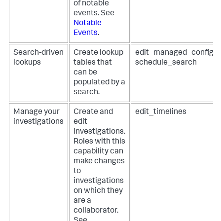
of notable
events. See
Notable
Events
.
Search-driven
Create lookup
edit_managed_configur
lookups
tables that
schedule_search
can be
populated by a
search.
Manage your
Create and
edit_timelines
investigations
edit
investigations.
Roles with this
capability can
make changes
to
investigations
on which they
are a
collaborator.