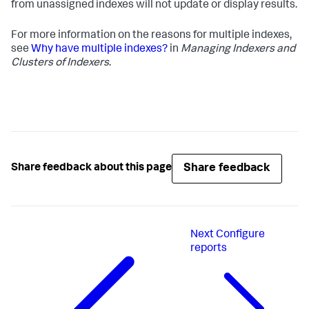
from unassigned indexes will not update or display results.
For more information on the reasons for multiple indexes,
see
Why have multiple indexes?
in
Managing Indexers and
Clusters of Indexers
.
Share feedback
Share feedback about this page
Next
Configure
reports