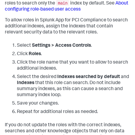
main
roles to search only the
index by default. See
About
configuring role-based user access
To allow roles in
Splunk App for PCI Compliance
to search
additional indexes, assign the indexes that contain
relevant security data to the relevant roles.
Select
Settings > Access Controls
.
Click
Roles
.
Click the role name that you want to allow to search
additional indexes.
Select the desired
Indexes searched by default
and
Indexes
that this role can search. Do not include
summary indexes, as this can cause a search and
summary index loop.
Save your changes.
Repeat for additional roles as needed.
If you do not update the roles with the correct indexes,
searches and other knowledge objects that rely on data