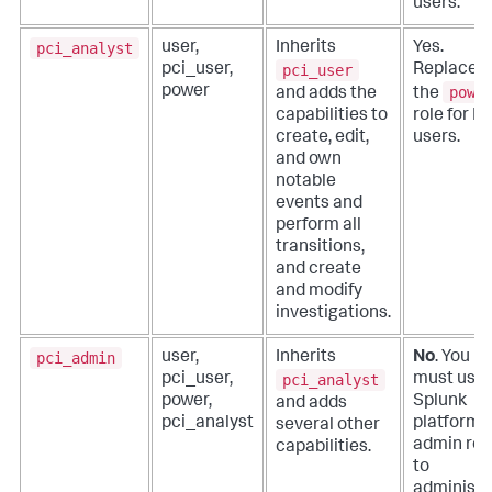
users.
pci_analyst
user,
Inherits
Yes.
pci_user
pci_user,
Replaces
powe
power
and adds the
the
capabilities to
role for P
create, edit,
users.
and own
notable
events and
perform all
transitions,
and create
and modify
investigations.
pci_admin
user,
Inherits
No
. You
pci_analyst
pci_user,
must use 
power,
Splunk
and adds
pci_analyst
platform
several other
admin rol
capabilities.
to
administe