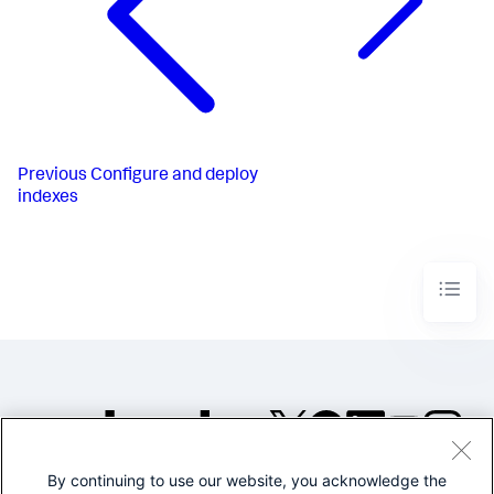
Previous
Configure and deploy
indexes
By continuing to use our website, you acknowledge the
©2005-2026 Splunk Inc. All