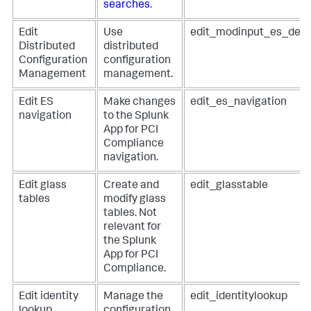
searches
.
Edit
Use
edit_modinput_es_dep
Distributed
distributed
Configuration
configuration
Management
management.
Edit ES
Make changes
edit_es_navigation
navigation
to the Splunk
App for PCI
Compliance
navigation.
Edit glass
Create and
edit_glasstable
tables
modify glass
tables. Not
relevant for
the Splunk
App for PCI
Compliance.
Edit identity
Manage the
edit_identitylookup