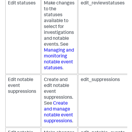
Edit statuses
Make changes
edit_reviewstatuses
to the
statuses
available to
select for
investigations
and notable
events. See
Managing and
monitoring
notable event
statuses
.
Edit notable
Create and
edit_suppressions
event
edit notable
suppressions
event
suppressions.
See
Create
and manage
notable event
suppressions
.