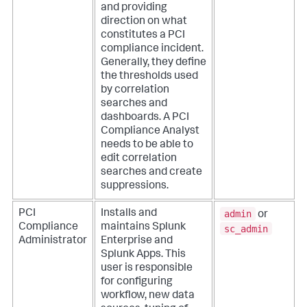
and providing
direction on what
constitutes a PCI
compliance incident.
Generally, they define
the thresholds used
by correlation
searches and
dashboards. A PCI
Compliance Analyst
needs to be able to
edit correlation
searches and create
suppressions.
admin
PCI
Installs and
or
Compliance
maintains Splunk
sc_admin
Administrator
Enterprise and
Splunk Apps. This
user is responsible
for configuring
workflow, new data