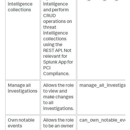
intelligence
intelligence
collections
and perform
CRUD
operations on
threat
intelligence
collections
using the
REST API. Not
relevant for
Splunk App for
PCI
Compliance
.
Manage all
Allows the role
manage_all_investigati
investigations
to view and
make changes
to all
investigations.
Own notable
Allows the role
can_own_notable_even
events
to be an owner