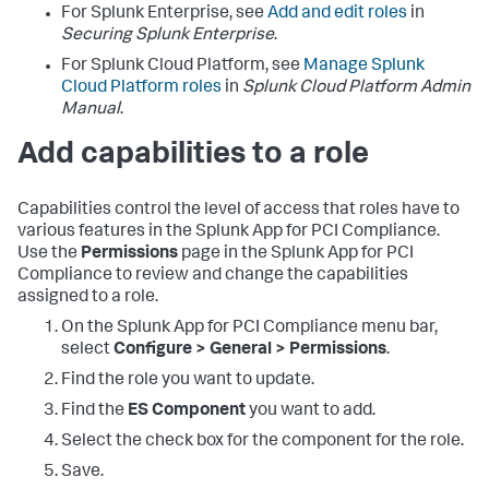
For Splunk Enterprise, see
Add and edit roles
in
Securing Splunk Enterprise
.
For Splunk Cloud Platform, see
Manage Splunk
Cloud Platform roles
in
Splunk Cloud Platform Admin
Manual
.
Add capabilities to a role
Capabilities control the level of access that roles have to
various features in the Splunk App for PCI Compliance.
Use the
Permissions
page in the Splunk App for PCI
Compliance to review and change the capabilities
assigned to a role.
On the
Splunk App for PCI Compliance
menu bar,
select
Configure > General > Permissions
.
Find the role you want to update.
Find the
ES Component
you want to add.
Select the check box for the component for the role.
Save.