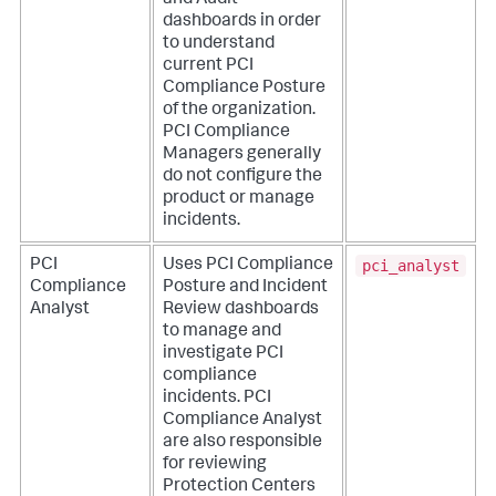
and Audit
dashboards in order
to understand
current PCI
Compliance Posture
of the organization.
PCI Compliance
Managers generally
do not configure the
product or manage
incidents.
pci_analyst
PCI
Uses PCI Compliance
Compliance
Posture and Incident
Analyst
Review dashboards
to manage and
investigate PCI
compliance
incidents. PCI
Compliance Analyst
are also responsible
for reviewing
Protection Centers