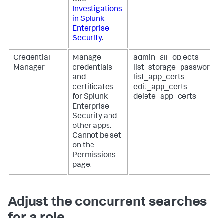
See
Investigations
in Splunk
Enterprise
Security
.
Credential
Manage
admin_all_objects
Manager
credentials
list_storage_passwords
and
list_app_certs
certificates
edit_app_certs
for Splunk
delete_app_certs
Enterprise
Security and
other apps.
Cannot be set
on the
Permissions
page.
Adjust the concurrent searches