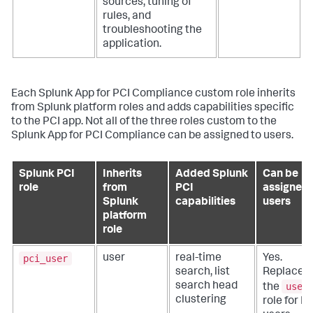
sources, tuning of
rules, and
troubleshooting the
application.
Each
Splunk App for PCI Compliance
custom role inherits
from Splunk platform roles and adds capabilities specific
to the PCI app. Not all of the three roles custom to the
Splunk App for PCI Compliance
can be assigned to users.
Splunk PCI
Inherits
Added Splunk
Can be
role
from
PCI
assigned 
Splunk
capabilities
users
platform
role
pci_user
user
real-time
Yes.
search, list
Replaces
user
search head
the
clustering
role for P