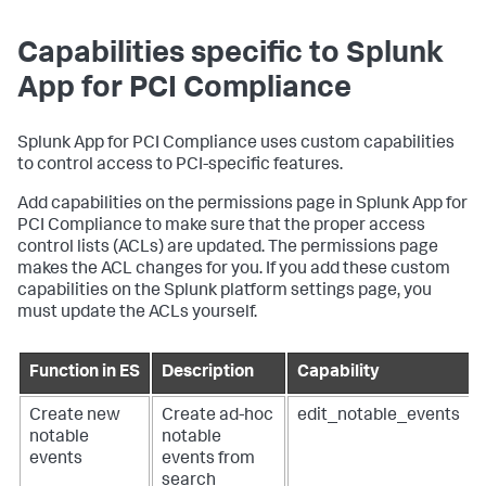
Capabilities specific to
Splunk
App for PCI Compliance
Splunk App for PCI Compliance
uses custom capabilities
to control access to PCI-specific features.
Add capabilities on the permissions page in
Splunk App for
PCI Compliance
to make sure that the proper access
control lists (ACLs) are updated. The permissions page
makes the ACL changes for you. If you add these custom
capabilities on the Splunk platform settings page, you
must update the ACLs yourself.
Function in ES
Description
Capability
Create new
Create ad-hoc
edit_notable_events
notable
notable
events
events from
search