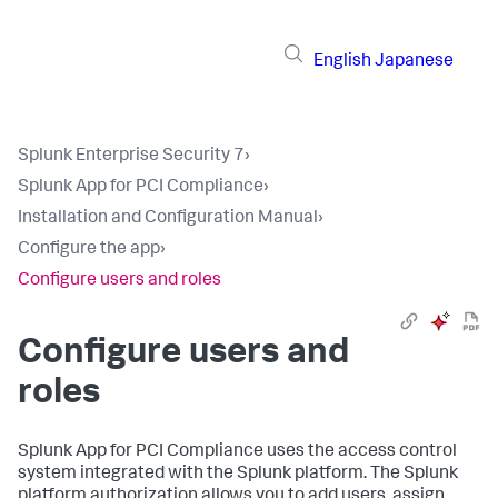
English
Japanese
Splunk Enterprise Security 7
›
Splunk App for PCI Compliance
›
Installation and Configuration Manual
›
Configure the app
›
Configure users and roles
Configure users and
roles
Splunk App for PCI Compliance
uses the access control
system integrated with the Splunk platform. The Splunk
platform authorization allows you to add users, assign