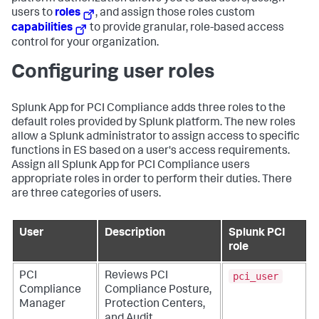
users to
roles
, and assign those roles custom
capabilities
to provide granular, role-based access
control for your organization.
Configuring user roles
Splunk App for PCI Compliance
adds three roles to the
default roles provided by Splunk platform. The new roles
allow a Splunk administrator to assign access to specific
functions in ES based on a user's access requirements.
Assign all Splunk App for PCI Compliance users
appropriate roles in order to perform their duties. There
are three categories of users.
User
Description
Splunk PCI
role
pci_user
PCI
Reviews PCI
Compliance
Compliance Posture,
Manager
Protection Centers,