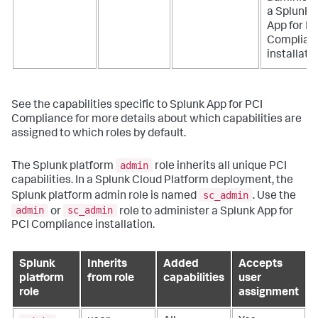
a
Splunk
App for PC
Complian
installatio
See the capabilities specific to
Splunk App for PCI
Compliance
for more details about which capabilities are
assigned to which roles by default.
admin
The Splunk platform
role inherits all unique PCI
capabilities. In a Splunk Cloud Platform deployment, the
sc_admin
Splunk platform admin role is named
. Use the
admin
sc_admin
or
role to administer a
Splunk App for
PCI Compliance
installation.
Splunk
Inherits
Added
Accepts
platform
from role
capabilities
user
role
assignment