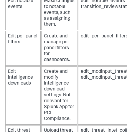
Edit notable
Make changes
edit_notable_events
events
to notable
transition_reviewstatu
events, such
as assigning
them.
Edit per-panel
Create and
edit_per_panel_filters
filters
manage per-
panel filters
for
dashboards.
Edit
Create and
edit_modinput_threatli
intelligence
modify
edit_modinput_threat_
downloads
intelligence
download
settings. Not
relevant for
Splunk App for
PCI
Compliance
.
Edit threat
Upload threat
edit_threat_intel_colle