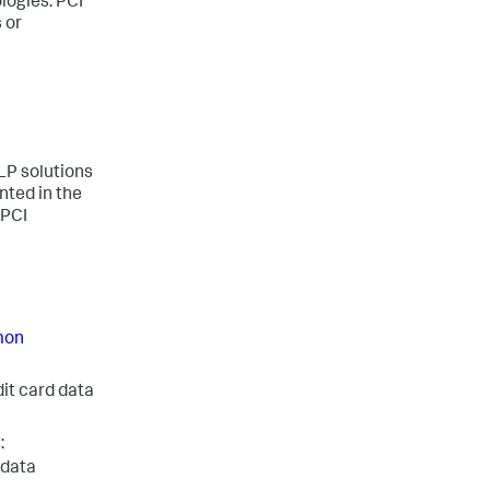
logies. PCI
 or
DLP solutions
ted in the
 PCI
on
dit card data
:
 data