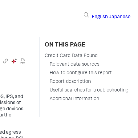
English
Japanese
ON THIS PAGE
Credit Card Data Found
Relevant data sources
How to configure this report
Report description
Useful searches for troubleshooting
DS, IPS, and
Additional information
issions of
ge devices.
further
zed egress