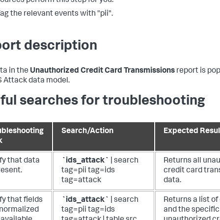
ources perform this step for you.
ag the relevant events with "pii".
ort description
ta in the
Unauthorized Credit Card Transmissions
report is po
S Attack data model.
ful searches for troubleshooting
ubleshooting
Search/Action
Expected Resul
k
fy that data
`ids_attack`
| search
Returns all una
resent.
tag=pii tag=ids
credit card tra
tag=attack
data.
fy that fields
`ids_attack`
| search
Returns a list o
 normalized
tag=pii tag=ids
and the specific
available.
tag=attack | table src,
unauthorized cr