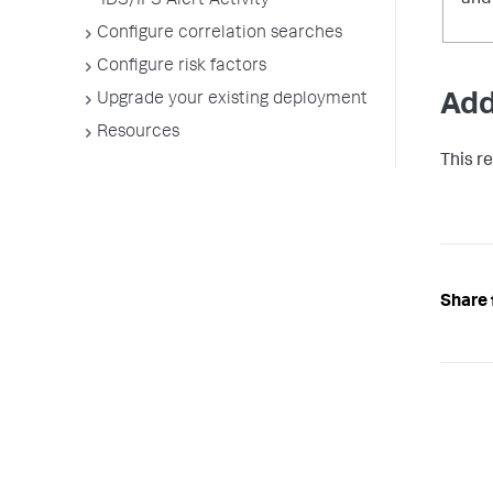
IDS/IPS Alert Activity
Configure correlation searches
Configure risk factors
Add
Upgrade your existing deployment
Resources
This r
Share 