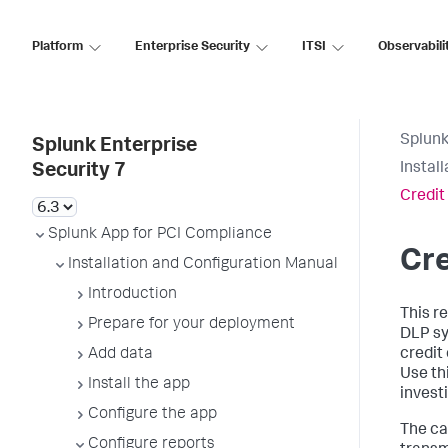
Platform
Enterprise Security
ITSI
Observabili
Splunk
Splunk Enterprise
Instal
Security 7
Credit
Splunk App for PCI Compliance
Cre
Installation and Configuration Manual
Introduction
This re
Prepare for your deployment
DLP sy
Add data
credit
Use thi
Install the app
invest
Configure the app
The ca
Configure reports