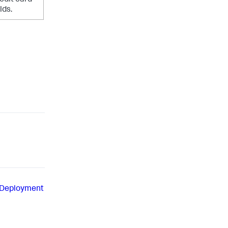
lds.
 Deployment