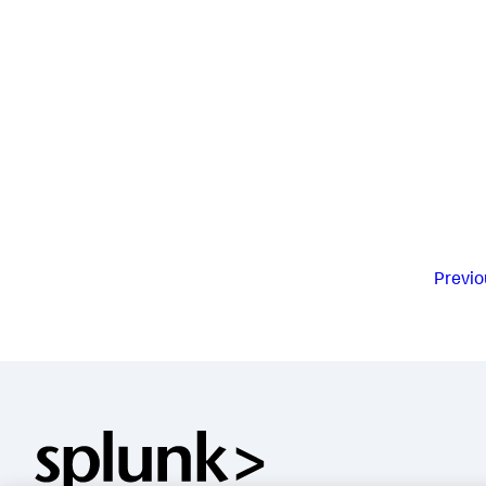
Previo