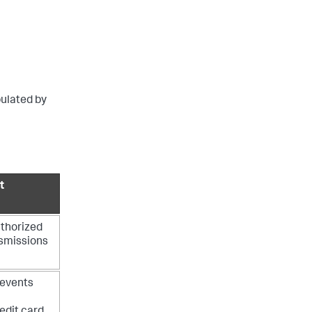
pulated by
t
uthorized
nsmissions
f events
edit card