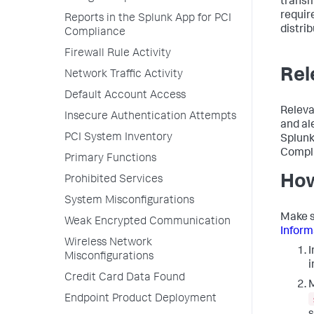
transm
requir
Reports in the Splunk App for PCI
distrib
Compliance
Firewall Rule Activity
Rel
Network Traffic Activity
Default Account Access
Releva
Insecure Authentication Attempts
and al
PCI System Inventory
Splunk
Compl
Primary Functions
How
Prohibited Services
System Misconfigurations
Make s
Weak Encrypted Communication
Inform
Wireless Network
I
Misconfigurations
i
Credit Card Data Found
M
Endpoint Product Deployment