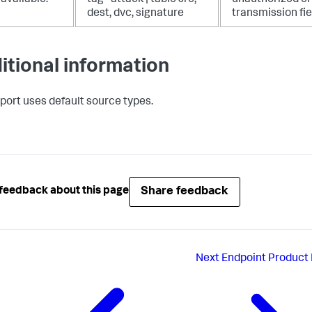
dest, dvc, signature
transmission fie
itional information
eport uses default source types.
Share feedback
feedback about this page
Next
Endpoint Product