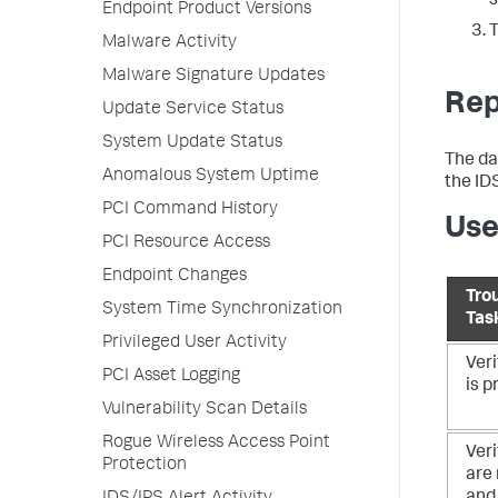
s
Endpoint Product Versions
T
Malware Activity
Malware Signature Updates
Rep
Update Service Status
System Update Status
The da
Anomalous System Uptime
the ID
PCI Command History
Use
PCI Resource Access
Endpoint Changes
Tro
System Time Synchronization
Tas
Privileged User Activity
Veri
PCI Asset Logging
is p
Vulnerability Scan Details
Rogue Wireless Access Point
Veri
Protection
are
and 