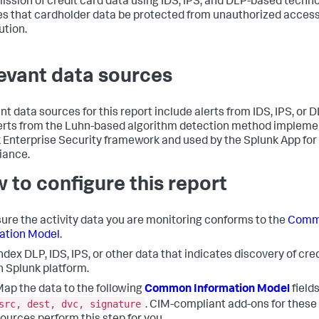
ission of credit card data using IDS, IPS, and DLP-based techno
es that cardholder data be protected from unauthorized access
ution.
evant data sources
nt data sources for this report include alerts from IDS, IPS, or 
erts from the Luhn-based algorithm detection method implemen
 Enterprise Security framework and used by the Splunk App for
iance.
 to configure this report
ure the activity data you are monitoring conforms to the
Comm
ation Model
.
ndex DLP, IDS, IPS, or other data that indicates discovery of cre
n Splunk platform.
ap the data to the following
Common Information Model
fields
src, dest, dvc, signature
. CIM-compliant add-ons for these