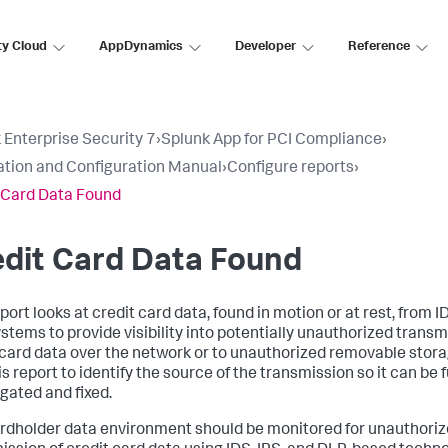
ty Cloud
AppDynamics
Developer
Reference
 Enterprise Security 7
›
Splunk App for PCI Compliance
›
lation and Configuration Manual
›
Configure reports
›
 Card Data Found
dit Card Data Found
port looks at credit card data, found in motion or at rest, from I
stems to provide visibility into potentially unauthorized transm
 card data over the network or to unauthorized removable stora
s report to identify the source of the transmission so it can be 
igated and fixed.
rdholder data environment should be monitored for unauthori