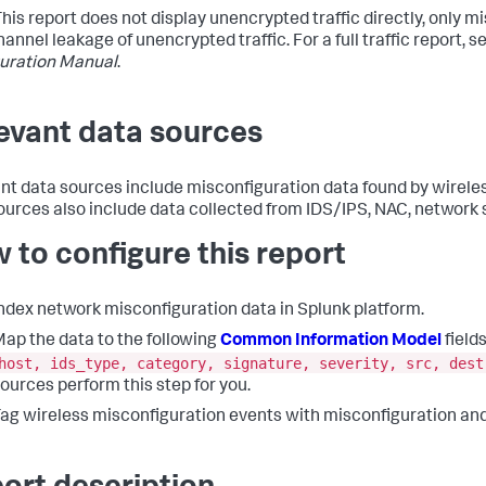
 This report does not display unencrypted traffic directly, only 
annel leakage of unencrypted traffic. For a full traffic report, s
uration Manual
.
evant data sources
nt data sources include misconfiguration data found by wirele
ources also include data collected from IDS/IPS, NAC, network s
 to configure this report
ndex network misconfiguration data in Splunk platform.
ap the data to the following
Common Information Model
fields
host, ids_type, category, signature, severity, src, dest
ources perform this step for you.
ag wireless misconfiguration events with misconfiguration and