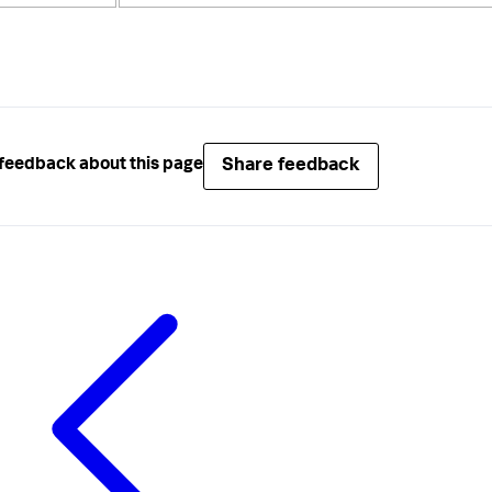
Share feedback
feedback about this page