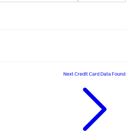
Next
Credit Card Data Found