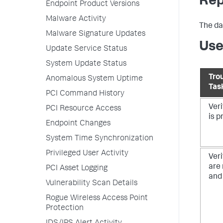
Rep
Endpoint Product Versions
Malware Activity
The da
Malware Signature Updates
Use
Update Service Status
System Update Status
Tro
Anomalous System Uptime
Tas
PCI Command History
Veri
PCI Resource Access
is p
Endpoint Changes
System Time Synchronization
Privileged User Activity
Veri
are
PCI Asset Logging
and 
Vulnerability Scan Details
Rogue Wireless Access Point
Protection