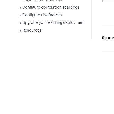
IDS/IPS Alert Activity
Configure correlation searches
Configure risk factors
Upgrade your existing deployment
Resources
Share 