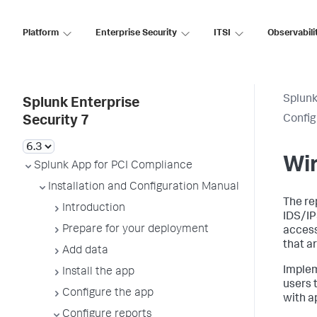
Platform
Enterprise Security
ITSI
Observabili
Splunk
Splunk Enterprise
Config
Security 7
Wir
Splunk App for PCI Compliance
Installation and Configuration Manual
The re
Introduction
IDS/IP
Prepare for your deployment
access
that a
Add data
Implem
Install the app
users 
Configure the app
with a
Configure reports