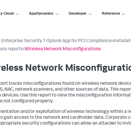
ty Cloud
AppDynamics
Developer
Reference
 Enterprise Security 7
›
Splunk App for PCI Compliance
›
Installa
ure reports
›
Wireless Network Misconfigurations
eless Network Misconfigurati
port tracks misconfigurations found on wireless network devices.
S, NAC, network scanners, and other sources of data. This report
 devices. Use this report to view the misconfiguration informat
re not configured properly.
entation and/or exploitation of wireless technology within a 
to gain access to the network and cardholder data. Corporate c
ppropriate security configurations can allow an attacker to invi