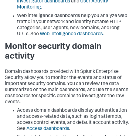
Investigator dashboards
and
User Activity
Monitoring
.
Web intelligence dashboards help you analyze web
traffic in your network and identify notable HTTP
categories, user agents, new domains, and long
URLs. See
Web Intelligence dashboards
.
Monitor security domain
activity
Domain dashboards provided with Splunk Enterprise
Security allow you to monitor the events and status of
important security domains. You can review the data
summarized on the main dashboards, and use the search
dashboards for specific domains to investigate the raw
events.
Access domain dashboards display authentication
and access-related data, such as login attempts,
access control events, and default account activity.
See
Access dashboards
.