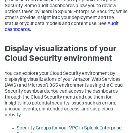
processes and tasks performed by Splunk Enterprise
Security. Some audit dashboards allow you to review
actions taken by users in Splunk Enterprise Security, while
others provide insight into your deployment and the
status of your data models and content use. See
Audit
dashboards
.
Display visualizations of your
Cloud Security environment
You can explore your Cloud Security environment by
displaying visualizations of your Amazon Web Services
(AWS) and Microsoft 365 environments using the Cloud
Security dashboards. You can access the dashboards
through the Cloud Security menu and use them for
insights into potential security issues such as errors,
unusual events, unintended access, and suspicious
activity.
Security Groups for your VPC in
Splunk Enterprise