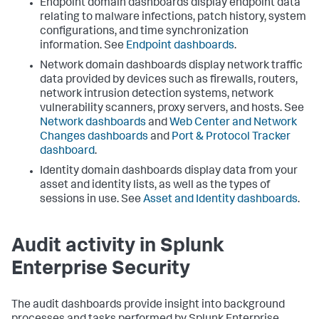
Endpoint domain dashboards display endpoint data
relating to malware infections, patch history, system
configurations, and time synchronization
information. See
Endpoint dashboards
.
Network domain dashboards display network traffic
data provided by devices such as firewalls, routers,
network intrusion detection systems, network
vulnerability scanners, proxy servers, and hosts. See
Network dashboards
and
Web Center and Network
Changes dashboards
and
Port & Protocol Tracker
dashboard
.
Identity domain dashboards display data from your
asset and identity lists, as well as the types of
sessions in use. See
Asset and Identity dashboards
.
Audit activity in Splunk
Enterprise Security
The audit dashboards provide insight into background