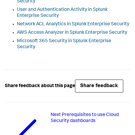
Security
User and Authentication Activity in
Splunk
Enterprise Security
Network ACL Analytics in
Splunk Enterprise Security
AWS Access Analyzer in
Splunk Enterprise Security
Microsoft 365 Security in
Splunk Enterprise
Security
Share feedback
Share feedback about this page
Next
Prerequisites to use Cloud
Security dashboards