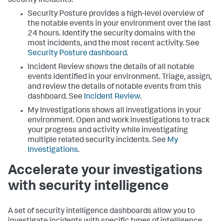
security incidents.
Security Posture provides a high-level overview of
the notable events in your environment over the last
24 hours. Identify the security domains with the
most incidents, and the most recent activity. See
Security Posture dashboard
.
Incident Review shows the details of all notable
events identified in your environment. Triage, assign,
and review the details of notable events from this
dashboard. See
Incident Review
.
My Investigations shows all investigations in your
environment. Open and work investigations to track
your progress and activity while investigating
multiple related security incidents. See
My
Investigations
.
Accelerate your investigations
with security intelligence
A set of security intelligence dashboards allow you to