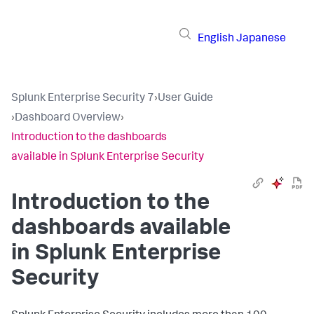
English
Japanese
Splunk Enterprise Security 7
›
User Guide
›
Dashboard Overview
›
Introduction to the dashboards
available in Splunk Enterprise Security
Introduction to the
dashboards available
in Splunk Enterprise
Security