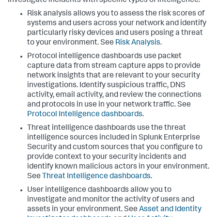
investigate incidents with specific types of intelligence.
Risk analysis allows you to assess the risk scores of
systems and users across your network and identify
particularly risky devices and users posing a threat
to your environment. See
Risk Analysis
.
Protocol intelligence dashboards use packet
capture data from stream capture apps to provide
network insights that are relevant to your security
investigations. Identify suspicious traffic, DNS
activity, email activity, and review the connections
and protocols in use in your network traffic. See
Protocol Intelligence dashboards
.
Threat intelligence dashboards use the threat
intelligence sources included in Splunk Enterprise
Security and custom sources that you configure to
provide context to your security incidents and
identify known malicious actors in your environment.
See
Threat Intelligence dashboards
.
User intelligence dashboards allow you to
investigate and monitor the activity of users and
assets in your environment. See
Asset and Identity