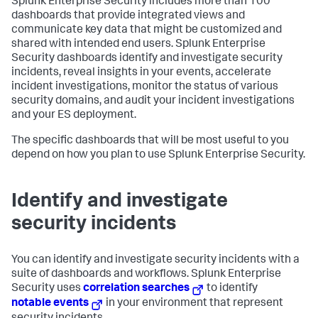
Splunk Enterprise Security includes more than 100
dashboards that provide integrated views and
communicate key data that might be customized and
shared with intended end users. Splunk Enterprise
Security dashboards identify and investigate security
incidents, reveal insights in your events, accelerate
incident investigations, monitor the status of various
security domains, and audit your incident investigations
and your ES deployment.
The specific dashboards that will be most useful to you
depend on how you plan to use Splunk Enterprise Security.
Identify and investigate
security incidents
You can identify and investigate security incidents with a
suite of dashboards and workflows. Splunk Enterprise
Security uses
correlation searches
to identify
notable events
in your environment that represent