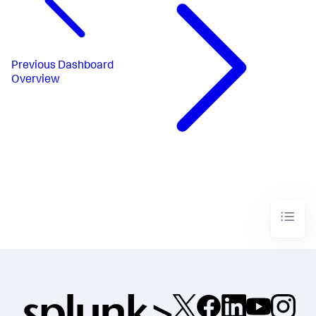
Previous
Dashboard
Overview