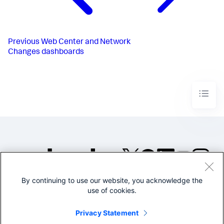
Previous
Web Center and Network
Changes dashboards
By continuing to use our website, you acknowledge the
©2005-2026 Splunk Inc. All
use of cookies.
rights reserved.
Legal
Privacy
Website
Privacy Statement
Terms of Use