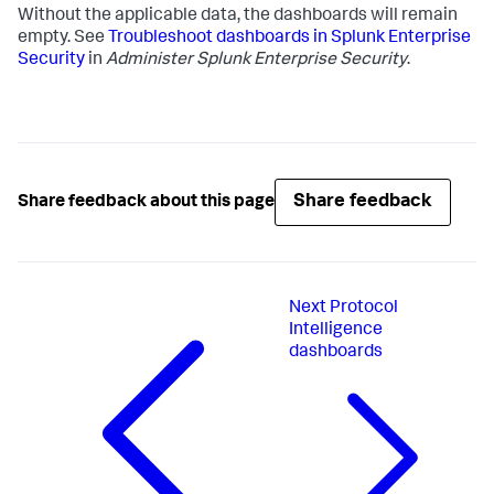
Without the applicable data, the dashboards will remain
empty. See
Troubleshoot dashboards in Splunk Enterprise
Security
in
Administer Splunk Enterprise Security
.
Share feedback
Share feedback about this page
Next
Protocol
Intelligence
dashboards