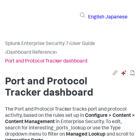
English
Japanese
Splunk Enterprise Security 7
›
User Guide
›
Dashboard Reference
›
Port and Protocol Tracker dashboard
Port and Protocol
Tracker dashboard
The Port and Protocol Tracker tracks port and protocol
activity, based on the rules set up in
Configure > Content >
Content Management
in Enterprise Security. To edit,
search for interesting_ports_lookup or use the Type
dropdown menu to filter on
Managed Lookup
and scroll to