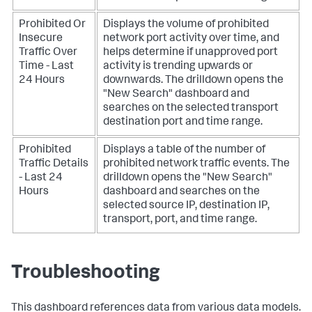
Prohibited Or
Displays the volume of prohibited
Insecure
network port activity over time, and
Traffic Over
helps determine if unapproved port
Time - Last
activity is trending upwards or
24 Hours
downwards. The drilldown opens the
"New Search" dashboard and
searches on the selected transport
destination port and time range.
Prohibited
Displays a table of the number of
Traffic Details
prohibited network traffic events. The
- Last 24
drilldown opens the "New Search"
Hours
dashboard and searches on the
selected source IP, destination IP,
transport, port, and time range.
Troubleshooting
This dashboard references data from various data models.