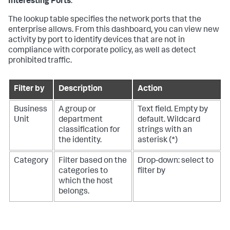
Interesting Ports
.
The lookup table specifies the network ports that the
enterprise allows. From this dashboard, you can view new
activity by port to identify devices that are not in
compliance with corporate policy, as well as detect
prohibited traffic.
Filter by
Description
Action
Business
A group or
Text field. Empty by
Unit
department
default. Wildcard
classification for
strings with an
the identity.
asterisk (*)
Category
Filter based on the
Drop-down: select to
categories to
filter by
which the host
belongs.