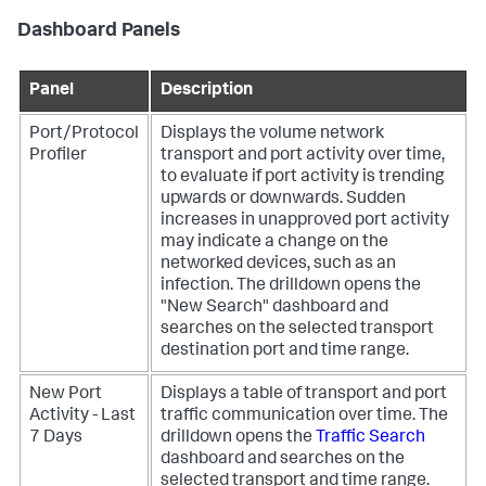
Dashboard Panels
Panel
Description
Port/Protocol
Displays the volume network
Profiler
transport and port activity over time,
to evaluate if port activity is trending
upwards or downwards. Sudden
increases in unapproved port activity
may indicate a change on the
networked devices, such as an
infection. The drilldown opens the
"New Search" dashboard and
searches on the selected transport
destination port and time range.
New Port
Displays a table of transport and port
Activity - Last
traffic communication over time. The
7 Days
drilldown opens the
Traffic Search
dashboard and searches on the
selected transport and time range.