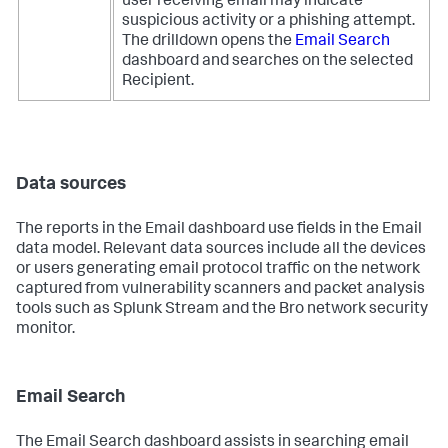
user receiving email may indicate
suspicious activity or a phishing attempt.
The drilldown opens the
Email Search
dashboard and searches on the selected
Recipient.
Data sources
The reports in the Email dashboard use fields in the Email
data model. Relevant data sources include all the devices
or users generating email protocol traffic on the network
captured from vulnerability scanners and packet analysis
tools such as Splunk Stream and the Bro network security
monitor.
Email Search
The Email Search dashboard assists in searching email