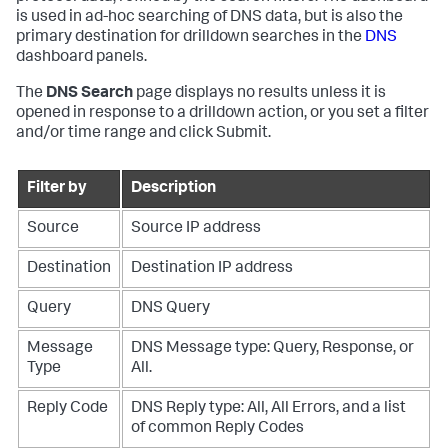
is used in ad-hoc searching of DNS data, but is also the
primary destination for drilldown searches in the
DNS
dashboard panels.
The
DNS Search
page displays no results unless it is
opened in response to a drilldown action, or you set a filter
and/or time range and click Submit.
Filter by
Description
Source
Source IP address
Destination
Destination IP address
Query
DNS Query
Message
DNS Message type: Query, Response, or
Type
All.
Reply Code
DNS Reply type: All, All Errors, and a list
of common Reply Codes