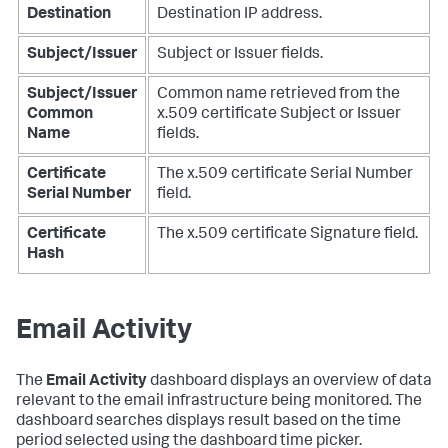
Destination
Destination IP address.
Subject/Issuer
Subject or Issuer fields.
Subject/Issuer
Common name retrieved from the
Common
x.509 certificate Subject or Issuer
Name
fields.
Certificate
The x.509 certificate Serial Number
Serial Number
field.
Certificate
The x.509 certificate Signature field.
Hash
Email Activity
The
Email Activity
dashboard displays an overview of data
relevant to the email infrastructure being monitored. The
dashboard searches displays result based on the time
period selected using the dashboard time picker.