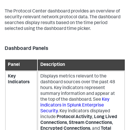
The Protocol Center dashboard provides an overview of
security-relevant network protocol data. The dashboard
searches display results based on the time period
selected using the dashboard time picker.
Dashboard Panels
Panel
Description
Key
Displays metrics relevant to the
Indicators
dashboard sources over the past 48
hours. Key indicators represent
summary information and appear at
the top of the dashboard. See
Key
indicators in Splunk Enterprise
Security
. Key indicators displayed
include
Protocol Activity
,
Long Lived
Connections
,
Stream Connections
,
Encrypted Connections
, and
Total