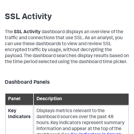
SSL Activity
The
SSL Activity
dashboard displays an overview of the
traffic and connections that use SSL. As an analyst, you
can use these dashboards to view and review SSL
encrypted traffic by usage, without decrypting the
payload. The dashboard searches display results based on
the time period selected using the dashboard time picker.
Dashboard Panels
Panel
Description
Key
Displays metrics relevant to the
Indicators
dashboard sources over the past 48
hours. Key indicators represent summary
information and appear at the top of the