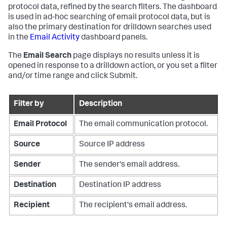
protocol data, refined by the search filters. The dashboard
is used in ad-hoc searching of email protocol data, but is
also the primary destination for drilldown searches used
in the
Email Activity
dashboard panels.
The
Email Search
page displays no results unless it is
opened in response to a drilldown action, or you set a filter
and/or time range and click Submit.
Filter by
Description
Email Protocol
The email communication protocol.
Source
Source IP address
Sender
The sender's email address.
Destination
Destination IP address
Recipient
The recipient's email address.