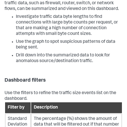
traffic data, such as firewall, router, switch, or network
flows, can be summarized and viewed on this dashboard.
Investigate traffic data byte lengths to find
connections with large byte counts per request, or
that are making a high number of connection
attempts with small byte count sizes.
Use the graph to spot suspicious patterns of data
being sent.
Drill down into the summarized data to look for
anomalous source/destination traffic.
Dashboard filters
Use the filters to refine the traffic size events list on the
dashboard.
Filter by
Description
Standard
The percentage (%) shows the amount of
Deviation
data that will be filtered out if that number