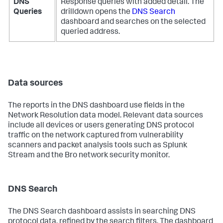
DNS
Response queries with added detail. The
Queries
drilldown opens the
DNS Search
dashboard and searches on the selected
queried address.
Data sources
The reports in the DNS dashboard use fields in the
Network Resolution data model. Relevant data sources
include all devices or users generating DNS protocol
traffic on the network captured from vulnerability
scanners and packet analysis tools such as Splunk
Stream and the Bro network security monitor.
DNS Search
The DNS Search dashboard assists in searching DNS
protocol data, refined by the search filters. The dashboard