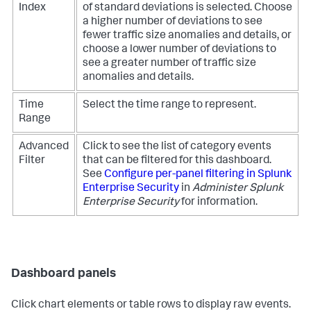
Index
of standard deviations is selected. Choose
a higher number of deviations to see
fewer traffic size anomalies and details, or
choose a lower number of deviations to
see a greater number of traffic size
anomalies and details.
Time
Select the time range to represent.
Range
Advanced
Click to see the list of category events
Filter
that can be filtered for this dashboard.
See
Configure per-panel filtering in Splunk
Enterprise Security
in
Administer Splunk
Enterprise Security
for information.
Dashboard panels
Click chart elements or table rows to display raw events.