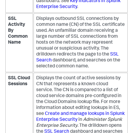
dashboard. See
Key indicators in Splunk
Enterprise Security
.
SSL
Displays outbound SSL connections by
Activity
common name (CN) of the SSL certificate
By
used. An unfamiliar domain receiving a
Common
large number of SSL connections from
Name
hosts on the network may represent
unusual or suspicious activity. The
drilldown redirects the page to the
SSL
Search
dashboard, and searches on the
selected common name.
SSL Cloud
Displays the count of active sessions by
Sessions
CN that represents a known cloud
service. The CN is compared to a list of
cloud service domains pre-configured in
the Cloud Domains lookup file. For more
information about editing lookups in ES,
see
Create and manage lookups in Splunk
Enterprise Security
in
Administer Splunk
Enterprise Security
. The drilldown opens
the
SSL Search
dashboard and searches