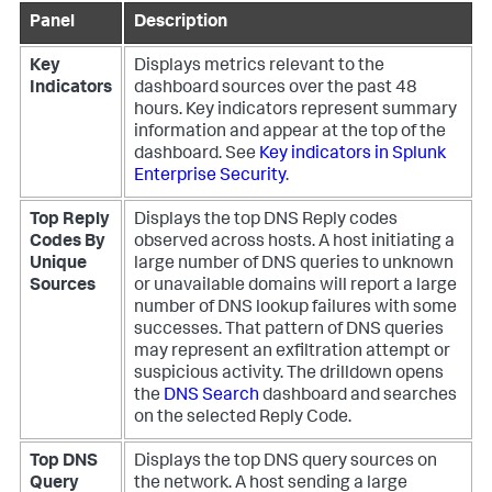
Panel
Description
Key
Displays metrics relevant to the
Indicators
dashboard sources over the past 48
hours. Key indicators represent summary
information and appear at the top of the
dashboard. See
Key indicators in Splunk
Enterprise Security
.
Top Reply
Displays the top DNS Reply codes
Codes By
observed across hosts. A host initiating a
Unique
large number of DNS queries to unknown
Sources
or unavailable domains will report a large
number of DNS lookup failures with some
successes. That pattern of DNS queries
may represent an exfiltration attempt or
suspicious activity. The drilldown opens
the
DNS Search
dashboard and searches
on the selected Reply Code.
Top DNS
Displays the top DNS query sources on
Query
the network. A host sending a large