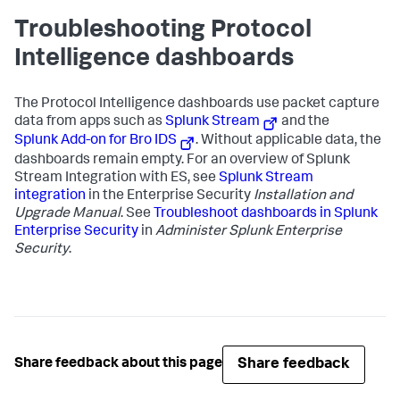
Troubleshooting Protocol
Intelligence dashboards
The Protocol Intelligence dashboards use packet capture
data from apps such as
Splunk Stream
and the
Splunk Add-on for Bro IDS
. Without applicable data, the
dashboards remain empty. For an overview of Splunk
Stream Integration with ES, see
Splunk Stream
integration
in the Enterprise Security
Installation and
Upgrade Manual
. See
Troubleshoot dashboards in Splunk
Enterprise Security
in
Administer Splunk Enterprise
Security
.
Share feedback
Share feedback about this page