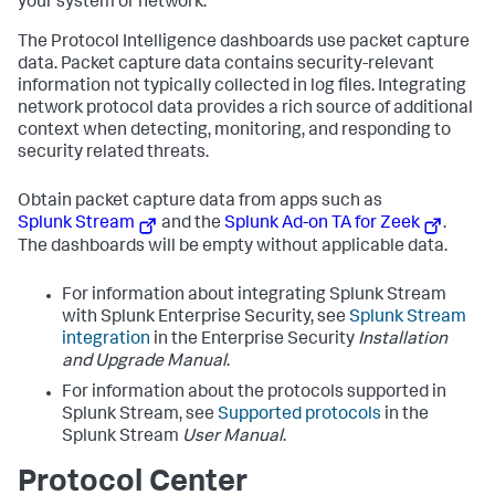
your system or network.
The Protocol Intelligence dashboards use packet capture
data. Packet capture data contains security-relevant
information not typically collected in log files. Integrating
network protocol data provides a rich source of additional
context when detecting, monitoring, and responding to
security related threats.
Obtain packet capture data from apps such as
Splunk Stream
and the
Splunk Ad-on TA for Zeek
.
The dashboards will be empty without applicable data.
For information about integrating Splunk Stream
with Splunk Enterprise Security, see
Splunk Stream
integration
in the Enterprise Security
Installation
and Upgrade Manual
.
For information about the protocols supported in
Splunk Stream, see
Supported protocols
in the
Splunk Stream
User Manual
.
Protocol Center