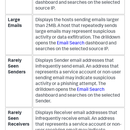
dashboard and searches on the selected
source IP.
Large
Displays the hosts sending emails larger
Emails
than 2MB. A host that repeatedly sends
large emails may represent suspicious
activity or data exfiltration. The drilldown
opens the
Email Search
dashboard and
searches on the selected source IP.
Rarely
Displays Sender email addresses that
Seen
infrequently send email. An address that
Senders
represents a service account or non-user
sending email may indicate suspicious
activity or a phishing attempt. The
drilldown opens the
Email Search
dashboard and searches on the selected
Sender.
Rarely
Displays Receiver email addresses that
Seen
infrequently receive email. An address
Receivers
that represents a service account or non-