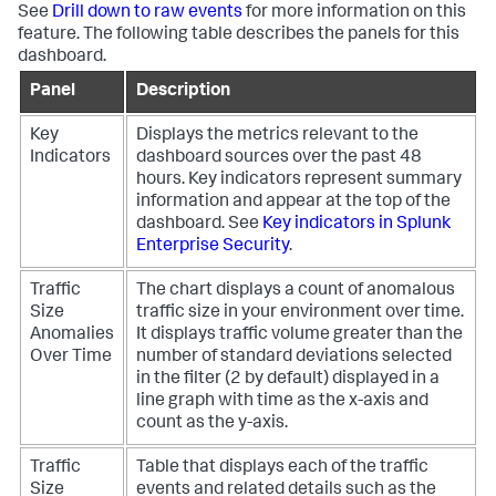
See
Drill down to raw events
for more information on this
feature. The following table describes the panels for this
dashboard.
Panel
Description
Key
Displays the metrics relevant to the
Indicators
dashboard sources over the past 48
hours. Key indicators represent summary
information and appear at the top of the
dashboard. See
Key indicators in Splunk
Enterprise Security
.
Traffic
The chart displays a count of anomalous
Size
traffic size in your environment over time.
Anomalies
It displays traffic volume greater than the
Over Time
number of standard deviations selected
in the filter (2 by default) displayed in a
line graph with time as the x-axis and
count as the y-axis.
Traffic
Table that displays each of the traffic
Size
events and related details such as the