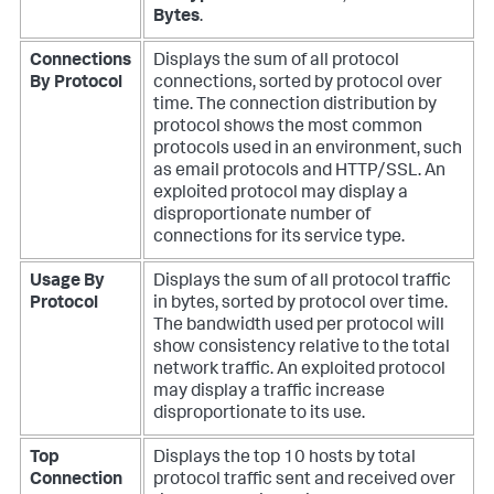
Bytes
.
Connections
Displays the sum of all protocol
By Protocol
connections, sorted by protocol over
time. The connection distribution by
protocol shows the most common
protocols used in an environment, such
as email protocols and HTTP/SSL. An
exploited protocol may display a
disproportionate number of
connections for its service type.
Usage By
Displays the sum of all protocol traffic
Protocol
in bytes, sorted by protocol over time.
The bandwidth used per protocol will
show consistency relative to the total
network traffic. An exploited protocol
may display a traffic increase
disproportionate to its use.
Top
Displays the top 10 hosts by total
Connection
protocol traffic sent and received over