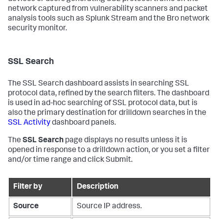
network captured from vulnerability scanners and packet
analysis tools such as Splunk Stream and the Bro network
security monitor.
SSL Search
The SSL Search dashboard assists in searching SSL
protocol data, refined by the search filters. The dashboard
is used in ad-hoc searching of SSL protocol data, but is
also the primary destination for drilldown searches in the
SSL Activity
dashboard panels.
The
SSL Search
page displays no results unless it is
opened in response to a drilldown action, or you set a filter
and/or time range and click Submit.
Filter by
Description
Source
Source IP address.