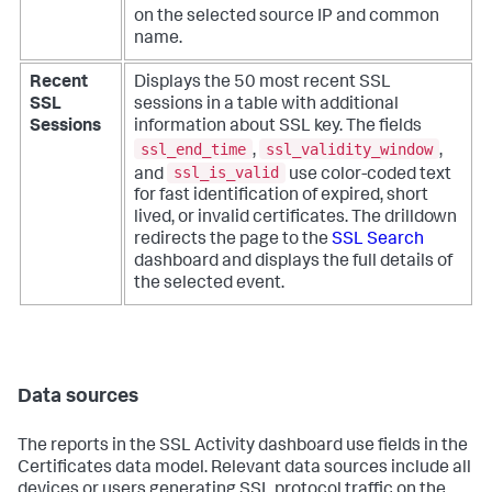
on the selected source IP and common
name.
Recent
Displays the 50 most recent SSL
SSL
sessions in a table with additional
Sessions
information about SSL key. The fields
ssl_end_time
ssl_validity_window
,
,
ssl_is_valid
and
use color-coded text
for fast identification of expired, short
lived, or invalid certificates. The drilldown
redirects the page to the
SSL Search
dashboard and displays the full details of
the selected event.
Data sources
The reports in the SSL Activity dashboard use fields in the
Certificates data model. Relevant data sources include all
devices or users generating SSL protocol traffic on the