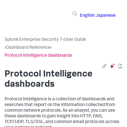
English
Japanese
Splunk Enterprise Security 7
›
User Guide
›
Dashboard Reference
›
Protocol Intelligence dashboards
Protocol Intelligence
dashboards
Protocol Intelligence is a collection of dashboards and
searches that report on the information collected from
common network protocols. As an analyst, you can use
these dashboards to gain insight into HTTP, DNS,
TCP/UDP, TLS/SSL, and common email protocols across