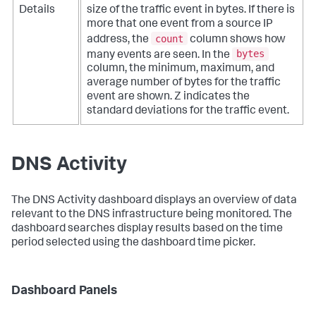
Details
size of the traffic event in bytes. If there is
more that one event from a source IP
count
address, the
column shows how
bytes
many events are seen. In the
column, the minimum, maximum, and
average number of bytes for the traffic
event are shown. Z indicates the
standard deviations for the traffic event.
DNS Activity
The DNS Activity dashboard displays an overview of data
relevant to the DNS infrastructure being monitored. The
dashboard searches display results based on the time
period selected using the dashboard time picker.
Dashboard Panels