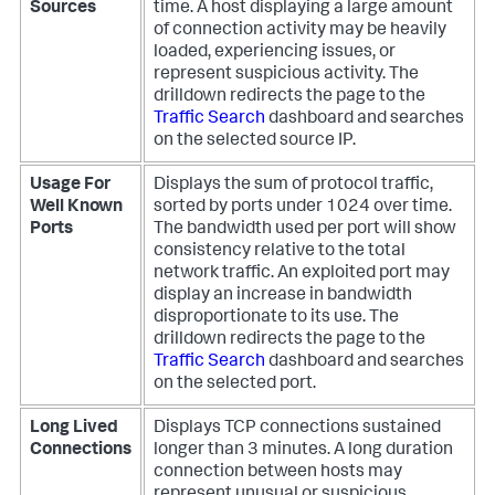
Sources
time. A host displaying a large amount
of connection activity may be heavily
loaded, experiencing issues, or
represent suspicious activity. The
drilldown redirects the page to the
Traffic Search
dashboard and searches
on the selected source IP.
Usage For
Displays the sum of protocol traffic,
Well Known
sorted by ports under 1024 over time.
Ports
The bandwidth used per port will show
consistency relative to the total
network traffic. An exploited port may
display an increase in bandwidth
disproportionate to its use. The
drilldown redirects the page to the
Traffic Search
dashboard and searches
on the selected port.
Long Lived
Displays TCP connections sustained
Connections
longer than 3 minutes. A long duration
connection between hosts may