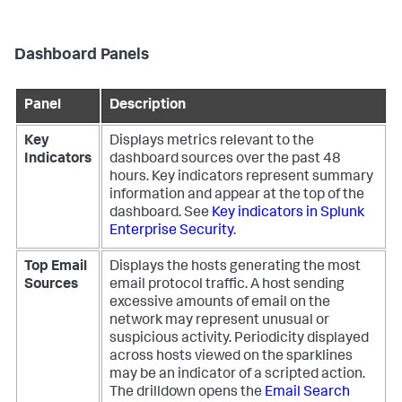
Dashboard Panels
Panel
Description
Key
Displays metrics relevant to the
Indicators
dashboard sources over the past 48
hours. Key indicators represent summary
information and appear at the top of the
dashboard. See
Key indicators in Splunk
Enterprise Security
.
Top Email
Displays the hosts generating the most
Sources
email protocol traffic. A host sending
excessive amounts of email on the
network may represent unusual or
suspicious activity. Periodicity displayed
across hosts viewed on the sparklines
may be an indicator of a scripted action.
The drilldown opens the
Email Search