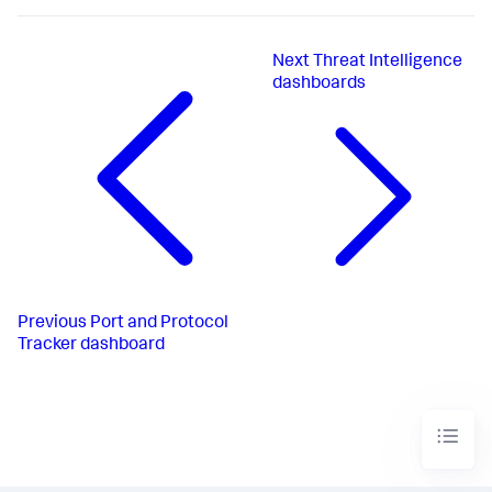
Next
Threat Intelligence
dashboards
Previous
Port and Protocol
Tracker dashboard