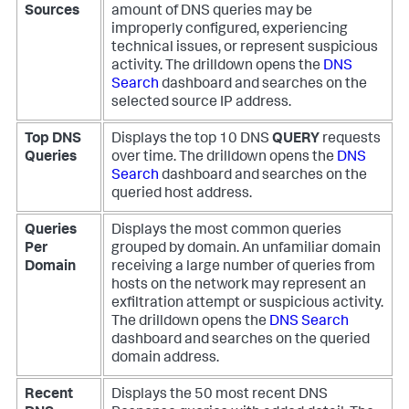
Sources
amount of DNS queries may be
improperly configured, experiencing
technical issues, or represent suspicious
activity. The drilldown opens the
DNS
Search
dashboard and searches on the
selected source IP address.
Top DNS
Displays the top 10 DNS
QUERY
requests
Queries
over time. The drilldown opens the
DNS
Search
dashboard and searches on the
queried host address.
Queries
Displays the most common queries
Per
grouped by domain. An unfamiliar domain
Domain
receiving a large number of queries from
hosts on the network may represent an
exfiltration attempt or suspicious activity.
The drilldown opens the
DNS Search
dashboard and searches on the queried
domain address.
Recent
Displays the 50 most recent DNS