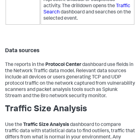
represent unusual or suspicious
activity. The drilldown opens the
Traffic
Search
dashboard and searches on the
selected event.
Data sources
The reports in the
Protocol Center
dashboard use fields in
the Network Traffic data model. Relevant data sources
include all devices or users generating TCP and UDP
protocol traffic on the network captured from vulnerability
scanners and packet analysis tools such as Splunk
Stream and the Bro network security monitor.
Traffic Size Analysis
Use the
Traffic Size Analysis
dashboard to compare
traffic data with statistical data to find outliers, traffic that
differs from what is normal in your environment. Any