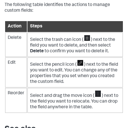
The following table identifies the actions to manage
custom fields:
Action
Steps
Delete
Select the trash can icon (
) next to the
field you want to delete, and then select
Delete
to confirm you want to delete it.
Edit
Select the pencil icon (
) next to the field
you want to edit. You can change any of the
properties that you set when you created
the custom field.
Reorder
Select and drag the move icon (
) next to
the field you want to relocate. You can drop
the field anywhere in the table.