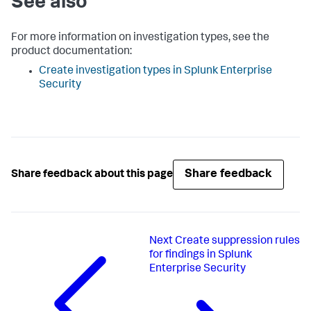
See also
For more information on investigation types, see the
product documentation:
Create investigation types in Splunk Enterprise
Security
Share feedback
Share feedback about this page
Next
Create suppression rules
for findings in Splunk
Enterprise Security