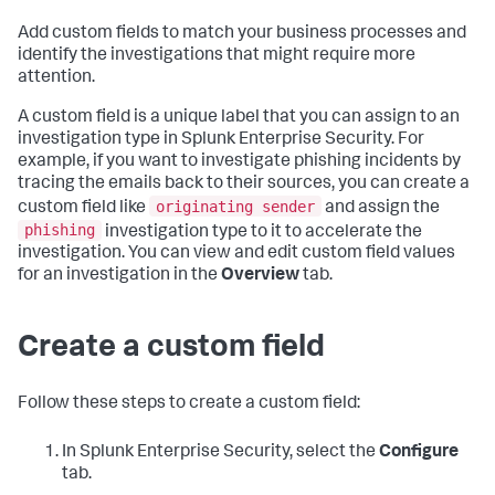
Add custom fields to match your business processes and
identify the investigations that might require more
attention.
A custom field is a unique label that you can assign to an
investigation type in Splunk Enterprise Security. For
example, if you want to investigate phishing incidents by
tracing the emails back to their sources, you can create a
originating sender
custom field like
and assign the
phishing
investigation type to it to accelerate the
investigation. You can view and edit custom field values
for an investigation in the
Overview
tab.
Create a custom field
Follow these steps to create a custom field:
In Splunk Enterprise Security, select the
Configure
tab.