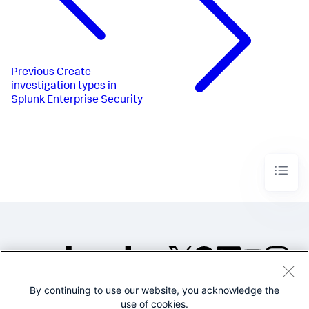
Previous
Create
investigation types in
Splunk Enterprise Security
By continuing to use our website, you acknowledge the
©2005-2026 Splunk Inc. All
use of cookies.
rights reserved.