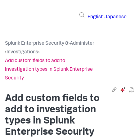
English
Japanese
Splunk Enterprise Security 8
›
Administer
›
Investigations
›
Add custom fields to add to
investigation types in Splunk Enterprise
Security
Add custom fields to
add to investigation
types in Splunk
Enterprise Security