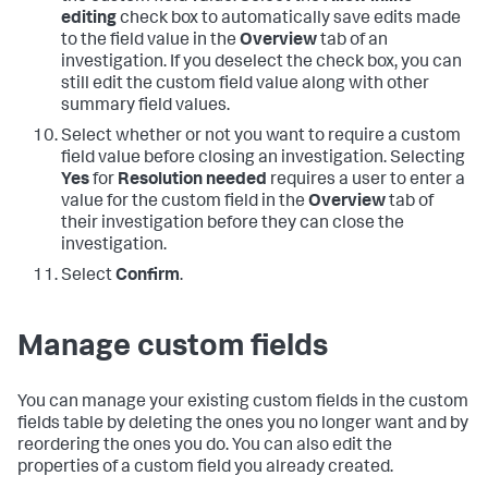
editing
check box to automatically save edits made
to the field value in the
Overview
tab of an
investigation. If you deselect the check box, you can
still edit the custom field value along with other
summary field values.
Select whether or not you want to require a custom
field value before closing an investigation. Selecting
Yes
for
Resolution needed
requires a user to enter a
value for the custom field in the
Overview
tab of
their investigation before they can close the
investigation.
Select
Confirm
.
Manage custom fields
You can manage your existing custom fields in the custom
fields table by deleting the ones you no longer want and by
reordering the ones you do. You can also edit the
properties of a custom field you already created.