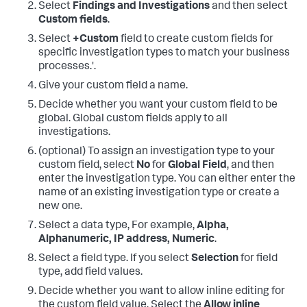
Select
Findings and Investigations
and then select
Custom fields
.
Select
+Custom
field to create custom fields for
specific investigation types to match your business
processes.'.
Give your custom field a name.
Decide whether you want your custom field to be
global. Global custom fields apply to all
investigations.
(optional) To assign an investigation type to your
custom field, select
No
for
Global Field
, and then
enter the investigation type. You can either enter the
name of an existing investigation type or create a
new one.
Select a data type, For example,
Alpha,
Alphanumeric, IP address, Numeric
.
Select a field type. If you select
Selection
for field
type, add field values.
Decide whether you want to allow inline editing for
the custom field value. Select the
Allow inline