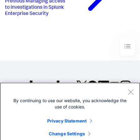
Previous
Managing access
to investigations in Splunk
Enterprise Security
By continuing to use our website, you acknowledge the
©2005-2026 Splunk Inc. All
use of cookies.
rights reserved.
Legal
Privacy
Website
Privacy Statement
Terms of Use
Change Settings