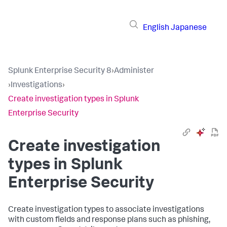
English
Japanese
Splunk Enterprise Security 8
›
Administer
›
Investigations
›
Create investigation types in Splunk
Enterprise Security
Create investigation
types in Splunk
Enterprise Security
Create investigation types to associate investigations
with custom fields and response plans such as phishing,