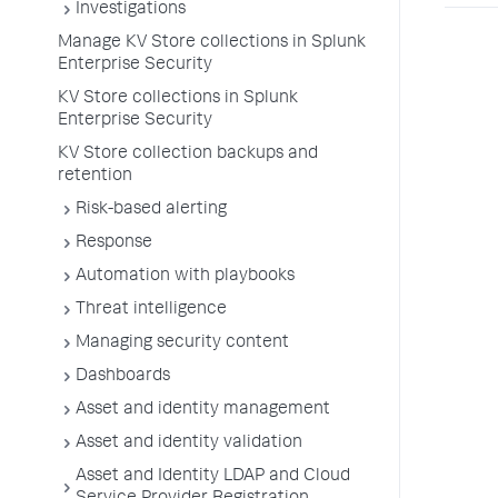
Investigations
Manage KV Store collections in Splunk
Enterprise Security
KV Store collections in Splunk
Enterprise Security
KV Store collection backups and
retention
Risk-based alerting
Response
Automation with playbooks
Threat intelligence
Managing security content
Dashboards
Asset and identity management
Asset and identity validation
Asset and Identity LDAP and Cloud