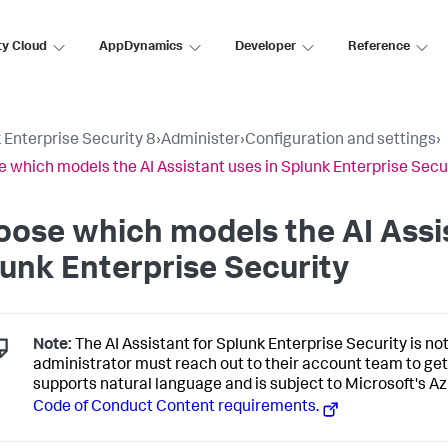
ty Cloud
AppDynamics
Developer
Reference
 Enterprise Security 8
›
Administer
›
Configuration and settings
›
 which models the AI Assistant uses in Splunk Enterprise Secu
ose which models the AI Assis
unk Enterprise Security
Note:
The AI Assistant for Splunk Enterprise Security is not
administrator must reach out to their account team to get
supports natural language and is subject to Microsoft's 
Code of Conduct Content requirements.