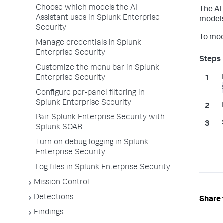
Choose which models the AI
The AI
Assistant uses in Splunk Enterprise
models
Security
To mod
Manage credentials in Splunk
Enterprise Security
Customize the menu bar in Splunk
Enterprise Security
Configure per-panel filtering in
Splunk Enterprise Security
Pair Splunk Enterprise Security with
Splunk SOAR
Turn on debug logging in Splunk
Enterprise Security
Log files in Splunk Enterprise Security
Mission Control
Detections
Share 
Findings