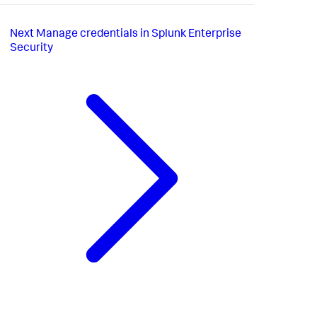
Next
Manage credentials in Splunk Enterprise
Security