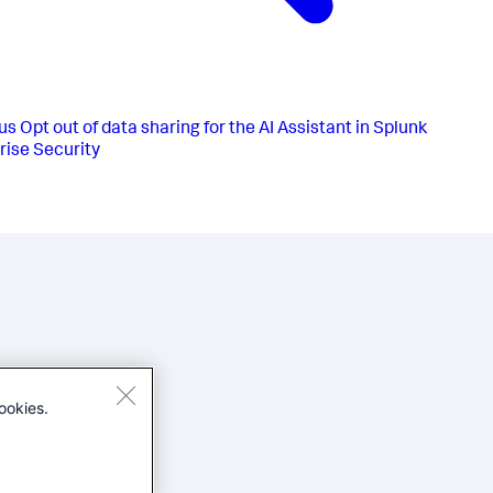
us
Opt out of data sharing for the AI Assistant in Splunk
rise Security
ookies.