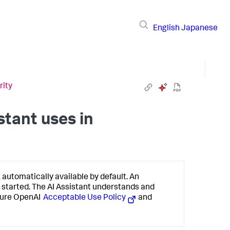
English
Japanese
rity
tant uses in
 automatically available by default. An
 started. The AI Assistant understands and
Azure OpenAI
Acceptable Use Policy
and