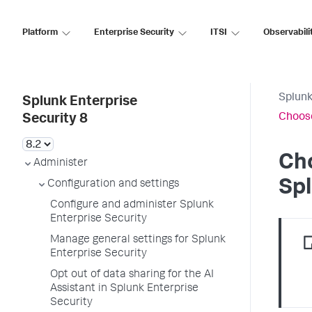
Platform
Enterprise Security
ITSI
Observabili
Splunk
Splunk Enterprise
Choose
Security 8
Cho
Administer
Spl
Configuration and settings
Configure and administer Splunk
Enterprise Security
Manage general settings for Splunk
Enterprise Security
Opt out of data sharing for the AI
Assistant in Splunk Enterprise
Security