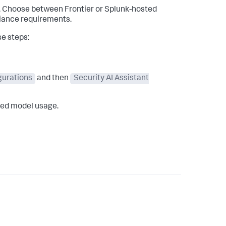
s. Choose between Frontier or Splunk-hosted
liance requirements.
se steps:
igurations
and then
Security AI Assistant
rred model usage.