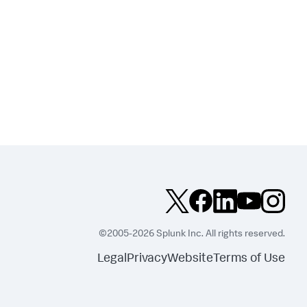
©2005-2026 Splunk Inc. All rights reserved.
Legal
Privacy
Website
Terms of Use