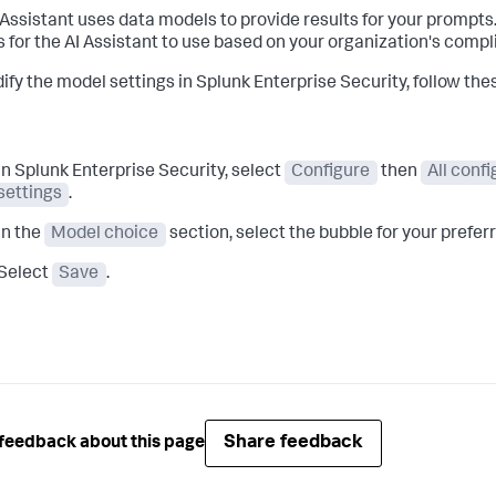
 Assistant uses data models to provide results for your prompt
 for the AI Assistant to use based on your organization's comp
ify the model settings in Splunk Enterprise Security, follow the
In Splunk Enterprise Security, select
Configure
then
All conf
settings
.
In the
Model choice
section, select the bubble for your prefe
Select
Save
.
Share feedback
feedback about this page