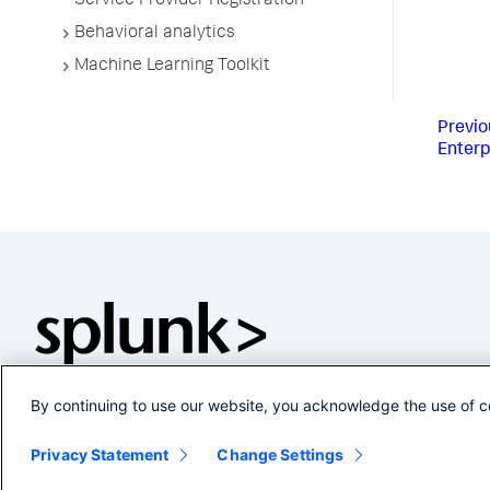
Service Provider Registration
Behavioral analytics
Machine Learning Toolkit
Previo
Enterp
By continuing to use our website, you acknowledge the use of c
Privacy Statement
Change Settings