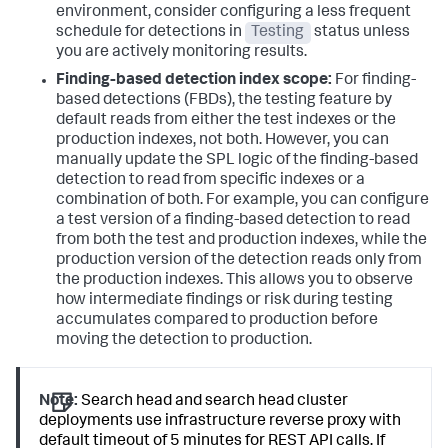
environment, consider configuring a less frequent
schedule for detections in
Testing
status unless
you are actively monitoring results.
Finding-based detection index scope:
For finding-
based detections (FBDs), the testing feature by
default reads from either the test indexes or the
production indexes, not both. However, you can
manually update the SPL logic of the finding-based
detection to read from specific indexes or a
combination of both. For example, you can configure
a test version of a finding-based detection to read
from both the test and production indexes, while the
production version of the detection reads only from
the production indexes. This allows you to observe
how intermediate findings or risk during testing
accumulates compared to production before
moving the detection to production.
Note:
Search head and search head cluster
deployments use infrastructure reverse proxy with
default timeout of 5 minutes for REST API calls. If