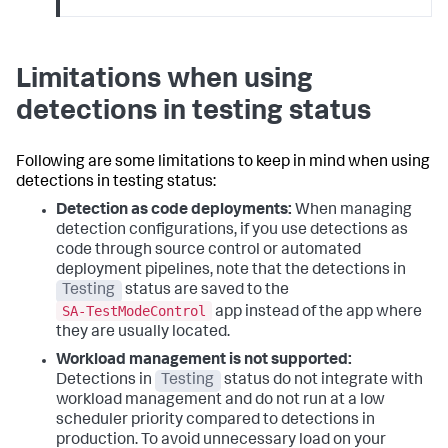
Limitations when using
detections in testing status
Following are some limitations to keep in mind when using
detections in testing status:
Detection as code deployments:
When managing
detection configurations, if you use detections as
code through source control or automated
deployment pipelines, note that the detections in
Testing
status are saved to the
SA-TestModeControl
app instead of the app where
they are usually located.
Workload management is not supported:
Detections in
Testing
status do not integrate with
workload management and do not run at a low
scheduler priority compared to detections in
production. To avoid unnecessary load on your