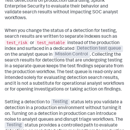
Test detections on production data using Splunk
Enterprise Security to evaluate their behavior and
validate search results without impacting SOC analyst
workflows.
When you change the status of a detection for testing,
search results are written to separate indexes such as
test_risk
test_notable
or
instead of the production
index and surfaced in a dedicated
Detection test queue
on the analyst queue in
Mission Control
. Collecting the
search results for detections that are undergoing testing
in a separate queue keeps the test findings separate from
the production workflow. The test queue is read-only and
intended solely for evaluating detection search results,
and it is not a substitute for operational analyst workflows
or for opening investigations or taking action on findings.
Setting a detection to
Testing
status lets you validate a
detection in a production environment without turning it
on. Turning on a detection in production can introduce
noise to analyst queues and disrupt triage workflows. The
Testing
status provides a controlled path to evaluate