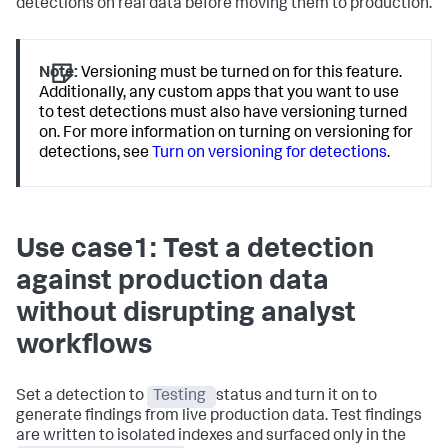
detections on real data before moving them to production.
Note:
Versioning must be turned on for this feature.
Additionally, any custom apps that you want to use
to test detections must also have versioning turned
on. For more information on turning on versioning for
detections, see
Turn on versioning for detections
.
Use case1: Test a detection
against production data
without disrupting analyst
workflows
Set a detection to
Testing
status and turn it on to
generate findings from live production data. Test findings
are written to isolated indexes and surfaced only in the