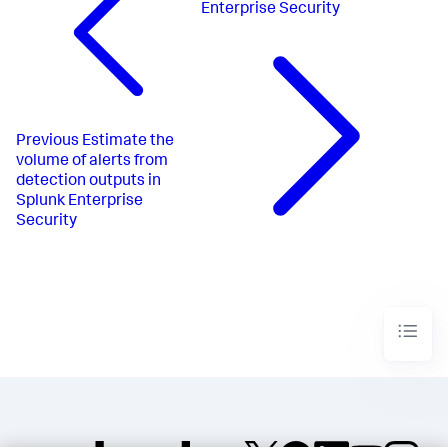
Enterprise Security
Previous
Estimate the
volume of alerts from
detection outputs in
Splunk Enterprise
Security