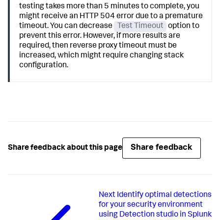
testing takes more than 5 minutes to complete, you
might receive an HTTP 504 error due to a premature
timeout. You can decrease
Test Timeout
option to
prevent this error. However, if more results are
required, then reverse proxy timeout must be
increased, which might require changing stack
configuration.
Share feedback
Share feedback about this page
Next
Identify optimal detections
for your security environment
using Detection studio in Splunk