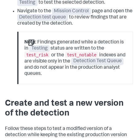
Testing
to test the selected detection.
Navigate to the
Mission Control
page and open the
Detection test queue
to review findings that are
created by the detection.
Note:
Findings generated while a detection is
in
Testing
status are written to the
test_risk
test_notable
or the
indexes and
are visible only in the
Detection Test Queue
and do not appear in the production analyst
queues.
Create and test a new version
of the detection
Follow these steps to test a modified version of a
detection while keeping the existing production version