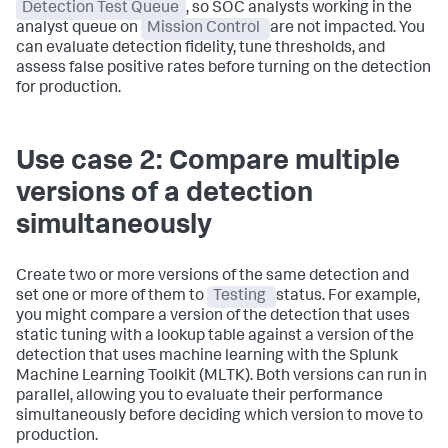
Detection Test Queue
, so SOC analysts working in the
analyst queue on
Mission Control
are not impacted. You
can evaluate detection fidelity, tune thresholds, and
assess false positive rates before turning on the detection
for production.
Use case 2: Compare multiple
versions of a detection
simultaneously
Create two or more versions of the same detection and
set one or more of them to
Testing
status. For example,
you might compare a version of the detection that uses
static tuning with a lookup table against a version of the
detection that uses machine learning with the Splunk
Machine Learning Toolkit (MLTK). Both versions can run in
parallel, allowing you to evaluate their performance
simultaneously before deciding which version to move to
production.