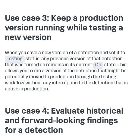
Use case 3: Keep a production
version running while testing a
new version
When you save a new version of a detection and set it to
Testing
status, any previous version of that detection
that was turned on remains in its current
On
state. This
allows you to run a version of the detection that might be
potentially moved to production through the testing
workflow without any interruption to the detection that is
active in production.
Use case 4: Evaluate historical
and forward-looking findings
for a detection