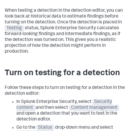
When testing a detection in the detection editor, you can
look back at historical data to estimate findings before
turning on the detection. Once the detection is placed in
Testing
status, Splunk Enterprise Security calculates
forward-looking findings and intermediate findings, as if
the detection was turned on. This gives you a realistic
projection of how the detection might perform in
production.
Turn on testing for a detection
Follow these steps to turn on testing for a detection in the
detection editor:
In Splunk Enterprise Security, select
Security
content
and then select
Content management
and open a detection that you want to test in the
detection editor.
Go to the
Status
drop-down menu and select