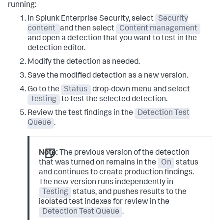
running:
In Splunk Enterprise Security, select
Security
content
and then select
Content management
and open a detection that you want to test in the
detection editor.
Modify the detection as needed.
Save the modified detection as a new version.
Go to the
Status
drop-down menu and select
Testing
to test the selected detection.
Review the test findings in the
Detection Test
Queue
.
Note:
The previous version of the detection
that was turned on remains in the
On
status
and continues to create production findings.
The new version runs independently in
Testing
status, and pushes results to the
isolated test indexes for review in the
Detection Test Queue
.