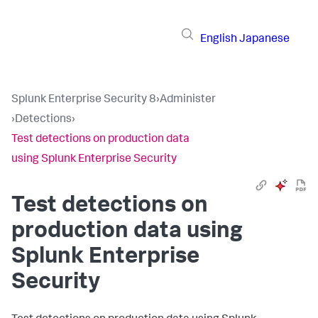
English
Japanese
Splunk Enterprise Security 8
›
Administer
›
Detections
›
Test detections on production data
using Splunk Enterprise Security
Test detections on
production data using
Splunk Enterprise
Security