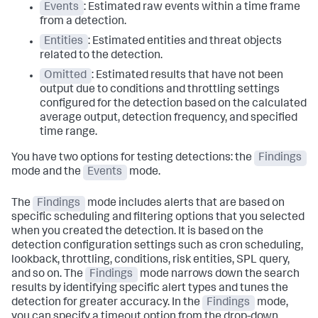
Events
: Estimated raw events within a time frame
from a detection.
Entities
: Estimated entities and threat objects
related to the detection.
Omitted
: Estimated results that have not been
output due to conditions and throttling settings
configured for the detection based on the calculated
average output, detection frequency, and specified
time range.
You have two options for testing detections: the
Findings
mode and the
Events
mode.
The
Findings
mode includes alerts that are based on
specific scheduling and filtering options that you selected
when you created the detection. It is based on the
detection configuration settings such as cron scheduling,
lookback, throttling, conditions, risk entities, SPL query,
and so on. The
Findings
mode narrows down the search
results by identifying specific alert types and tunes the
detection for greater accuracy. In the
Findings
mode,
you can specify a timeout option from the drop-down,