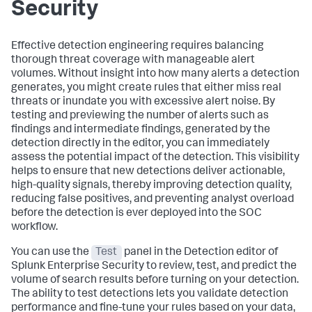
Security
Effective detection engineering requires balancing
thorough threat coverage with manageable alert
volumes. Without insight into how many alerts a detection
generates, you might create rules that either miss real
threats or inundate you with excessive alert noise. By
testing and previewing the number of alerts such as
findings and intermediate findings, generated by the
detection directly in the editor, you can immediately
assess the potential impact of the detection. This visibility
helps to ensure that new detections deliver actionable,
high-quality signals, thereby improving detection quality,
reducing false positives, and preventing analyst overload
before the detection is ever deployed into the SOC
workflow.
You can use the
Test
panel in the Detection editor of
Splunk Enterprise Security to review, test, and predict the
volume of search results before turning on your detection.
The ability to test detections lets you validate detection
performance and fine-tune your rules based on your data,