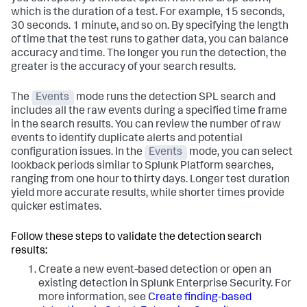
which is the duration of a test. For example, 15 seconds,
30 seconds. 1 minute, and so on. By specifying the length
of time that the test runs to gather data, you can balance
accuracy and time. The longer you run the detection, the
greater is the accuracy of your search results.
The
Events
mode runs the detection SPL search and
includes all the raw events during a specified time frame
in the search results. You can review the number of raw
events to identify duplicate alerts and potential
configuration issues. In the
Events
mode, you can select
lookback periods similar to Splunk Platform searches,
ranging from one hour to thirty days. Longer test duration
yield more accurate results, while shorter times provide
quicker estimates.
Follow these steps to validate the detection search
results:
Create a new event-based detection or open an
existing detection in Splunk Enterprise Security. For
more information, see
Create finding-based