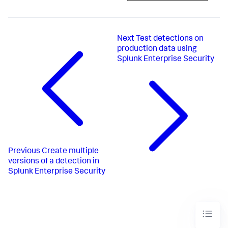
Next
Test detections on
production data using
Splunk Enterprise Security
Previous
Create multiple
versions of a detection in
Splunk Enterprise Security