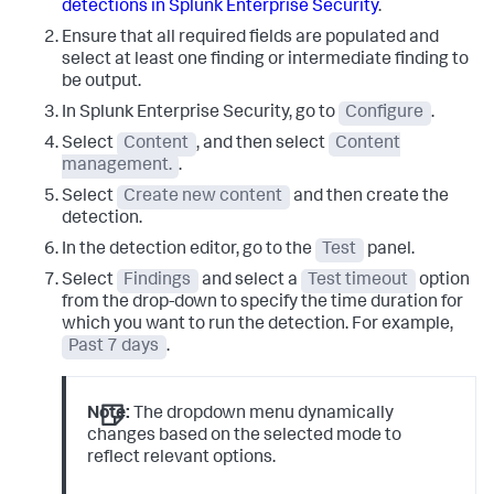
detections in Splunk Enterprise Security
.
Ensure that all required fields are populated and
select at least one finding or intermediate finding to
be output.
In Splunk Enterprise Security, go to
Configure
.
Select
Content
, and then select
Content
management.
.
Select
Create new content
and then create the
detection.
In the detection editor, go to the
Test
panel.
Select
Findings
and select a
Test timeout
option
from the drop-down to specify the time duration for
which you want to run the detection. For example,
Past 7 days
.
Note:
The dropdown menu dynamically
changes based on the selected mode to
reflect relevant options.