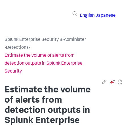
English
Japanese
Splunk Enterprise Security 8
›
Administer
›
Detections
›
Estimate the volume of alerts from
detection outputs in Splunk Enterprise
Security
Estimate the volume
of alerts from
detection outputs in
Splunk Enterprise