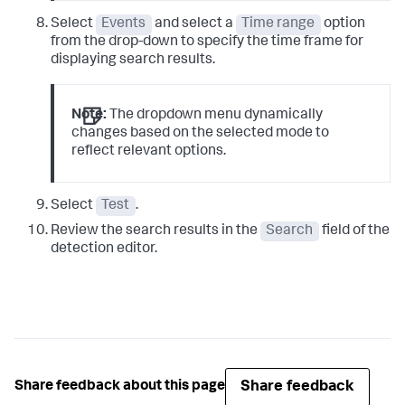
Select
Events
and select a
Time range
option
from the drop-down to specify the time frame for
displaying search results.
Note:
The dropdown menu dynamically
changes based on the selected mode to
reflect relevant options.
Select
Test
.
Review the search results in the
Search
field of the
detection editor.
Share feedback
Share feedback about this page