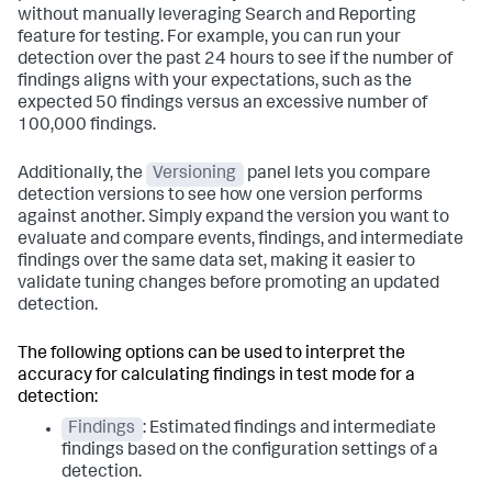
without manually leveraging Search and Reporting
feature for testing. For example, you can run your
detection over the past 24 hours to see if the number of
findings aligns with your expectations, such as the
expected 50 findings versus an excessive number of
100,000 findings.
Additionally, the
Versioning
panel lets you compare
detection versions to see how one version performs
against another. Simply expand the version you want to
evaluate and compare events, findings, and intermediate
findings over the same data set, making it easier to
validate tuning changes before promoting an updated
detection.
The following options can be used to interpret the
accuracy for calculating findings in test mode for a
detection:
Findings
: Estimated findings and intermediate
findings based on the configuration settings of a
detection.