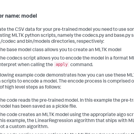
r name: model
ate the CSV data for your pre-trained model you need to use so
isting MLTK python scripts, namely the codecs.py and base.py sc
n/codec and bin/models directories, respectively:
he base model class allows you to create an MLTK model
he codecs script allows you to encode the model in a format 
apply
nterpret when calling the
command.
llowing example code demonstrates how you can use these M
 scripts to encode a model. The encode process is comprised o
of high level steps as follows:
he code reads the pre-trained model. In this example the pre-t
odel has been saved as a pickle file.
he code creates an MLTK model using the appropriate algo scri
his example, the LinearRegression algorithm that ships with 
ot a custom algorithm.