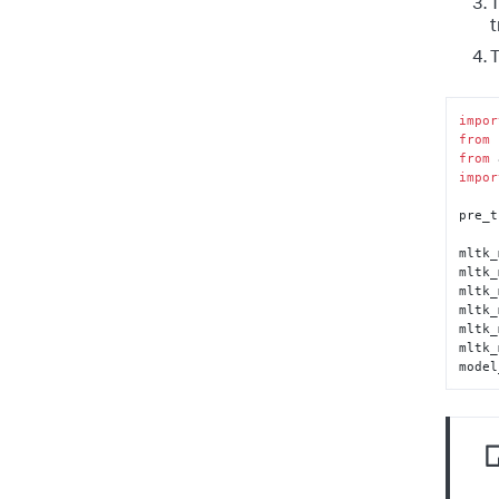
T
t
T
impor
from
 
from
 
impor
pre_t
mltk_
mltk_
mltk_
mltk_
mltk_
mltk_
model