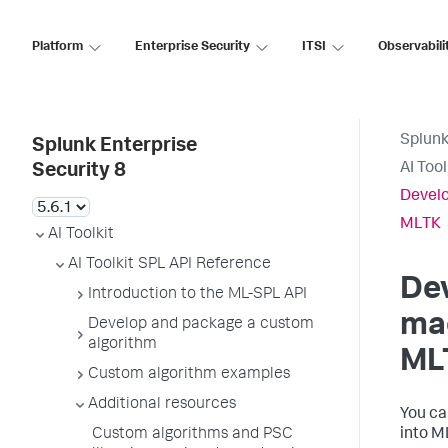
Platform
Enterprise Security
ITSI
Observabili
Splunk
Splunk Enterprise
AI Too
Security 8
Develo
MLTK
AI Toolkit
AI Toolkit SPL API Reference
De
Introduction to the ML-SPL API
mac
Develop and package a custom
algorithm
ML
Custom algorithm examples
Additional resources
You ca
Custom algorithms and PSC
into M