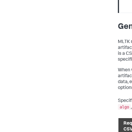
Gen
MLTK 
artifac
is a C
specif
When w
artifa
data, 
option
Specif
algo
Req
CS