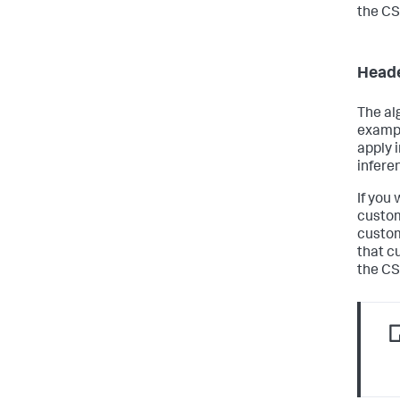
the CS
Heade
The al
exampl
apply 
infere
If you
custom
custom
that c
the CSV