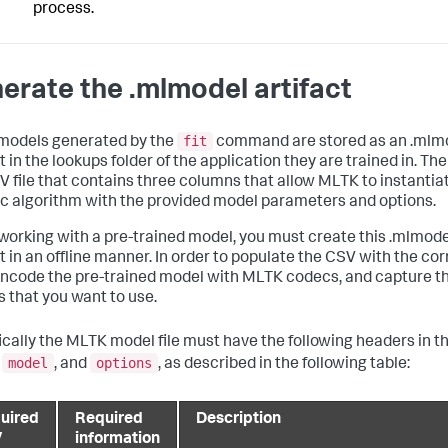
process.
erate the .mlmodel artifact
fit
models generated by the
command are stored as an .mlm
t in the lookups folder of the application they are trained in. The
SV file that contains three columns that allow MLTK to instantia
ic algorithm with the provided model parameters and options.
orking with a pre-trained model, you must create this .mlmode
ct in an offline manner. In order to populate the CSV with the cor
encode the pre-trained model with MLTK codecs, and capture t
s that you want to use.
ically the MLTK model file must have the following headers in t
model
options
,
, and
, as described in the following table:
uired
Required
Description
V
information