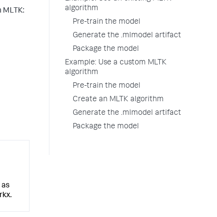
algorithm
in MLTK:
Pre-train the model
Generate the .mlmodel artifact
Package the model
Example: Use a custom MLTK
algorithm
Pre-train the model
Create an MLTK algorithm
Generate the .mlmodel artifact
Package the model
 as
rkx.