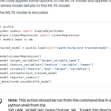
he code applies some options to the MLTK model and applies t
rained model details to the MLTK model.
he MLTK model is encoded.
t
codec.codecs 
import
algos.LinearRegression 
import
t
 models.base 
as
 mb

rained_model = pickle.load(
open
(
"/path/to/my/pre-trained/model"
,
model=LinearRegression()

model.target_variable=[
"target_variable_name"
]

model.feature_variables=[
"feature"
,
"variable"
,
"names"
]

model.columns=[
"feature"
,
"and"
,
"target"
,
"variables"
]

model.estimator=pre_trained_model

model.register_codecs()

_details=mb.encode(mltk_model)
Note:
This action should be run from the command line in 
python shell from the
SPLUNK_HOME/etc/apps/Splunk_ML_Toolkit/bin directo