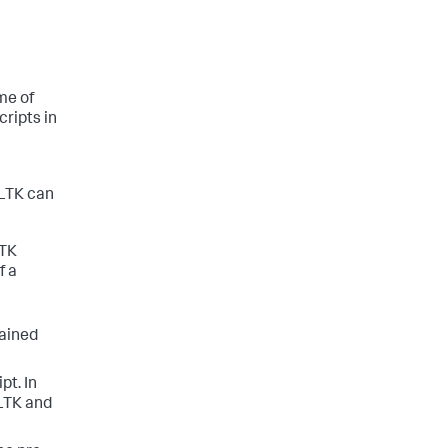
me of
ripts in
MLTK can
LTK
f a
rained
pt. In
MLTK and