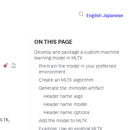
English
Japanese
ON THIS PAGE
Develop and package a custom machine
learning model in MLTK
Pre-train the model in your preferred
environment
Create an MLTK algorithm
Generate the .mlmodel artifact
Header name: algo
Header name: model
Header name: options
MLTK,
Add the model to MLTK
Example: Use an existing MLTK