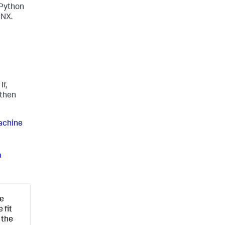
 Python
NNX.
f,
 then
achine
a
he
 fit
 the