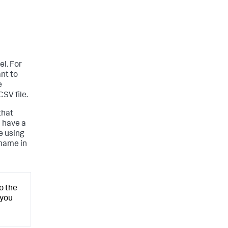
l. For
nt to
e
SV file.
that
u have a
e using
 name in
o the
 you