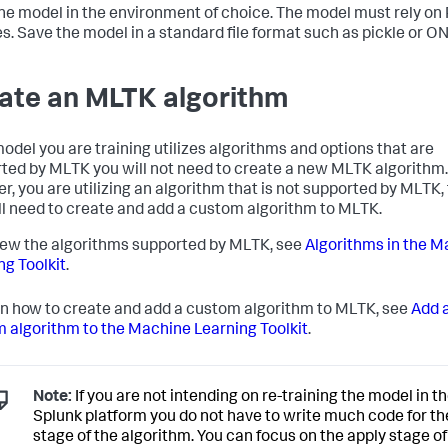
the model in the environment of choice. The model must rely on
ies. Save the model in a standard file format such as pickle or O
ate an MLTK algorithm
 model you are training utilizes algorithms and options that are
ted by MLTK you will not need to create a new MLTK algorithm. I
r, you are utilizing an algorithm that is not supported by MLTK,
ll need to create and add a custom algorithm to MLTK.
iew the algorithms supported by MLTK, see
Algorithms in the M
ng Toolkit
.
rn how to create and add a custom algorithm to MLTK, see
Add 
 algorithm to the Machine Learning Toolkit
.
Note:
If you are not intending on re-training the model in t
Splunk platform you do not have to write much code for the
stage of the algorithm. You can focus on the apply stage of