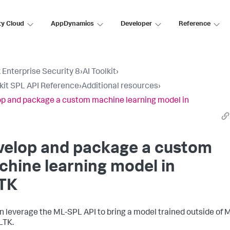
ty Cloud
AppDynamics
Developer
Reference
 Enterprise Security 8
›
AI Toolkit
›
lkit SPL API Reference
›
Additional resources
›
p and package a custom machine learning model in
velop and package a custom
hine learning model in
TK
n leverage the ML-SPL API to bring a model trained outside of 
LTK.