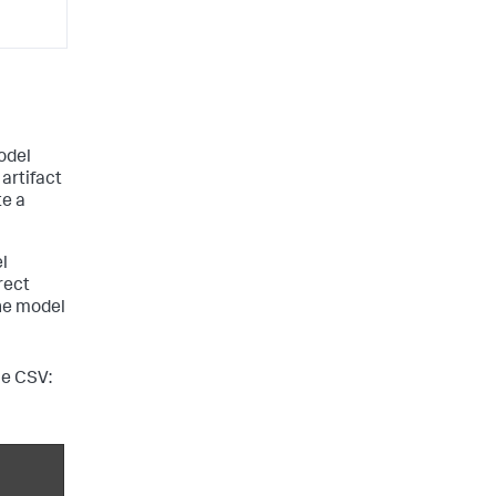
odel
 artifact
te a
l
rect
he model
he CSV: