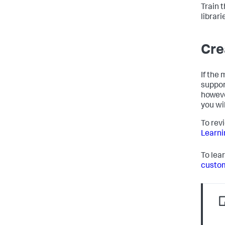
Train 
librar
Cre
If the
suppor
howeve
you wi
To rev
Learni
To lea
custom