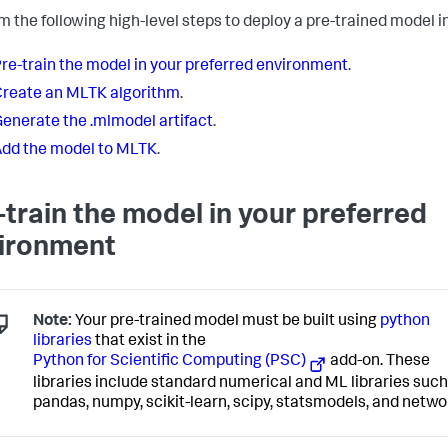
m the following high-level steps to deploy a pre-trained model 
re-train the model in your preferred environment
.
reate an MLTK algorithm
.
enerate the .mlmodel artifact
.
dd the model to MLTK
.
-train the model in your preferred
ironment
Note:
Your pre-trained model must be built using
python
libraries
that exist in the
Python for Scientific Computing (PSC)
add-on. These
libraries include standard numerical and ML libraries such
pandas, numpy, scikit-learn, scipy, statsmodels, and netwo