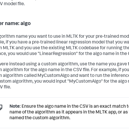
V model file.
r name: algo
gorithm name you want to use in MLTK for your pre-trained mode
e, if you have a pre-trained linear regression model that you wa
in MLTK and you use the existing MLTK codebase for running th
nce, you would use "LinearRegression" for the algo name in the C
 were instead using a custom algorithm, use the name you gave 
 algorithm for the algo name in the CSV file. For example, if yo
 algorithm called MyCustomAlgo and want to run the inferenc
ustom algorithm, you would input "MyCustomAlgo" for the algo
 file.
Note:
Ensure the algo name in the CSV is an exact match t
name of the algorithm as it appears in the MLTK app, or as
named the custom algorithm.