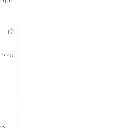
he pre-
Copy
 
'rb'
))

a
ry.