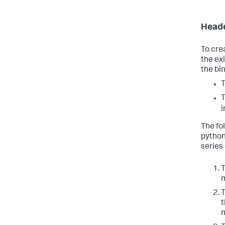
Heade
To cre
the ex
the bi
T
T
i
The fo
python
series 
T
m
T
t
n