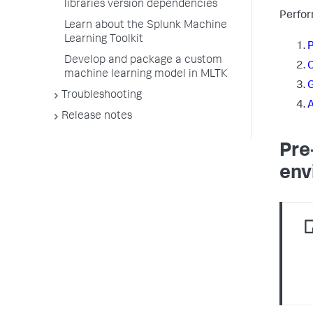
libraries version dependencies
Perfor
Learn about the Splunk Machine
Learning Toolkit
P
Develop and package a custom
C
machine learning model in MLTK
G
Troubleshooting
A
Release notes
Pre
env