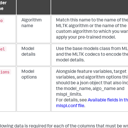
der
me
go
Algorithm
Match this name to the name of th
name
MLTK algorithm or the name of the
custom algorithm to which you wan
apply your pre-trained model.
del
Model
Use the base models class from M
details
and the MLTK codecs to encode th
model details.
tions
Model
Alongside feature variables, target
options
variables, and algorithm options thi
should be a json object that also in
the model_name, algo_name and
mlspl_limits.
For details, see
Available fields in t
mlspl.conf file
.
llowing data is required for each of the columns that must be wr