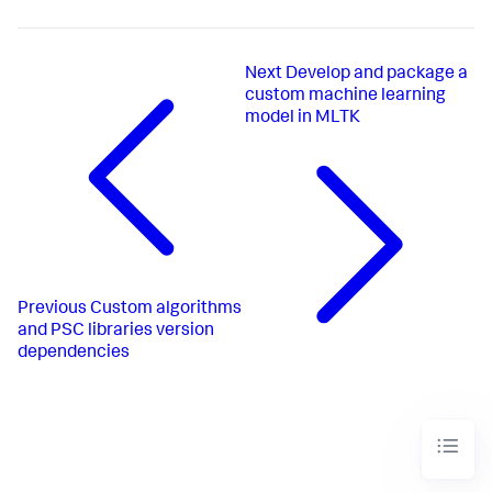
Next
Develop and package a
custom machine learning
model in MLTK
Previous
Custom algorithms
and PSC libraries version
dependencies