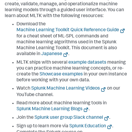
create, validate, manage, and operationalize machine
learning models through a guided user interface. You can
learn about MLTK with the following resources:
Download the
Machine Learning Toolkit Quick Reference Guide
for a cheat sheet of ML-SPL commands and
machine learning algorithms used in the Splunk
Machine Learning Toolkit. This document is also
available in
Japanese
.
MLTK ships with several
example datasets
meaning
you can practice machine learning concepts, or re-
create the
Showcase examples
in your own instance
before working with your own data.
Watch
Splunk Machine Learning Videos
on our
YouTube channel.
Read more about machine learning tools in
Splunk Machine Learning Blogs
.
Join the
Splunk user group Slack channel
.
Sign up to learn more via
Splunk Education
.