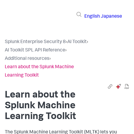
English
Japanese
Splunk Enterprise Security 8
›
AI Toolkit
›
AI Toolkit SPL API Reference
›
Additional resources
›
Learn about the Splunk Machine
Learning Toolkit
Learn about the
Splunk Machine
Learning Toolkit
The Splunk Machine Learning Toolkit (MLTK) lets you