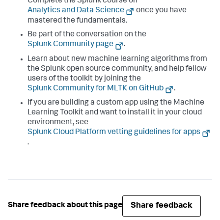
Complete the Splunk course on
Analytics and Data Science
once you have
mastered the fundamentals.
Be part of the conversation on the
Splunk Community page
.
Learn about new machine learning algorithms from
the Splunk open source community, and help fellow
users of the toolkit by joining the
Splunk Community for MLTK on GitHub
.
If you are building a custom app using the Machine
Learning Toolkit and want to install it in your cloud
environment, see
Splunk Cloud Platform vetting guidelines for apps
.
Share feedback
Share feedback about this page