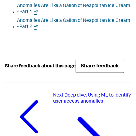
Anomalies Are Like a Gallon of Neapolitan Ice Cream
- Part 1
Anomalies Are Like a Gallon of Neapolitan Ice Cream
- Part 2
Share feedback
Share feedback about this page
Next
Deep dive: Using ML to identify
user access anomalies