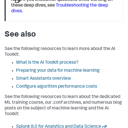
Note:
If you encounter questions while working on
these deep dives, see
Troubleshooting the deep
dives
.
See also
See the following resources to learn more about the AI
Toolkit:
What is the AI Toolkit process?
Preparing your data for machine learning
Smart Assistants overview
Configure algorithm performance costs
See the following resources to learn about the dedicated
ML training course, our .conf archives, and numerous blog
posts on the subject of machine learning and the AI
Toolkit:
Splunk 8.0 for Analytics and Data Science