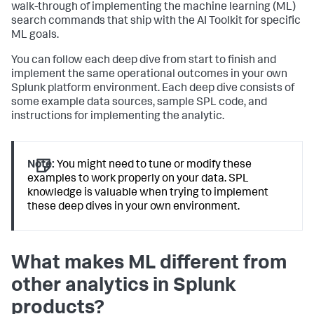
walk-through of implementing the machine learning (ML)
search commands that ship with the AI Toolkit for specific
ML goals.
You can follow each deep dive from start to finish and
implement the same operational outcomes in your own
Splunk platform environment. Each deep dive consists of
some example data sources, sample SPL code, and
instructions for implementing the analytic.
Note:
You might need to tune or modify these
examples to work properly on your data. SPL
knowledge is valuable when trying to implement
these deep dives in your own environment.
What makes ML different from
other analytics in Splunk
products?