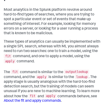
Most analytics in the Splunk platform revolve around
hard-to-find types of searches, where you are trying to
spot a particular event or set of events that make up
something of interest. For example, looking for memory
errors on a server, or looking for a user running a process
that is known to be malicious.
These types of analytics can usually be implemented with
a single SPL search, whereas with ML you almost always
need to run two searches: one to train a model, using the
fit
command, and one to apply a model, using the
apply
command.
fit
outputlookup
The
command is similar to the
apply
lookup
command, and the
is similar to the
. The
apply stage is usually analogous with the hard-too-find
detection search, but the training of models can seem
unusual if you are new to machine learning. To learn more
fit
apply
about how the
and
commands behave, see
About the fit and apply commands
.