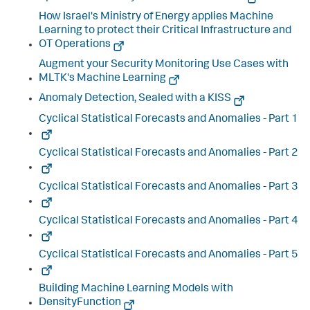
How Israel's Ministry of Energy applies Machine
Learning to protect their Critical Infrastructure and
OT Operations
Augment your Security Monitoring Use Cases with
MLTK's Machine Learning
Anomaly Detection, Sealed with a KISS
Cyclical Statistical Forecasts and Anomalies - Part 1
Cyclical Statistical Forecasts and Anomalies - Part 2
Cyclical Statistical Forecasts and Anomalies - Part 3
Cyclical Statistical Forecasts and Anomalies - Part 4
Cyclical Statistical Forecasts and Anomalies - Part 5
Building Machine Learning Models with
DensityFunction