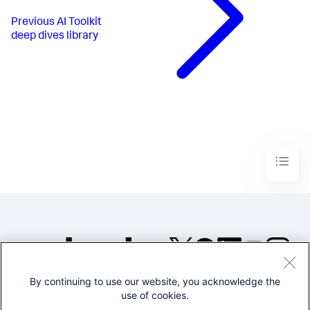
Previous
AI Toolkit
deep dives library
By continuing to use our website, you acknowledge the
©2005-2026 Splunk Inc. All
use of cookies.
rights reserved.