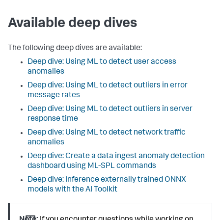
Available deep dives
The following deep dives are available:
Deep dive: Using ML to detect user access
anomalies
Deep dive: Using ML to detect outliers in error
message rates
Deep dive: Using ML to detect outliers in server
response time
Deep dive: Using ML to detect network traffic
anomalies
Deep dive: Create a data ingest anomaly detection
dashboard using ML-SPL commands
Deep dive: Inference externally trained ONNX
models with the AI Toolkit