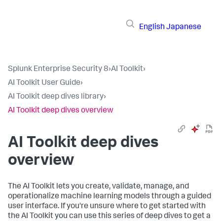
English
Japanese
Splunk Enterprise Security 8
›
AI Toolkit
›
AI Toolkit User Guide
›
AI Toolkit deep dives library
›
AI Toolkit deep dives overview
AI Toolkit deep dives
overview
The AI Toolkit lets you create, validate, manage, and
operationalize machine learning models through a guided
user interface. If you're unsure where to get started with
the AI Toolkit you can use this series of deep dives to get a