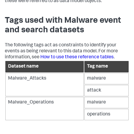
these were referred to as data model objects.
Tags used with Malware event
and search datasets
The following tags act as constraints to identify your
events as being relevant to this data model. For more
information, see
How to use these reference tables
.
Dataset name
Tag name
Malware_Attacks
malware
attack
Malware_Operations
malware
operations