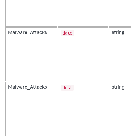
date
Malware_Attacks
string
dest
Malware_Attacks
string