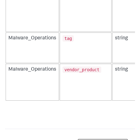
tag
Malware_Operations
string
vendor_product
Malware_Operations
string