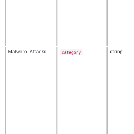
category
Malware_Attacks
string