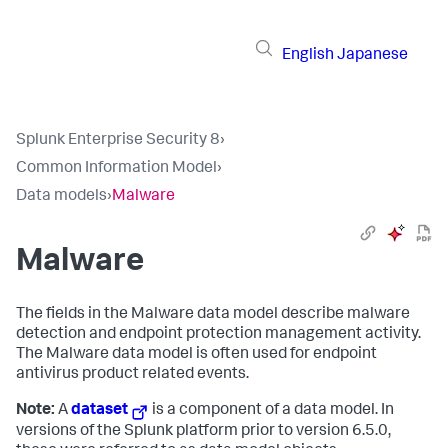
English
Japanese
Splunk Enterprise Security 8
›
Common Information Model
›
Data models
›
Malware
Malware
The fields in the Malware data model describe malware
detection and endpoint protection management activity.
The Malware data model is often used for endpoint
antivirus product related events.
Note:
A
dataset
is a component of a data model. In
versions of the Splunk platform prior to version 6.5.0,