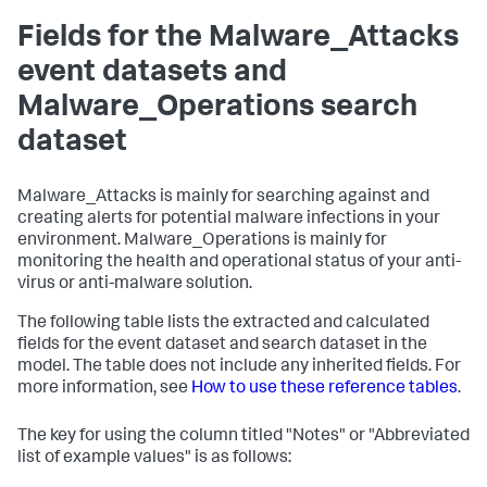
Fields for the Malware_Attacks
event datasets and
Malware_Operations search
dataset
Malware_Attacks is mainly for searching against and
creating alerts for potential malware infections in your
environment. Malware_Operations is mainly for
monitoring the health and operational status of your anti-
virus or anti-malware solution.
The following table lists the extracted and calculated
fields for the event dataset and search dataset in the
model. The table does not include any inherited fields. For
more information, see
How to use these reference tables
.
The key for using the column titled "Notes" or "Abbreviated
list of example values" is as follows: