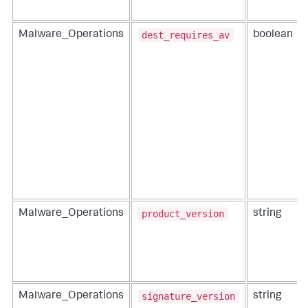
dest_requires_av
Malware_Operations
boolean
product_version
Malware_Operations
string
signature_version
Malware_Operations
string