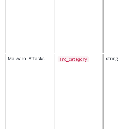
src_category
Malware_Attacks
string