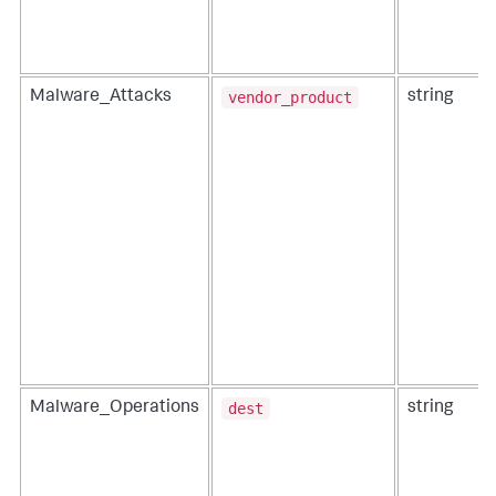
vendor_product
Malware_Attacks
string
dest
Malware_Operations
string