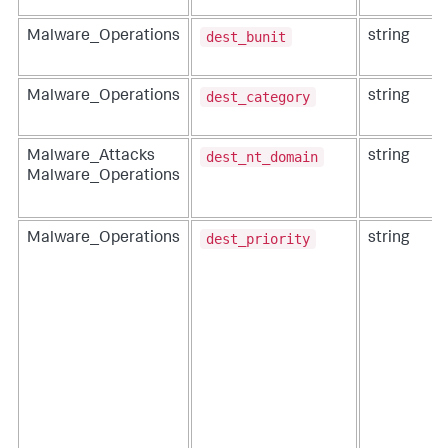
dest_bunit
Malware_Operations
string
dest_category
Malware_Operations
string
dest_nt_domain
Malware_Attacks
string
Malware_Operations
dest_priority
Malware_Operations
string