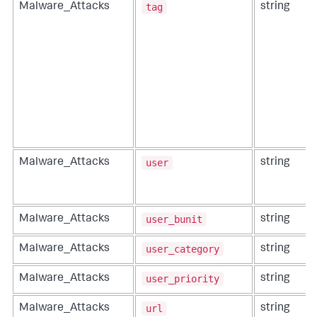
tag
Malware_Attacks
string
user
Malware_Attacks
string
user_bunit
Malware_Attacks
string
user_category
Malware_Attacks
string
user_priority
Malware_Attacks
string
url
Malware_Attacks
string