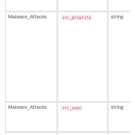
src_priority
Malware_Attacks
string
src_user
Malware_Attacks
string