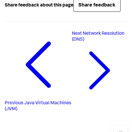
Share feedback
Share feedback about this page
Next
Network Resolution
(DNS)
Previous
Java Virtual Machines
(JVM)