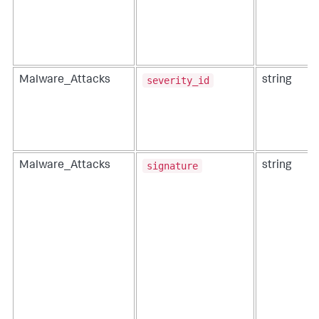
severity_id
Malware_Attacks
string
signature
Malware_Attacks
string