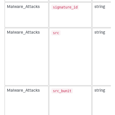
signature_id
Malware_Attacks
string
src
Malware_Attacks
string
src_bunit
Malware_Attacks
string