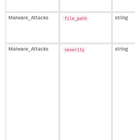
file_path
Malware_Attacks
string
severity
Malware_Attacks
string