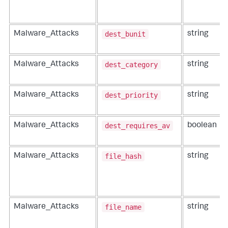
dest_bunit
Malware_Attacks
string
dest_category
Malware_Attacks
string
dest_priority
Malware_Attacks
string
dest_requires_av
Malware_Attacks
boolean
file_hash
Malware_Attacks
string
file_name
Malware_Attacks
string