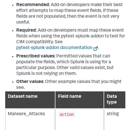
Recommended
: Add-on developers make their best
effort attempts to map these event fields. If these
fields are not populated, then the event is not very
useful.
Required
: Add-on developers must map these event
fields when using the pytest-splunk-addon to test for
CIM compatibility. See
pytest-splunk-addon documentation
.
Prescribed values
: Permitted values that can
populate the fields, which Splunk is using for a
particular purpose. Other valid values exist, but
Splunk is not relying on them.
Other values
: Other example values that you might
see.
Dataset name
Field name
Data
type
action
Malware_Attacks
string