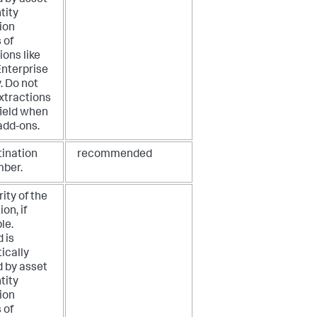
tity
ion
 of
ions like
Enterprise
. Do not
xtractions
 field when
add-ons.
tination
recommended
mber.
rity of the
on, if
le.
d is
ically
d by asset
tity
ion
 of