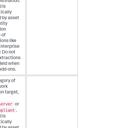
estination.
d is
ically
d by asset
tity
ion
 of
ions like
Enterprise
. Do not
xtractions
 field when
add-ons.
egory of
work
on target,
server
or
mpliant
.
d is
ically
d by asset