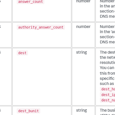
answer_count
S
number
Number 
in the 
section 
DNS me
authority_answer_count
S
number
Number 
in the 'a
section 
DNS me
dest
S
string
The dest
the net
resoluti
You can
this fr
specific 
such as
dest_h
dest_i
dest_n
dest_bunit
S
string
The busi