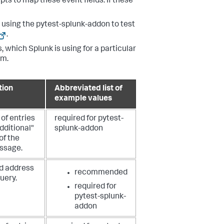
ts to map these event fields. If these
using the pytest-splunk-addon to test
.
, which Splunk is using for a particular
em.
tion
Abbreviated list of
example values
of entries
required for pytest-
additional"
splunk-addon
of the
ssage.
d address
recommended
query.
required for
pytest-splunk-
addon