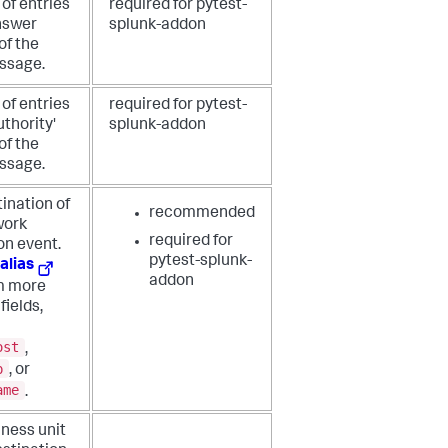
of entries
required for pytest-
answer
splunk-addon
of the
ssage.
of entries
required for pytest-
uthority'
splunk-addon
of the
ssage.
ination of
recommended
work
required for
on event.
pytest-splunk-
alias
addon
om more
fields,
ost
,
p
, or
ame
.
ness unit