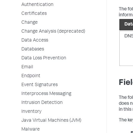
Authentication
The fo
Certificates
inform
Change
Dat
Change Analysis (deprecated)
DN
Data Access
Databases
Data Loss Prevention
Email
Endpoint
Fie
Event Signatures
Interprocess Messaging
The fo
Intrusion Detection
does n
in thi
Inventory
The key
Java Virtual Machines (JVM)
Malware