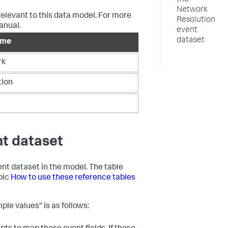
the
Network
relevant to this data model. For more
Resolution
anual.
event
dataset
ame
rk
tion
nt dataset
vent dataset in the model. The table
opic
How to use these reference tables
ple values" is as follows: