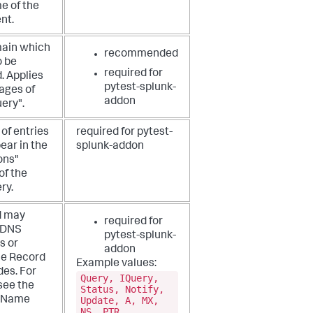
e of the
nt.
ain which
recommended
o be
required for
. Applies
pytest-splunk-
ages of
addon
ery".
of entries
required for pytest-
ear in the
splunk-addon
ons"
of the
ry.
d may
required for
 DNS
pytest-splunk-
s or
addon
e Record
Example values:
des. For
Query, IQuery,
 see the
Status, Notify,
Update, A, MX,
 Name
NS, PTR