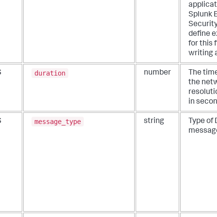
applicat
Splunk 
Security
define e
for this
writing 
duration
S
number
The tim
the net
resoluti
in secon
message_type
S
string
Type of
messag