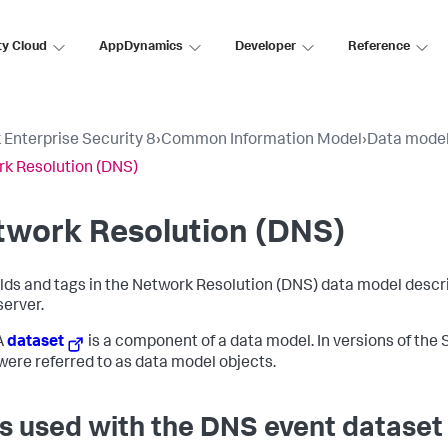
ty Cloud
AppDynamics
Developer
Reference
 Enterprise Security 8
›
Common Information Model
›
Data mode
k Resolution (DNS)
twork Resolution (DNS)
elds and tags in the Network Resolution (DNS) data model descri
server.
A
dataset
is a component of a data model. In versions of the S
were referred to as data model objects.
s used with the DNS event dataset