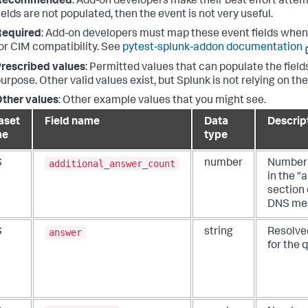
Recommended
: Add-on developers make their best effort attemp
ields are not populated, then the event is not very useful.
Required
: Add-on developers must map these event fields when 
or CIM compatibility. See
pytest-splunk-addon documentation
rescribed values
: Permitted values that can populate the fields
urpose. Other valid values exist, but Splunk is not relying on th
ther values
: Other example values that you might see.
aset
Field name
Data
Descrip
me
type
additional_answer_count
S
number
Number 
in the "
section 
DNS me
answer
S
string
Resolve
for the 