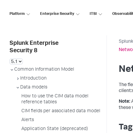
Platform
Enterprise Security
ITSI
Observabili
Splunk
Splunk Enterprise
Networ
Security 8
Ne
Common Information Model
Introduction
The fi
Data models
client:
How to use the CIM data model
Note:
reference tables
these 
CIM fields per associated data model
Alerts
Tag
Application State (deprecated)