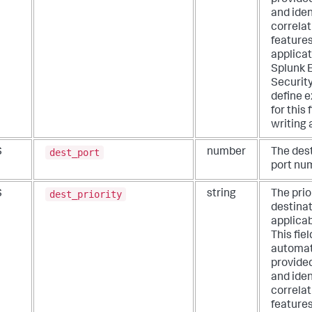
and iden
correlat
features
applicat
Splunk 
Security
define e
for this
writing 
dest_port
S
number
The des
port nu
dest_priority
S
string
The prio
destinati
applicab
This fiel
automat
provide
and iden
correlat
features