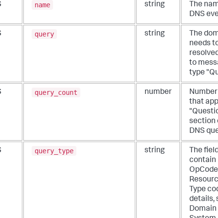
name
S
string
The nam
DNS eve
query
S
string
The dom
needs t
resolved
to mess
type "Qu
query_count
S
number
Number 
that app
"Questi
section 
DNS que
query_type
S
string
The fiel
contain
OpCode
Resourc
Type co
details,
Domain