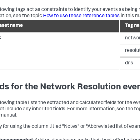
llowing tags act as constraints to identify your events as being 
ation, see the topic
How to use these reference tables
in this m
aset name
Tag n
S
netwo
resolu
dns
lds for the Network Resolution eve
llowing table lists the extracted and calculated fields for the e
ot include any inherited fields. For more information, see the t
s manual.
 for using the column titled "Notes" or "Abbreviated list of exam