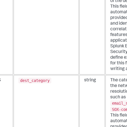
of the d
This fiel
automat
provide
and iden
correlat
features
applicat
Splunk 
Security
define e
for this
writing 
dest_category
S
string
The cat
the net
resoluti
such as
email_
SOX-co
This fiel
automat
provide