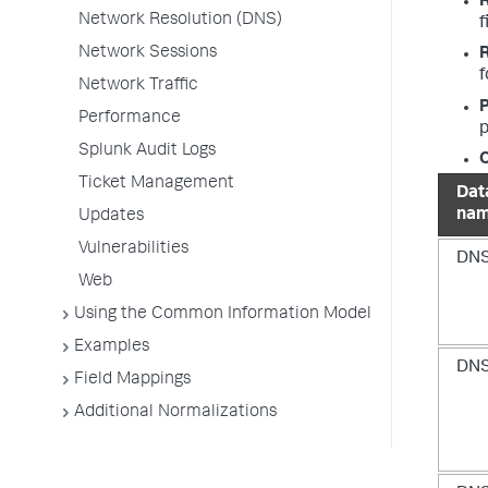
Network Resolution (DNS)
f
Network Sessions
f
Network Traffic
P
Performance
p
Splunk Audit Logs
O
Ticket Management
Dat
na
Updates
Vulnerabilities
DN
Web
Using the Common Information Model
Examples
DN
Field Mappings
Additional Normalizations