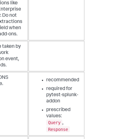
ions like
Enterprise
. Do not
xtractions
 field when
add-ons.
e taken by
work
on event,
ds.
 DNS
recommended
e.
required for
pytest-splunk-
addon
prescribed
values:
Query
,
Response