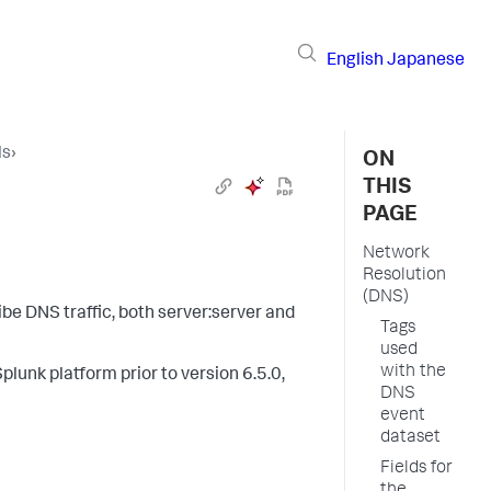
English
Japanese
ls
›
ON
THIS
PAGE
Network
Resolution
(DNS)
be DNS traffic, both server:server and
Tags
used
with the
plunk platform prior to version 6.5.0,
DNS
event
dataset
Fields for