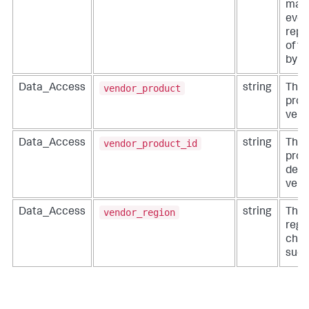
man
even
repr
of t
by t
vendor_product
Data_Access
string
The 
prod
vend
vendor_product_id
Data_Access
string
The 
prod
defi
vend
vendor_region
Data_Access
string
The 
regi
chan
such