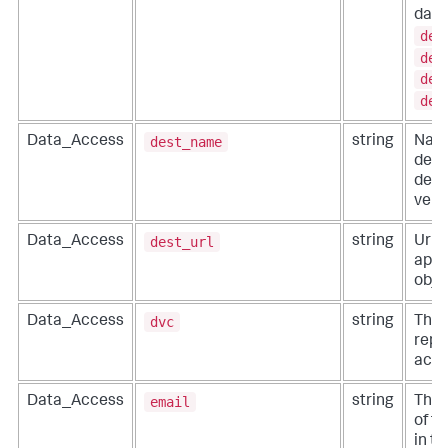
data
des
des
des
des
dest_name
Data_Access
string
Name
dest
defi
vend
dest_url
Data_Access
string
Url o
appli
obje
dvc
Data_Access
string
The 
repo
acce
email
Data_Access
string
The 
of t
in t