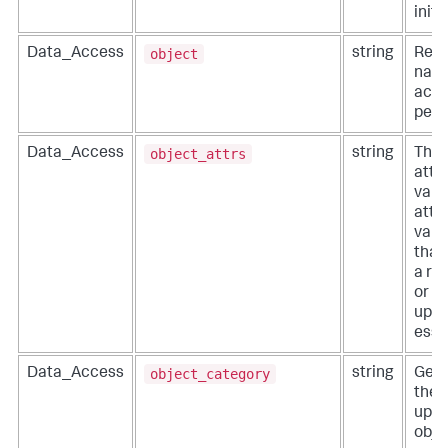
initi
object
Data_Access
string
Reso
name
acti
perf
object_attrs
Data_Access
string
The 
attr
valu
attr
valu
that
a re
or t
upda
esse
object_category
Data_Access
string
Gene
the 
upda
obje