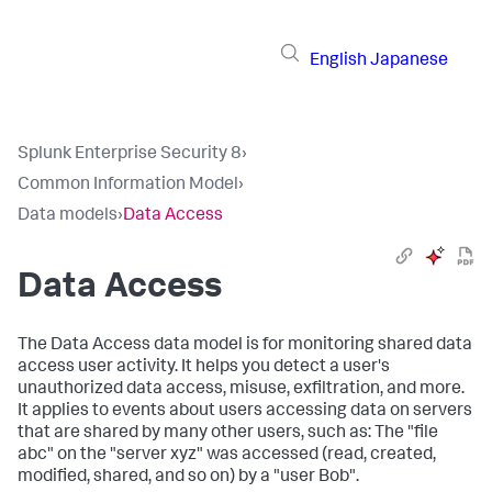
English
Japanese
Splunk Enterprise Security 8
›
Common Information Model
›
Data models
›
Data Access
Data Access
The Data Access data model is for monitoring shared data
access user activity. It helps you detect a user's
unauthorized data access, misuse, exfiltration, and more.
It applies to events about users accessing data on servers
that are shared by many other users, such as: The "file
abc" on the "server xyz" was accessed (read, created,
modified, shared, and so on) by a "user Bob".