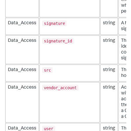
the 
whic
perf
signature
Data_Access
string
A hu
sign
signature_id
Data_Access
string
The 
ident
code
sign
src
Data_Access
string
The 
host
vendor_account
Data_Access
string
Acco
with
acco
the 
a Cl
a Cl
user
Data_Access
string
The 