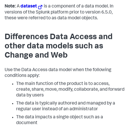
Note:
A
dataset
is a component of a data model. In
versions of the Splunk platform prior to version 6.5.0,
these were referred to as data model objects.
Differences Data Access and
other data models such as
Change and Web
Use the Data Access data model when the following
conditions apply:
The main function of the product is to access,
create, share, move, modify, collaborate, and forward
data by users
The data is typically authored and managed by a
regular user instead of an administrator
The data impacts a single object such as a
document