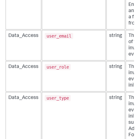
Ente
and 
a fr
from
user_email
Data_Access
string
The 
of th
invo
even
user_role
Data_Access
string
The 
invo
even
initi
user_type
Data_Access
string
The 
invo
even
initi
such
Admi
For 