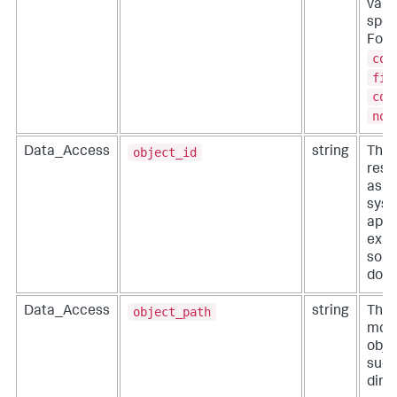
valu
speci
For 
col
fil
com
not
object_id
Data_Access
string
The 
reso
as p
syste
appl
exam
sour
doc_
object_path
Data_Access
string
The 
modi
objec
such 
dire