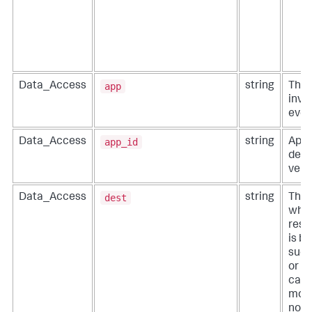
app
Data_Access
string
The 
invo
even
app_id
Data_Access
string
Appl
defi
vend
dest
Data_Access
string
The 
wher
resi
is b
such
or a
can 
more
not i