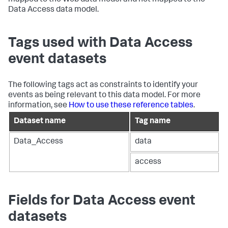
mapped to the Web data model and not mapped to the
Data Access data model.
Tags used with Data Access
event datasets
The following tags act as constraints to identify your
events as being relevant to this data model. For more
information, see
How to use these reference tables
.
Dataset name
Tag name
Data_Access
data
access
Fields for Data Access event
datasets