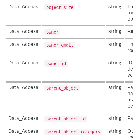
object_size
Data_Access
string
The 
modi
obje
owner
Data_Access
string
Reso
owner_email
Data_Access
string
Emai
reso
owner_id
Data_Access
string
ID o
defi
vend
parent_object
Data_Access
string
Pare
name
acti
perf
parent_object_id
Data_Access
string
Pare
parent_object_category
Data_Access
string
Obje