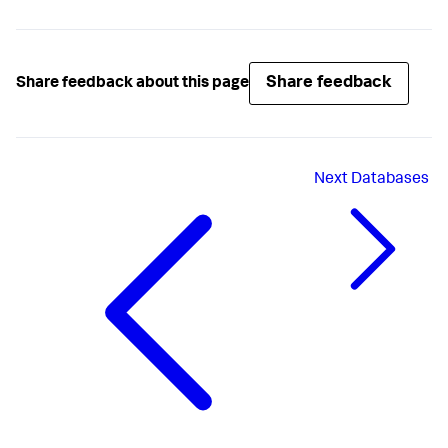
Share feedback
Share feedback about this page
Next
Databases