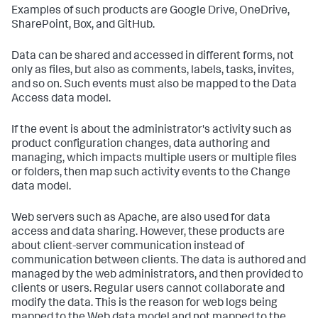
Examples of such products are Google Drive, OneDrive,
SharePoint, Box, and GitHub.
Data can be shared and accessed in different forms, not
only as files, but also as comments, labels, tasks, invites,
and so on. Such events must also be mapped to the Data
Access data model.
If the event is about the administrator's activity such as
product configuration changes, data authoring and
managing, which impacts multiple users or multiple files
or folders, then map such activity events to the Change
data model.
Web servers such as Apache, are also used for data
access and data sharing. However, these products are
about client-server communication instead of
communication between clients. The data is authored and
managed by the web administrators, and then provided to
clients or users. Regular users cannot collaborate and
modify the data. This is the reason for web logs being