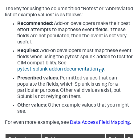
The key for using the column titled "Notes" or "Abbreviated
list of example values" is as follows:
Recommended
: Add-on developers make their best
effort attempts to map these event fields. If these
fields are not populated, then the event is not very
useful.
Required
: Add-on developers must map these event
fields when using the pytest-splunk-addon to test for
CIM compatibility. See
pytest-splunk-addon documentation
.
Prescribed values
: Permitted values that can
populate the fields, which Splunk is using for a
particular purpose. Other valid values exist, but
Splunk is not relying on them.
Other values
: Other example values that you might
see.
For even more examples, see
Data Access Field Mapping
.