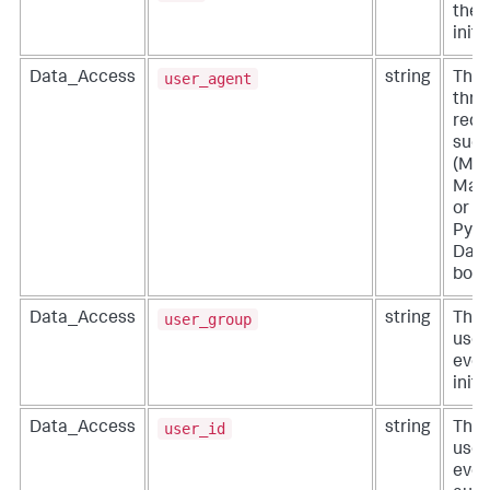
the 
initi
user_agent
Data_Access
string
The 
thro
requ
such
(Mac
Mac
or a
Pyth
Darw
boto
user_group
Data_Access
string
The 
user
even
initi
user_id
Data_Access
string
The 
user
even