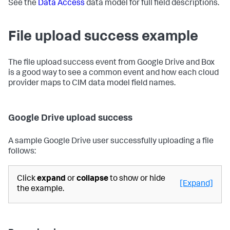
See the
Data Access
data model for full field descriptions.
File upload success example
The file upload success event from Google Drive and Box
is a good way to see a common event and how each cloud
provider maps to CIM data model field names.
Google Drive upload success
A sample Google Drive user successfully uploading a file
follows:
Click
expand
or
collapse
to show or hide
[Expand]
the example.