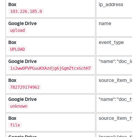
Box
ip_address
103.226.185.0
Google Drive
name
upload
Box
event_type
UPLOAD
Google Drive
"name": "doc_id"
1s2ww0PVPGuuKXAzdjg6jGgmZtcxGchH7
Box
source_item_id
782729174962
Google Drive
"name": "doc_typ
unknown
Box
source_item_typ
file