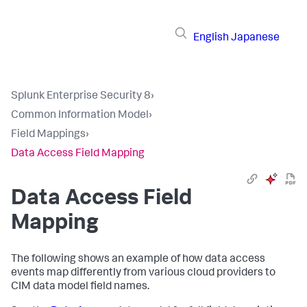
English
Japanese
Splunk Enterprise Security 8
›
Common Information Model
›
Field Mappings
›
Data Access Field Mapping
Data Access Field
Mapping
The following shows an example of how data access
events map differently from various cloud providers to
CIM data model field names.