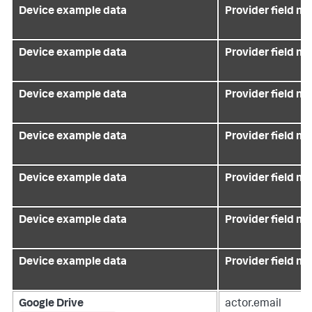
Device example data
Provider field n
Device example data
Provider field n
Device example data
Provider field n
Device example data
Provider field n
Device example data
Provider field n
Device example data
Provider field n
Device example data
Provider field n
Google Drive
actor.email