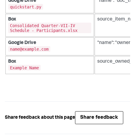
Google Drive
"name": "doc_titl
quickstart.py
Box
source_item_na
Consolidated Quarter-VII-IV
Schedule - Participants.xlsx
Google Drive
"name": "owner"
name@example.com
Box
source_owned_
Example Name
Share feedback
Share feedback about this page