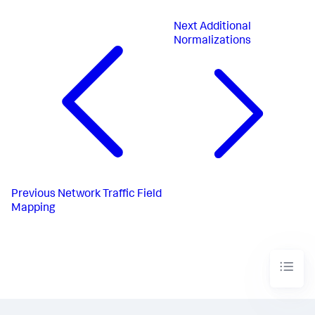
Next
Additional
Normalizations
Previous
Network Traffic Field
Mapping