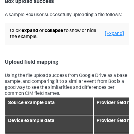
Box upload success
A sample Box user successfully uploading a file follows:
Click
expand
or
collapse
to show or hide
[Expand]
the example.
Upload field mapping
Using the file upload success from Google Drive as a base
sample, and comparing it to a similar event from Box is a
good way to see the similarities and differences per
common CIM field names.
Source example data
Provider field n
Device example data
Provider field n