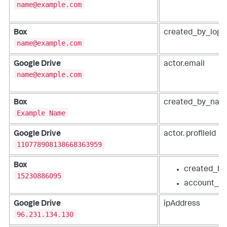
name@example.com
Box
created_by_logi
name@example.com
Google Drive
actor.email
name@example.com
Box
created_by_nam
Example Name
Google Drive
actor. profileId
110778908138668363959
Box
created_by
15230886095
account_id
Google Drive
ipAddress
96.231.134.130