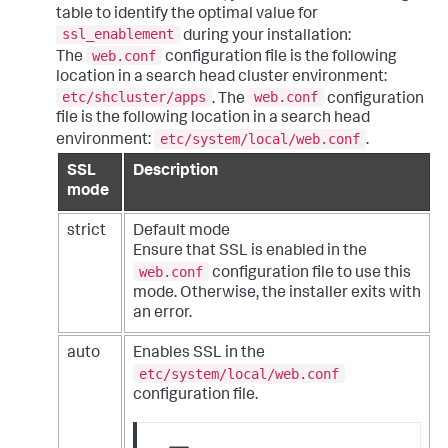
table to identify the optimal value for
ssl_enablement
during your installation:
web.conf
The
configuration file is the following
location in a search head cluster environment:
etc/shcluster/apps
web.conf
. The
configuration
file is the following location in a search head
etc/system/local/web.conf
environment:
.
SSL
Description
mode
strict
Default mode
Ensure that SSL is enabled in the
web.conf
configuration file to use this
mode. Otherwise, the installer exits with
an error.
auto
Enables SSL in the
etc/system/local/web.conf
configuration file.