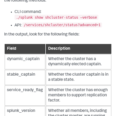
the following methods:
CLI command:
./splunk show shcluster-status –verbose
/services/shcluster/status?advanced=1
API:
In the output, look for the following fields:
Field
Description
dynamic_captain
Whether the cluster has a
dynamically elected captain.
stable_captain
Whether the cluster captain is in
a stable state.
service_ready_flag
Whether the cluster has enough
members to support replication
factor.
splunk_version
Whether all members, including