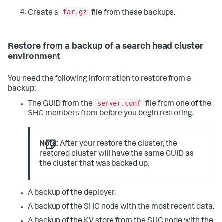
tar.gz
Create a
file from these backups.
Restore from a backup of a search head cluster
environment
You need the following information to restore from a
backup:
server.conf
The GUID from the
file from one of the
SHC members from before you begin restoring.
Note:
After your restore the cluster, the
restored cluster will have the same GUID as
the cluster that was backed up.
A backup of the deployer.
A backup of the SHC node with the most recent data.
A backup of the KV store from the SHC node with the