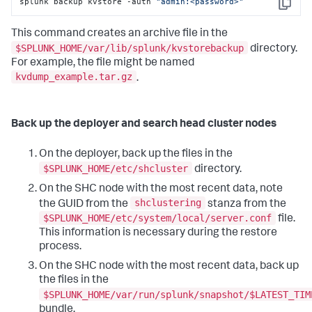
splunk backup kvstore -auth 
"admin:<password>"
Copy
This command creates an archive file in the
$SPLUNK_HOME/var/lib/splunk/kvstorebackup
directory.
For example, the file might be named
kvdump_example.tar.gz
.
Back up the deployer and search head cluster nodes
On the deployer, back up the files in the
$SPLUNK_HOME/etc/shcluster
directory.
On the SHC node with the most recent data, note
shclustering
the GUID from the
stanza from the
$SPLUNK_HOME/etc/system/local/server.conf
file.
This information is necessary during the restore
process.
On the SHC node with the most recent data, back up
the files in the
$SPLUNK_HOME/var/run/splunk/snapshot/$LATEST_TIM
bundle.