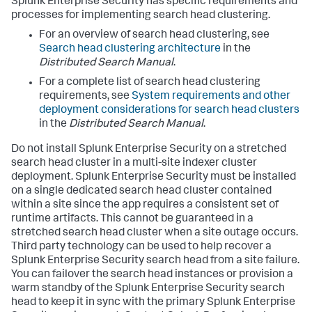
Splunk Enterprise Security has specific requirements and
processes for implementing search head clustering.
For an overview of search head clustering, see
Search head clustering architecture
in the
Distributed Search Manual
.
For a complete list of search head clustering
requirements, see
System requirements and other
deployment considerations for search head clusters
in the
Distributed Search Manual
.
Do not install Splunk Enterprise Security on a stretched
search head cluster in a multi-site indexer cluster
deployment. Splunk Enterprise Security must be installed
on a single dedicated search head cluster contained
within a site since the app requires a consistent set of
runtime artifacts. This cannot be guaranteed in a
stretched search head cluster when a site outage occurs.
Third party technology can be used to help recover a
Splunk Enterprise Security search head from a site failure.
You can failover the search head instances or provision a
warm standby of the Splunk Enterprise Security search
head to keep it in sync with the primary Splunk Enterprise