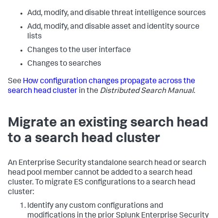
Add, modify, and disable threat intelligence sources
Add, modify, and disable asset and identity source
lists
Changes to the user interface
Changes to searches
See
How configuration changes propagate across the
search head cluster
in the
Distributed Search Manual
.
Migrate an existing search head
to a search head cluster
An Enterprise Security standalone search head or search
head pool member cannot be added to a search head
cluster. To migrate ES configurations to a search head
cluster:
Identify any custom configurations and
modifications in the prior Splunk Enterprise Security