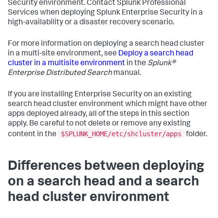
Security environment. Contact Splunk Professional
Services when deploying Splunk Enterprise Security in a
high-availability or a disaster recovery scenario.
For more information on deploying a search head cluster
in a multi-site environment, see
Deploy a search head
cluster in a multisite environment
in the
Splunk®
Enterprise Distributed Search
manual.
If you are installing Enterprise Security on an existing
search head cluster environment which might have other
apps deployed already, all of the steps in this section
apply. Be careful to not delete or remove any existing
$SPLUNK_HOME/etc/shcluster/apps
content in the
folder.
Differences between deploying
on a search head and a search
head cluster environment