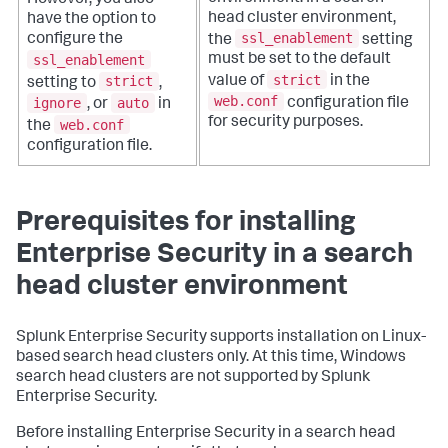
However, you also
head cluster environment,
have the option to
ssl_enablement
configure the
the
setting
ssl_enablement
must be set to the default
strict
strict
value of
in the
setting to
,
web.conf
ignore
auto
configuration file
, or
in
for security purposes.
web.conf
the
configuration file.
Prerequisites for installing
Enterprise Security in a search
head cluster environment
Splunk Enterprise Security supports installation on Linux-
based search head clusters only. At this time, Windows
search head clusters are not supported by Splunk
Enterprise Security.
Before installing Enterprise Security in a search head