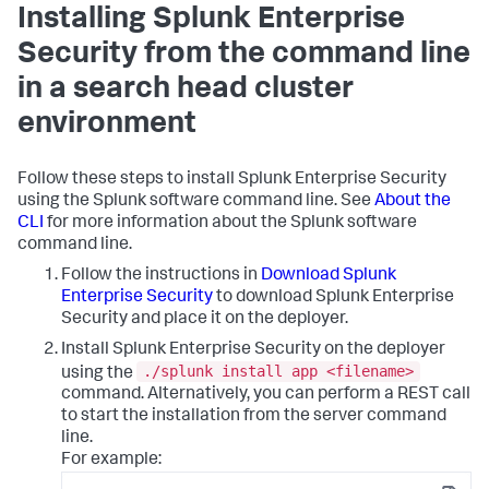
Installing Splunk Enterprise
Security from the command line
in a search head cluster
environment
Follow these steps to install Splunk Enterprise Security
using the Splunk software command line. See
About the
CLI
for more information about the Splunk software
command line.
Follow the instructions in
Download Splunk
Enterprise Security
to download Splunk Enterprise
Security and place it on the deployer.
Install Splunk Enterprise Security on the deployer
./splunk install app <filename>
using the
command. Alternatively, you can perform a REST call
to start the installation from the server command
line.
For example: