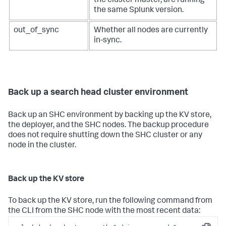
the cluster master, are running
the same Splunk version.
out_of_sync
Whether all nodes are currently
in-sync.
Back up a search head cluster environment
Back up an SHC environment by backing up the KV store,
the deployer, and the SHC nodes. The backup procedure
does not require shutting down the SHC cluster or any
node in the cluster.
Back up the KV store
To back up the KV store, run the following command from
the CLI from the SHC node with the most recent data: