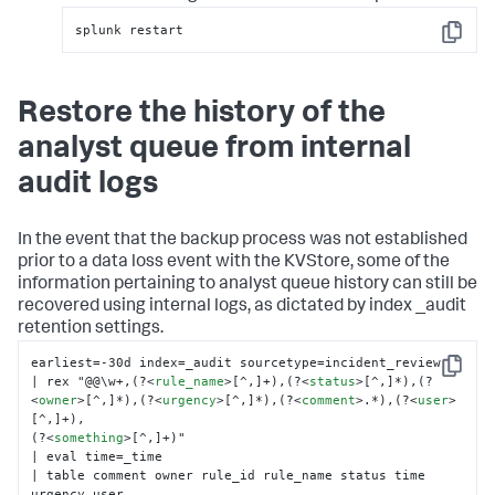
splunk restart
Copy
Restore the history of the
analyst queue from internal
audit logs
In the event that the backup process was not established
prior to a data loss event with the KVStore, some of the
information pertaining to analyst queue history can still be
recovered using internal logs, as dictated by index _audit
retention settings.
earliest=-30d index=_audit sourcetype=incident_review

Copy
| rex "@@\w+,(?
<
rule_name
>
[^,]+),(?
<
status
>
[^,]*),(?
<
owner
>
[^,]*),(?
<
urgency
>
[^,]*),(?
<
comment
>
.*),(?
<
user
>
[^,]+),

(?
<
something
>
[^,]+)"

| eval time=_time

| table comment owner rule_id rule_name status time 
urgency user
