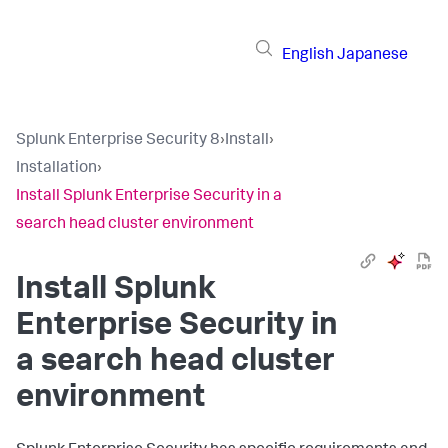
English
Japanese
Splunk Enterprise Security 8
›
Install
›
Installation
›
Install Splunk Enterprise Security in a
search head cluster environment
Install Splunk
Enterprise Security in
a search head cluster
environment