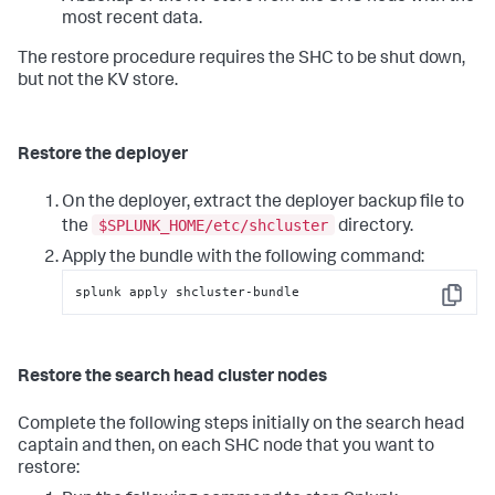
most recent data.
The restore procedure requires the SHC to be shut down,
but not the KV store.
Restore the deployer
On the deployer, extract the deployer backup file to
$SPLUNK_HOME/etc/shcluster
the
directory.
Apply the bundle with the following command:
splunk apply shcluster-bundle
Copy
Restore the search head cluster nodes
Complete the following steps initially on the search head
captain and then, on each SHC node that you want to
restore: