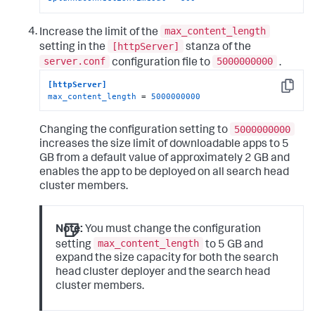
max_content_length
Increase the limit of the
[httpServer]
setting in the
stanza of the
server.conf
5000000000
configuration file to
.
[httpServer]
Copy
max_content_length
 = 
5000000000
5000000000
Changing the configuration setting to
increases the size limit of downloadable apps to 5
GB from a default value of approximately 2 GB and
enables the app to be deployed on all search head
cluster members.
Note:
You must change the configuration
max_content_length
setting
to 5 GB and
expand the size capacity for both the search
head cluster deployer and the search head
cluster members.