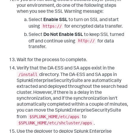
If you are not using Secure Sockets Layer (SSL) in
your environment, do one of the following steps
when you see the SSL Warning message:
Select
Enable SSL
to turn on SSL and start
https://
using
for encrypted data transfer.
Select
Do Not Enable SSL
to keep SSL turned
http://
off and continue using
for data
transfer.
Wait for the process to complete.
Verify that the DA-ESS and SA apps exist in the
/install
directory. The DA-ESS and SA apps in
SplunkEnterpriseSecuritySuite are automatically
extracted and deployed throughout the search head
cluster. However, if there is a delay in the
synchronization, and if the synchronization isn't
automatically completed within a couple of minutes,
you can move the SplunkEnterpriseSecuritySuite
$SPLUNK_HOME/etc/apps
from
to
$SPLUNK_HOME/etc/shcluster/apps
.
Use the deployer to deploy Splunk Enterprise