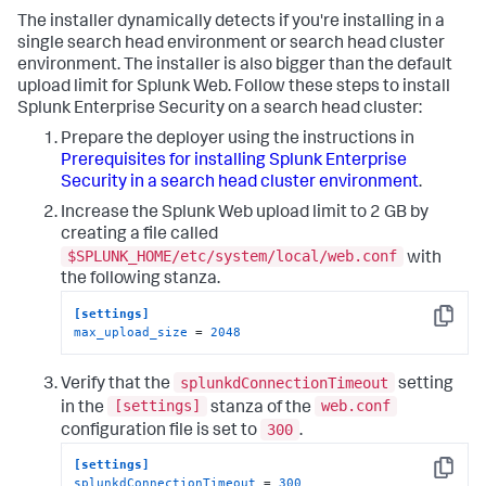
The installer dynamically detects if you're installing in a
single search head environment or search head cluster
environment. The installer is also bigger than the default
upload limit for Splunk Web. Follow these steps to install
Splunk Enterprise Security on a search head cluster:
Prepare the deployer using the instructions in
Prerequisites for installing Splunk Enterprise
Security in a search head cluster environment
.
Increase the Splunk Web upload limit to 2 GB by
creating a file called
$SPLUNK_HOME/etc/system/local/web.conf
with
the following stanza.
[settings]
Copy
max_upload_size
 = 
2048
splunkdConnectionTimeout
Verify that the
setting
[settings]
web.conf
in the
stanza of the
300
configuration file is set to
.
[settings]
Copy
splunkdConnectionTimeout
 = 
300