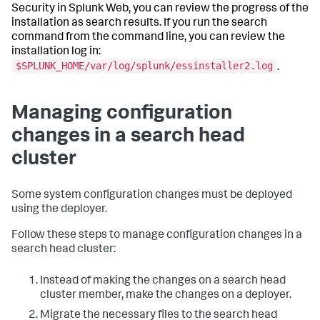
Security in Splunk Web, you can review the progress of the
installation as search results. If you run the search
command from the command line, you can review the
installation log in:
$SPLUNK_HOME/var/log/splunk/essinstaller2.log
.
Managing configuration
changes in a search head
cluster
Some system configuration changes must be deployed
using the deployer.
Follow these steps to manage configuration changes in a
search head cluster:
Instead of making the changes on a search head
cluster member, make the changes on a deployer.
Migrate the necessary files to the search head