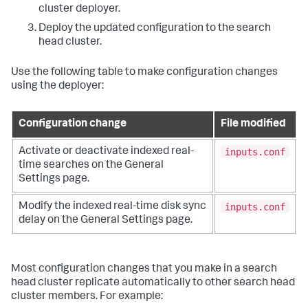
cluster deployer.
Deploy the updated configuration to the search
head cluster.
Use the following table to make configuration changes
using the deployer:
Configuration change
File modified
inputs.conf
Activate or deactivate indexed real-
time searches on the General
Settings page.
inputs.conf
Modify the indexed real-time disk sync
delay on the General Settings page.
Most configuration changes that you make in a search
head cluster replicate automatically to other search head
cluster members. For example: