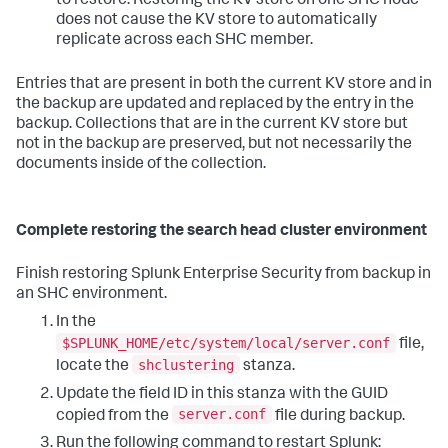
to restore. Restoring the KV store on one SHC node
does not cause the KV store to automatically
replicate across each SHC member.
Entries that are present in both the current KV store and in
the backup are updated and replaced by the entry in the
backup. Collections that are in the current KV store but
not in the backup are preserved, but not necessarily the
documents inside of the collection.
Complete restoring the search head cluster environment
Finish restoring Splunk Enterprise Security from backup in
an SHC environment.
In the
$SPLUNK_HOME/etc/system/local/server.conf
file,
shclustering
locate the
stanza.
Update the field ID in this stanza with the GUID
server.conf
copied from the
file during backup.
Run the following command to restart Splunk: