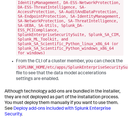
IdentityManagement, DA-ESS-NetworkProtection,
DA-ESS-ThreatIntelligence, SA-
AccessProtection, SA-AuditAndDataProtection,
SA-EndpointProtection, SA-IdentityManagement,
SA-NetworkProtection, SA-ThreatIntelligence,
SA-UEBA, SA-Utils, Splunk_DA-
ESS_PCICompliance,
SplunkEnterpriseSecuritySuite, Splunk_SA_CIM,
Splunk_ML_Toolkit, and
Splunk_SA_Scientific_Python_linux_x86_64 (or
Splunk_SA_Scientific_Python_windows_x86_64
for windows)
From the CLI of a cluster member, you can check the
$SPLUNK_HOME/etc/apps/SplunkEnterpriseSecuritySu
file to see that the data model accelerations
settings are enabled.
Although technology add-ons are bundled in the installer,
they are not deployed as part of the installation process.
You must deploy them manually if you want to use them.
See
Deploy add-ons included with Splunk Enterprise
Security
.