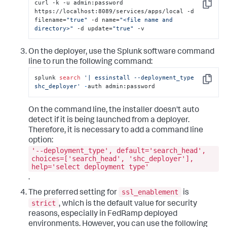
curl -k -u admin:password 
Copy
https://localhost:8089/services/apps/local -d 
filename=
"true"
 -d name=
"<file name and 
directory>"
 -d update=
"true"
 -v
On the deployer, use the Splunk software command
line to run the following command:
splunk 
search
'| essinstall --deployment_type 
Copy
shc_deployer'
-
auth admin:password
On the command line, the installer doesn't auto
detect if it is being launched from a deployer.
Therefore, it is necessary to add a command line
option:
'--deployment_type', default='search_head',
choices=['search_head', 'shc_deployer'],
help='select deployment type'
.
ssl_enablement
The preferred setting for
is
strict
, which is the default value for security
reasons, especially in FedRamp deployed
environments. However, you can use the following