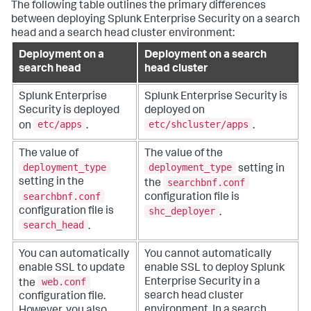
The following table outlines the primary differences
between deploying Splunk Enterprise Security on a search
head and a search head cluster environment:
Deployment on a
Deployment on a search
search head
head cluster
Splunk Enterprise
Splunk Enterprise Security is
Security is deployed
deployed on
etc/apps
etc/shcluster/apps
on
.
.
The value of
The value of the
deployment_type
deployment_type
setting in
searchbnf.conf
setting in the
the
searchbnf.conf
configuration file is
shc_deployer
configuration file is
.
search_head
.
You can automatically
You cannot automatically
enable SSL to update
enable SSL to deploy Splunk
web.conf
Enterprise Security in a
the
search head cluster
configuration file.
environment. In a search