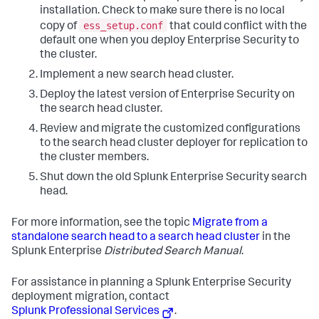
installation. Check to make sure there is no local
ess_setup.conf
copy of
that could conflict with the
default one when you deploy Enterprise Security to
the cluster.
Implement a new search head cluster.
Deploy the latest version of Enterprise Security on
the search head cluster.
Review and migrate the customized configurations
to the search head cluster deployer for replication to
the cluster members.
Shut down the old Splunk Enterprise Security search
head.
For more information, see the topic
Migrate from a
standalone search head to a search head cluster
in the
Splunk Enterprise
Distributed Search Manual
.
For assistance in planning a Splunk Enterprise Security
deployment migration, contact
Splunk Professional Services
.