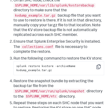
On an SHC node, check the
$SPLUNK_HOME/var/lib/splunk/kvstorebackup
directory to make sure that the
kvdump_example.tar.gz
backup file that you want
to use to restore is there. If it is not in that directory,
manually copy your tar.gz file to that location. Note
that the KV store backup file is not automatically
replicated across each SHC member.
Ensure that Splunk Enterprise Security is installed.
collections.conf
The
file is necessary to
complete the restore.
Run the following command to restore the KV store:
splunk restore kvstore -archiveName 
Copy
kvdump_example.tar.gz
Restore the snapshot bundle by extracting the
backup tar file from the
$SPLUNK_HOME/var/run/splunk/snapshot
directory
$SPLUNK_HOME/etc
to the
directory.
Repeat these steps on each SHC node that you want