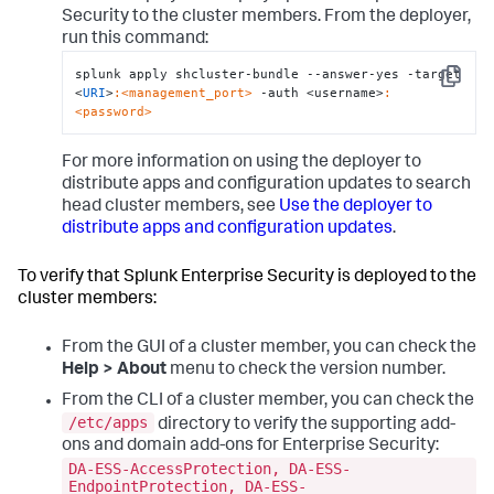
Security to the cluster members. From the deployer,
run this command:
splunk apply shcluster-bundle --answer-yes -target 
Copy
<
URI
>
:<management_port>
 -auth <username>
:
<password>
For more information on using the deployer to
distribute apps and configuration updates to search
head cluster members, see
Use the deployer to
distribute apps and configuration updates
.
To verify that Splunk Enterprise Security is deployed to the
cluster members:
From the GUI of a cluster member, you can check the
Help > About
menu to check the version number.
From the CLI of a cluster member, you can check the
/etc/apps
directory to verify the supporting add-
ons and domain add-ons for Enterprise Security:
DA-ESS-AccessProtection, DA-ESS-
EndpointProtection, DA-ESS-