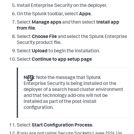
Install Enterprise Security on the deployer.
On the Splunk toolbar, select
Apps
.
Select
Manage apps
and then select
Install app
from file
.
Select
Choose File
and select the Splunk Enterprise
Security product file.
Select
Upload
to begin the installation.
Select
Continue to app setup page
Note:
Note the message that Splunk
Enterprise Security is being installed on the
deployer of a search head cluster environment
and that technology add-ons will not be
installed as part of the post-install
configuration.
Select
Start Configuration Process
.