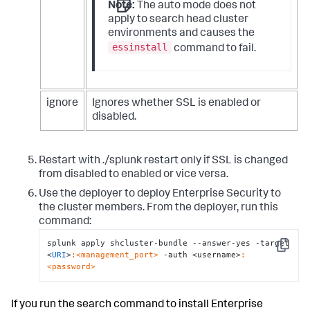
Note:
The auto mode does not
apply to search head cluster
environments and causes the
essinstall
command to fail.
ignore
Ignores whether SSL is enabled or
disabled.
Restart with ./splunk restart only if SSL is changed
from disabled to enabled or vice versa.
Use the deployer to deploy Enterprise Security to
the cluster members. From the deployer, run this
command:
splunk apply shcluster-bundle --answer-yes -target 
Copy
<
URI
>
:<management_port>
 -auth <username>
:
<password>
If you run the search command to install Enterprise