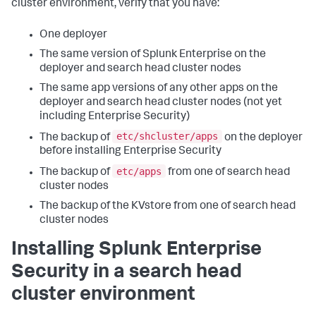
cluster environment, verify that you have:
One deployer
The same version of Splunk Enterprise on the
deployer and search head cluster nodes
The same app versions of any other apps on the
deployer and search head cluster nodes (not yet
including Enterprise Security)
etc/shcluster/apps
The backup of
on the deployer
before installing Enterprise Security
etc/apps
The backup of
from one of search head
cluster nodes
The backup of the KVstore from one of search head
cluster nodes
Installing Splunk Enterprise
Security in a search head
cluster environment