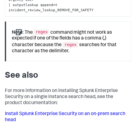
| outputlookup append=t 
incident_review_lookup_REMOVE_FOR_SAFETY
regex
Note:
The
command might not work as
expected if one of the fields has a comma (,)
regex
character because the
searches for that
character as the delimiter.
See also
For more information on installing Splunk Enterprise
Security on a single instance search head, see the
product documentation:
Install Splunk Enterprise Security on an on-prem search
head