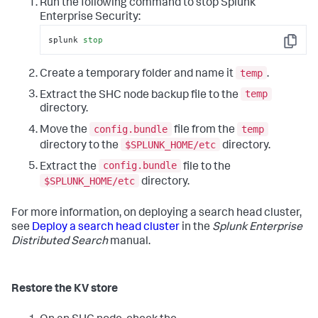
Run the following command to stop Splunk
Enterprise Security:
splunk 
stop
Copy
temp
Create a temporary folder and name it
.
temp
Extract the SHC node backup file to the
directory.
config.bundle
temp
Move the
file from the
$SPLUNK_HOME/etc
directory to the
directory.
config.bundle
Extract the
file to the
$SPLUNK_HOME/etc
directory.
For more information, on deploying a search head cluster,
see
Deploy a search head cluster
in the
Splunk Enterprise
Distributed Search
manual.
Restore the KV store