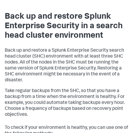
Back up and restore Splunk
Enterprise Security in a search
head cluster environment
Back up and restore a Splunk Enterprise Security search
head cluster (SHC) environment with at least three SHC
nodes. All of the nodes in the SHC must be running the
same version of Splunk Enterprise Security. Restoring a
SHC environment might be necessary in the event of a
disaster.
Take regular backups from the SHC, so that you have a
backup from a time when the environment is healthy. For
example, you could automate taking backups every hour.
Choose a frequency of backups based on recovery point
objectives.
To check if your environment is healthy, you can use one of