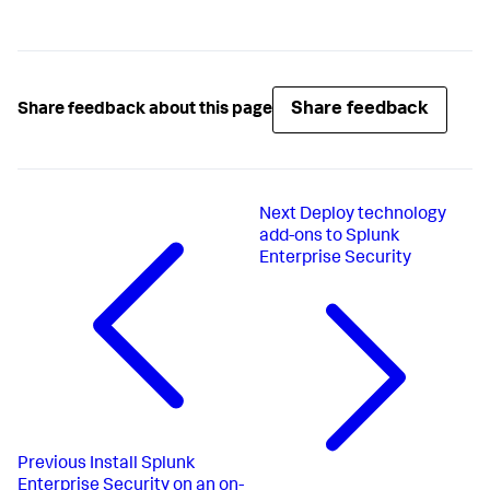
Share feedback
Share feedback about this page
Next
Deploy technology
add-ons to Splunk
Enterprise Security
Previous
Install Splunk
Enterprise Security on an on-