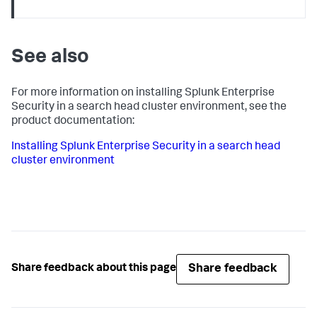
See also
For more information on installing Splunk Enterprise
Security in a search head cluster environment, see the
product documentation:
Installing Splunk Enterprise Security in a search head
cluster environment
Share feedback
Share feedback about this page