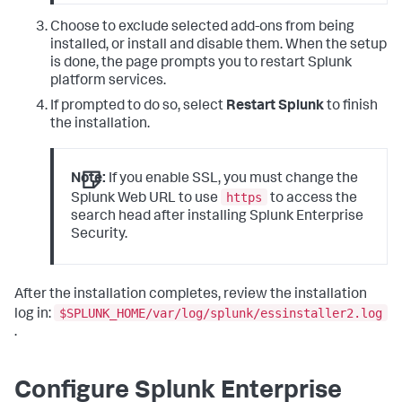
Choose to exclude selected add-ons from being
installed, or install and disable them. When the setup
is done, the page prompts you to restart Splunk
platform services.
If prompted to do so, select
Restart Splunk
to finish
the installation.
Note:
If you enable SSL, you must change the
https
Splunk Web URL to use
to access the
search head after installing Splunk Enterprise
Security.
After the installation completes, review the installation
$SPLUNK_HOME/var/log/splunk/essinstaller2.log
log in:
.
Configure Splunk Enterprise