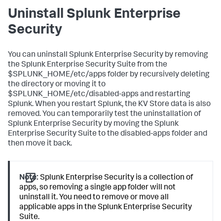
Uninstall Splunk Enterprise
Security
You can uninstall Splunk Enterprise Security by removing
the Splunk Enterprise Security Suite from the
$SPLUNK_HOME/etc/apps folder by recursively deleting
the directory or moving it to
$SPLUNK_HOME/etc/disabled-apps and restarting
Splunk. When you restart Splunk, the KV Store data is also
removed. You can temporarily test the uninstallation of
Splunk Enterprise Security by moving the Splunk
Enterprise Security Suite to the disabled-apps folder and
then move it back.
Note:
Splunk Enterprise Security is a collection of
apps, so removing a single app folder will not
uninstall it. You need to remove or move all
applicable apps in the Splunk Enterprise Security
Suite.