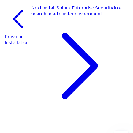
Next
Install Splunk Enterprise Security in a
search head cluster environment
Previous
Installation