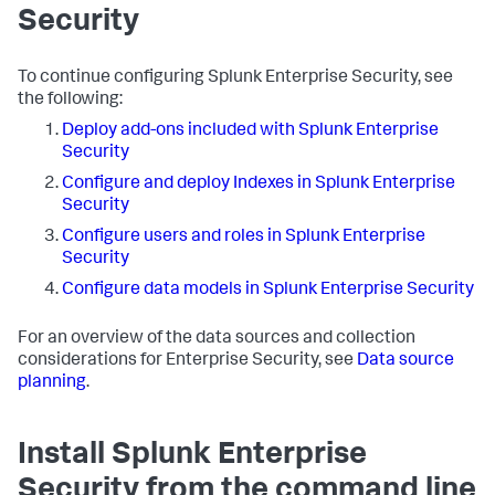
Security
To continue configuring Splunk Enterprise Security, see
the following:
Deploy add-ons included with Splunk Enterprise
Security
Configure and deploy Indexes in Splunk Enterprise
Security
Configure users and roles in Splunk Enterprise
Security
Configure data models in Splunk Enterprise Security
For an overview of the data sources and collection
considerations for Enterprise Security, see
Data source
planning
.
Install Splunk Enterprise
Security from the command line