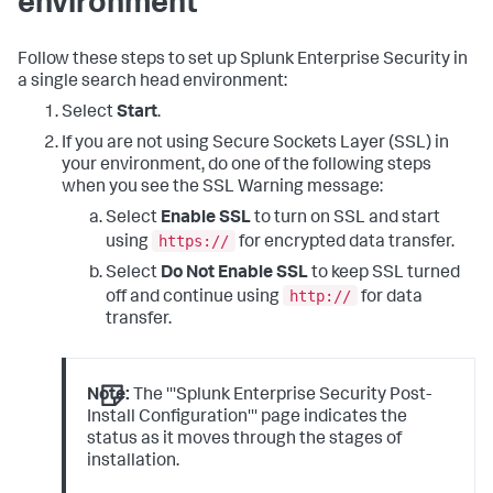
environment
Follow these steps to set up Splunk Enterprise Security in
a single search head environment:
Select
Start
.
If you are not using Secure Sockets Layer (SSL) in
your environment, do one of the following steps
when you see the SSL Warning message:
Select
Enable SSL
to turn on SSL and start
https://
using
for encrypted data transfer.
Select
Do Not Enable SSL
to keep SSL turned
http://
off and continue using
for data
transfer.
Note:
The '''Splunk Enterprise Security Post-
Install Configuration''' page indicates the
status as it moves through the stages of
installation.