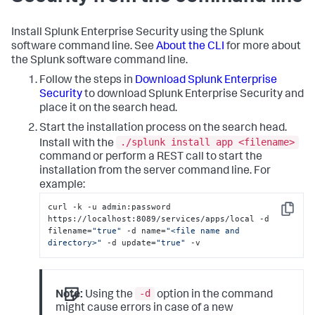
Install Splunk Enterprise Security using the Splunk
software command line. See
About the CLI
for more about
the Splunk software command line.
Follow the steps in
Download Splunk Enterprise
Security
to download Splunk Enterprise Security and
place it on the search head.
Start the installation process on the search head.
./splunk install app <filename>
Install with the
command or perform a REST call to start the
installation from the server command line. For
example:
curl -k -u admin:password 
Copy
https://localhost:8089/services/apps/local -d 
filename=
"true"
 -d name=
"<file name and 
directory>"
 -d update=
"true"
 -v
-d
Note:
Using the
option in the command
might cause errors in case of a new