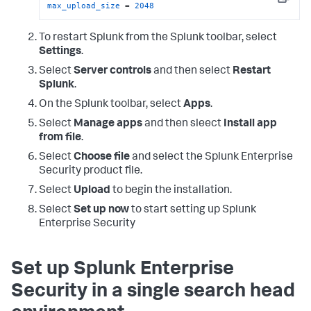
Copy
max_upload_size
 = 
2048
To restart Splunk from the Splunk toolbar, select
Settings
.
Select
Server controls
and then select
Restart
Splunk
.
On the Splunk toolbar, select
Apps
.
Select
Manage apps
and then sleect
Install app
from file
.
Select
Choose file
and select the Splunk Enterprise
Security product file.
Select
Upload
to begin the installation.
Select
Set up now
to start setting up Splunk
Enterprise Security
Set up Splunk Enterprise
Security in a single search head