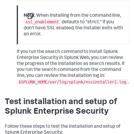
Note:
When installing from the command line,
ssl_enablement
defaults to "strict." If you
don't have SSL enabled, the installer exits with
an error.
If you run the search command to install Splunk
Enterprise Security in Splunk Web, you can review
the progress of the installation as search results. If
you run the search command from the command
line, you can review the installation log in:
$SPLUNK_HOME/var/log/splunk/essinstaller2.log
.
Test installation and setup of
Splunk Enterprise Security
Follow these steps to test the installation and setup of
Splunk Enterprise Security: