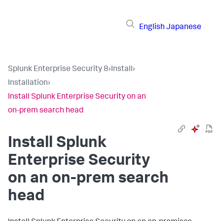
English
Japanese
Splunk Enterprise Security 8
›
Install
›
Installation
›
Install Splunk Enterprise Security on an
on-prem search head
Install Splunk
Enterprise Security
on an on-prem search
head