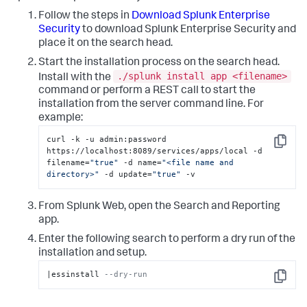
Follow the steps in
Download Splunk Enterprise
Security
to download Splunk Enterprise Security and
place it on the search head.
Start the installation process on the search head.
./splunk install app <filename>
Install with the
command or perform a REST call to start the
installation from the server command line. For
example:
curl -k -u admin:password 
Copy
https://localhost:8089/services/apps/local -d 
filename=
"true"
 -d name=
"<file name and 
directory>"
 -d update=
"true"
 -v
From Splunk Web, open the Search and Reporting
app.
Enter the following search to perform a dry run of the
installation and setup.
|essinstall 
--dry-run
Copy