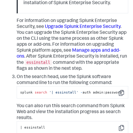
installation of Splunk Enterprise Security.
For information on upgrading Splunk Enterprise
Security, see
Upgrade Splunk Enterprise Security
.
You can upgrade the Splunk Enterprise Security app
on the CLI using the same process as other Splunk
apps or add-ons. For information on upgrading
Splunk platform apps, see
Manage apps and add-
ons
. After Splunk Enterprise Security is installed, run
essinstall
the
command with the appropriate
flags as shown in the next step.
On the search head, use the Splunk software
command line to run the following command:
splunk 
search
'| essinstall'
-
auth admin:password
Copy
You can also run this search command from Splunk
Web and view the installation progress as search
results.
| essinstall
Copy