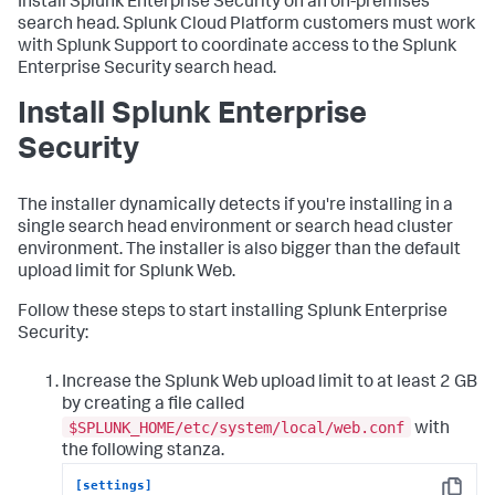
Install Splunk Enterprise Security on an on-premises
search head. Splunk Cloud Platform customers must work
with Splunk Support to coordinate access to the Splunk
Enterprise Security search head.
Install Splunk Enterprise
Security
The installer dynamically detects if you're installing in a
single search head environment or search head cluster
environment. The installer is also bigger than the default
upload limit for Splunk Web.
Follow these steps to start installing Splunk Enterprise
Security:
Increase the Splunk Web upload limit to at least 2 GB
by creating a file called
$SPLUNK_HOME/etc/system/local/web.conf
with
the following stanza.
[settings]