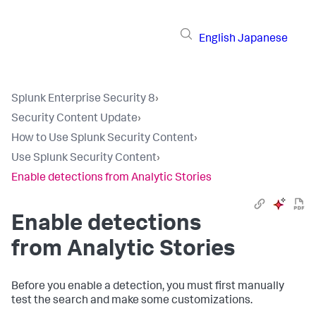
English
Japanese
Splunk Enterprise Security 8
›
Security Content Update
›
How to Use Splunk Security Content
›
Use Splunk Security Content
›
Enable detections from Analytic Stories
Enable detections
from Analytic Stories
Before you enable a detection, you must first manually
test the search and make some customizations.