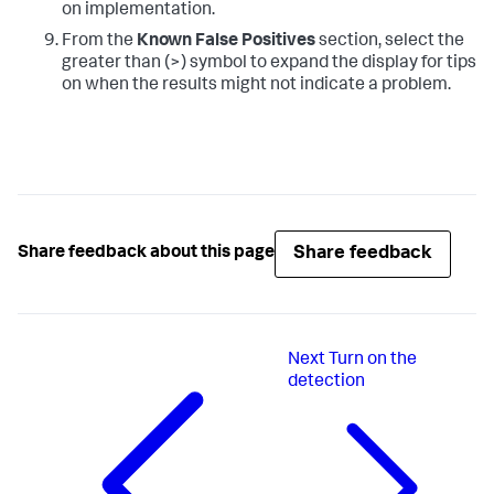
on implementation.
From the
Known False Positives
section, select the
greater than (>) symbol to expand the display for tips
on when the results might not indicate a problem.
Share feedback
Share feedback about this page
Next
Turn on the
detection