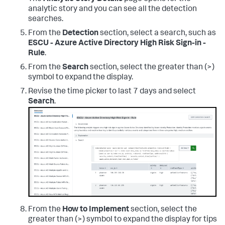
analytic story and you can see all the detection
searches.
From the
Detection
section, select a search, such as
ESCU - Azure Active Directory High Risk Sign-in -
Rule
.
From the
Search
section, select the greater than (>)
symbol to expand the display.
Revise the time picker to last 7 days and select
Search
.
From the
How to Implement
section, select the
greater than (>) symbol to expand the display for tips