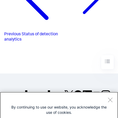
Previous
Status of detection
analytics
By continuing to use our website, you acknowledge the
©2005-2026 Splunk Inc. All
use of cookies.
rights reserved.