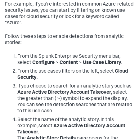
For example, if you're interested in common Azure-related
security issues, you can start by filtering on known use
cases for cloud security or look for a keyword called
"Azure".
Follow these steps to enable detections from analytic
stories:
From the Splunk Enterprise Security menu bar,
select
Configure
>
Content
>
Use Case Library
.
From the use cases filters on the left, select
Cloud
Security
.
If you choose to search for an analytic story such as
Azure Active Directory Account Takeover
, select
the greater than ( >) symbol to expand the display.
You can see the detection searches that are related
to this use case.
Select the name of the analytic story. In this
example, select
Azure Active Directory Account
Takeover
.
The
Analytic Story Details
page opens for the