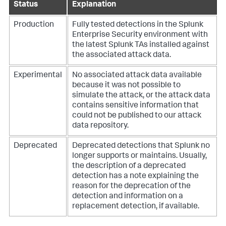
Status
Explanation
Production
Fully tested detections in the Splunk
Enterprise Security environment with
the latest Splunk TAs installed against
the associated attack data.
Experimental
No associated attack data available
because it was not possible to
simulate the attack, or the attack data
contains sensitive information that
could not be published to our attack
data repository.
Deprecated
Deprecated detections that Splunk no
longer supports or maintains. Usually,
the description of a deprecated
detection has a note explaining the
reason for the deprecation of the
detection and information on a
replacement detection, if available.