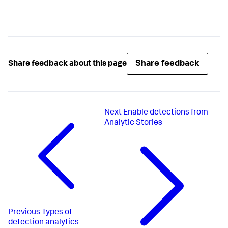
Share feedback
Share feedback about this page
Next
Enable detections from
Analytic Stories
Previous
Types of
detection analytics