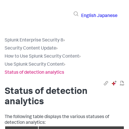
English
Japanese
Splunk Enterprise Security 8
›
Security Content Update
›
How to Use Splunk Security Content
›
Use Splunk Security Content
›
Status of detection analytics
Status of detection
analytics
The following table displays the various statuses of
detection analytics: