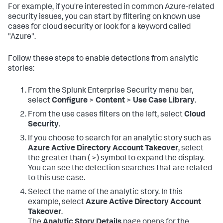
For example, if you're interested in common Azure-related
security issues, you can start by filtering on known use
cases for cloud security or look for a keyword called
"Azure".
Follow these steps to enable detections from analytic
stories:
From the Splunk Enterprise Security menu bar,
select
Configure
>
Content
>
Use Case Library
.
From the use cases filters on the left, select
Cloud
Security
.
If you choose to search for an analytic story such as
Azure Active Directory Account Takeover
, select
the greater than ( >) symbol to expand the display.
You can see the detection searches that are related
to this use case.
Select the name of the analytic story. In this
example, select
Azure Active Directory Account
Takeover
.
The
Analytic Story Details
page opens for the