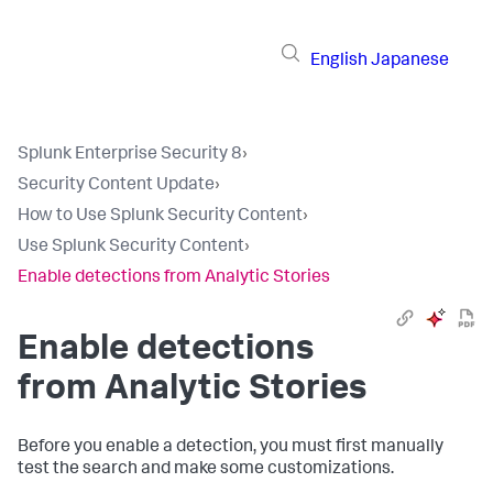
English
Japanese
Splunk Enterprise Security 8
›
Security Content Update
›
How to Use Splunk Security Content
›
Use Splunk Security Content
›
Enable detections from Analytic Stories
Enable detections
from Analytic Stories
Before you enable a detection, you must first manually
test the search and make some customizations.