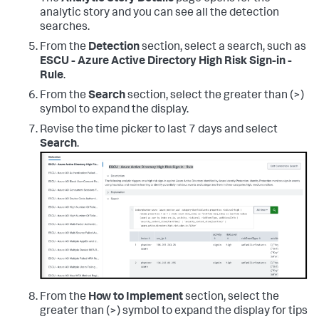
analytic story and you can see all the detection
searches.
From the
Detection
section, select a search, such as
ESCU - Azure Active Directory High Risk Sign-in -
Rule
.
From the
Search
section, select the greater than (>)
symbol to expand the display.
Revise the time picker to last 7 days and select
Search
.
From the
How to Implement
section, select the
greater than (>) symbol to expand the display for tips