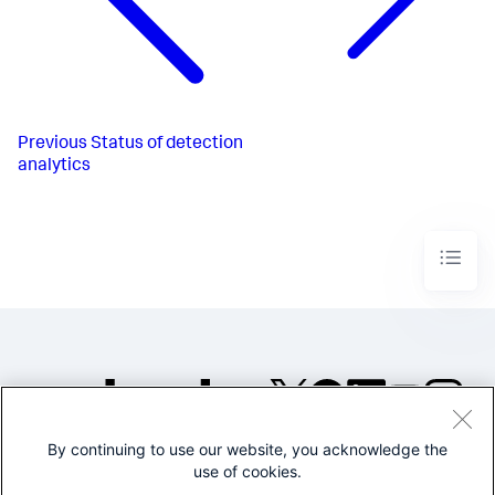
Previous
Status of detection
analytics
By continuing to use our website, you acknowledge the
©2005-2026 Splunk Inc. All
use of cookies.
rights reserved.