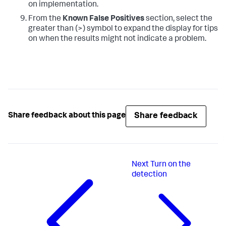
on implementation.
From the
Known False Positives
section, select the
greater than (>) symbol to expand the display for tips
on when the results might not indicate a problem.
Share feedback
Share feedback about this page
Next
Turn on the
detection