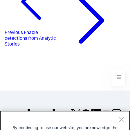
Previous
Enable
detections from Analytic
Stories
By continuing to use our website, you acknowledge the
©2005-2026 Splunk Inc. All