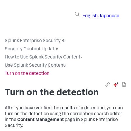
English
Japanese
Splunk Enterprise Security 8
›
Security Content Update
›
How to Use Splunk Security Content
›
Use Splunk Security Content
›
Turn on the detection
Turn on the detection
After you have verified the results of a detection, you can
turn on the detection using the correlation search editor
in the
Content Management
page in Splunk Enterprise
Security.