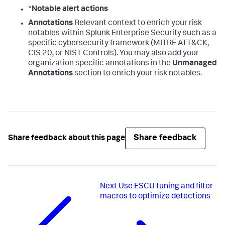
*
Notable alert actions
Annotations
Relevant context to enrich your risk
notables within Splunk Enterprise Security such as a
specific cybersecurity framework (MITRE ATT&CK,
CIS 20, or NIST Controls). You may also add your
organization specific annotations in the
Unmanaged
Annotations
section to enrich your risk notables.
Share feedback
Share feedback about this page
Next
Use ESCU tuning and filter
macros to optimize detections