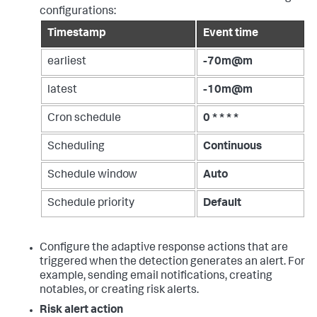
configurations:
Timestamp
Event time
earliest
-70m@m
latest
-10m@m
Cron schedule
0 * * * *
Scheduling
Continuous
Schedule window
Auto
Schedule priority
Default
Configure the adaptive response actions that are
triggered when the detection generates an alert. For
example, sending email notifications, creating
notables, or creating risk alerts.
Risk alert action