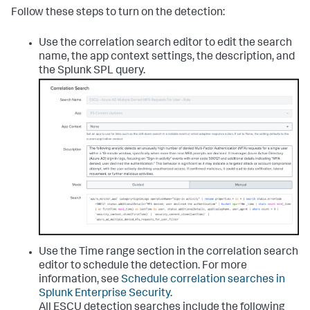
Follow these steps to turn on the detection:
Use the correlation search editor to edit the search
name, the app context settings, the description, and
the Splunk SPL query.
Use the Time range section in the correlation search
editor to schedule the detection. For more
information, see
Schedule correlation searches in
Splunk Enterprise Security
.
All ESCU detection searches include the following