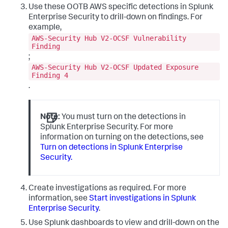
Use these OOTB AWS specific detections in Splunk
Enterprise Security to drill-down on findings. For
example,
AWS-Security Hub V2-OCSF Vulnerability
Finding
;
AWS-Security Hub V2-OCSF Updated Exposure
Finding 4
.
Note:
You must turn on the detections in
Splunk Enterprise Security. For more
information on turning on the detections, see
Turn on detections in Splunk Enterprise
Security.
Create investigations as required. For more
information, see
Start investigations in Splunk
Enterprise Security
.
Use Splunk dashboards to view and drill-down on the