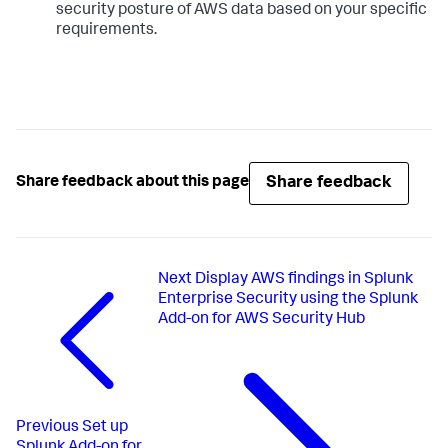
security posture of AWS data based on your specific
requirements.
Share feedback
Share feedback about this page
Next
Display AWS findings in Splunk
Enterprise Security using the Splunk
Add-on for AWS Security Hub
Previous
Set up