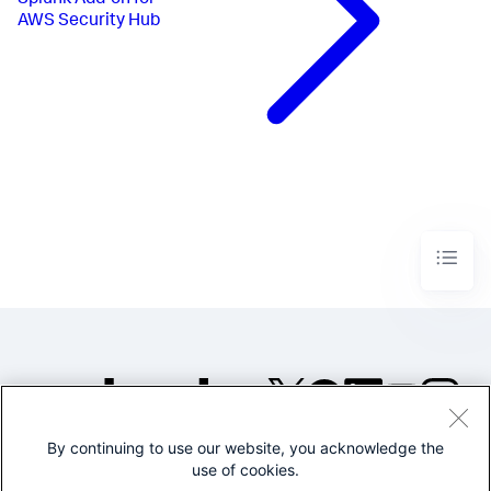
Splunk Add-on for
AWS Security Hub
By continuing to use our website, you acknowledge the
©2005-2026 Splunk Inc. All
use of cookies.
rights reserved.