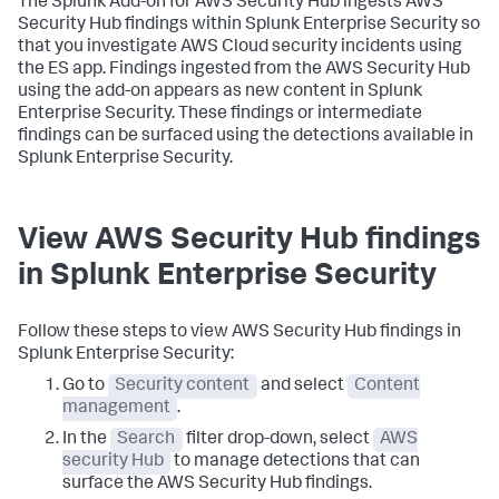
The Splunk Add-on for AWS Security Hub ingests AWS
Security Hub findings within Splunk Enterprise Security so
that you investigate AWS Cloud security incidents using
the ES app. Findings ingested from the AWS Security Hub
using the add-on appears as new content in Splunk
Enterprise Security. These findings or intermediate
findings can be surfaced using the detections available in
Splunk Enterprise Security.
View AWS Security Hub findings
in Splunk Enterprise Security
Follow these steps to view AWS Security Hub findings in
Splunk Enterprise Security:
Go to
Security content
and select
Content
management
.
In the
Search
filter drop-down, select
AWS
security Hub
to manage detections that can
surface the AWS Security Hub findings.