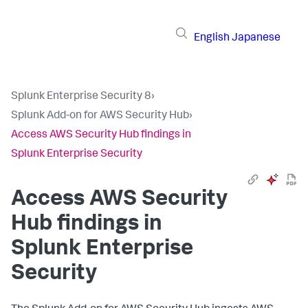
English
Japanese
Splunk Enterprise Security 8
›
Splunk Add-on for AWS Security Hub
›
Access AWS Security Hub findings in
Splunk Enterprise Security
Access AWS Security
Hub findings in
Splunk Enterprise
Security