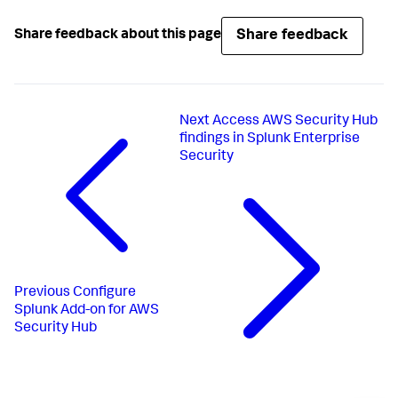
Share feedback
Share feedback about this page
Next
Access AWS Security Hub
findings in Splunk Enterprise
Security
Previous
Configure
Splunk Add-on for AWS
Security Hub