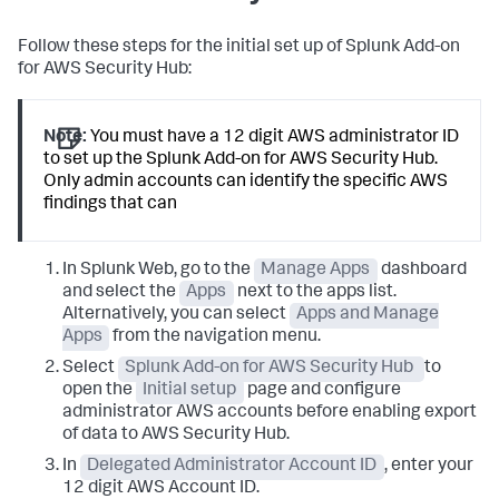
Follow these steps for the initial set up of Splunk Add-on
for AWS Security Hub:
Note:
You must have a 12 digit AWS administrator ID
to set up the Splunk Add-on for AWS Security Hub.
Only admin accounts can identify the specific AWS
findings that can
In Splunk Web, go to the
Manage Apps
dashboard
and select the
Apps
next to the apps list.
Alternatively, you can select
Apps and Manage
Apps
from the navigation menu.
Select
Splunk Add-on for AWS Security Hub
to
open the
Initial setup
page and configure
administrator AWS accounts before enabling export
of data to AWS Security Hub.
In
Delegated Administrator Account ID
, enter your
12 digit AWS Account ID.