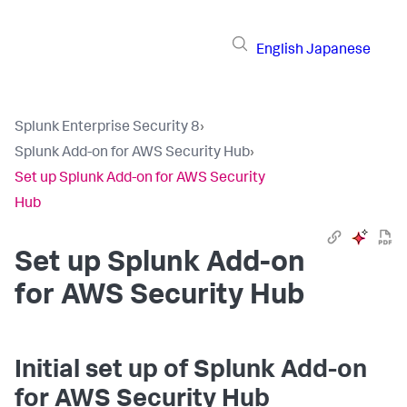
English
Japanese
Splunk Enterprise Security 8
›
Splunk Add-on for AWS Security Hub
›
Set up Splunk Add-on for AWS Security
Hub
Set up Splunk Add-on
for AWS Security Hub
Initial set up of Splunk Add-on
for AWS Security Hub