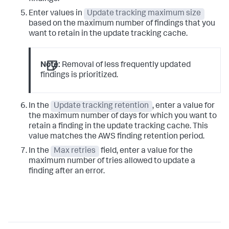
Enter values in
Update tracking maximum size
based on the maximum number of findings that you
want to retain in the update tracking cache.
Note:
Removal of less frequently updated
findings is prioritized.
In the
Update tracking retention
, enter a value for
the maximum number of days for which you want to
retain a finding in the update tracking cache. This
value matches the AWS finding retention period.
In the
Max retries
field, enter a value for the
maximum number of tries allowed to update a
finding after an error.