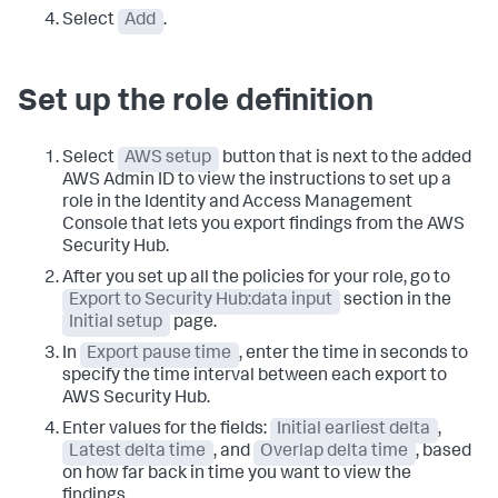
Select
Add
.
Set up the role definition
Select
AWS setup
button that is next to the added
AWS Admin ID to view the instructions to set up a
role in the Identity and Access Management
Console that lets you export findings from the AWS
Security Hub.
After you set up all the policies for your role, go to
Export to Security Hub:data input
section in the
Initial setup
page.
In
Export pause time
, enter the time in seconds to
specify the time interval between each export to
AWS Security Hub.
Enter values for the fields:
Initial earliest delta
,
Latest delta time
, and
Overlap delta time
, based
on how far back in time you want to view the
findings.