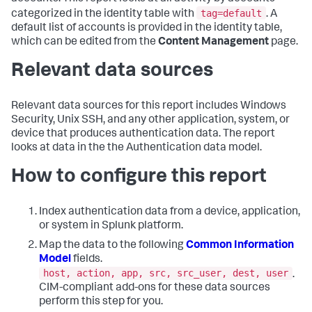
tag=default
categorized in the identity table with
. A
default list of accounts is provided in the identity table,
which can be edited from the
Content Management
page.
Relevant data sources
Relevant data sources for this report includes Windows
Security, Unix SSH, and any other application, system, or
device that produces authentication data. The report
looks at data in the the Authentication data model.
How to configure this report
Index authentication data from a device, application,
or system in Splunk platform.
Map the data to the following
Common Information
Model
fields.
host, action, app, src, src_user, dest, user
.
CIM-compliant add-ons for these data sources
perform this step for you.