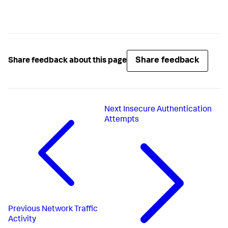
Share feedback
Share feedback about this page
Next
Insecure Authentication
Attempts
Previous
Network Traffic
Activity