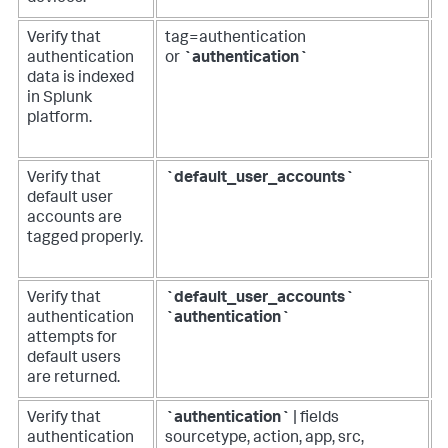
Verify that
tag=authentication
R
authentication
or
`authentication`
d
data is indexed
in Splunk
a
platform.
f
d
Verify that
`default_user_accounts`
R
default user
l
accounts are
d
tagged properly.
a
Verify that
`default_user_accounts`
R
authentication
`authentication`
o
attempts for
default users
a
are returned.
a
Verify that
`authentication`
| fields
R
authentication
sourcetype, action, app, src,
o