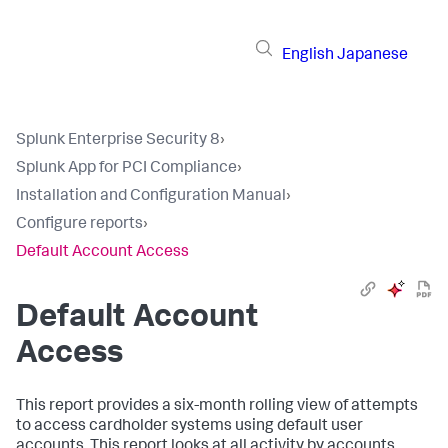
English
Japanese
Splunk Enterprise Security 8
›
Splunk App for PCI Compliance
›
Installation and Configuration Manual
›
Configure reports
›
Default Account Access
Default Account
Access
This report provides a six-month rolling view of attempts
to access cardholder systems using default user
accounts. This report looks at all activity by accounts