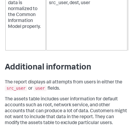
data is
src_user, dest, user
t
normalized to
d
the Common
Information
a
Model properly.
o
f
d
Additional information
The report displays all attempts from users in either the
src_user
user
or
fields.
The assets table includes user information for default
accounts such as root, network service, and other
accounts that can produce a lot of data. Customers might
not want to include that data in the report. They can
modify the assets table to exclude particular users.