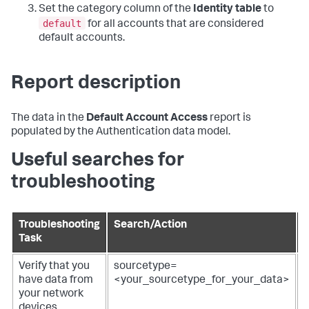
Set the category column of the
Identity table
to
default
for all accounts that are considered
default accounts.
Report description
The data in the
Default Account Access
report is
populated by the Authentication data model.
Useful searches for
troubleshooting
Troubleshooting
Search/Action
Task
R
Verify that you
sourcetype=
R
have data from
<your_sourcetype_for_your_data>
f
your network
devices.
d