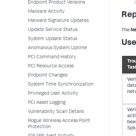
Endpoint Product Versions
Malware Activity
Rep
Malware Signature Updates
Update Service Status
The
Ne
System Update Status
Use
Anomalous System Uptime
PCI Command History
Tro
PCI Resource Access
Tas
Endpoint Changes
Veri
System Time Synchronization
dat
net
Privileged User Activity
PCI Asset Logging
Veri
Vulnerability Scan Details
acti
Rogue Wireless Access Point
bee
Protection
Spl