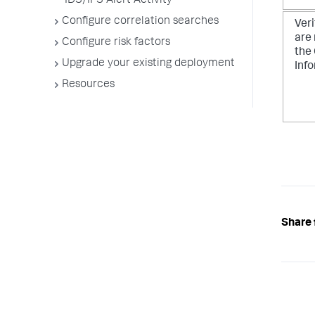
IDS/IPS Alert Activity
Configure correlation searches
Veri
are
Configure risk factors
the
Upgrade your existing deployment
Inf
Resources
Share 