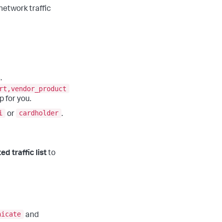
network traffic
.
rt,vendor_product
 for you.
i
cardholder
or
.
ed traffic list
to
nicate
and