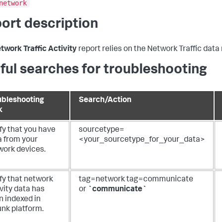
network
ort description
twork Traffic Activity
report relies on the Network Traffic data
ful searches for troubleshooting
ubleshooting
Search/Action
k
fy that you have
sourcetype=
a from your
<your_sourcetype_for_your_data>
work devices.
fy that network
tag=network tag=communicate
vity data has
or
`communicate`
n indexed in
unk platform.