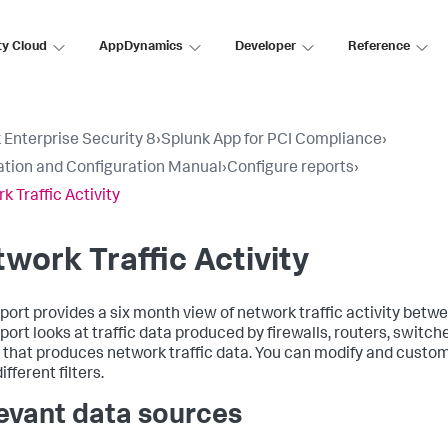
ty Cloud
AppDynamics
Developer
Reference
 Enterprise Security 8
›
Splunk App for PCI Compliance
›
lation and Configuration Manual
›
Configure reports
›
k Traffic Activity
work Traffic Activity
eport provides a six month view of network traffic activity bet
eport looks at traffic data produced by firewalls, routers, switch
 that produces network traffic data. You can modify and custom
ifferent filters.
evant data sources