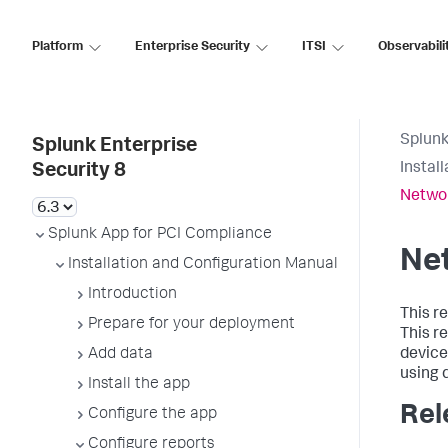
Platform
Enterprise Security
ITSI
Observabili
Splunk
Splunk Enterprise
Instal
Security 8
Networ
Splunk App for PCI Compliance
Net
Installation and Configuration Manual
Introduction
This r
Prepare for your deployment
This r
Add data
device
using d
Install the app
Rel
Configure the app
Configure reports