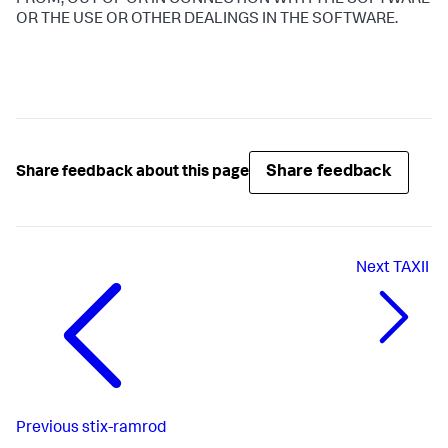
FROM, OUT OF OR IN CONNECTION WITH THE SOFTWARE
OR THE USE OR OTHER DEALINGS IN THE SOFTWARE.
Share feedback
Share feedback about this page
Next
TAXII
Previous
stix-ramrod