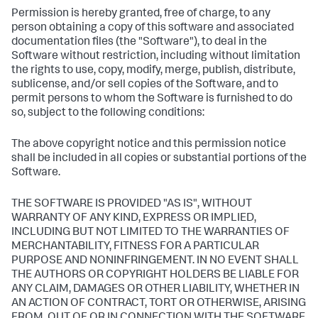
Permission is hereby granted, free of charge, to any
person obtaining a copy of this software and associated
documentation files (the "Software"), to deal in the
Software without restriction, including without limitation
the rights to use, copy, modify, merge, publish, distribute,
sublicense, and/or sell copies of the Software, and to
permit persons to whom the Software is furnished to do
so, subject to the following conditions:
The above copyright notice and this permission notice
shall be included in all copies or substantial portions of the
Software.
THE SOFTWARE IS PROVIDED "AS IS", WITHOUT
WARRANTY OF ANY KIND, EXPRESS OR IMPLIED,
INCLUDING BUT NOT LIMITED TO THE WARRANTIES OF
MERCHANTABILITY, FITNESS FOR A PARTICULAR
PURPOSE AND NONINFRINGEMENT. IN NO EVENT SHALL
THE AUTHORS OR COPYRIGHT HOLDERS BE LIABLE FOR
ANY CLAIM, DAMAGES OR OTHER LIABILITY, WHETHER IN
AN ACTION OF CONTRACT, TORT OR OTHERWISE, ARISING