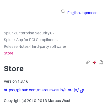
English
Japanese
Splunk Enterprise Security 8
›
Splunk App for PCI Compliance
›
Release Notes
›
Third-party software
›
Store
Store
Version 1.3.16
https://github.com/marcuswestin/store.js/
Copyright (c) 2010-2013 Marcus Westin