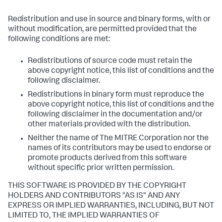
Redistribution and use in source and binary forms, with or
without modification, are permitted provided that the
following conditions are met:
Redistributions of source code must retain the
above copyright notice, this list of conditions and the
following disclaimer.
Redistributions in binary form must reproduce the
above copyright notice, this list of conditions and the
following disclaimer in the documentation and/or
other materials provided with the distribution.
Neither the name of The MITRE Corporation nor the
names of its contributors may be used to endorse or
promote products derived from this software
without specific prior written permission.
THIS SOFTWARE IS PROVIDED BY THE COPYRIGHT
HOLDERS AND CONTRIBUTORS "AS IS" AND ANY
EXPRESS OR IMPLIED WARRANTIES, INCLUDING, BUT NOT
LIMITED TO, THE IMPLIED WARRANTIES OF