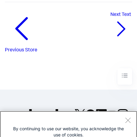
Next
Text
Previous
Store
By continuing to use our website, you acknowledge the
©2005-2026 Splunk Inc. All
use of cookies.
rights reserved.