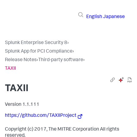
English
Japanese
Splunk Enterprise Security 8
›
Splunk App for PCI Compliance
›
Release Notes
›
Third-party software
›
TAXII
TAXII
Version 1.1.111
https://github.com/TAXIIProject
Copyright (c) 2017, The MITRE Corporation All rights
reserved.