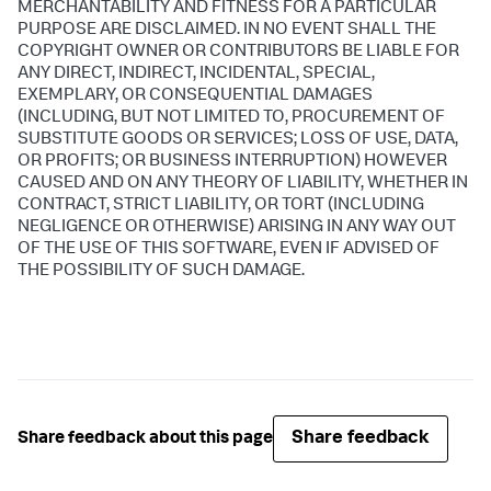
MERCHANTABILITY AND FITNESS FOR A PARTICULAR
PURPOSE ARE DISCLAIMED. IN NO EVENT SHALL THE
COPYRIGHT OWNER OR CONTRIBUTORS BE LIABLE FOR
ANY DIRECT, INDIRECT, INCIDENTAL, SPECIAL,
EXEMPLARY, OR CONSEQUENTIAL DAMAGES
(INCLUDING, BUT NOT LIMITED TO, PROCUREMENT OF
SUBSTITUTE GOODS OR SERVICES; LOSS OF USE, DATA,
OR PROFITS; OR BUSINESS INTERRUPTION) HOWEVER
CAUSED AND ON ANY THEORY OF LIABILITY, WHETHER IN
CONTRACT, STRICT LIABILITY, OR TORT (INCLUDING
NEGLIGENCE OR OTHERWISE) ARISING IN ANY WAY OUT
OF THE USE OF THIS SOFTWARE, EVEN IF ADVISED OF
THE POSSIBILITY OF SUCH DAMAGE.
Share feedback
Share feedback about this page