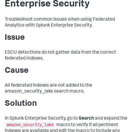
Enterprise Security
Troubleshoot common issues when using Federated
Analytics with Splunk Enterprise Security.
Issue
ESCU detections do not gather data from the correct
federated indexes.
Cause
All federated indexes are not added to the
amazon_security_lake search macro.
Solution
In Splunk Enterprise Security, go to
Search
and expand the
amazon_security_lake
macro to verify if all pertinent
indexes are available and edit the macro to include any