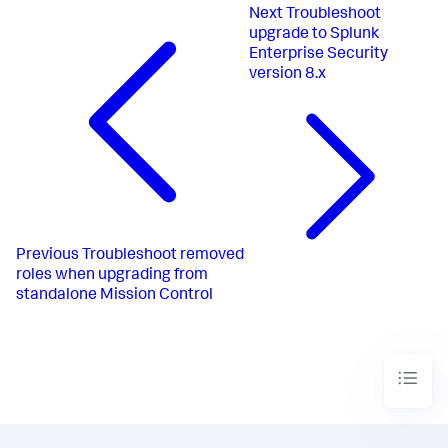
Next
Troubleshoot
upgrade to Splunk
Enterprise Security
version 8.x
Previous
Troubleshoot removed
roles when upgrading from
standalone Mission Control