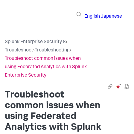
English
Japanese
Splunk Enterprise Security 8
›
Troubleshoot
›
Troubleshooting
›
Troubleshoot common issues when
using Federated Analytics with Splunk
Enterprise Security
Troubleshoot
common issues when
using Federated
Analytics with Splunk