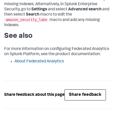
missing indexes. Alternatively, in Splunk Enterprise
Security, go to
Settings
and select
Advanced search
and
then select
Search
macro to edit the
amazon_security_lake
macro and add any missing
indexes.
See also
For more information on configuring Federated Analytics
on Splunk Platform, see the product documentation:
About Federated Analytics
Share feedback
Share feedback about this page