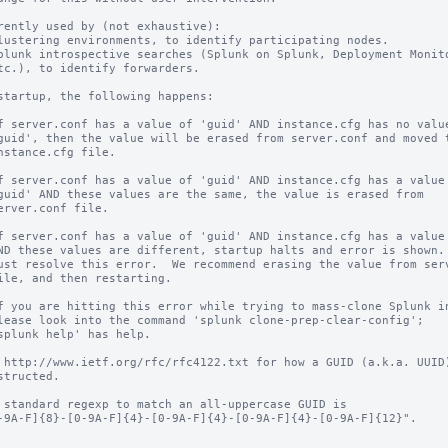
rently used by (not exhaustive):

startup, the following happens:

 http://www.ietf.org/rfc/rfc4122.txt for how a GUID (a.k.a. UUID)
 standard regexp to match an all-uppercase GUID is
