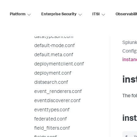
checklist.conf
collections.conf
Platform
Enterprise Security
ITSI
Observabili
commands.conf
datamodels.conf
datatypesbnf.conf
Splunk
default-mode.conf
Config
default.meta.conf
instan
deploymentclient.conf
deployment.conf
ins
distsearch.conf
event_renderers.conf
The fo
eventdiscoverer.conf
eventtypes.conf
ins
federated.conf
field_filters.conf
#   V