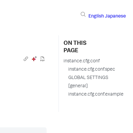
English
Japanese
ON THIS
PAGE
instance.cfg.conf
instance.cfg.conf.spec
GLOBAL SETTINGS
[general]
instance.cfg.conf.example