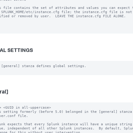
s file contains the set of attributes and values you can expect t
 SPLUNK_HOME/etc/instance.cfg file; the instance.cfg file is not 
ified or removed by user.  LEAVE THE instance.cfg FILE ALONE.

AL SETTINGS
 [general] stanza defines global settings.

ral]
= <GUID in all-uppercase>

s setting formerly (before 5.0) belonged in the [general] stanza 
unk expects that every Splunk instance will have a unique string 