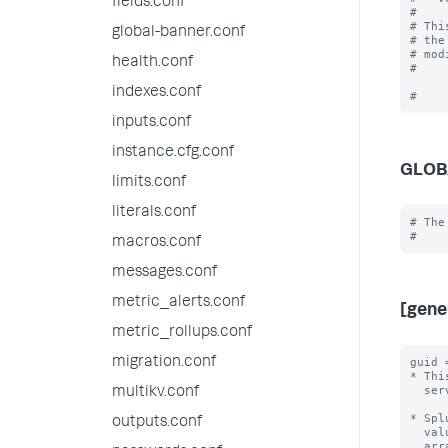
fields.conf
#

# Thi
global-banner.conf
# the
# mod
health.conf
#

indexes.conf
inputs.conf
instance.cfg.conf
GLOB
limits.conf
literals.conf
# The
macros.conf
messages.conf
metric_alerts.conf
[gene
metric_rollups.conf
migration.conf
guid 
* Thi
  server.conf file.

multikv.conf
* Spl
outputs.conf
  value, independent of all other Splunk instances.  By default, Splunk will

  arrange for this without user intervention.
