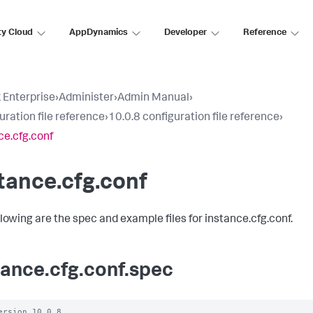
ty Cloud
AppDynamics
Developer
Reference
 Enterprise
›
Administer
›
Admin Manual
›
uration file reference
›
10.0.8 configuration file reference
›
ce.cfg.conf
tance.cfg.conf
llowing are the spec and example files for instance.cfg.conf.
tance.cfg.conf.spec
ersion 10.0.8
