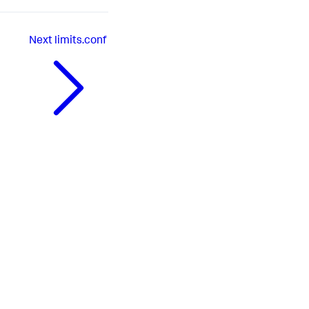
Next
limits.conf