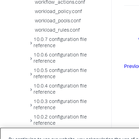
workflow_actions.conf
workload_policy.conf
workload_pools.conf
workload_rules.conf
10.0.7 configuration file
reference
10.0.6 configuration file
reference
Previo
10.0.5 configuration file
reference
10.0.4 configuration file
reference
10.0.3 configuration file
reference
10.0.2 configuration file
reference
10.0.1 configuration file