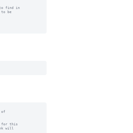
o find in

to be

of

for this
