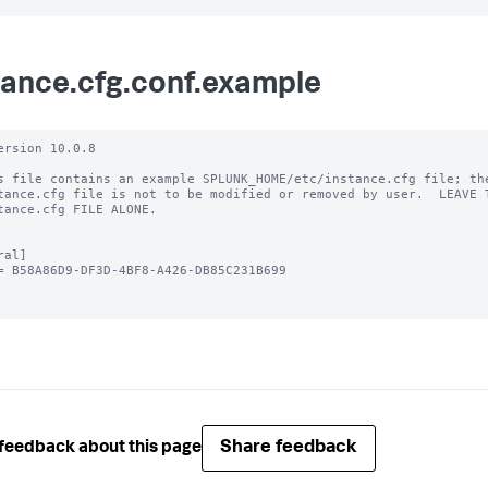
tance.cfg.conf.example
ersion 10.0.8

s file contains an example SPLUNK_HOME/etc/instance.cfg file; the
tance.cfg file is not to be modified or removed by user.  LEAVE T
tance.cfg FILE ALONE.

al]

= B58A86D9-DF3D-4BF8-A426-DB85C231B699

Share feedback
feedback about this page