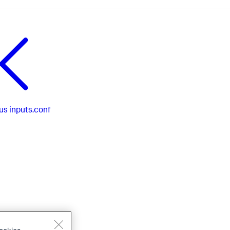
us
inputs.conf