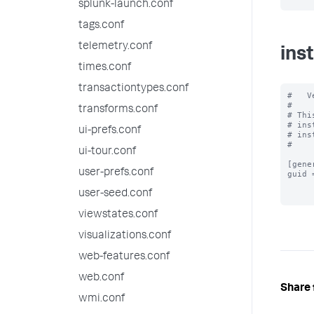
splunk-launch.conf
tags.conf
telemetry.conf
ins
times.conf
transactiontypes.conf
#   V
#

transforms.conf
# Thi
# ins
ui-prefs.conf
# ins
#

ui-tour.conf
[gener
user-prefs.conf
guid 
user-seed.conf
viewstates.conf
visualizations.conf
web-features.conf
web.conf
Share 
wmi.conf