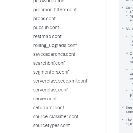
passwords.conf
* Cur
procmon-filters.conf
  * Clustering environments, to identify participating nodes.

  * Splunk introspective searches (Splunk on Splunk, Deployment Monitor,

props.conf
    etc.), to identify forwarders.

pubsub.conf
* At 
restmap.conf
  * If server.conf has a value of 'guid' AND instance.cfg has no value of

    'guid', then the value will be erased from server.conf and moved to

    instance.cfg file.

rolling_upgrade.conf
  * If server.conf has a value of 'guid' AND instance.cfg has a value of

savedsearches.conf
    'guid' AND these values are the same, the value is erased from

    server.conf file.

searchbnf.conf
  * If server.conf has a value of 'guid' AND instance.cfg has a value of 'guid'

segmenters.conf
    AND these values are different, startup halts and error is shown.  Operator

    must resolve this error.  We recommend erasing the value from server.conf

serverclass.seed.xml.conf
    file, and then restarting.

serverclass.conf
  * If you are hitting this error while trying to mass-clone Splunk installs,

    please look into the command 'splunk clone-prep-clear-config';

server.conf
    'splunk help' has help.

* See
setup.xml.conf
  constructed.

source-classifier.conf
* The
  "[0-9A-F]{8}-[0-9A-F]{4}-[0-9A-F]{4}-[0-9A-F]{4}-[0-9A-F]{12}".

sourcetypes.conf