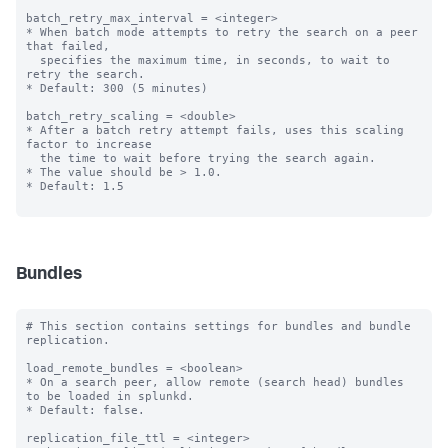
batch_retry_max_interval = <integer>

* When batch mode attempts to retry the search on a peer 
that failed,

  specifies the maximum time, in seconds, to wait to 
retry the search.

* Default: 300 (5 minutes)

batch_retry_scaling = <double>

* After a batch retry attempt fails, uses this scaling 
factor to increase

  the time to wait before trying the search again.

* The value should be > 1.0.

* Default: 1.5

Bundles
# This section contains settings for bundles and bundle 
replication.

load_remote_bundles = <boolean>

* On a search peer, allow remote (search head) bundles 
to be loaded in splunkd.

* Default: false.

replication_file_ttl = <integer>
