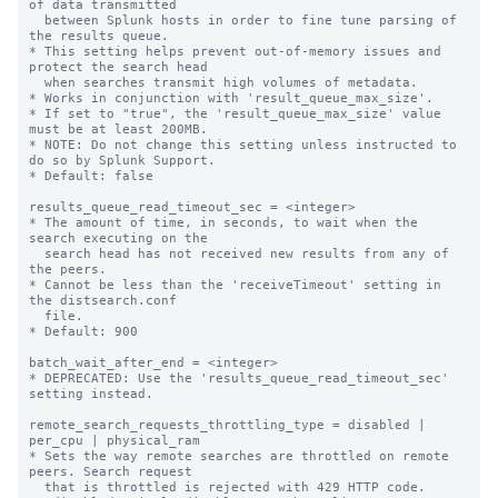
of data transmitted 

  between Splunk hosts in order to fine tune parsing of 
the results queue. 

* This setting helps prevent out-of-memory issues and 
protect the search head

  when searches transmit high volumes of metadata.

* Works in conjunction with 'result_queue_max_size'.

* If set to "true", the 'result_queue_max_size' value 
must be at least 200MB.

* NOTE: Do not change this setting unless instructed to 
do so by Splunk Support.

* Default: false

results_queue_read_timeout_sec = <integer>

* The amount of time, in seconds, to wait when the 
search executing on the

  search head has not received new results from any of 
the peers.

* Cannot be less than the 'receiveTimeout' setting in 
the distsearch.conf

  file.

* Default: 900

batch_wait_after_end = <integer>

* DEPRECATED: Use the 'results_queue_read_timeout_sec' 
setting instead.

remote_search_requests_throttling_type = disabled | 
per_cpu | physical_ram

* Sets the way remote searches are throttled on remote 
peers. Search request 

  that is throttled is rejected with 429 HTTP code.
