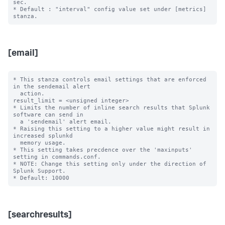
sec.

* Default : "interval" config value set under [metrics] 
[email]
* This stanza controls email settings that are enforced 
in the sendemail alert

  action.

result_limit = <unsigned integer>

* Limits the number of inline search results that Splunk 
software can send in 

  a 'sendemail' alert email. 

* Raising this setting to a higher value might result in 
increased splunkd 

  memory usage.

* This setting takes precdence over the 'maxinputs' 
setting in commands.conf.

* NOTE: Change this setting only under the direction of 
Splunk Support.

[searchresults]