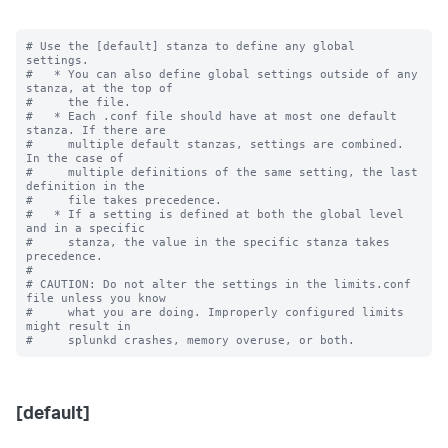
# Use the [default] stanza to define any global 
settings.

#   * You can also define global settings outside of any 
stanza, at the top of

#     the file.

#   * Each .conf file should have at most one default 
stanza. If there are

#     multiple default stanzas, settings are combined. 
In the case of

#     multiple definitions of the same setting, the last 
definition in the

#     file takes precedence.

#   * If a setting is defined at both the global level 
and in a specific

#     stanza, the value in the specific stanza takes 
precedence.

#

# CAUTION: Do not alter the settings in the limits.conf 
file unless you know

#     what you are doing. Improperly configured limits 
might result in

[default]