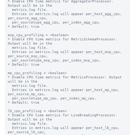
* Enable CPU time metrics for AggregatorProcessor. 
Output will be in the

  metrics.log file.

  Entries in metrics.log will appear per_host_agg_cpu, 
per_source_agg_cpu,

  per_sourcetype_agg_cpu, per_index_agg_cpu.

* Default: true

msp_cpu_profiling = <boolean>

* Enable CPU time metrics for MetricSchemaProcessor. 
Output will be in the

  metrics.log file.

  Entries in metrics.log will appear per_host_msp_cpu, 
per_source_msp_cpu,

  per_sourcetype_msp_cpu, per_index_msp_cpu.

* Default: true

mp_cpu_profiling = <boolean>

* Enable CPU time metrics for MetricsProcessor. Output 
will be in the

  metrics.log file.

  Entries in metrics.log will appear per_host_mp_cpu, 
per_source_mp_cpu,

  per_sourcetype_mp_cpu, per_index_mp_cpu.

* Default: true

lb_cpu_profiling = <boolean>

* Enable CPU time metrics for LineBreakingProcessor. 
Output will be in the

  metrics.log file.

  Entries in metrics.log will appear per_host_lb_cpu, 
per_source_lb_cpu,
