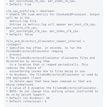
  per_sourcetype_lb_cpu, per_index_lb_cpu.

* Default: true

clb_cpu_profiling = <boolean>

* Enable CPU time metrics for ChunkedLBProcessor. Output 
will be in the

  metrics.log file.

  Entries in metrics.log will appear per_host_clb_cpu, 
per_source_clb_cpu,

  per_sourcetype_clb_cpu, per_index_clb_cpu.

* Default: false

file_and_directory_eliminator_reaper_interval = 
<integer>

* Specifies how often, in seconds, to run the 
FileAndDirectoryEliminator reaping

  process.

* The FileAndDirectoryEliminator eliminates files and 
directories by moving them

  to a location that is reaped periodically. This 
reduces the chance of

  encountering issues due to files being in use.

* On Windows, the FileAndDirectoryEliminator is used by 
the deployment client

  to delete apps that have been removed or that are 
being redeployed.

* A value of 0 disables the FileAndDirectoryEliminator.

* NOTE: Do not change this setting unless instructed to 
do so by Splunk Support.

* Default (on Windows): 60

* Default (otherwise): 0
