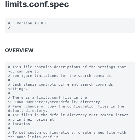
limits.conf.spec
#   Version 10.0.8

OVERVIEW
# This file contains descriptions of the settings that 
you can use to

# configure limitations for the search commands.

#

# Each stanza controls different search commands 
settings.

#

# There is a limits.conf file in the 
$SPLUNK_HOME/etc/system/default/ directory.

# Never change or copy the configuration files in the 
default directory.

# The files in the default directory must remain intact 
and in their original

# location.

#

# To set custom configurations, create a new file with 
the name limits.conf in
