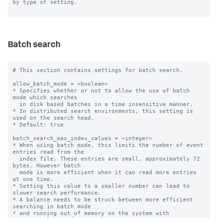
by type of setting.

Batch search
# This section contains settings for batch search.

allow_batch_mode = <boolean>

* Specifies whether or not to allow the use of batch 
mode which searches

  in disk based batches in a time insensitive manner.

* In distributed search environments, this setting is 
used on the search head.

* Default: true

batch_search_max_index_values = <integer>

* When using batch mode, this limits the number of event 
entries read from the

  index file. These entries are small, approximately 72 
bytes. However batch

  mode is more efficient when it can read more entries 
at one time.

* Setting this value to a smaller number can lead to 
slower search performance.

* A balance needs to be struck between more efficient 
searching in batch mode

* and running out of memory on the system with 