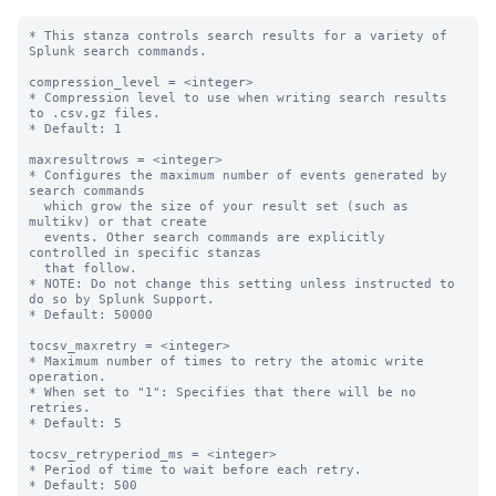
* This stanza controls search results for a variety of 
Splunk search commands.

compression_level = <integer>

* Compression level to use when writing search results 
to .csv.gz files.

* Default: 1

maxresultrows = <integer>

* Configures the maximum number of events generated by 
search commands

  which grow the size of your result set (such as 
multikv) or that create

  events. Other search commands are explicitly 
controlled in specific stanzas

  that follow.

* NOTE: Do not change this setting unless instructed to 
do so by Splunk Support.

* Default: 50000

tocsv_maxretry = <integer>

* Maximum number of times to retry the atomic write 
operation.

* When set to "1": Specifies that there will be no 
retries.

* Default: 5

tocsv_retryperiod_ms = <integer>

* Period of time to wait before each retry.

* Default: 500
