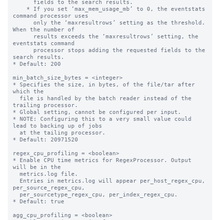
      fields to the search results.

    * If you set ‘max_mem_usage_mb’ to 0, the eventstats 
command processor uses

      only the ‘maxresultrows’ setting as the threshold. 
When the number of

      results exceeds the ‘maxresultrows’ setting, the 
eventstats command

      processor stops adding the requested fields to the 
search results.

* Default: 200

min_batch_size_bytes = <integer>

* Specifies the size, in bytes, of the file/tar after 
which the

  file is handled by the batch reader instead of the 
trailing processor.

* Global setting, cannot be configured per input.

* NOTE: Configuring this to a very small value could 
lead to backing up of jobs

  at the tailing processor.

* Default: 20971520

regex_cpu_profiling = <boolean>

* Enable CPU time metrics for RegexProcessor. Output 
will be in the

  metrics.log file.

  Entries in metrics.log will appear per_host_regex_cpu, 
per_source_regex_cpu,

  per_sourcetype_regex_cpu, per_index_regex_cpu.

* Default: true

agg_cpu_profiling = <boolean>
