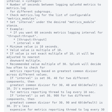
interval = <integer>

* Number of seconds between logging splunkd metrics to 
metrics.log

  for different subgroups.

* Check metrics.log for the list of configurable 
"metrics_modules".

* Set "interval" under the desired "metrics_module" 
stanza.

* Example:

  * If you want 60 seconds metrics logging interval for 
"thruput:thruput",

    * [thruput:thruput]

    * interval = 60

* Minimum value is 10 seconds.

* Valid value is multiple of 10.

* If value is not exact multiple of 10, it will be 
adjusted to nearest

  downward multiple.

* Recommended value multiple of 30. Splunk will decide 
how often to check for

  metrics reporting based on greatest common divisor 
across different values.

  If "interval" is set 30, 40 for two different 
components, then

  greatest common divisor for 30, 40 and 60(default) is 
10. It's expensive

  for metrics reporting thread to log every 10 sec.

  If "interval" is set 30, 900 for two different 
components, then

  greatest common divisor for 30, 90 and 60(default) is 
30. It's less

  expensive for metrics reporting thread to log every 30 