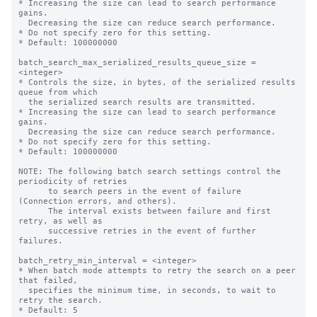
* Increasing the size can lead to search performance 
gains.

  Decreasing the size can reduce search performance.

* Do not specify zero for this setting.

* Default: 100000000

batch_search_max_serialized_results_queue_size = 
<integer>

* Controls the size, in bytes, of the serialized results 
queue from which

  the serialized search results are transmitted.

* Increasing the size can lead to search performance 
gains.

  Decreasing the size can reduce search performance.

* Do not specify zero for this setting.

* Default: 100000000

NOTE: The following batch search settings control the 
periodicity of retries

      to search peers in the event of failure 
(Connection errors, and others).

      The interval exists between failure and first 
retry, as well as

      successive retries in the event of further 
failures.

batch_retry_min_interval = <integer>

* When batch mode attempts to retry the search on a peer 
that failed,

  specifies the minimum time, in seconds, to wait to 
retry the search.

* Default: 5
