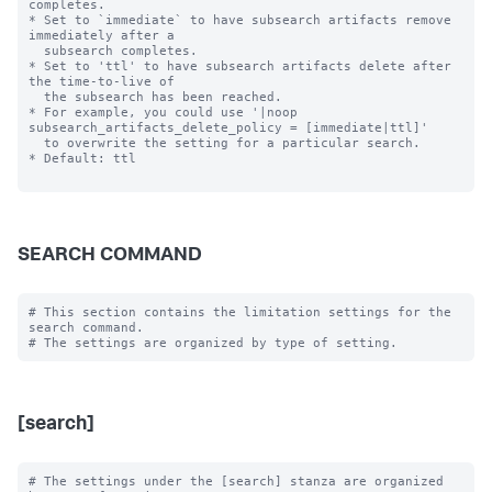
completes.

* Set to `immediate` to have subsearch artifacts remove 
immediately after a

  subsearch completes.

* Set to 'ttl' to have subsearch artifacts delete after 
the time-to-live of

  the subsearch has been reached.

* For example, you could use '|noop 
subsearch_artifacts_delete_policy = [immediate|ttl]'

  to overwrite the setting for a particular search.

* Default: ttl

SEARCH COMMAND
# This section contains the limitation settings for the 
search command.

[search]
# The settings under the [search] stanza are organized 