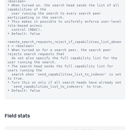
<boolean>

* When turned on, the search head sends the list of all 
capabilities of the

  user running the search to every search peer 
participating in the search.

* This makes it possible to uniformly enforce user-level 
role-based access 

  control (RBAC).

* Default: false

remote_search_requests_reject_if_capabilities_list_absen
t = <boolean>

* When turned on for a search peer, the search peer 
rejects search requests that

  do not also specify the full capability list for the 
user running the search.

* The search head sends the full capability list for 
users running the

  search when 'send_capabilities_list_to_indexer' is set 
to true.

* Turn this on only if all search heads have already set

  'send_capabilities_list_to_indexers' to true.

* Default: false

Field stats