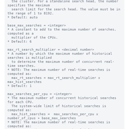
  the cluster. For a standalone search head, the number 
specifies the maximum

  search limit for the search head. The value must be in 
the range of 1 to 8192.

* Default: auto

base_max_searches = <integer>

* A constant to add to the maximum number of searches, 
computed as a

  multiplier of the CPUs.

* Default: 6

max_rt_search_multiplier = <decimal number>

* A number by which the maximum number of historical 
searches is multiplied

  to determine the maximum number of concurrent real-
time searches.

* NOTE: The maximum number of real-time searches is 
computed as:

  max_rt_searches = max_rt_search_multiplier x 
max_hist_searches

* Default: 1

max_searches_per_cpu = <integer>

* The maximum number of concurrent historical searches 
for each CPU.

  The system-wide limit of historical searches is 
computed as:

  max_hist_searches =  max_searches_per_cpu x 
number_of_cpus + base_max_searches

* NOTE: The maximum number of real-time searches is 
computed as:
