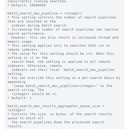
concurrently running searches.

* Default: 10000000

batch_search_max_pipeline = <integer>

* This setting controls the number of search pipelines 
that are launched on the

  indexer during batch search.

* Increasing the number of search pipelines can improve 
search performance.

  However, this can also result in increased thread and 
memory usage.

* This setting applies only to searches that run on 
remote indexers.

* The value for this setting should be >=1. When this 
setting is >1 on the

  search head, the setting is applied to all remote 
indexers. Otherwise, remote

  indexers use their local 'batch_search_max_pipeline' 
setting.

* You can override this setting on a per-search basis by 
appending

  '|noop batch_search_max_pipeline=<integer>' to the 
search string. The

  <integer> should be >1.

* Default: 1

batch_search_max_results_aggregator_queue_size = 
<integer>

* Controls the size, in bytes, of the search results 
queue to which all

  the search pipelines dump the processed search 
results.
