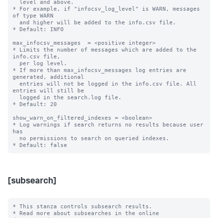
  level and above.

* For example, if "infocsv_log_level" is WARN, messages 
of type WARN

  and higher will be added to the info.csv file.

* Default: INFO

max_infocsv_messages  = <positive integer>

* Limits the number of messages which are added to the 
info.csv file,

  per log level.

* If more than max_infocsv_messages log entries are 
generated, additional

  entries will not be logged in the info.csv file. All 
entries will still be

  logged in the search.log file.

* Default: 20

show_warn_on_filtered_indexes = <boolean>

* Log warnings if search returns no results because user 
has

  no permissions to search on queried indexes.

[subsearch]
* This stanza controls subsearch results.

* Read more about subsearches in the online 