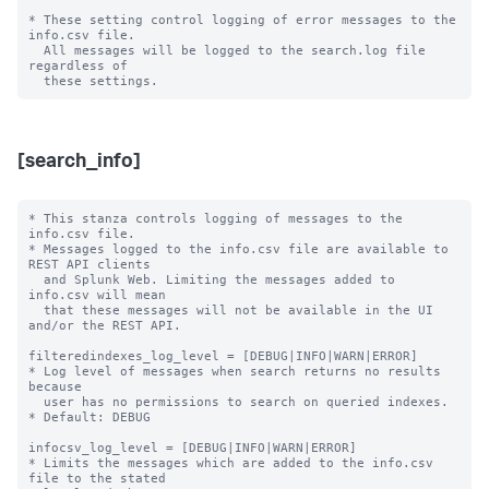
* These setting control logging of error messages to the 
info.csv file.

  All messages will be logged to the search.log file 
regardless of

[search_info]
* This stanza controls logging of messages to the 
info.csv file.

* Messages logged to the info.csv file are available to 
REST API clients

  and Splunk Web. Limiting the messages added to 
info.csv will mean

  that these messages will not be available in the UI 
and/or the REST API.

filteredindexes_log_level = [DEBUG|INFO|WARN|ERROR]

* Log level of messages when search returns no results 
because

  user has no permissions to search on queried indexes.

* Default: DEBUG

infocsv_log_level = [DEBUG|INFO|WARN|ERROR]

* Limits the messages which are added to the info.csv 
file to the stated
