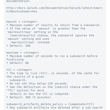
documentation:

http://docs.splunk.com/Documentation/Splunk/latest/Searc
h/Aboutsubsearches

maxout = <integer>

* Maximum number of results to return from a subsearch.

* If the value of 'maxout' is greater than the 
'maxresultrows' setting in the 

  [searchresults] stanza, the subsearch ignores the 
'maxout' setting and uses 

  'maxresultrows' instead.

* Default: 100

maxtime = <integer>

* Maximum number of seconds to run a subsearch before 
finalizing

* Default: 60

ttl = <integer>

* The time to live (ttl), in seconds, of the cache for 
the results of a given

  subsearch.

* Do not set this below 120 seconds.

* See the definition in the [search] stanza under the 
"TTL" section for more

  details on how the ttl is computed.

* Default: 300 (5 minutes)

subsearch_artifacts_delete_policy = [immediate|ttl]

* How subsearch artifacts are deleted after a sub search 