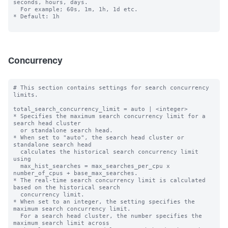
seconds, hours, days.

  For example; 60s, 1m, 1h, 1d etc.

* Default: 1h

Concurrency
# This section contains settings for search concurrency 
limits.

total_search_concurrency_limit = auto | <integer>

* Specifies the maximum search concurrency limit for a 
search head cluster

  or standalone search head.

* When set to "auto", the search head cluster or 
standalone search head 

  calculates the historical search concurrency limit 
using 

  max_hist_searches = max_searches_per_cpu x 
number_of_cpus + base_max_searches.

* The real-time search concurrency limit is calculated 
based on the historical search 

  concurrency limit.

* When set to an integer, the setting specifies the 
maximum search concurrency limit.

  For a search head cluster, the number specifies the 
maximum search limit across
