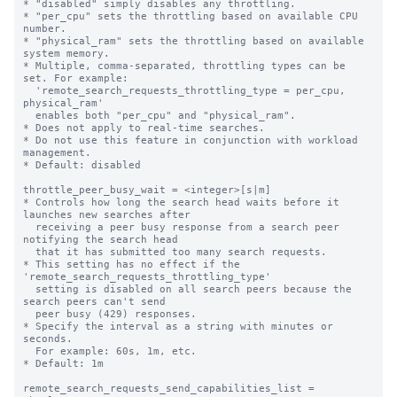
* "disabled" simply disables any throttling.

* "per_cpu" sets the throttling based on available CPU 
number.

* "physical_ram" sets the throttling based on available 
system memory.

* Multiple, comma-separated, throttling types can be 
set. For example:

  'remote_search_requests_throttling_type = per_cpu, 
physical_ram'

  enables both "per_cpu" and "physical_ram".

* Does not apply to real-time searches.

* Do not use this feature in conjunction with workload 
management.

* Default: disabled

throttle_peer_busy_wait = <integer>[s|m]

* Controls how long the search head waits before it 
launches new searches after

  receiving a peer busy response from a search peer 
notifying the search head 

  that it has submitted too many search requests.

* This setting has no effect if the 
'remote_search_requests_throttling_type'

  setting is disabled on all search peers because the 
search peers can't send 

  peer busy (429) responses.

* Specify the interval as a string with minutes or 
seconds.

  For example: 60s, 1m, etc.

* Default: 1m

remote_search_requests_send_capabilities_list = 