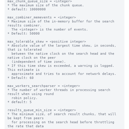
max_chunk_queue_size = <integer>

* The maximum size of the chunk queue.

* default: 10000000

max_combiner_memevents = <integer>

* Maximum size of the in-memory buffer for the search 
results combiner.

  The <integer> is the number of events.

* Default: 50000

max_tolerable_skew = <positive integer>

* Absolute value of the largest time skew, in seconds, 
that is tolerated

  between the native clock on the search head and the 
native clock on the peer

  (independent of time zone).

* If this time skew is exceeded, a warning is logged. 
This estimate is

  approximate and tries to account for network delays.

* Default: 60

max_workers_searchparser = <integer>

* The number of worker threads in processing search 
result when using round

  robin policy.

* default: 5

results_queue_min_size = <integer>

* The minimum size, of search result chunks, that will 
be kept from peers

  for processing on the search head before throttling 
the rate that data
