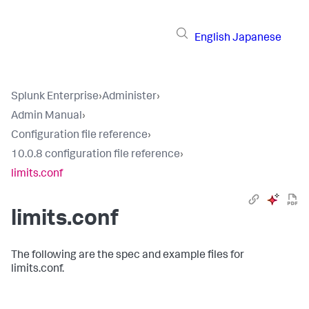
English
Japanese
Splunk Enterprise
›
Administer
›
Admin Manual
›
Configuration file reference
›
10.0.8 configuration file reference
›
limits.conf
limits.conf
The following are the spec and example files for
limits.conf.