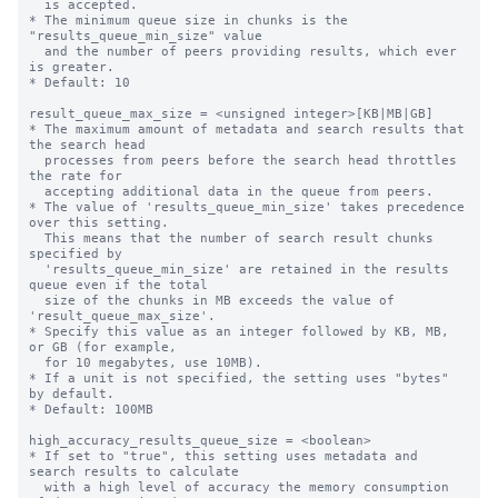
  is accepted.

* The minimum queue size in chunks is the 
"results_queue_min_size" value

  and the number of peers providing results, which ever 
is greater.

* Default: 10

result_queue_max_size = <unsigned integer>[KB|MB|GB]

* The maximum amount of metadata and search results that 
the search head 

  processes from peers before the search head throttles 
the rate for 

  accepting additional data in the queue from peers.

* The value of 'results_queue_min_size' takes precedence 
over this setting. 

  This means that the number of search result chunks 
specified by 

  'results_queue_min_size' are retained in the results 
queue even if the total 

  size of the chunks in MB exceeds the value of 
'result_queue_max_size'.

* Specify this value as an integer followed by KB, MB, 
or GB (for example,

  for 10 megabytes, use 10MB). 

* If a unit is not specified, the setting uses "bytes" 
by default.

* Default: 100MB

high_accuracy_results_queue_size = <boolean>

* If set to "true", this setting uses metadata and 
search results to calculate 

  with a high level of accuracy the memory consumption 