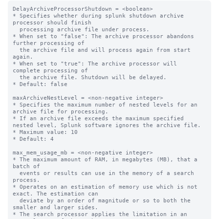
DelayArchiveProcessorShutdown = <boolean>

* Specifies whether during splunk shutdown archive 
processor should finish

  processing archive file under process.

* When set to "false": The archive processor abandons 
further processing of

  the archive file and will process again from start 
again.

* When set to "true": The archive processor will 
complete processing of

  the archive file. Shutdown will be delayed.

* Default: false

maxArchiveNestLevel = <non-negative integer>

* Specifies the maximum number of nested levels for an 
archive file for processing.

* If an archive file exceeds the maximum specified 
nested level, Splunk software ignores the archive file.

* Maximum value: 10

* Default: 4

max_mem_usage_mb = <non-negative integer>

* The maximum amount of RAM, in megabytes (MB), that a 
batch of

  events or results can use in the memory of a search 
process.

* Operates on an estimation of memory use which is not 
exact. The estimation can

  deviate by an order of magnitude or so to both the 
smaller and larger sides.

* The search processor applies the limitation in an 