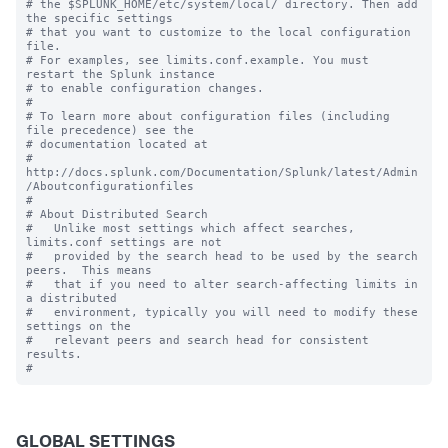
# the $SPLUNK_HOME/etc/system/local/ directory. Then add 
the specific settings

# that you want to customize to the local configuration 
file.

# For examples, see limits.conf.example. You must 
restart the Splunk instance

# to enable configuration changes.

#

# To learn more about configuration files (including 
file precedence) see the

# documentation located at

# 
http://docs.splunk.com/Documentation/Splunk/latest/Admin
/Aboutconfigurationfiles

#

# About Distributed Search

#   Unlike most settings which affect searches, 
limits.conf settings are not

#   provided by the search head to be used by the search 
peers.  This means

#   that if you need to alter search-affecting limits in 
a distributed

#   environment, typically you will need to modify these 
settings on the

#   relevant peers and search head for consistent 
results.

GLOBAL SETTINGS