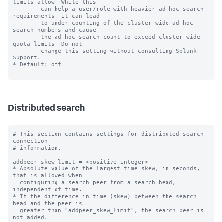
limits allow. While this

        can help a user/role with heavier ad hoc search 
requirements, it can lead

        to under-counting of the cluster-wide ad hoc 
search numbers and cause

        the ad hoc search count to exceed cluster-wide 
quota limits. Do not

        change this setting without consulting Splunk 
Support.

* Default: off

Distributed search
# This section contains settings for distributed search 
connection

# information.

addpeer_skew_limit = <positive integer>

* Absolute value of the largest time skew, in seconds, 
that is allowed when

  configuring a search peer from a search head, 
independent of time.

* If the difference in time (skew) between the search 
head and the peer is

  greater than "addpeer_skew_limit", the search peer is 
not added.
