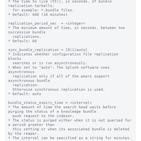
* The time to live (ttl), in seconds, of bundle 
replication tarballs,

  for example: *.bundle files.

* Default: 600 (10 minutes)

replication_period_sec  = <integer>

* The minimum amount of time, in seconds, between two 
successive bundle

  replications.

* Default: 60

sync_bundle_replication = [0|1|auto]

* Indicates whether configuration file replication 
blocks

  searches or is run asynchronously.

* When set to "auto": The Splunk software uses 
asynchronous

  replication only if all of the peers support 
asynchronous bundle

  replication.

  Otherwise synchronous replication is used.

* Default: auto

bundle_status_expiry_time = <interval>

* The amount of time the search head waits before 
purging the status of a knowledge bundle

  push request to the indexer.

* The status is purged either when it is not queried for 
a period greater than

  this setting or when its associated bundle is deleted 
by the reaper.

* The interval can be specified as a string for minutes, 