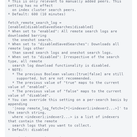
* This is only relevant to manually added peers. This 
setting has no effect

  on index cluster search peers.

* Default: 600 (10 minutes)

fetch_remote_search_log = 
[enabled|disabledSavedSearches|disabled]

* When set to "enabled": All remote search logs are 
downloaded barring

  the oneshot search.

* When set to "disabledSavedSearches": Downloads all 
remote logs other

  than saved search logs and oneshot search logs.

* When set to "disabled": Irrespective of the search 
type, all remote

  search log download functionality is disabled.

* NOTE:

  * The previous Boolean values:[true|false] are still

    supported, but are not recommended.

  * The previous value of "true" maps to the current 
value of "enabled".

  * The previous value of "false" maps to the current 
value of "disabled".

* You can override this setting on a per-search basis by 
appending

  '|noop remote_log_fetch=[*|<indexer1;indexer2...>]' to 
the search string, 

  where <indexer1;indexer2...> is a list of indexers 
that contain the remote 

  search logs that you want to collect. 

* Default: disabled
