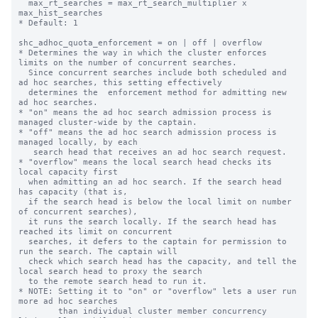
  max_rt_searches = max_rt_search_multiplier x 
max_hist_searches

* Default: 1

shc_adhoc_quota_enforcement = on | off | overflow

* Determines the way in which the cluster enforces 
limits on the number of concurrent searches.

  Since concurrent searches include both scheduled and 
ad hoc searches, this setting effectively

  determines the  enforcement method for admitting new 
ad hoc searches.

* "on" means the ad hoc search admission process is 
managed cluster-wide by the captain.

* "off" means the ad hoc search admission process is 
managed locally, by each

   search head that receives an ad hoc search request.

* "overflow" means the local search head checks its 
local capacity first

  when admitting an ad hoc search. If the search head 
has capacity (that is,

  if the search head is below the local limit on number 
of concurrent searches),

  it runs the search locally. If the search head has 
reached its limit on concurrent

  searches, it defers to the captain for permission to 
run the search. The captain will

  check which search head has the capacity, and tell the 
local search head to proxy the search

  to the remote search head to run it.

* NOTE: Setting it to "on" or "overflow" lets a user run 
more ad hoc searches

        than individual cluster member concurrency 