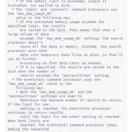
    * If the memory limit is exceeded, output is 
truncated, not spilled to disk.

  * The 'stats' and 'sdselect' command processors use 
the ‘max_mem_usage_mb’

    value in the following way.

    * If the estimated memory usage exceeds the 
specified limit, the results 

      are cached to the disk. This means that when a 
large volume of data 

      exceeds the 'max_mem_usage_mb' setting, the search 
processor doesn't 

      store all the data in memory. Instead, the search 
processor puts some 

      data into temporary data files on disk, so that it 
can do further  

      processing on that data later as needed.

    * If 0 is specified, the results are cached to the 
disk when the number of

      results exceeds the ‘maxresultrows’ setting.

  * The eventstats command processor uses the 
‘max_mem_usage_mb’ value in the

    following way.

    * Both the ‘max_mem_usage_mb’ and the 
‘maxresultrows’ settings are used to

      determine the maximum number of results to return.  
If the limit for one

      setting is reached, the eventstats processor 
continues to return results

      until the limit for the other setting is reached. 
When both limits are

      reached, the eventstats command processor stops 
adding the requested
