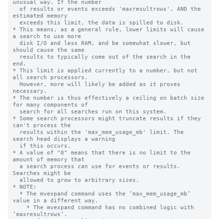
unusual way. If the number

  of results or events exceeds 'maxresultrows', AND the 
estimated memory 

  exceeds this limit, the data is spilled to disk.

* This means, as a general rule, lower limits will cause 
a search to use more

  disk I/O and less RAM, and be somewhat slower, but 
should cause the same

  results to typically come out of the search in the 
end.

* This limit is applied currently to a number, but not 
all search processors.

  However, more will likely be added as it proves 
necessary.

* The number is thus effectively a ceiling on batch size 
for many components of

  search for all searches run on this system.

* Some search processors might truncate results if they 
can't process the 

  results within the 'max_mem_usage_mb' limit. The 
search head displays a warning

  if this occurs.

* A value of "0" means that there is no limit to the 
amount of memory that

  a search process can use for events or results. 
Searches might be

  allowed to grow to arbitrary sizes.

* NOTE:

  * The mvexpand command uses the ‘max_mem_usage_mb’ 
value in a different way.

    * The mvexpand command has no combined logic with 
‘maxresultrows’.
