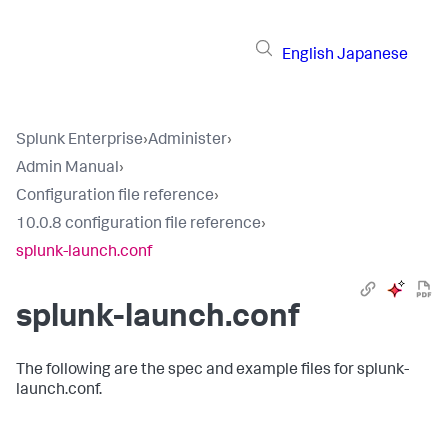
English
Japanese
Splunk Enterprise
›
Administer
›
Admin Manual
›
Configuration file reference
›
10.0.8 configuration file reference
›
splunk-launch.conf
splunk-launch.conf
The following are the spec and example files for splunk-
launch.conf.