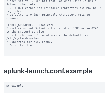
splunk-launch.conf.example
No example
