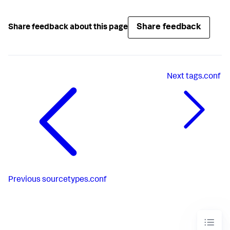
Share feedback
Share feedback about this page
Next
tags.conf
Previous
sourcetypes.conf