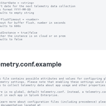
tStartDate = <string>

rt date for the next telemetry data collection

s format YYYY-MM-DD

aults to empty string

rFlushTimeout = <number>

eout for buffer flush, number in seconds

aults to 600s

udInstance = true|false

ther the instance is on cloud or on prem

aults to false

emetry.conf.example
s file contains possible attributes and values for configuring gl
emetry settings. Please note that enabling these settings would e
s to collect telemetry data about app usage and other properties.
re is no global, default telemetry.conf. Instead, a telemetry.con
st in each app in Splunk Enterprise.

learn more about configuration files (including precedence) pleas
 documentation located at
