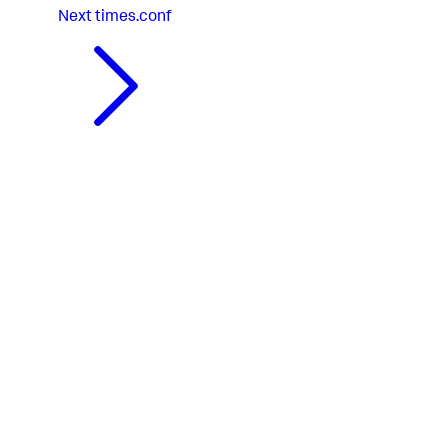
Next
times.conf