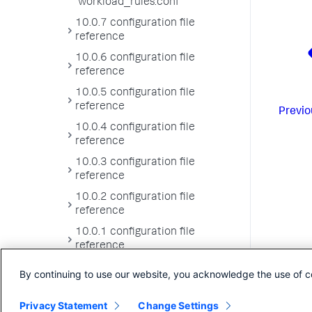
workload_rules.conf
10.0.7 configuration file
reference
10.0.6 configuration file
reference
10.0.5 configuration file
reference
Previo
10.0.4 configuration file
reference
10.0.3 configuration file
reference
10.0.2 configuration file
reference
10.0.1 configuration file
reference
10.0.0 configuration file
By continuing to use our website, you acknowledge the use of c
reference
Privacy Statement
Change Settings