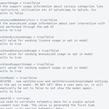
upportUsage = true|false

d the support usage information about various categories like

aults to false

nonymizedWebAnalytics = true|false

d the anonymized usage information about user interaction with

aults to true

eckSendLicenseUsage = true|false

ault value for sending license usage in opt in modal

aults to true

eckSendAnonymizedUsage = true|false

ault value for sending anonymized usage in opt in modal

aults to true

eckSendSupportUsage = true|false

ault value for sending support usage in opt in modal

aults to true

ptInModal = true|false

RECATED - see optInVersion and optInVersionAcknowledged settings

ws the opt in modal. DO NOT SET! When a user opts in, it will

aults to true

ymentID = <string>

uid used to correlate telemetry data for a single splunk
