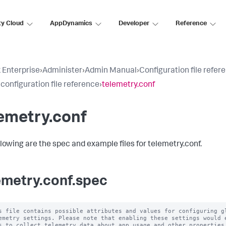
ty Cloud
AppDynamics
Developer
Reference
 Enterprise
›
Administer
›
Admin Manual
›
Configuration file refer
 configuration file reference
›
telemetry.conf
emetry.conf
llowing are the spec and example files for telemetry.conf.
emetry.conf.spec
s file contains possible attributes and values for configuring gl
emetry settings. Please note that enabling these settings would e
s to collect telemetry data about app usage and other properties.