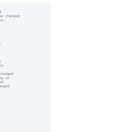


s changed

o,



n

ledged
