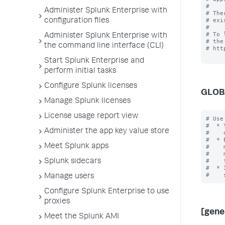
#

Administer Splunk Enterprise with
# The
# exi
configuration files
#

# To 
Administer Splunk Enterprise with
# the
the command line interface (CLI)
# htt
Start Splunk Enterprise and
perform initial tasks
Configure Splunk licenses
GLOB
Manage Splunk licenses
License usage report view
# Use
#  * 
Administer the app key value store
#    
#  * 
Meet Splunk apps
#    
#    
#    
Splunk sidecars
#  * 
Manage users
Configure Splunk Enterprise to use
proxies
[gene
Meet the Splunk AMI