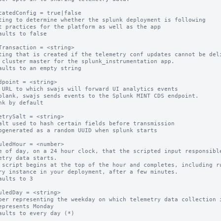
catedConfig = true|false

ting to determine whether the splunk deployment is following

aults to false

Transaction = <string>

ting that is created if the telemetry conf updates cannot be deli
aults to an empty string

dpoint = <string>

 URL to which swajs will forward UI analytics events

blank, swajs sends events to the Splunk MINT CDS endpoint.

nk by default

etrySalt = <string>

alt used to hash certain fields before transmission

ogenerated as a random UUID when splunk starts

uledHour = <number>

e of day, on a 24 hour clock, that the scripted input responsible
etry data starts.

 script begins at the top of the hour and completes, including ru
ry instance in your deployment, after a few minutes.

aults to 3

uledDay = <string>

ber representing the weekday on which telemetry data collection i
epresents Monday

aults to every day (*)
