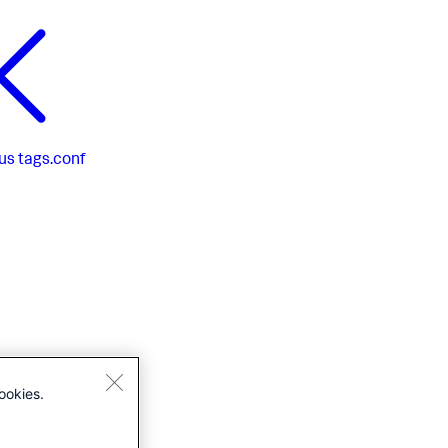
us
tags.conf
ookies.