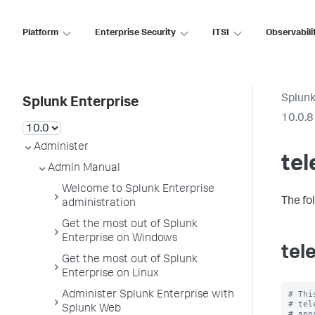
Platform
Enterprise Security
ITSI
Observabili
Splunk
Splunk Enterprise
10.0.8
Administer
tel
Admin Manual
Welcome to Splunk Enterprise
The fo
administration
Get the most out of Splunk
Enterprise on Windows
tel
Get the most out of Splunk
Enterprise on Linux
# Thi
Administer Splunk Enterprise with
# tel
Splunk Web
# app