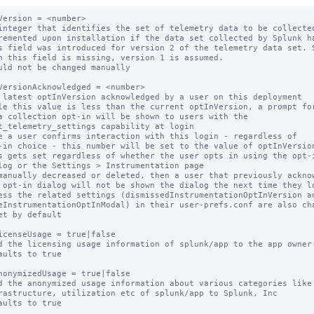
Version = <number>

integer that identifies the set of telemetry data to be collected
remented upon installation if the data set collected by Splunk ha
s field was introduced for version 2 of the telemetry data set. S
uld not be changed manually

VersionAcknowledged = <number>

 latest optInVersion acknowledged by a user on this deployment

le this value is less than the current optInVersion, a prompt for
e a user confirms interaction with this login - regardless of

s gets set regardless of whether the user opts in using the opt-i
manually decreased or deleted, then a user that previously acknow
et by default

icenseUsage = true|false

d the licensing usage information of splunk/app to the app owner

aults to true

nonymizedUsage = true|false

d the anonymized usage information about various categories like

aults to true
