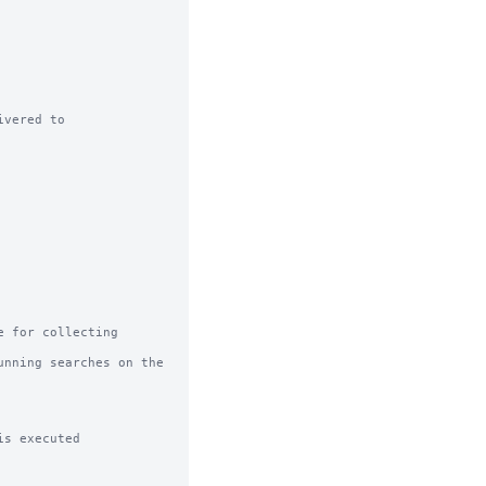
vered to

 for collecting 
nning searches on the 
s executed
