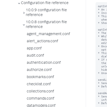
Configuration file reference
optIn
* An 
10.0.9 configuration file
* Inc
reference
* Thi
  when this field is missing, version 1 is assumed.

10.0.8 configuration file
* Sho
reference
optIn
* The
agent_management.conf
* Whi
  data collection opt-in will be shown to users with the

alert_actions.conf
  edit_telemetry_settings capability at login

* Onc
app.conf
  opt-in choice - this number will be set to the value of optInVersion

* Thi
audit.conf
  dialog or the Settings > Instrumentation page

* If 
authentication.conf
  the opt-in dialog will not be shown the dialog the next time they log in

  unless the related settings (dismissedInstrumentationOptInVersion and

  hideInstrumentationOptInModal) in their user-prefs.conf are also changed.

authorize.conf
* Uns
bookmarks.conf
sendL
* Sen
checklist.conf
* Def
collections.conf
sendA
* Sen
commands.conf
  infrastructure, utilization etc of splunk/app to Splunk, Inc

* Def
datamodels.conf