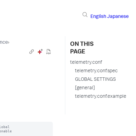
English
Japanese
ence
›
ON THIS
PAGE
telemetry.conf
telemetry.conf.spec
GLOBAL SETTINGS
[general]
telemetry.conf.example
obal

nable


