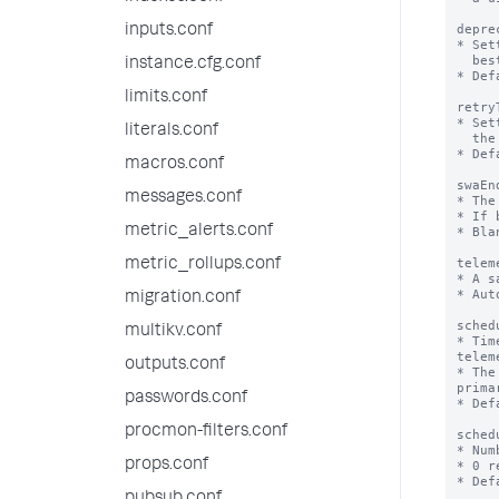
depre
inputs.conf
* Set
  best practices for the platform as well as the app

instance.cfg.conf
* Def
limits.conf
retry
* Set
literals.conf
  the cluster master for the splunk_instrumentation app.

* Def
macros.conf
swaEn
messages.conf
* The
* If 
metric_alerts.conf
* Bla
telem
metric_rollups.conf
* A s
* Aut
migration.conf
sched
multikv.conf
* Tim
telem
outputs.conf
* The
prima
passwords.conf
* Def
procmon-filters.conf
sched
* Num
props.conf
* 0 r
* Def