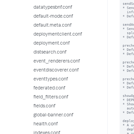
sendS
datatypesbnf.conf
* Sen
  infrastructure, utilization etc of splunk/app to Splunk, Inc

* Def
default-mode.conf
sendA
default.meta.conf
* Sen
  splunk performed through the web UI

deploymentclient.conf
* Def
deployment.conf
prech
* Def
distsearch.conf
* Def
event_renderers.conf
prech
* Def
eventdiscoverer.conf
* Def
prech
eventtypes.conf
* Def
* Def
federated.conf
showO
field_filters.conf
* DEP
* Sho
fields.conf
  automatically be set to false to not show the modal again.

* Def
global-banner.conf
deplo
health.conf
* A u
  deployment over time. The value is generated the first time

indexes.conf
  a user opts in to sharing telemetry data.
