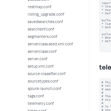
pubsub.conf
repor
* Sta
restmap.conf
* Use
* Def
rolling_upgrade.conf
buffe
savedsearches.conf
* Tim
* Def
searchbnf.conf
onClo
segmenters.conf
* Whe
* Def
serverclass.seed.xml.conf
serverclass.conf
server.conf
tel
setup.xml.conf
source-classifier.conf
sourcetypes.conf
# Thi
# tel
splunk-launch.conf
# app
#

# The
tags.conf
# exi
#

telemetry.conf
# To 
# the