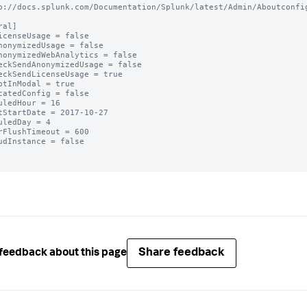
p://docs.splunk.com/Documentation/Splunk/latest/Admin/Aboutconfig
al]

icenseUsage = false

nonymizedUsage = false

nonymizedWebAnalytics = false

eckSendAnonymizedUsage = false

eckSendLicenseUsage = true

ptInModal = true

catedConfig = false

uledHour = 16

tStartDate = 2017-10-27

uledDay = 4

rFlushTimeout = 600

udInstance = false

Share feedback
feedback about this page