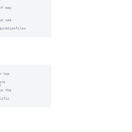
f may

e see

urationfiles

 top

re



n the

ific
