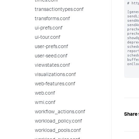
times.conf
# htt
transactiontypes.conf
[gener
sendL
transforms.conf
sendA
sendA
ui-prefs.conf
prech
prech
ui-tour.conf
showO
depre
sched
user-prefs.conf
repor
sched
user-seed.conf
buffe
onClo
viewstates.conf
visualizations.conf
web-features.conf
web.conf
wmi.conf
workflow_actions.conf
Share 
workload_policy.conf
workload_pools.conf