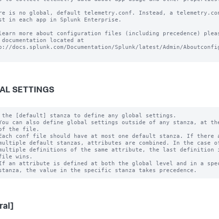
re is no global, default telemetry.conf. Instead, a telemetry.con
st in each app in Splunk Enterprise.

learn more about configuration files (including precedence) pleas
 documentation located at

p://docs.splunk.com/Documentation/Splunk/latest/Admin/Aboutconfig
AL SETTINGS
 the [default] stanza to define any global settings.

You can also define global settings outside of any stanza, at the
of the file.

Each conf file should have at most one default stanza. If there a
multiple default stanzas, attributes are combined. In the case of
multiple definitions of the same attribute, the last definition i
file wins.

If an attribute is defined at both the global level and in a spec
ral]