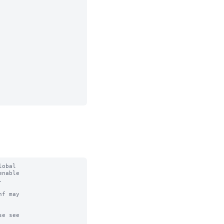
obal

nable



f may

e see
