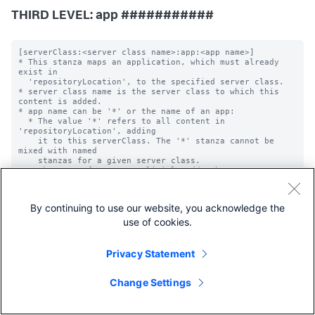
THIRD LEVEL: app ###########
[serverClass:<server class name>:app:<app name>]

* This stanza maps an application, which must already 
exist in

  'repositoryLocation', to the specified server class.

* server class name is the server class to which this 
content is added.

* app name can be '*' or the name of an app:

  * The value '*' refers to all content in 
'repositoryLocation', adding

    it to this serverClass. The '*' stanza cannot be 
mixed with named

    stanzas for a given server class.

  * The name of an app explicitly adds the app to a 
server class.

    Typically apps are named by the folders that contain 
them.

By continuing to use our website, you acknowledge the
  * An application name, if it is not the special '*' 
sign explained

use of cookies.
    directly above, can only contain: letters, numbers, 
spaces,

    underscores, dashes, dots, tildes, and the '@' 
Privacy Statement
symbol. It is

    case-sensitive.

Change Settings
# Note: App-level 'filterType' default change

# Starting from Splunk Enterprise version 9.4.3, the 
implicit default value
