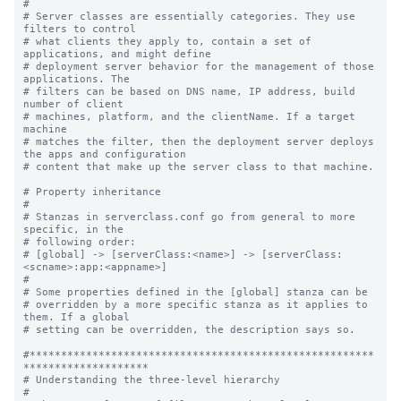
#

# Server classes are essentially categories. They use 
filters to control

# what clients they apply to, contain a set of 
applications, and might define

# deployment server behavior for the management of those 
applications. The

# filters can be based on DNS name, IP address, build 
number of client

# machines, platform, and the clientName. If a target 
machine

# matches the filter, then the deployment server deploys 
the apps and configuration

# content that make up the server class to that machine.

# Property inheritance

#

# Stanzas in serverclass.conf go from general to more 
specific, in the

# following order:

# [global] -> [serverClass:<name>] -> [serverClass:
<scname>:app:<appname>]

#

# Some properties defined in the [global] stanza can be

# overridden by a more specific stanza as it applies to 
them. If a global

# setting can be overridden, the description says so.

#*******************************************************
********************

# Understanding the three-level hierarchy

#
