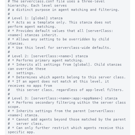
# The serverclass.conf file uses a three-level 
hierarchy. Each level serves

# a distinct purpose in agent matching and filtering.

#

# Level 1: [global] stanza

# * Acts as a template only. This stanza does not 
perform agent matching.

# * Provides default values that all [serverClass:
<name>] stanzas inherit.

# * Allows any setting to be overridden by child 
stanzas.

# * Use this level for serverclass-wide defaults.

#

# Level 2: [serverClass:<name>] stanza

# * Performs primary agent matching.

# * Inherits all settings from [global]. Child stanzas 
can override these

#   settings.

# * Determines which agents belong to this server class.

# * If an agent does not match at this level, it 
receives no apps from

#   this server class, regardless of app-level filters.

#

# Level 3: [serverClass:<name>:app:<appName>] stanza

# * Performs secondary filtering within the server class 
scope.

# * Inherits settings from the parent [serverClass:
<name>] stanza.

# * Cannot add agents beyond those matched by the parent

#   server class.

# * Can only further restrict which agents receive this 
specific app.
