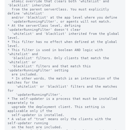
  atomic override that clears both 'whitelist' and 
'blacklist' inherited

  from the parent serverClass. You must explicitly 
define 'whitelist'

  and/or 'blacklist' at the app level where you define

  'updaterRunningFilter', or agents will not match.

* At the serverClass level, defining 
'updaterRunningFilter' doesn't clear

  'whitelist' and 'blacklist' inherited from the global 
level.

* This filter has no effect when defined at the global 
level.

* This filter is used in boolean AND logic with 
'whitelist' and

  'blacklist' filters. Only clients that match the 
'whitelist' or

  'blacklist' filters and that match this 
'updaterRunningFilter' setting

  are included.

  * In other words, the match is an intersection of the 
matches for the

    'whitelist' or 'blacklist' filters and the matches 
for

    'updaterRunningFilter'.

* The self-updater is a process that must be installed 
separately to

  upgrade the deployment client. This setting is 
applicable only if the

  self-updater is installed.

* A value of "true" means only the clients with the 
self-updater running

  on the host are included.
