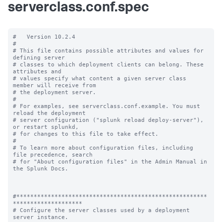
serverclass.conf.spec
#   Version 10.2.4

#

# This file contains possible attributes and values for 
defining server

# classes to which deployment clients can belong. These 
attributes and

# values specify what content a given server class 
member will receive from

# the deployment server.

#

# For examples, see serverclass.conf.example. You must 
reload the deployment

# server configuration ("splunk reload deploy-server"), 
or restart splunkd,

# for changes to this file to take effect.

#

# To learn more about configuration files, including 
file precedence, search

# for "About configuration files" in the Admin Manual in 
the Splunk Docs.

#*******************************************************
********************

# Configure the server classes used by a deployment 
server instance.
