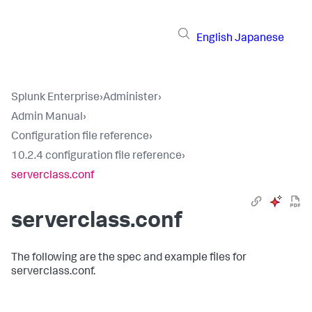
English
Japanese
Splunk Enterprise
›
Administer
›
Admin Manual
›
Configuration file reference
›
10.2.4 configuration file reference
›
serverclass.conf
serverclass.conf
The following are the spec and example files for
serverclass.conf.