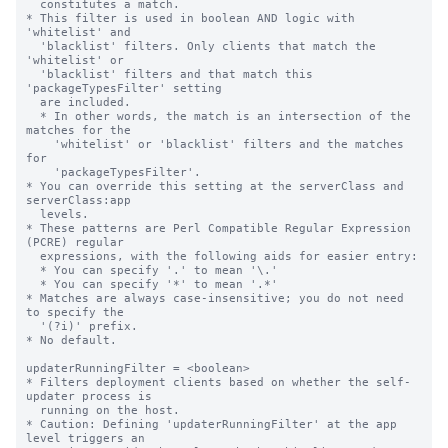
  constitutes a match.

* This filter is used in boolean AND logic with 
'whitelist' and

  'blacklist' filters. Only clients that match the 
'whitelist' or

  'blacklist' filters and that match this 
'packageTypesFilter' setting

  are included.

  * In other words, the match is an intersection of the 
matches for the

    'whitelist' or 'blacklist' filters and the matches 
for

    'packageTypesFilter'.

* You can override this setting at the serverClass and 
serverClass:app

  levels.

* These patterns are Perl Compatible Regular Expression 
(PCRE) regular

  expressions, with the following aids for easier entry:

  * You can specify '.' to mean '\.'

  * You can specify '*' to mean '.*'

* Matches are always case-insensitive; you do not need 
to specify the

  '(?i)' prefix.

* No default.

updaterRunningFilter = <boolean>

* Filters deployment clients based on whether the self-
updater process is

  running on the host.

* Caution: Defining 'updaterRunningFilter' at the app 
level triggers an
