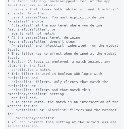
* Caution: Defining 'machineTypesFilter' at the app 
level triggers an atomic

  override that clears both 'whitelist' and 'blacklist' 
inherited from the

  parent serverClass. You must explicitly define 
'whitelist' and/or

  'blacklist' at the app level where you define 
'machineTypesFilter', or

  agents will not match.

* At the serverClass level, defining 
'machineTypesFilter' doesn't clear

  'whitelist' and 'blacklist' inherited from the global 
level.

* This filter has no effect when defined at the global 
level.

* Boolean OR logic is employed: a match against any 
element in the list

  constitutes a match.

* This filter is used in boolean AND logic with 
'whitelist' and

  'blacklist' filters. Only clients that match the 
'whitelist' or

  'blacklist' filters and that match this 
'machineTypesFilter' setting

  are included.

  * In other words, the match is an intersection of the 
matches for the

    'whitelist' or 'blacklist' filters and the matches 
for

    'machineTypesFilter'.

* You can override this setting at the serverClass and 
serverClass:app
