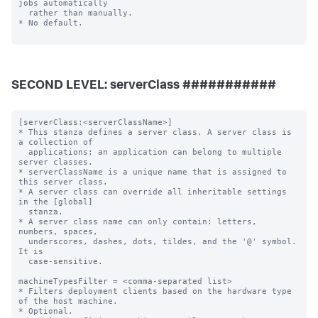
SECOND LEVEL: serverClass ###########
[serverClass:<serverClassName>]

* This stanza defines a server class. A server class is 
a collection of

  applications; an application can belong to multiple 
server classes.

* serverClassName is a unique name that is assigned to 
this server class.

* A server class can override all inheritable settings 
in the [global]

  stanza.

* A server class name can only contain: letters, 
numbers, spaces,

  underscores, dashes, dots, tildes, and the '@' symbol. 
It is

  case-sensitive.

machineTypesFilter = <comma-separated list>

* Filters deployment clients based on the hardware type 
of the host machine.

* Optional.
