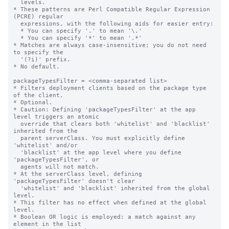
  levels.

* These patterns are Perl Compatible Regular Expression 
(PCRE) regular

  expressions, with the following aids for easier entry:

  * You can specify '.' to mean '\.'

  * You can specify '*' to mean '.*'

* Matches are always case-insensitive; you do not need 
to specify the

  '(?i)' prefix.

* No default.

packageTypesFilter = <comma-separated list>

* Filters deployment clients based on the package type 
of the client.

* Optional.

* Caution: Defining 'packageTypesFilter' at the app 
level triggers an atomic

  override that clears both 'whitelist' and 'blacklist' 
inherited from the

  parent serverClass. You must explicitly define 
'whitelist' and/or

  'blacklist' at the app level where you define 
'packageTypesFilter', or

  agents will not match.

* At the serverClass level, defining 
'packageTypesFilter' doesn't clear

  'whitelist' and 'blacklist' inherited from the global 
level.

* This filter has no effect when defined at the global 
level.

* Boolean OR logic is employed: a match against any 
element in the list
