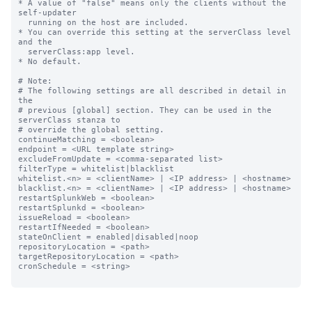
* A value of "false" means only the clients without the 
self-updater

  running on the host are included.

* You can override this setting at the serverClass level 
and the

  serverClass:app level.

* No default.

# Note:

# The following settings are all described in detail in 
the

# previous [global] section. They can be used in the 
serverClass stanza to

# override the global setting.

continueMatching = <boolean>

endpoint = <URL template string>

excludeFromUpdate = <comma-separated list>

filterType = whitelist|blacklist

whitelist.<n> = <clientName> | <IP address> | <hostname>

blacklist.<n> = <clientName> | <IP address> | <hostname>

restartSplunkWeb = <boolean>

restartSplunkd = <boolean>

issueReload = <boolean>

restartIfNeeded = <boolean>

stateOnClient = enabled|disabled|noop

repositoryLocation = <path>

targetRepositoryLocation = <path>

cronSchedule = <string>
