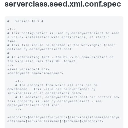
serverclass.seed.xml.conf.spec
#   Version 10.2.4

<!--

# This configuration is used by deploymentClient to seed 
a Splunk installation with applications, at startup 
time.

# This file should be located in the workingDir folder 
defined by deploymentclient.conf.

#

# An interesting fact - the DS -> DC communication on 
the wire also uses this XML format.

-->

<?xml version="1.0"?>

<deployment name="somename">

    <!--

    # The endpoint from which all apps can be 
downloaded.  This value can be overridden by 
serviceClass or ap declarations below.

    # In addition, deploymentclient.conf can control how 
this property is used by deploymentClient - see 
deploymentclient.conf.spec.

    -->

<endpoint>$deploymentServerUri$/services/streams/deploym
ent?name=$serviceClassName$:$appName$</endpoint>
