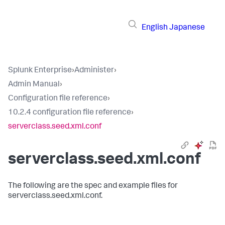
English
Japanese
Splunk Enterprise
›
Administer
›
Admin Manual
›
Configuration file reference
›
10.2.4 configuration file reference
›
serverclass.seed.xml.conf
serverclass.seed.xml.conf
The following are the spec and example files for
serverclass.seed.xml.conf.