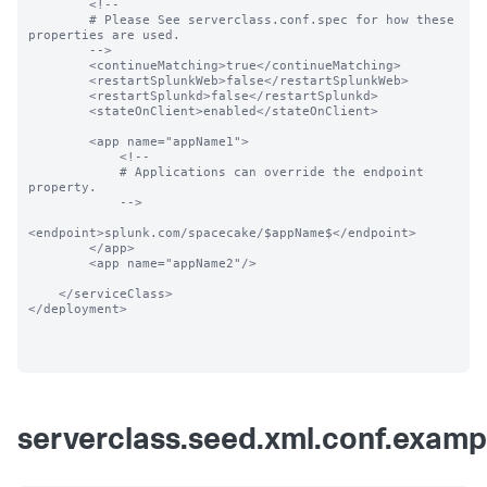
        <!--

        # Please See serverclass.conf.spec for how these 
properties are used.

        -->

        <continueMatching>true</continueMatching>

        <restartSplunkWeb>false</restartSplunkWeb>

        <restartSplunkd>false</restartSplunkd>

        <stateOnClient>enabled</stateOnClient>

        <app name="appName1">

            <!--

            # Applications can override the endpoint 
property.

            -->

<endpoint>splunk.com/spacecake/$appName$</endpoint>

        </app>

        <app name="appName2"/>

    </serviceClass>

</deployment>

serverclass.seed.xml.conf.examp