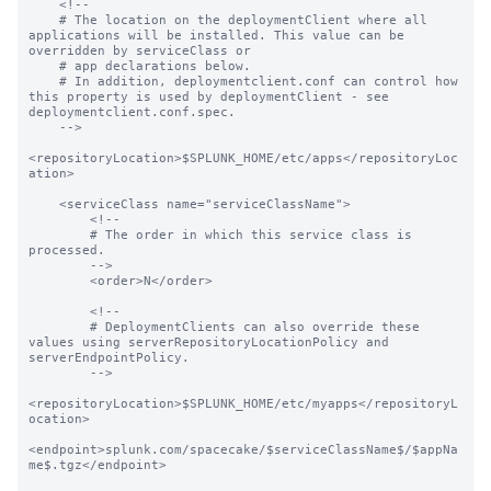
    <!--

    # The location on the deploymentClient where all 
applications will be installed. This value can be 
overridden by serviceClass or

    # app declarations below.

    # In addition, deploymentclient.conf can control how 
this property is used by deploymentClient - see 
deploymentclient.conf.spec.

    -->

<repositoryLocation>$SPLUNK_HOME/etc/apps</repositoryLoc
ation>

    <serviceClass name="serviceClassName">

        <!--

        # The order in which this service class is 
processed.

        -->

        <order>N</order>

        <!--

        # DeploymentClients can also override these 
values using serverRepositoryLocationPolicy and 
serverEndpointPolicy.

        -->

<repositoryLocation>$SPLUNK_HOME/etc/myapps</repositoryL
ocation>

<endpoint>splunk.com/spacecake/$serviceClassName$/$appNa
me$.tgz</endpoint>
