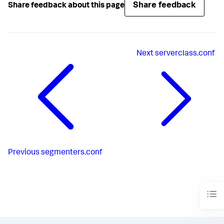
Share feedback
Share feedback about this page
Next
serverclass.conf
Previous
segmenters.conf