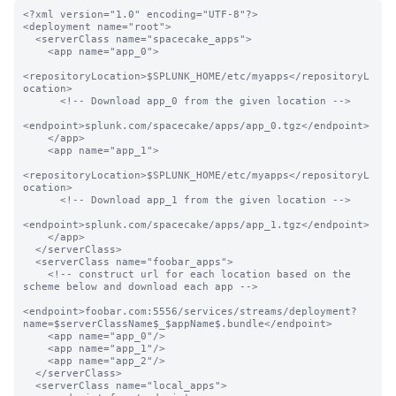
<?xml version="1.0" encoding="UTF-8"?>

<deployment name="root">

  <serverClass name="spacecake_apps">

    <app name="app_0">

<repositoryLocation>$SPLUNK_HOME/etc/myapps</repositoryL
ocation>

      <!-- Download app_0 from the given location -->

<endpoint>splunk.com/spacecake/apps/app_0.tgz</endpoint>

    </app>

    <app name="app_1">

<repositoryLocation>$SPLUNK_HOME/etc/myapps</repositoryL
ocation>

      <!-- Download app_1 from the given location -->

<endpoint>splunk.com/spacecake/apps/app_1.tgz</endpoint>

    </app>

  </serverClass>

  <serverClass name="foobar_apps">

    <!-- construct url for each location based on the 
scheme below and download each app -->

<endpoint>foobar.com:5556/services/streams/deployment?
name=$serverClassName$_$appName$.bundle</endpoint>

    <app name="app_0"/>

    <app name="app_1"/>

    <app name="app_2"/>

  </serverClass>

  <serverClass name="local_apps">
