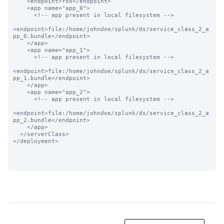
    <endpoint>foo</endpoint>

    <app name="app_0">

      <!-- app present in local filesystem -->

<endpoint>file:/home/johndoe/splunk/ds/service_class_2_a
pp_0.bundle</endpoint>

    </app>

    <app name="app_1">

      <!-- app present in local filesystem -->

<endpoint>file:/home/johndoe/splunk/ds/service_class_2_a
pp_1.bundle</endpoint>

    </app>

    <app name="app_2">

      <!-- app present in local filesystem -->

<endpoint>file:/home/johndoe/splunk/ds/service_class_2_a
pp_2.bundle</endpoint>

    </app>

  </serverClass>

</deployment>
